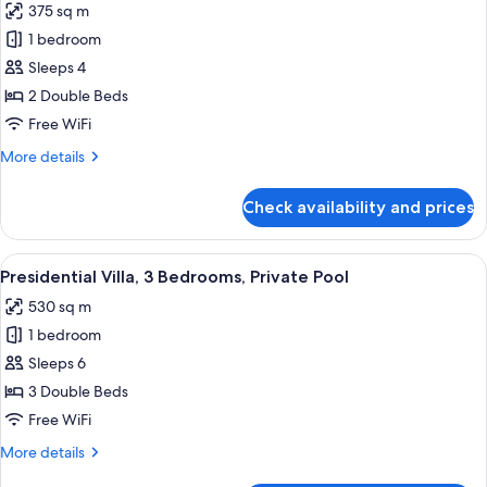
375 sq m
Pool
photos
1 bedroom
for
Villa,
Sleeps 4
2
2 Double Beds
Bedrooms,
Free WiFi
Private
More
More details
Pool
details
for
Check availability and prices
Villa,
2
Bedrooms,
View
A desert landscape with a single build
15
Private
Presidential Villa, 3 Bedrooms, Private Pool
all
Pool
530 sq m
photos
1 bedroom
for
Presidential
Sleeps 6
Villa,
3 Double Beds
3
Free WiFi
Bedrooms,
More
More details
Private
details