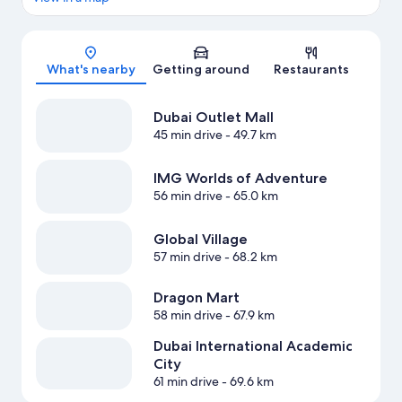
Map
What's nearby
Getting around
Restaurants
Dubai Outlet Mall
45 min drive
- 49.7 km
IMG Worlds of Adventure
56 min drive
- 65.0 km
Global Village
57 min drive
- 68.2 km
Dragon Mart
58 min drive
- 67.9 km
Dubai International Academic
City
61 min drive
- 69.6 km