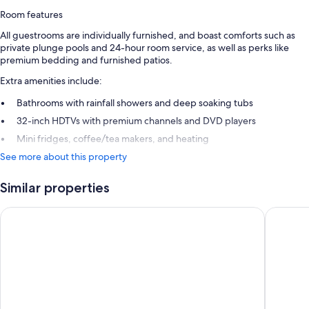
Room features
All guestrooms are individually furnished, and boast comforts such as
private plunge pools and 24-hour room service, as well as perks like
premium bedding and furnished patios.
Extra amenities include:
Bathrooms with rainfall showers and deep soaking tubs
32-inch HDTVs with premium channels and DVD players
Mini fridges, coffee/tea makers, and heating
See more about this property
Similar properties
Bab Al Shams
Atlantis,