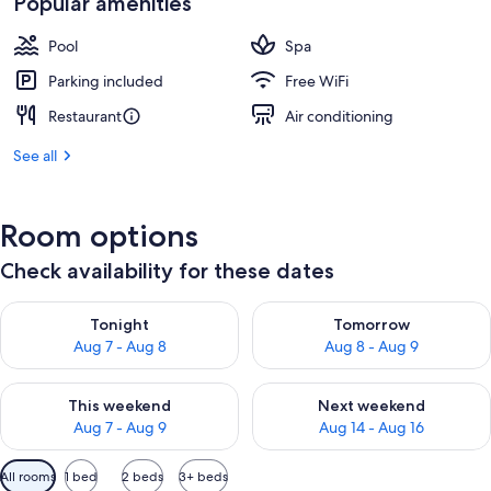
Popular amenities
Pool
Spa
Parking included
Free WiFi
Restaurant
Air conditioning
See all
Room options
Check availability for these dates
Check availability for tonight Aug 7 - Aug 8
Check availability for tomorr
Tonight
Tomorrow
Aug 7 - Aug 8
Aug 8 - Aug 9
Check availability for this weekend Aug 7 - Aug 9
Check availability for next we
This weekend
Next weekend
Aug 7 - Aug 9
Aug 14 - Aug 16
Available
All rooms
1 bed
2 beds
3+ beds