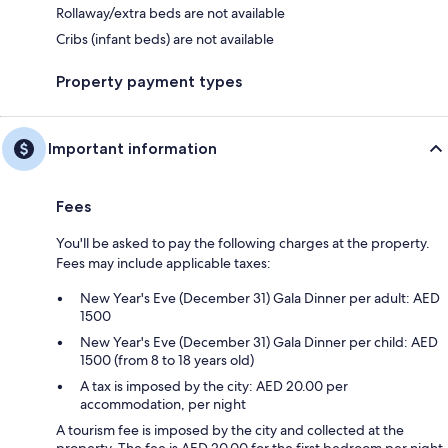
Rollaway/extra beds are not available
Cribs (infant beds) are not available
Property payment types
Important information
Fees
You'll be asked to pay the following charges at the property.
Fees may include applicable taxes:
New Year's Eve (December 31) Gala Dinner per adult: AED
1500
New Year's Eve (December 31) Gala Dinner per child: AED
1500 (from 8 to 18 years old)
A tax is imposed by the city: AED 20.00 per
accommodation, per night
A tourism fee is imposed by the city and collected at the