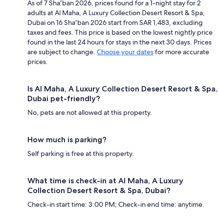
As of 7 Shaʻban 2026, prices found for a 1-night stay for 2
adults at Al Maha, A Luxury Collection Desert Resort & Spa,
Dubai on 16 Shaʻban 2026 start from SAR 1,483, excluding
taxes and fees. This price is based on the lowest nightly price
found in the last 24 hours for stays in the next 30 days. Prices
are subject to change.
Choose your dates
for more accurate
prices.
Is Al Maha, A Luxury Collection Desert Resort & Spa,
Dubai pet-friendly?
No, pets are not allowed at this property.
How much is parking?
Self parking is free at this property.
What time is check-in at Al Maha, A Luxury
Collection Desert Resort & Spa, Dubai?
Check-in start time: 3:00 PM; Check-in end time: anytime.