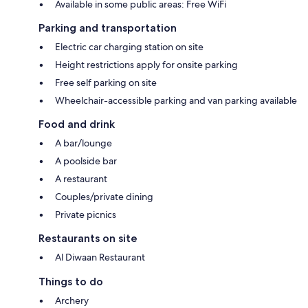
Available in some public areas: Free WiFi
Parking and transportation
Electric car charging station on site
Height restrictions apply for onsite parking
Free self parking on site
Wheelchair-accessible parking and van parking available
Food and drink
A bar/lounge
A poolside bar
A restaurant
Couples/private dining
Private picnics
Restaurants on site
Al Diwaan Restaurant
Things to do
Archery