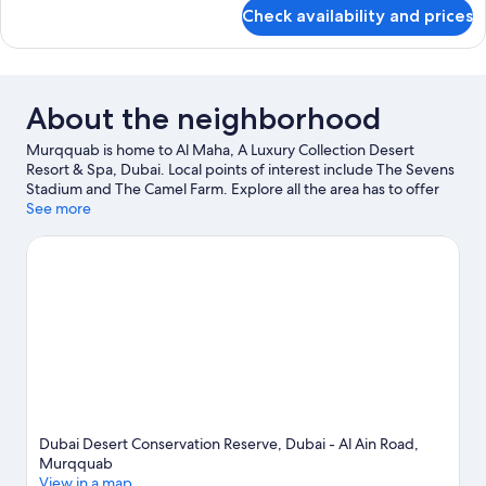
Pool
for
Check availability and prices
Presidential
Villa,
3
Bedrooms,
Private
About the neighborhood
Pool
Murqquab is home to Al Maha, A Luxury Collection Desert
Resort & Spa, Dubai. Local points of interest include The Sevens
Stadium and The Camel Farm. Explore all the area has to offer
with skydiving and horse riding.
See more
Visit our Murqquab travel guide
Dubai Desert Conservation Reserve, Dubai - Al Ain Road,
Murqquab
View in a map