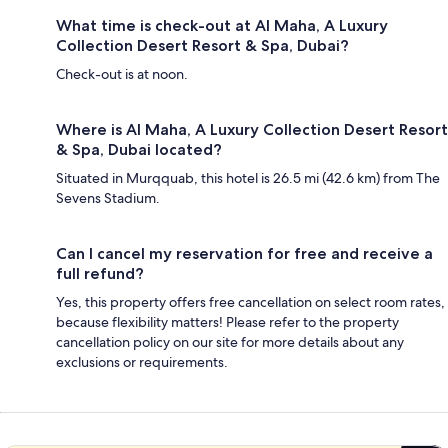
What time is check-out at Al Maha, A Luxury
Collection Desert Resort & Spa, Dubai?
Check-out is at noon.
Where is Al Maha, A Luxury Collection Desert Resort
& Spa, Dubai located?
Situated in Murqquab, this hotel is 26.5 mi (42.6 km) from The
Sevens Stadium.
Can I cancel my reservation for free and receive a
full refund?
Yes, this property offers free cancellation on select room rates,
because flexibility matters! Please refer to the property
cancellation policy on our site for more details about any
exclusions or requirements.