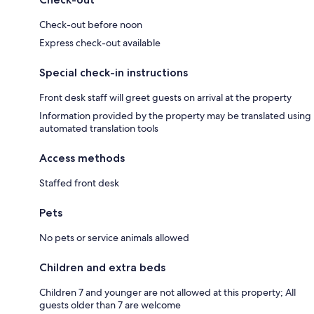
Check-out before noon
Express check-out available
Special check-in instructions
Front desk staff will greet guests on arrival at the property
Information provided by the property may be translated using
automated translation tools
Access methods
Staffed front desk
Pets
No pets or service animals allowed
Children and extra beds
Children 7 and younger are not allowed at this property; All
guests older than 7 are welcome