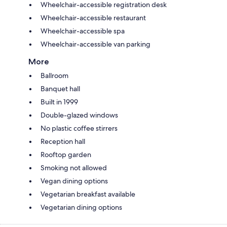
Wheelchair-accessible registration desk
Wheelchair-accessible restaurant
Wheelchair-accessible spa
Wheelchair-accessible van parking
More
Ballroom
Banquet hall
Built in 1999
Double-glazed windows
No plastic coffee stirrers
Reception hall
Rooftop garden
Smoking not allowed
Vegan dining options
Vegetarian breakfast available
Vegetarian dining options