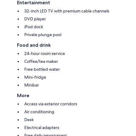
Entertainment
32-inch LED TV with premium cable channels
DVD player
iPod dock
Private plunge pool
Food and drink
24-hour room service
Coffee/tea maker
Free bottled water
Mini-fridge
Minibar
More
Access via exterior corridors
Air conditioning
Desk
Electrical adapters
Free daily newspapers