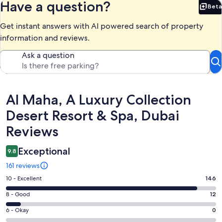
Have a question?
Beta
Bet
Get instant answers with AI powered search of property
information and reviews.
Ask a question
Reviews
Al Maha, A Luxury Collection
Desert Resort & Spa, Dubai
Reviews
Exceptional
9.8
161 reviews
Rating
10 - Excellent
146
10
Rating
8 - Good
12
-
8
Excellent.
Rating
6 - Okay
0
-
146
6