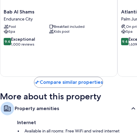
Bab
Atlantis,
Bab Al Shams
Atlant
Al
The
Endurance City
Palm Ju
Shams
Palm
Pool
Breakfast included
On pri
Endurance
Palm
Spa
Kids pool
Spa
City
Jumeira
9.4
9.4
Exceptional
Exc
9.4
9.4
out
out
1,000 reviews
1,63
of
of
10,
10,
Exceptional,
Exceptio
1,000
1,639
reviews
reviews
Compare similar properties
More about this property
Property amenities
Internet
Available in all rooms: Free WiFi and wired internet