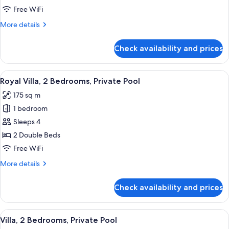
Bedroom,
Free WiFi
Private
More
More details
Pool
details
for
Check availability and prices
Villa,
1
Bedroom,
View
A desert resort with a swimming pool,
8
Private
Royal Villa, 2 Bedrooms, Private Pool
all
Pool
175 sq m
photos
1 bedroom
for
Royal
Sleeps 4
Villa,
2 Double Beds
2
Free WiFi
Bedrooms,
More
More details
Private
details
Pool
for
Check availability and prices
Royal
Villa,
2
View
A desert landscape with two dome-sh
11
Bedrooms,
Villa, 2 Bedrooms, Private Pool
all
Private