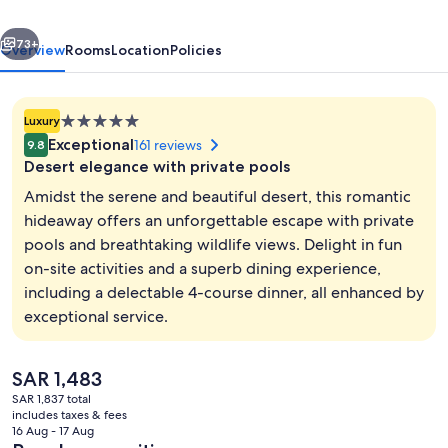
Collection
vious
Next
Desert
73+
Overview
Rooms
Location
Policies
Resort
&
5.0
Luxury
Spa,
star
Exceptional
161 reviews
9.8
Dubai
property
Desert elegance with private pools
Amidst the serene and beautiful desert, this romantic
hideaway offers an unforgettable escape with private
pools and breathtaking wildlife views. Delight in fun
Frette Italian sheets, premium bedding
on-site activities and a superb dining experience,
including a delectable 4-course dinner, all enhanced by
exceptional service.
The
SAR 1,483
current
SAR 1,837 total
price
includes taxes & fees
is
16 Aug - 17 Aug
SAR 1,483