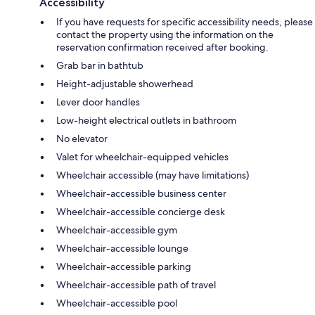
Accessibility
If you have requests for specific accessibility needs, please
contact the property using the information on the
reservation confirmation received after booking.
Grab bar in bathtub
Height-adjustable showerhead
Lever door handles
Low-height electrical outlets in bathroom
No elevator
Valet for wheelchair-equipped vehicles
Wheelchair accessible (may have limitations)
Wheelchair-accessible business center
Wheelchair-accessible concierge desk
Wheelchair-accessible gym
Wheelchair-accessible lounge
Wheelchair-accessible parking
Wheelchair-accessible path of travel
Wheelchair-accessible pool