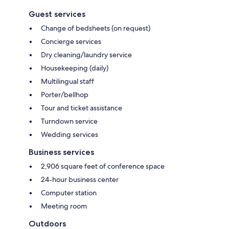
Guest services
Change of bedsheets (on request)
Concierge services
Dry cleaning/laundry service
Housekeeping (daily)
Multilingual staff
Porter/bellhop
Tour and ticket assistance
Turndown service
Wedding services
Business services
2,906 square feet of conference space
24-hour business center
Computer station
Meeting room
Outdoors