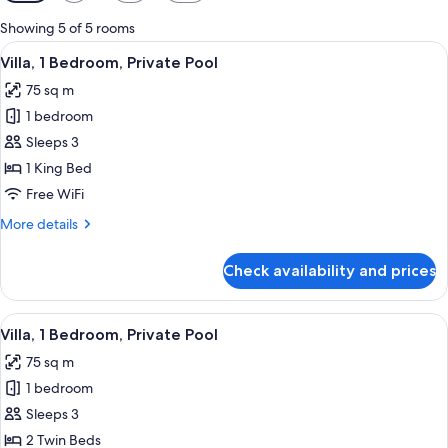
filters
for
Showing 5 of 5 rooms
rooms
View
A desert tent with a patio, surrounde
13
Villa, 1 Bedroom, Private Pool
all
75 sq m
photos
1 bedroom
for
Villa,
Sleeps 3
1
1 King Bed
Bedroom,
Free WiFi
Private
More
More details
Pool
details
for
Check availability and prices
Villa,
1
Bedroom,
View
A desert tent with a patio, surrounde
11
Private
Villa, 1 Bedroom, Private Pool
all
Pool
75 sq m
photos
1 bedroom
for
Villa,
Sleeps 3
1
2 Twin Beds