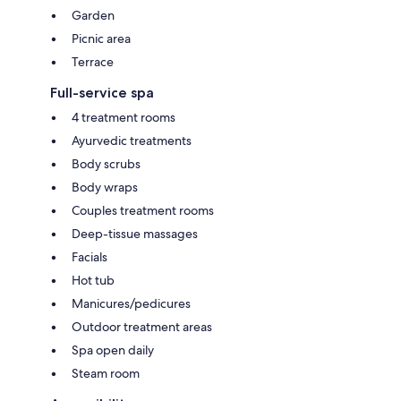
Garden
Picnic area
Terrace
Full-service spa
4 treatment rooms
Ayurvedic treatments
Body scrubs
Body wraps
Couples treatment rooms
Deep-tissue massages
Facials
Hot tub
Manicures/pedicures
Outdoor treatment areas
Spa open daily
Steam room