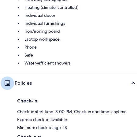
Heating (climate-controlled)
Individual decor
Individual furnishings
Iron/ironing board
Laptop workspace
Phone
Safe
Water-efficient showers
Policies
Check-in
Check-in start time: 3:00 PM; Check-in end time: anytime
Express check-in available
Minimum check-in age: 18
Check-out