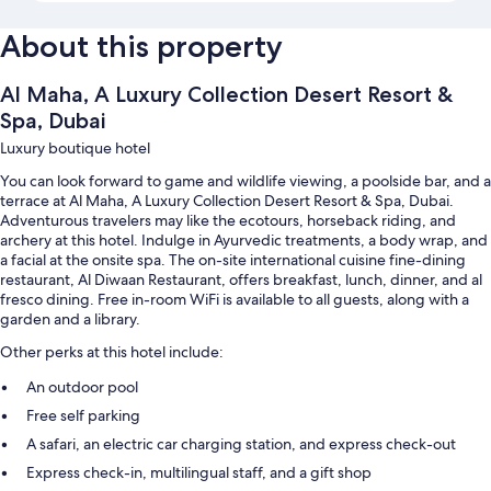
About this property
Al Maha, A Luxury Collection Desert Resort &
Spa, Dubai
Luxury boutique hotel
You can look forward to game and wildlife viewing, a poolside bar, and a
terrace at Al Maha, A Luxury Collection Desert Resort & Spa, Dubai.
Adventurous travelers may like the ecotours, horseback riding, and
archery at this hotel. Indulge in Ayurvedic treatments, a body wrap, and
a facial at the onsite spa. The on-site international cuisine fine-dining
restaurant, Al Diwaan Restaurant, offers breakfast, lunch, dinner, and al
fresco dining. Free in-room WiFi is available to all guests, along with a
garden and a library.
Other perks at this hotel include:
An outdoor pool
Free self parking
A safari, an electric car charging station, and express check-out
Express check-in, multilingual staff, and a gift shop