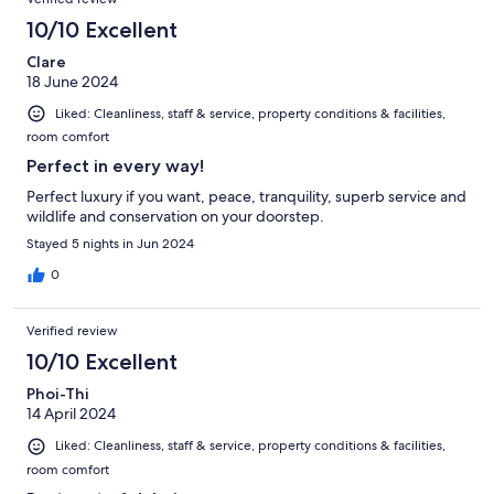
10/10 Excellent
Clare
18 June 2024
Liked: Cleanliness, staff & service, property conditions & facilities,
room comfort
Perfect in every way!
Perfect luxury if you want, peace, tranquility, superb service and
wildlife and conservation on your doorstep.
Stayed 5 nights in Jun 2024
0
Verified review
10/10 Excellent
Phoi-Thi
14 April 2024
Liked: Cleanliness, staff & service, property conditions & facilities,
room comfort