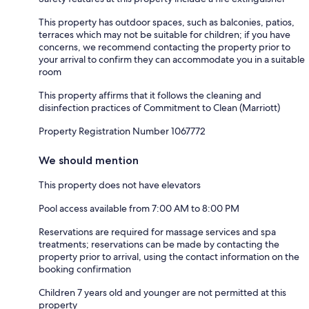
This property has outdoor spaces, such as balconies, patios,
terraces which may not be suitable for children; if you have
concerns, we recommend contacting the property prior to
your arrival to confirm they can accommodate you in a suitable
room
This property affirms that it follows the cleaning and
disinfection practices of Commitment to Clean (Marriott)
Property Registration Number 1067772
We should mention
This property does not have elevators
Pool access available from 7:00 AM to 8:00 PM
Reservations are required for massage services and spa
treatments; reservations can be made by contacting the
property prior to arrival, using the contact information on the
booking confirmation
Children 7 years old and younger are not permitted at this
property