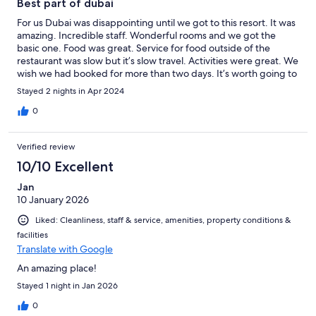
Best part of dubai
For us Dubai was disappointing until we got to this resort. It was
amazing. Incredible staff. Wonderful rooms and we got the
basic one. Food was great. Service for food outside of the
restaurant was slow but it’s slow travel. Activities were great. We
wish we had booked for more than two days. It’s worth going to
Dubai just for this resort.
Stayed 2 nights in Apr 2024
0
Verified review
10/10 Excellent
Jan
10 January 2026
Liked: Cleanliness, staff & service, amenities, property conditions &
facilities
Translate with Google
An amazing place!
Stayed 1 night in Jan 2026
0