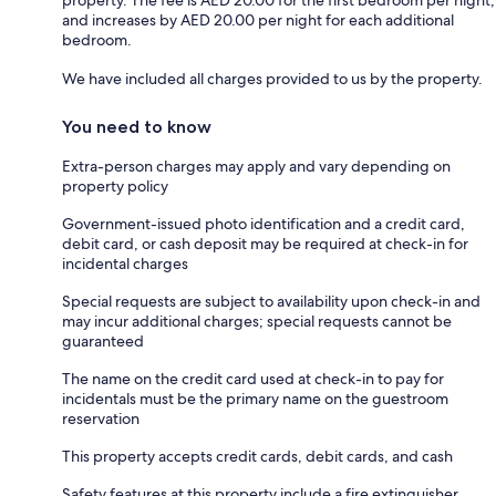
property. The fee is AED 20.00 for the first bedroom per night,
and increases by AED 20.00 per night for each additional
bedroom.
We have included all charges provided to us by the property.
You need to know
Extra-person charges may apply and vary depending on
property policy
Government-issued photo identification and a credit card,
debit card, or cash deposit may be required at check-in for
incidental charges
Special requests are subject to availability upon check-in and
may incur additional charges; special requests cannot be
guaranteed
The name on the credit card used at check-in to pay for
incidentals must be the primary name on the guestroom
reservation
This property accepts credit cards, debit cards, and cash
Safety features at this property include a fire extinguisher