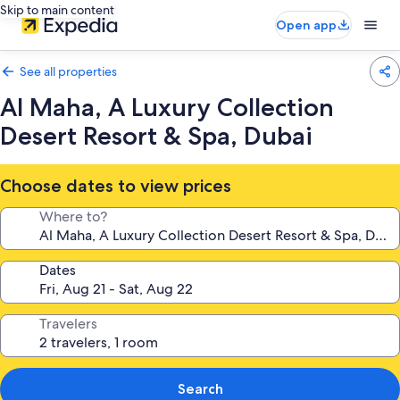
Skip to main content
Open app
See all properties
Al Maha, A Luxury Collection
Desert Resort & Spa, Dubai
Choose dates to view prices
Where to?
Dates
Travelers
Search