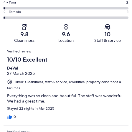
Good.
Rating
4 - Poor
2
out
-
12
4
of
Okay.
Rating
2 - Terrible
1
out
-
161
0
2
of
Poor.
reviews
out
-
161
2
of
Terrible.
reviews
out
9.8
9.6
10
161
1
of
Cleanliness
Location
Staff & service
reviews
out
161
Reviews
of
Verified review
reviews
161
10/10 Excellent
reviews
DeVal
27 March 2025
Liked: Cleanliness, staff & service, amenities, property conditions &
facilities
Everything was so clean and beautiful. The staff was wonderful.
We had a great time.
Stayed 22 nights in Mar 2025
0
Verified review