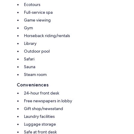
Ecotours
Full-service spa
Game viewing
Gym
Horseback riding/rentals
Library
Outdoor pool
Safari
Sauna
Steam room
Conveniences
24-hour front desk
Free newspapers in lobby
Gift shop/newsstand
Laundry facilities
Luggage storage
Safe at front desk