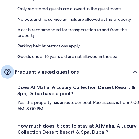
Only registered guests are allowed in the guestrooms
No pets and no service animals are allowed at this property
A car is recommended for transportation to and from this
property
Parking height restrictions apply
Guests under 16 years old are not allowed in the spa
Frequently asked questions
Does Al Maha, A Luxury Collection Desert Resort &
Spa, Dubai have a pool?
Yes, this property has an outdoor pool. Pool access is from 7:00
AM–8:00 PM.
How much does it cost to stay at Al Maha, A Luxury
Collection Desert Resort & Spa, Dubai?