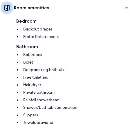
Room amenities
Bedroom
Blackout drapes
Frette Italian sheets
Bathroom
Bathrobes
Bidet
Deep soaking bathtub
Free toiletries
Hair dryer
Private bathroom
Rainfall showerhead
Shower/bathtub combination
Slippers
Towels provided