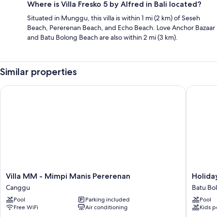
Where is Villa Fresko 5 by Alfred in Bali located?
Situated in Munggu, this villa is within 1 mi (2 km) of Seseh
Beach, Pererenan Beach, and Echo Beach. Love Anchor Bazaar
and Batu Bolong Beach are also within 2 mi (3 km).
Similar properties
Villa MM - Mimpi Manis Pererenan
Holiday 
Villa
Holiday
Villa MM - Mimpi Manis Pererenan
Holida
MM
Inn
Canggu
Batu Bo
-
Resort
Pool
Parking included
Pool
Mimpi
Bali
Free WiFi
Air conditioning
Kids p
Manis
Canggu