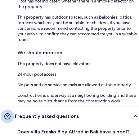
Host has not indicated whether there is a smoke detector on
the property
This property has outdoor spaces, such as balconies, patios,
terraces which may not be suitable for children; if you have
concerns, we recommend contacting the property prior to
your arrival to confirm they can accommodate you in a suitable
room
We should mention
This property does not have elevators
24-hour pool access
No pets and no service animals are allowed at this property
Construction is underway at a neighboring building and there
may be noise disturbance from the construction work
Frequently asked questions
Does Villa Fresko 5 by Alfred in Bali have a pool?