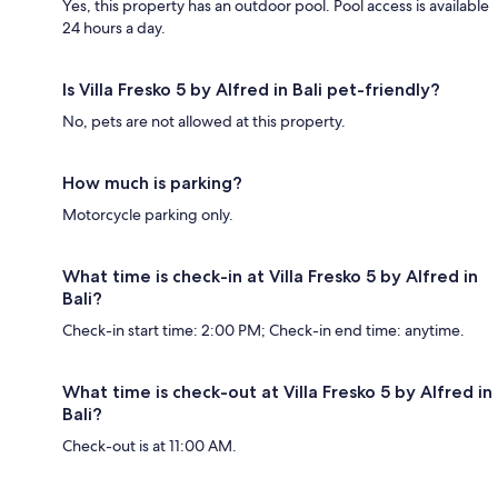
Yes, this property has an outdoor pool. Pool access is available
24 hours a day.
Is Villa Fresko 5 by Alfred in Bali pet-friendly?
No, pets are not allowed at this property.
How much is parking?
Motorcycle parking only.
What time is check-in at Villa Fresko 5 by Alfred in
Bali?
Check-in start time: 2:00 PM; Check-in end time: anytime.
What time is check-out at Villa Fresko 5 by Alfred in
Bali?
Check-out is at 11:00 AM.