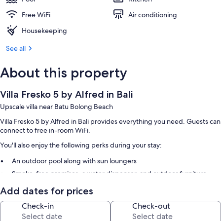
Free WiFi
Air conditioning
Housekeeping
See all
About this property
Villa Fresko 5 by Alfred in Bali
Upscale villa near Batu Bolong Beach
Villa Fresko 5 by Alfred in Bali provides everything you need. Guests can
connect to free in-room WiFi.
You'll also enjoy the following perks during your stay:
An outdoor pool along with sun loungers
Smoke-free premises, a water dispenser, and outdoor furniture
Add dates for prices
Room features
Check-in
Check-out
All guestrooms at Villa Fresko 5 by Alfred in Bali feature comforts such as
private pools and premium bedding, in addition to thoughtful touches