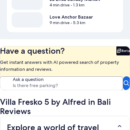
4 min drive
- 1.3 km
Love Anchor Bazaar
9 min drive
- 5.3 km
Have a question?
Beta
Bet
Get instant answers with AI powered search of property
information and reviews.
Ask a question
Villa Fresko 5 by Alfred in Bali
Reviews
Explore a world of travel