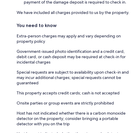
payment of the damage deposit is required to check in.
We have included all charges provided to us by the property.
You need to know
Extra-person charges may apply and vary depending on
property policy
Government-issued photo identification and a credit card,
debit card, or cash deposit may be required at check-in for
incidental charges
Special requests are subject to availability upon check-in and
may incur additional charges; special requests cannot be
guaranteed
This property accepts credit cards; cash is not accepted
Onsite parties or group events are strictly prohibited
Host has not indicated whether there is a carbon monoxide
detector on the property; consider bringing a portable
detector with you on the trip