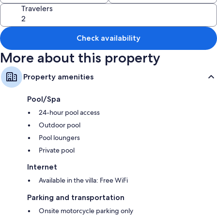
like air conditioning and separate sitting areas.
Travelers
Extra amenities include:
2 bathrooms with rainfall showers and shower/tub combinations
Check availability
32-inch Smart TVs with digital channels
More about this property
Wardrobes/closets, balconies, and separate sitting areas
Property amenities
Pool/Spa
24-hour pool access
Outdoor pool
Pool loungers
Private pool
Internet
Available in the villa: Free WiFi
Parking and transportation
Onsite motorcycle parking only