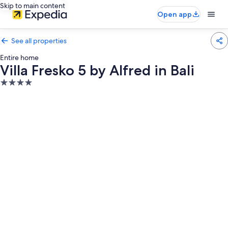
Skip to main content
Open app
See all properties
Entire home
Villa Fresko 5 by Alfred in Bali
4.0
star
property
Photo
gallery