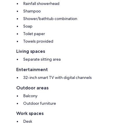
Rainfall showerhead
Shampoo
Shower/bathtub combination
Soap
Toilet paper
Towels provided
Living spaces
Separate sitting area
Entertainment
32-inch smart TV with digital channels
Outdoor areas
Balcony
Outdoor furniture
Work spaces
Desk