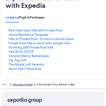
with Expedia
Lodging
Flights
Packages
S
Rice Field View Villa with Private Pool
t
S
Jenna Residence Denpasar
a
t
S
Villa w/ Private Pool , 12 mins to central ubud
n
a
t
S
Private Pool Villa in ubud with Jungle View
d
n
a
t
S
Stunning 2BR Private Pool Villa
a
d
n
a
t
S
Villa BLUE DOOR
r
a
d
n
a
t
S
Victoria Villa by Betterplace
d
r
a
d
n
a
t
S
Zig Zag Loft
L
d
r
a
d
n
a
t
S
The Mystik Loft Serenity
i
L
d
r
a
d
n
a
t
S
Azura Villa 3 Nusa Dua
n
i
L
d
r
a
d
n
a
t
k
n
i
L
d
r
a
d
n
a
f
k
n
i
L
d
r
a
d
n
Munggu Hotels
Villa Fresko 5 by Alfred in Bali
o
f
k
n
i
L
d
r
a
d
r
o
f
k
n
i
L
d
r
a
R
r
o
f
k
n
i
L
d
r
i
J
r
o
f
k
n
i
L
d
c
e
V
r
o
f
k
n
i
L