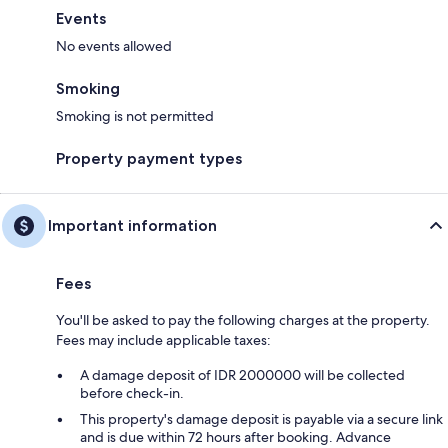
Events
No events allowed
Smoking
Smoking is not permitted
Property payment types
Important information
Fees
You'll be asked to pay the following charges at the property.
Fees may include applicable taxes:
A damage deposit of IDR 2000000 will be collected
before check-in.
This property's damage deposit is payable via a secure link
and is due within 72 hours after booking. Advance