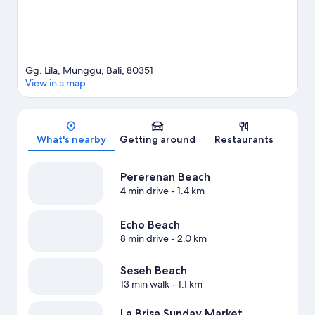
Gg. Lila, Munggu, Bali, 80351
View in a map
Map
What's nearby
Getting around
Restaurants
Pererenan Beach
4 min drive
- 1.4 km
Echo Beach
8 min drive
- 2.0 km
Seseh Beach
13 min walk
- 1.1 km
La Brisa Sunday Market