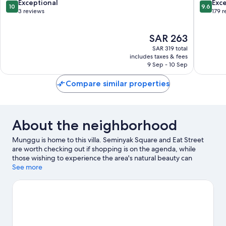
Pererenan
by
10.0
9.6
Exceptional
Exc
10
9.6
Canggu
IHG
out
out
3 reviews
179 
Batu
of
of
Bolong
10,
10,
The
SAR 263
Exceptional,
Exceptio
price
3
179
SAR 319 total
is
reviews
reviews
includes taxes & fees
SAR 263
9 Sep - 10 Sep
Compare similar properties
About the neighborhood
Munggu is home to this villa. Seminyak Square and Eat Street
are worth checking out if shopping is on the agenda, while
those wishing to experience the area's natural beauty can
explore Batu Bolong Beach and Canggu Beach. Looking to
See more
enjoy an event or a game while in town? See what's going on at
Finns Tennis, or consider a night out at Atlas Beach Fest.
Visit our
Munggu travel guide
View more Villas in Munggu