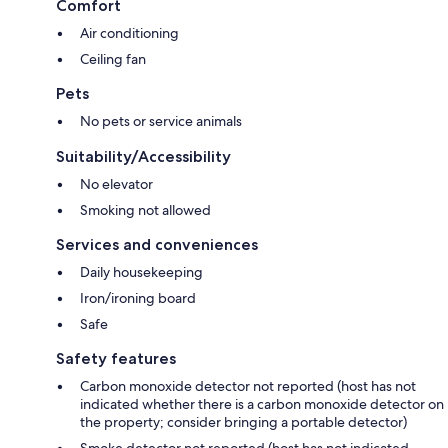
Comfort
Air conditioning
Ceiling fan
Pets
No pets or service animals
Suitability/Accessibility
No elevator
Smoking not allowed
Services and conveniences
Daily housekeeping
Iron/ironing board
Safe
Safety features
Carbon monoxide detector not reported (host has not
indicated whether there is a carbon monoxide detector on
the property; consider bringing a portable detector)