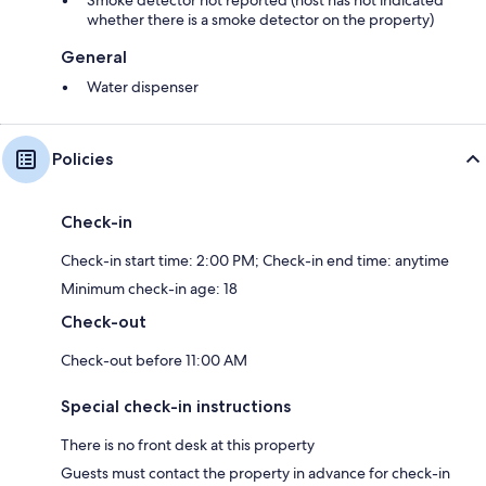
Smoke detector not reported (host has not indicated
whether there is a smoke detector on the property)
General
Water dispenser
Policies
Check-in
Check-in start time: 2:00 PM; Check-in end time: anytime
Minimum check-in age: 18
Check-out
Check-out before 11:00 AM
Special check-in instructions
There is no front desk at this property
Guests must contact the property in advance for check-in