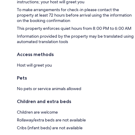
instructions; your host will greet you
To make arrangements for check-in please contact the
property at least 72 hours before arrival using the information
on the booking confirmation
This property enforces quiet hours from 8:00 PM to 6:00 AM
Information provided by the property may be translated using
automated translation tools
Access methods
Host will greet you
Pets
No pets or service animals allowed
Children and extra beds
Children are welcome
Rollaway/extra beds are not available
Cribs (infant beds) are not available