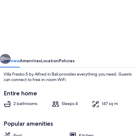
for
Villa
Fresko
5
by
Alfred
vious
Next
in
31+
Overview
Amenities
Location
Policies
Bali
Villa Fresko 5 by Alfred in Bali provides everything you need. Guests
can connect to free in-room WiFi.
Entire home
2 bathrooms
Sleeps 4
147 sq m
Popular amenities
Interior
Pool
Kitchen