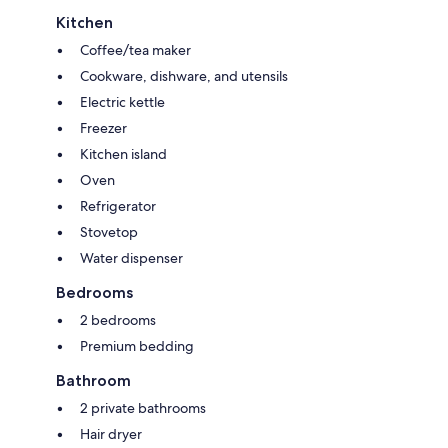
Kitchen
Coffee/tea maker
Cookware, dishware, and utensils
Electric kettle
Freezer
Kitchen island
Oven
Refrigerator
Stovetop
Water dispenser
Bedrooms
2 bedrooms
Premium bedding
Bathroom
2 private bathrooms
Hair dryer