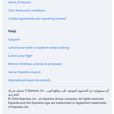
e
o
h
l
l
y
Terms of Service
P
c
J
l
a
o
e
u
a
c
Vrbo terms and conditions
o
n
n
e
Content guidelines and reporting content
l
t
g
r
l
a
e
Help
l
V
u
i
Support
b
e
u
w
Cancel your hotel or vacation rental booking
d
Cancel your flight
Refund timelines, policies & processes
Use an Expedia coupon
International travel documents
لا تتحمل شركة Expedia, Inc. أي مسؤولية عن المحتوى الموجود على مواقع الويب
الخارجية.
© 2026 Expedia, Inc., an Expedia Group company. All rights reserved.
Expedia and the Expedia Logo are trademarks or registered trademarks
of Expedia, Inc.