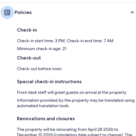
Policies
Check-in
Check-in start time: 3 PM; Check-in end time: 7 AM
Minimum check-in age: 21
Check-out
Check-out before noon
Special check-in instructions
Front desk staff will greet guests on arrival at the property
Information provided by the property may be translated using
automated translation tools
Renovations and closures
The property will be renovating from April 28 2026 to
December 31 2026 (completion date subject to change). The