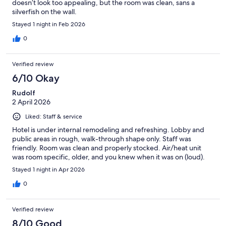
doesn’t look too appealing, but the room was clean, sans a
silverfish on the wall.
Stayed 1 night in Feb 2026
0
Verified review
6/10 Okay
Rudolf
2 April 2026
Liked: Staff & service
Hotel is under internal remodeling and refreshing. Lobby and
public areas in rough, walk-through shape only. Staff was
friendly. Room was clean and properly stocked. Air/heat unit
was room specific, older, and you knew when it was on (loud).
Stayed 1 night in Apr 2026
0
Verified review
8/10 Good