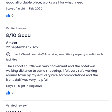
good affordable place, works well for what I need.
Stayed 1 night in Feb 2026
0
Verified review
8/10 Good
Amber
22 September 2025
Liked: Cleanliness, staff & service, amenities, property conditions &
facilities
The airport shuttle was very convenient and the hotel was
walking distance to some shopping. I felt very safe walking
around town by myself! Very nice accommodations and the
front staff was very helpful!
Stayed 1 night in Aug 2025
0
Verified review