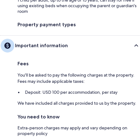
using existing beds when occupying the parent or guardian's
room
Property payment types
Important information
Fees
You'll be asked to pay the following charges at the property.
Fees may include applicable taxes:
Deposit: USD 100 per accommodation, per stay
We have included all charges provided to us by the property.
You need to know
Extra-person charges may apply and vary depending on
property policy