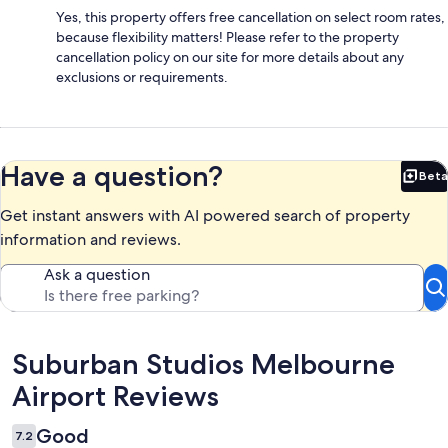
Yes, this property offers free cancellation on select room rates,
because flexibility matters! Please refer to the property
cancellation policy on our site for more details about any
exclusions or requirements.
Have a question?
Beta
Bet
Get instant answers with AI powered search of property
information and reviews.
Ask a question
Reviews
Suburban Studios Melbourne
Airport Reviews
Good
7.2