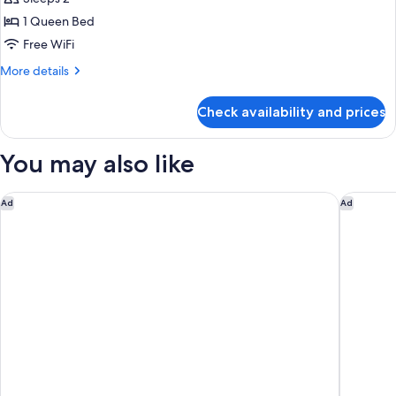
1 Queen Bed
Free WiFi
More
More details
details
for
Check availability and prices
Room,
1
Queen
You may also like
Bed,
Accessible,
Non
Comfort Suites Palm Bay - Melbourne
SpringHi
Ad
Ad
Smoking