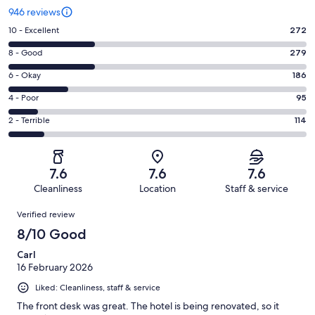
946 reviews
Rating
10 - Excellent
272
10
Rating
8 - Good
279
-
8
Excellent.
Rating
6 - Okay
186
-
272
6
Good.
Rating
4 - Poor
95
out
-
279
4
of
Okay.
Rating
2 - Terrible
114
out
-
946
186
2
of
Poor.
reviews
out
-
946
95
of
Terrible.
reviews
out
7.6
7.6
7.6
946
114
of
Cleanliness
Location
Staff & service
reviews
out
946
Reviews
of
Verified review
reviews
946
8/10 Good
reviews
Carl
16 February 2026
Liked: Cleanliness, staff & service
The front desk was great. The hotel is being renovated, so it