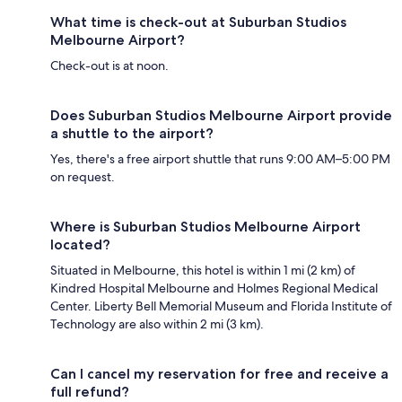
What time is check-out at Suburban Studios
Melbourne Airport?
Check-out is at noon.
Does Suburban Studios Melbourne Airport provide
a shuttle to the airport?
Yes, there's a free airport shuttle that runs 9:00 AM–5:00 PM
on request.
Where is Suburban Studios Melbourne Airport
located?
Situated in Melbourne, this hotel is within 1 mi (2 km) of
Kindred Hospital Melbourne and Holmes Regional Medical
Center. Liberty Bell Memorial Museum and Florida Institute of
Technology are also within 2 mi (3 km).
Can I cancel my reservation for free and receive a
full refund?