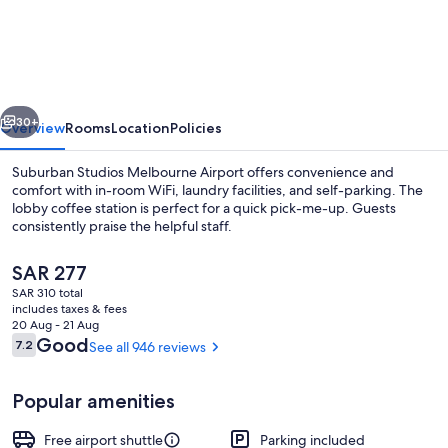
Studios
Melbourne
Airport
vious
Next
30+
Overview
Rooms
Location
Policies
Suburban Studios Melbourne Airport offers convenience and
comfort with in-room WiFi, laundry facilities, and self-parking. The
lobby coffee station is perfect for a quick pick-me-up. Guests
consistently praise the helpful staff.
The
SAR 277
current
SAR 310 total
price
includes taxes & fees
is
20 Aug - 21 Aug
Property amenity
SAR 277
Reviews
Good
7.2
See all 946 reviews
7.2 out of 10
Popular amenities
Free airport shuttle
Parking included