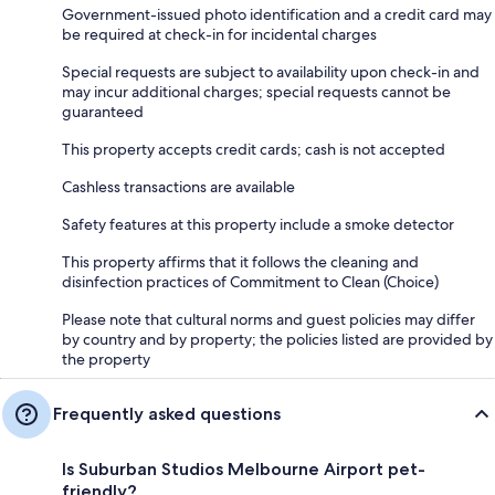
Government-issued photo identification and a credit card may
be required at check-in for incidental charges
Special requests are subject to availability upon check-in and
may incur additional charges; special requests cannot be
guaranteed
This property accepts credit cards; cash is not accepted
Cashless transactions are available
Safety features at this property include a smoke detector
This property affirms that it follows the cleaning and
disinfection practices of Commitment to Clean (Choice)
Please note that cultural norms and guest policies may differ
by country and by property; the policies listed are provided by
the property
Frequently asked questions
Is Suburban Studios Melbourne Airport pet-
friendly?