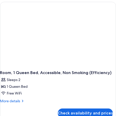
Beds,
Nonsmoking
Room, 1 Queen Bed, Accessible, Non Smoking (Efficiency)
Sleeps 2
1 Queen Bed
Free WiFi
More
More details
details
for
Check availability and prices
Room,