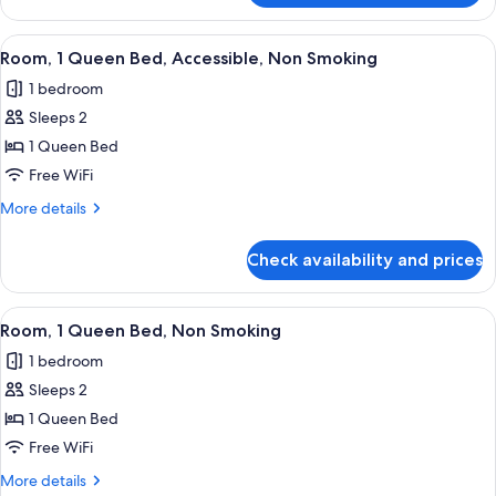
1
Queen
View
A compact hotel room with a kitchenett
1
Bed,
Room, 1 Queen Bed, Accessible, Non Smoking
all
Accessible,
1 bedroom
Non
photos
Smoking
Sleeps 2
for
(Efficiency)
Room,
1 Queen Bed
1
Free WiFi
Queen
More
More details
Bed,
details
Accessible,
for
Check availability and prices
Room,
Non
1
Smoking
Queen
View
A hotel room with a bed, two bedside t
3
Bed,
Room, 1 Queen Bed, Non Smoking
all
Accessible,
1 bedroom
Non
photos
Smoking
Sleeps 2
for
Room,
1 Queen Bed
1
Free WiFi
Queen
More
More details