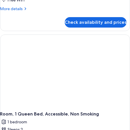
Free WiFi
Queen
More
More details
Beds,
details
Non
for
Check availability and prices
Room,
Smoking
2
Queen
Beds,
Non
Smoking
Room, 1 Queen Bed, Accessible, Non Smoking
1 bedroom
Sleeps 2