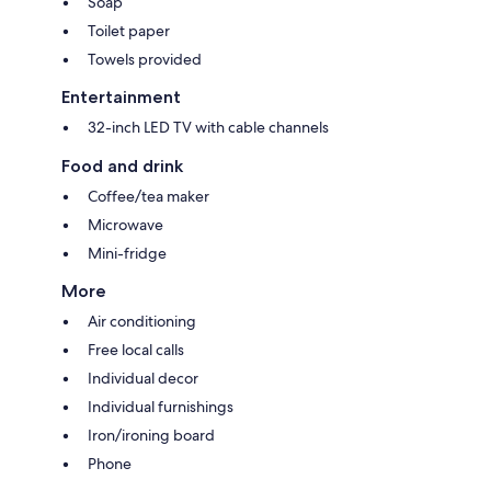
Soap
Toilet paper
Towels provided
Entertainment
32-inch LED TV with cable channels
Food and drink
Coffee/tea maker
Microwave
Mini-fridge
More
Air conditioning
Free local calls
Individual decor
Individual furnishings
Iron/ironing board
Phone