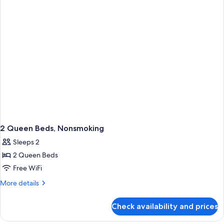
Beds,
Non
Smoking
2 Queen Beds, Nonsmoking
Sleeps 2
2 Queen Beds
Free WiFi
More
More details
details
for
Check availability and prices
2
Queen