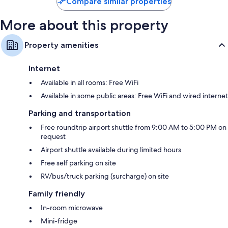
Compare similar properties
More about this property
Property amenities
Internet
Available in all rooms: Free WiFi
Available in some public areas: Free WiFi and wired internet
Parking and transportation
Free roundtrip airport shuttle from 9:00 AM to 5:00 PM on
request
Airport shuttle available during limited hours
Free self parking on site
RV/bus/truck parking (surcharge) on site
Family friendly
In-room microwave
Mini-fridge