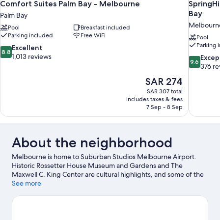
Comfort Suites Palm Bay - Melbourne
SpringHi
Bay
Palm Bay
Melbourn
Pool
Breakfast included
Parking included
Free WiFi
Pool
Parking 
8.8
Excellent
8.8
out
1,013 reviews
9.6
Excep
9.6
of
out
376 re
10,
of
The
SAR 274
Excellent,
10,
price
1,013
SAR 307 total
Exceptiona
is
includes taxes & fees
reviews
376
SAR 274
7 Sep - 8 Sep
reviews
About the neighborhood
Melbourne is home to Suburban Studios Melbourne Airport.
Historic Rossetter House Museum and Gardens and The
Maxwell C. King Center are cultural highlights, and some of the
area's activities can be experienced at Melbourne Harbor
See more
Marina and Bowlero Melbourne. Joy and Gordon Patterson
Botanical Garden and Andretti Thrill Park are also worth visiting.
Visit our Melbourne travel guide