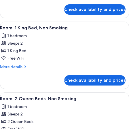
Bed,
details
Non
for
Check availability and prices
Room,
Smoking
1
Queen
View
A hotel room with a large bed, two beds
3
Bed,
Room, 1 King Bed, Non Smoking
all
Non
1 bedroom
Smoking
photos
Sleeps 2
for
Room,
1 King Bed
1
Free WiFi
King
More
More details
Bed,
details
Non
for
Check availability and prices
Room,
Smoking
1
King
View
A hotel room with two beds, a nightst
2
Bed,
Room, 2 Queen Beds, Non Smoking
all
Non
1 bedroom
Smoking
photos
Sleeps 2
for
Room,
2 Queen Beds
2