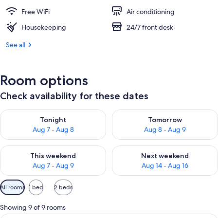
Free WiFi
Air conditioning
Housekeeping
24/7 front desk
See all
Room options
Check availability for these dates
Check availability for tonight Aug 7 - Aug 8
Check availability for tomorr
Tonight
Tomorrow
Aug 7 - Aug 8
Aug 8 - Aug 9
Check availability for this weekend Aug 7 - Aug 9
Check availability for next we
This weekend
Next weekend
Aug 7 - Aug 9
Aug 14 - Aug 16
Available
All rooms
1 bed
2 beds
filters
for
Showing 9 of 9 rooms
rooms
A hotel room with a bed, bedside table,