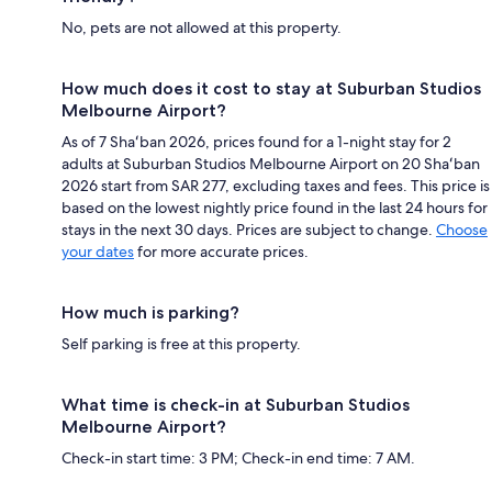
No, pets are not allowed at this property.
How much does it cost to stay at Suburban Studios
Melbourne Airport?
As of 7 Shaʻban 2026, prices found for a 1-night stay for 2
adults at Suburban Studios Melbourne Airport on 20 Shaʻban
2026 start from SAR 277, excluding taxes and fees. This price is
based on the lowest nightly price found in the last 24 hours for
stays in the next 30 days. Prices are subject to change.
Choose
your dates
for more accurate prices.
How much is parking?
Self parking is free at this property.
What time is check-in at Suburban Studios
Melbourne Airport?
Check-in start time: 3 PM; Check-in end time: 7 AM.