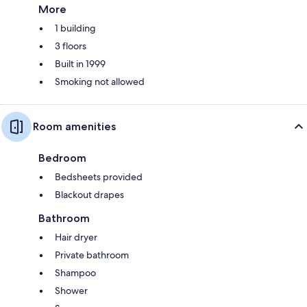
More
1 building
3 floors
Built in 1999
Smoking not allowed
Room amenities
Bedroom
Bedsheets provided
Blackout drapes
Bathroom
Hair dryer
Private bathroom
Shampoo
Shower