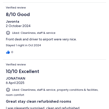
Verified review
8/10 Good
Javonta
2 October 2024
Liked: Cleanliness, staff & service
Front desk and driver to airport were very nice.
Stayed 1 night in Oct 2024
0
Verified review
10/10 Excellent
JONATHAN
6 April 2025
Liked: Cleanliness, staff & service, property conditions & facilities,
room comfort
Great stay clean refurbished rooms
I was pleasantly surprised, clean and refurbished