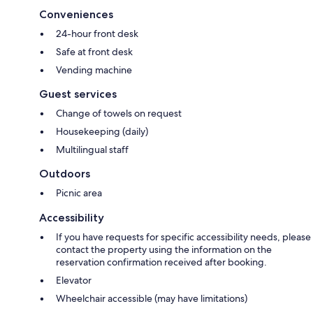
Conveniences
24-hour front desk
Safe at front desk
Vending machine
Guest services
Change of towels on request
Housekeeping (daily)
Multilingual staff
Outdoors
Picnic area
Accessibility
If you have requests for specific accessibility needs, please
contact the property using the information on the
reservation confirmation received after booking.
Elevator
Wheelchair accessible (may have limitations)