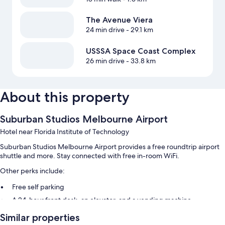
The Avenue Viera
24 min drive
- 29.1 km
USSSA Space Coast Complex
26 min drive
- 33.8 km
About this property
Suburban Studios Melbourne Airport
Hotel near Florida Institute of Technology
Suburban Studios Melbourne Airport provides a free roundtrip airport
shuttle and more. Stay connected with free in-room WiFi.
Other perks include:
Free self parking
A 24-hour front desk, an elevator, and a vending machine
Multilingual staff, smoke-free premises, and a front-desk safe
Similar properties