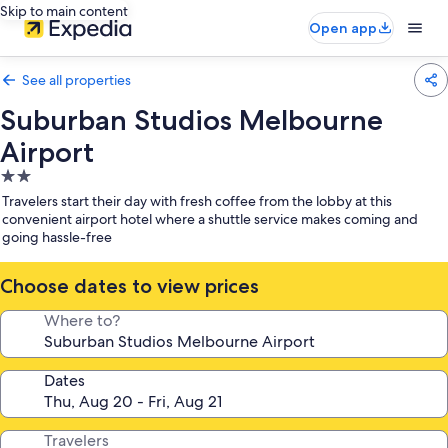
Skip to main content
Open app
See all properties
Suburban Studios Melbourne
Airport
2.0
star
Travelers start their day with fresh coffee from the lobby at this
property
convenient airport hotel where a shuttle service makes coming and
going hassle-free
Choose dates to view prices
Where to?
Dates
Travelers