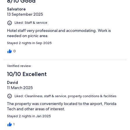
8/10 Good
Salvatore
13 September 2025
Liked: Staff & service
Hotel staff very professional and accommodating. Work is
needed on picnic area.
Stayed 2 nights in Sep 2025
0
Verified review
10/10 Excellent
David
11 March 2025
Liked: Cleanliness, staff & service, property conditions & facilities
The property was conveniently located to the airport, Florida
Tech and other areas of interest.
Stayed 2 nights in Jan 2025
1