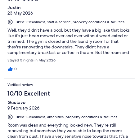
Justin
23 May 2026
Liked: Cleanliness, staff & service, property conditions & facilities
Well, they didn't have a pool, but they have a big lake that looks
like it's just been mowed over and over without weed eated or
trimmed. The gym is closed and the laundry room for that
they're renovating the downstairs. They didnt have a
complimentary breakfast or coffee in the am. But the room and
bathroom was nice and clean. I definitely will let my family and
Stayed 3 nights in May 2026
friends know about the Suburban Studios
0
Verified review
10/10 Excellent
Gustavo
9 February 2026
Liked: Cleanliness, amenities, property conditions & facilities
Room was clean and everything looked new. They’re still
renovating but somehow they were able to keep the rooms
clean from dust, I have a very sensitive nose towards that. It’s a