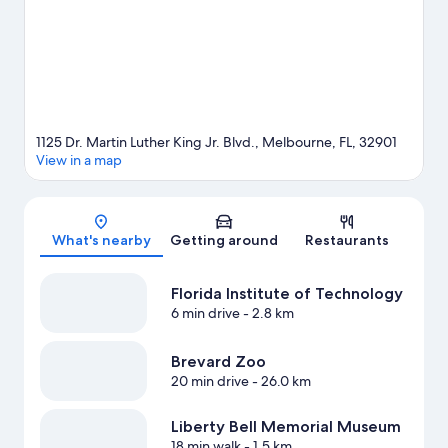
1125 Dr. Martin Luther King Jr. Blvd., Melbourne, FL, 32901
View in a map
Map
What's nearby
Getting around
Restaurants
Florida Institute of Technology
6 min drive
- 2.8 km
Brevard Zoo
20 min drive
- 26.0 km
Liberty Bell Memorial Museum
18 min walk
- 1.5 km