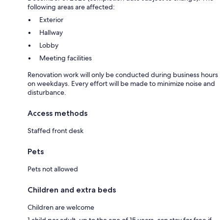
following areas are affected:
Exterior
Hallway
Lobby
Meeting facilities
Renovation work will only be conducted during business hours
on weekdays. Every effort will be made to minimize noise and
disturbance.
Access methods
Staffed front desk
Pets
Pets not allowed
Children and extra beds
Children are welcome
1 child per adult, up to the age of 15 years, can stay for free if