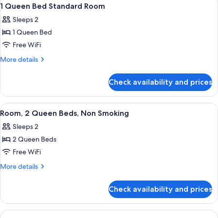
View
8
1 Queen Bed Standard Room
all
Sleeps 2
photos
1 Queen Bed
for
1
Free WiFi
Queen
More
More details
Bed
details
for
Standard
Check availability and prices
1
Room
Queen
Bed
View
A hotel room with two beds, a nightst
2
Standard
Room, 2 Queen Beds, Non Smoking
all
Room
Sleeps 2
photos
2 Queen Beds
for
Room,
Free WiFi
2
More
More details
Queen
details
for
Beds,
Check availability and prices
Room,
Non
2
Smoking
Queen