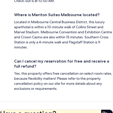
Check-out is at 10:00 AM.
Where is Meriton Suites Melbourne located?
Located in Melbourne Central Business District, this luxury
aparthotel is within a 10-minute walk of Collins Street and
Marvel Stadium. Melbourne Convention and Exhibition Centre
and Crown Casino are also within 15 minutes. Southern Cross
Station is only a 4-minute walk and Flagstaff Station is 9
minutes.
Can I cancel my reservation for free and receive a
full refund?
Yes, this property offers free cancellation on select room rates,
because flexibility matters! Please refer to the property
cancellation policy on our site for more details about any
exclusions or requirements.