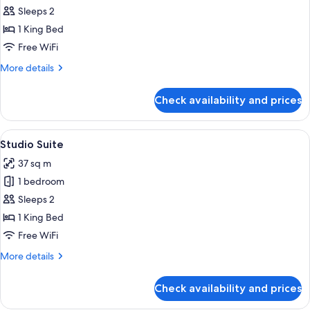
Mini
Sleeps 2
Studio
1 King Bed
Free WiFi
More
More details
details
for
Check availability and prices
Mini
Studio
View
A modern living room with a sofa, a cof
7
Studio Suite
all
37 sq m
photos
1 bedroom
for
Studio
Sleeps 2
Suite
1 King Bed
Free WiFi
More
More details
details
for
Check availability and prices
Studio
Suite