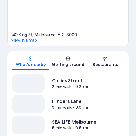
140 King St, Melbourne, VIC, 3000
View in a map
Map
What's nearby
Getting around
Restaurants
Collins Street
2 min walk
- 0.2 km
Flinders Lane
3 min walk
- 0.3 km
SEA LIFE Melbourne
5 min walk
- 0.5 km