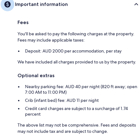
Important information
Fees
You'll be asked to pay the following charges at the property.
Fees may include applicable taxes:
Deposit: AUD 2000 per accommodation, per stay
We have included all charges provided to us by the property.
Optional extras
Nearby parking fee: AUD 40 per night (820 ft away; open
7:00 AM to 11:00 PM)
Crib (infant bed) fee: AUD 11 per night
Credit card charges are subject to a surcharge of 1.74
percent
The above list may not be comprehensive. Fees and deposits
may not include tax and are subject to change.