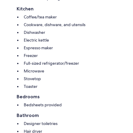
Kitchen
Coffee/tea maker
Cookware, dishware, and utensils
Dishwasher
Electric kettle
Espresso maker
Freezer
Full-sized refrigerator/freezer
Microwave
Stovetop
Toaster
Bedrooms
Bedsheets provided
Bathroom
Designer toiletries
Hair dryer