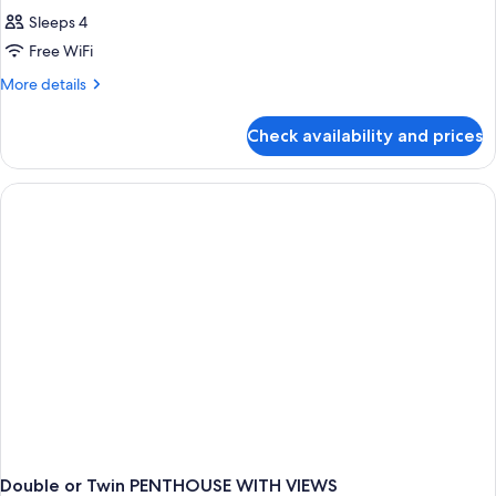
Sleeps 4
Free WiFi
More
More details
details
for
Check availability and prices
DOUBLE
PENTHOUSE
Double or Twin PENTHOUSE WITH VIEWS