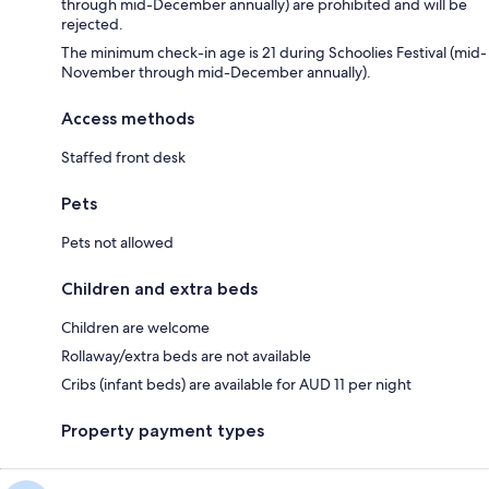
through mid-December annually) are prohibited and will be
rejected.
The minimum check-in age is 21 during Schoolies Festival (mid-
November through mid-December annually).
Access methods
Staffed front desk
Pets
Pets not allowed
Children and extra beds
Children are welcome
Rollaway/extra beds are not available
Cribs (infant beds) are available for AUD 11 per night
Property payment types