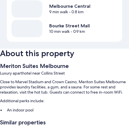
Melbourne Central
9 min walk
- 0.8 km
Bourke Street Mall
10 min walk
- 0.9 km
About this property
Meriton Suites Melbourne
Luxury aparthotel near Collins Street
Close to Marvel Stadium and Crown Casino, Meriton Suites Melbourne
provides laundry facilities, a gym, and a sauna. For some rest and
relaxation, visit the hot tub. Guests can connect to free in-room WiFi.
Additional perks include:
An indoor pool
Smoke-free premises, an elevator, and luggage storage
Similar properties
A 24-hour front desk