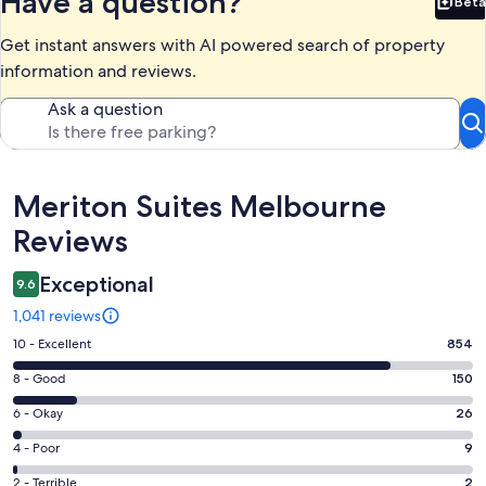
Have a question?
Beta
Bet
Get instant answers with AI powered search of property
information and reviews.
Ask a question
Reviews
Meriton Suites Melbourne
Reviews
Exceptional
9.6
1,041 reviews
Rating
10 - Excellent
854
10
Rating
8 - Good
150
-
8
Excellent.
Rating
6 - Okay
26
-
854
6
Good.
Rating
4 - Poor
9
out
-
150
4
of
Okay.
Rating
2 - Terrible
2