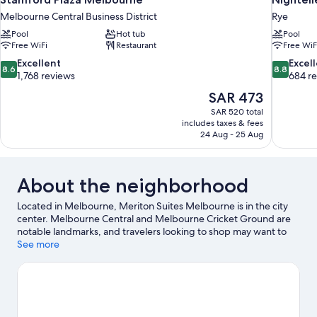
Melbourne Central Business District
Rye
Pool
Hot tub
Pool
Free WiFi
Restaurant
Free WiF
8.6
8.8
Excellent
Excel
8.6
8.8
out
out
1,768 reviews
684 r
of
of
The
SAR 473
10,
10,
price
SAR 520 total
Excellent,
Excellent,
is
includes taxes & fees
1,768
684
SAR 473
24 Aug - 25 Aug
reviews
reviews
About the neighborhood
Located in Melbourne, Meriton Suites Melbourne is in the city
center. Melbourne Central and Melbourne Cricket Ground are
notable landmarks, and travelers looking to shop may want to
visit Collins Street and Queen Victoria Market. Looking to enjoy
See more
an event or a game? See what's going on at Marvel Stadium or
Rod Laver Arena.
Visit our Melbourne travel guide
View more Aparthotels in Melbourne