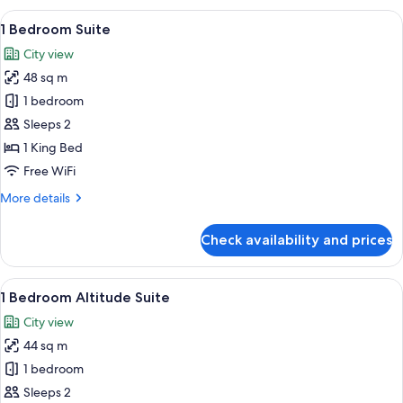
View
A modern living room with a sofa, yell
8
1 Bedroom Suite
all
City view
photos
48 sq m
for
1
1 bedroom
Bedroom
Sleeps 2
Suite
1 King Bed
Free WiFi
More
More details
details
for
Check availability and prices
1
Bedroom
Suite
View
A hotel room with a large bed, a flat-
6
1 Bedroom Altitude Suite
all
City view
photos
44 sq m
for
1
1 bedroom
Bedroom
Sleeps 2