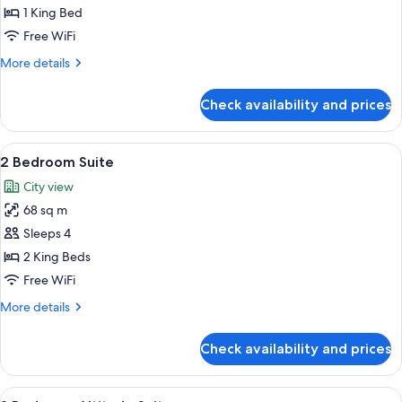
Altitude
1 King Bed
Suite
Free WiFi
More
More details
details
for
Check availability and prices
1
Bedroom
Altitude
View
A modern kitchen with a microwave, a d
10
Suite
2 Bedroom Suite
all
City view
photos
68 sq m
for
2
Sleeps 4
Bedroom
2 King Beds
Suite
Free WiFi
More
More details
details
for
Check availability and prices
2
Bedroom
Suite
View
A modern hotel room with a large bed, 