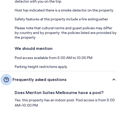
detector with you on the trip
Host has indicated there is a smoke detector on the property
Safety features at this property include a fire extinguisher
Please note that cultural norms and guest policies may differ
by country and by property; the policies listed are provided by
the property
We should mention
Pool access available from 5:00 AM to 10:00 PM
Parking height restrictions apply
Frequently asked questions
Does Meriton Suites Melbourne have a pool?
Yes, this property has an indoor pool. Pool access is from 5:00
AM–10:00 PM.