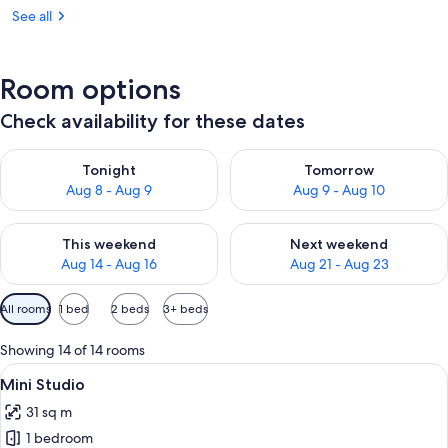
See all
Room options
Check availability for these dates
Check availability for tonight Aug 8 - Aug 9
Check availability for tomorr
Tonight
Tomorrow
Aug 8 - Aug 9
Aug 9 - Aug 10
Check availability for this weekend Aug 14 - Aug 16
Check availability for next w
This weekend
Next weekend
Aug 14 - Aug 16
Aug 21 - Aug 23
Available
All rooms
1 bed
2 beds
3+ beds
filters
for
Showing 14 of 14 rooms
rooms
View
A modern hotel room with a large bed, 
5
Mini Studio
all
31 sq m
photos
1 bedroom
for