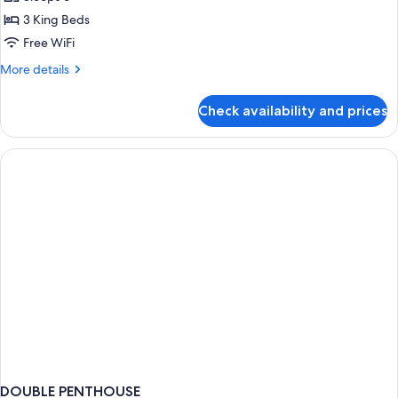
for
3
3 King Beds
Bedroom
Free WiFi
Accessible
More
More details
Suite
details
for
Check availability and prices
3
Bedroom
Accessible
Suite
DOUBLE PENTHOUSE