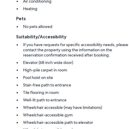
Air conditioning
Heating
Pets
No pets allowed
Suitability/Accessibility
If you have requests for specific accessibility needs, please
contact the property using the information on the
reservation confirmation received after booking.
Elevator (68 inch wide door)
High-pile carpet in room
Pool hoist on site
Stair-free path to entrance
Tile flooring in room
Well-lit path to entrance
Wheelchair accessible (may have limitations)
Wheelchair-accessible gym
Wheelchair-accessible path to elevator