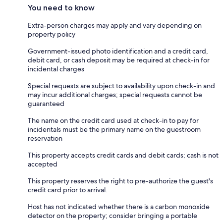
You need to know
Extra-person charges may apply and vary depending on
property policy
Government-issued photo identification and a credit card,
debit card, or cash deposit may be required at check-in for
incidental charges
Special requests are subject to availability upon check-in and
may incur additional charges; special requests cannot be
guaranteed
The name on the credit card used at check-in to pay for
incidentals must be the primary name on the guestroom
reservation
This property accepts credit cards and debit cards; cash is not
accepted
This property reserves the right to pre-authorize the guest's
credit card prior to arrival.
Host has not indicated whether there is a carbon monoxide
detector on the property; consider bringing a portable