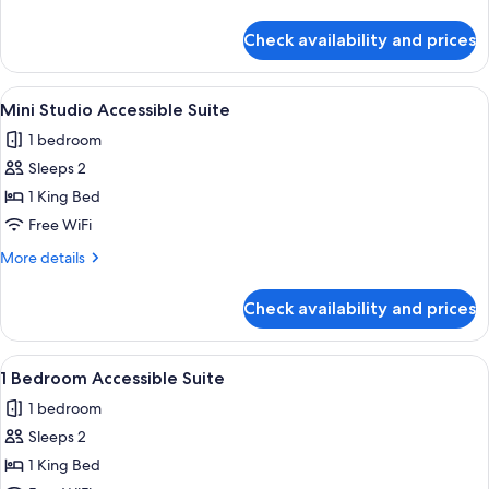
details
for
Check availability and prices
3
Bedroom
Bayview
View
Mini Studio Accessible Suite | Bathroom
6
Penthouse
Mini Studio Accessible Suite
all
1 bedroom
photos
Sleeps 2
for
Mini
1 King Bed
Studio
Free WiFi
Accessible
More
More details
Suite
details
for
Check availability and prices
Mini
Studio
Accessible
View
1 Bedroom Accessible Suite | Bathroom |
7
Suite
1 Bedroom Accessible Suite
all
1 bedroom
photos
Sleeps 2
for
1
1 King Bed