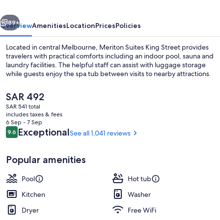
vious
Next
89+
Overview
Amenities
Location
Prices
Policies
Located in central Melbourne, Meriton Suites King Street provides
travelers with practical comforts including an indoor pool, sauna and
laundry facilities. The helpful staff can assist with luggage storage
while guests enjoy the spa tub between visits to nearby attractions.
The
SAR 492
current
SAR 541 total
price
includes taxes & fees
is
6 Sep - 7 Sep
3 Bedroom Bayview Penthouse | Living 
SAR 492
Reviews
Exceptional
9.6
See all 1,041 reviews
9.6 out of 10
Popular amenities
Pool
Hot tub
Kitchen
Washer
Dryer
Free WiFi