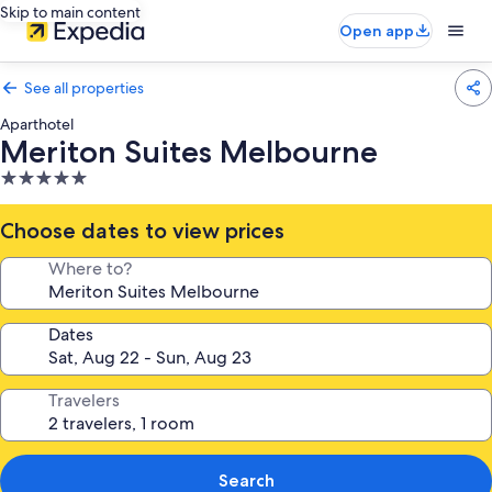
Skip to main content
Open app
See all properties
Aparthotel
Meriton Suites Melbourne
5.0
star
property
Choose dates to view prices
Where to?
Dates
Travelers
Search