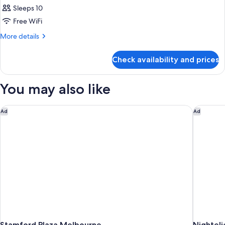
Sleeps 10
Free WiFi
More
More details
details
for
Check availability and prices
Room
PENTHOUSE
You may also like
Stamford Plaza Melbourne
Nighteli
Ad
Ad
Stamford Plaza Melbourne
Nighteli