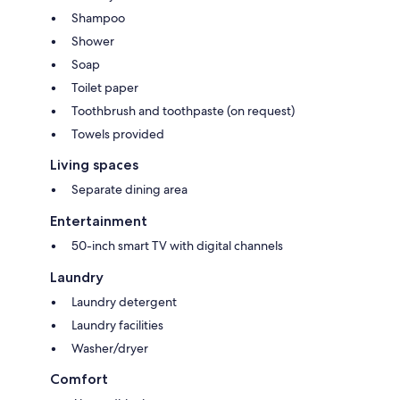
Shampoo
Shower
Soap
Toilet paper
Toothbrush and toothpaste (on request)
Towels provided
Living spaces
Separate dining area
Entertainment
50-inch smart TV with digital channels
Laundry
Laundry detergent
Laundry facilities
Washer/dryer
Comfort