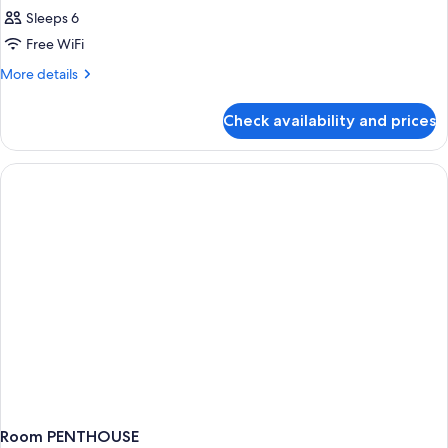
Sleeps 6
Free WiFi
More
More details
details
for
Check availability and prices
Double
or
Twin
PENTHOUSE
WITH
VIEWS
Room PENTHOUSE