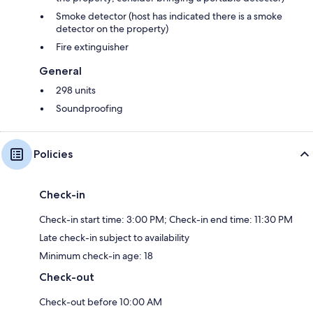
Smoke detector (host has indicated there is a smoke
detector on the property)
Fire extinguisher
General
298 units
Soundproofing
Policies
Check-in
Check-in start time: 3:00 PM; Check-in end time: 11:30 PM
Late check-in subject to availability
Minimum check-in age: 18
Check-out
Check-out before 10:00 AM