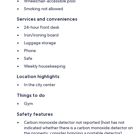
Wheelchair-accessible pool
Smoking not allowed
Services and conveniences
24-hour front desk
Iron/ironing board
Luggage storage
Phone
Safe
Weekly housekeeping
Location highlights
In the city center
Things to do
Gym
Safety features
Carbon monoxide detector not reported (host has not
indicated whether there is a carbon monoxide detector on
the property; consider bringing a portable detector)