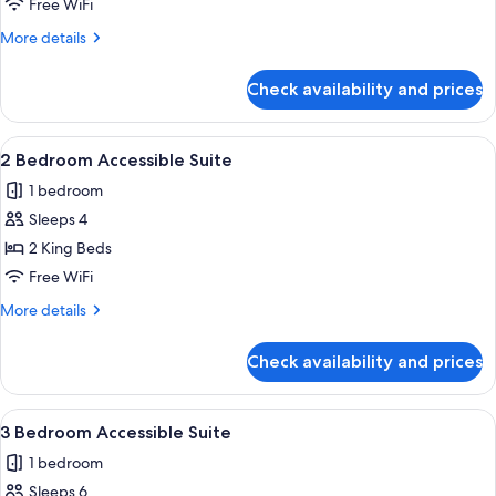
Bedroom
Free WiFi
Accessible
More
More details
Suite
details
for
Check availability and prices
1
Bedroom
Accessible
View
2 Bedroom Accessible Suite | Bathroom 
8
Suite
2 Bedroom Accessible Suite
all
1 bedroom
photos
Sleeps 4
for
2
2 King Beds
Bedroom
Free WiFi
Accessible
More
More details
Suite
details
for
Check availability and prices
2
Bedroom
Accessible
View
3 Bedroom Accessible Suite | Bathroom 
9
Suite
3 Bedroom Accessible Suite
all
1 bedroom
photos
Sleeps 6