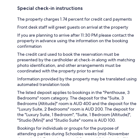
Special check-in instructions
The property charges 1.74 percent for credit card payments
Front desk staff will greet guests on arrival at the property
If you are planning to arrive after 11:30 PM please contact the
property in advance using the information on the booking
confirmation
The credit card used to book the reservation must be
presented by the cardholder at check-in along with matching
photo identification, and other arrangements must be
coordinated with the property prior to arrival
Information provided by the property may be translated using
automated translation tools
The listed deposit applies to bookings in the "Penthouse, 3
Bedrooms" room category. The deposit for the "Suite, 3
Bedrooms (Altitude)" room is AUD 400 and the deposit for the
"Luxury Suite, 2 Bedrooms" room is AUD 200. The deposit for
the "Luxury Suite, 1 Bedroom", "Suite, 1 Bedroom (Altitude)",
"Studio (Mini)" and "Studio Suite" rooms is AUD 100.
Bookings for individuals or groups for the purpose of
attending parties during Schoolies weeks (mid-November