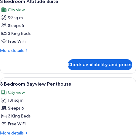
9
3 Bedroom Altitude Suite
all
City view
photos
99 sq m
for
3
Sleeps 6
Bedroom
3 King Beds
Altitude
Free WiFi
Suite
More
More details
details
for
Check availability and prices
3
Bedroom
Altitude
View
A modern living room with a large wind
10
Suite
3 Bedroom Bayview Penthouse
all
City view
photos
131 sq m
for
3
Sleeps 6
Bedroom
3 King Beds
Bayview
Free WiFi
Penthouse
More
More details