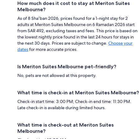
How much does it cost to stay at Meriton Suites
Melbourne?
As of 8 Shaʻban 2026, prices found for a 1-night stay for 2
adults at Meriton Suites Melbourne on 6 Ramadan 2026 start
from SAR 492, excluding taxes and fees. This price is based on
the lowest nightly price found in the last 24 hours for stays in
the next 30 days. Prices are subject to change.
Choose your
dates
for more accurate prices.
Is Meriton Suites Melbourne pet-friendly?
No, pets are not allowed at this property.
What time is check-in at Meriton Suites Melbourne?
Check-in start time: 3:00 PM; Check-in end time: 11:30 PM.
Late check-in is available during limited hours.
What time is check-out at Meriton Suites
Melbourne?