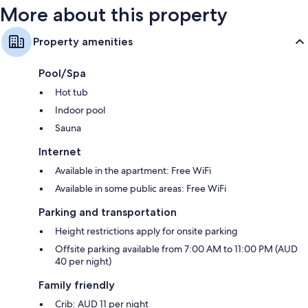
More about this property
Property amenities
Pool/Spa
Hot tub
Indoor pool
Sauna
Internet
Available in the apartment: Free WiFi
Available in some public areas: Free WiFi
Parking and transportation
Height restrictions apply for onsite parking
Offsite parking available from 7:00 AM to 11:00 PM (AUD
40 per night)
Family friendly
Crib: AUD 11 per night