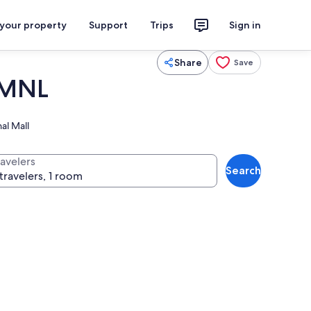
 your property
Support
Trips
Sign in
Share
Save
 MNL
al Mall
ravelers
Search