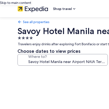
Skip to main content
Shop travel
See all properties
Savoy Hotel Manila ne
4.0
star
Travelers enjoy drinks after exploring Fort Bonifacio or star
property
Choose dates to view prices
Where to?
Photo
gallery
for
Savoy
Hotel
Manila