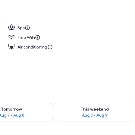
l
Spa
Free WiFi
Air conditioning
ility for tomorrow Aug 7 - Aug 8
Check availability for this weekend A
Tomorrow
This weekend
Aug 7 - Aug 8
Aug 7 - Aug 9