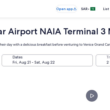
•
Open app
SAR
List
ar Airport NAIA Terminal 3
t their day with a delicious breakfast before venturing to Venice Grand Can
Dates
T