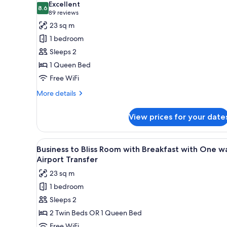
Excellent
photos
8.6
8.6 out of 10
(89
89 reviews
for
reviews)
23 sq m
Standard
1 bedroom
Queen
Sleeps 2
with
1 Queen Bed
Access
Free WiFi
to
Pool
More
More details
and
details
for
Gym
View prices for your date
Standard
Queen
with
View
Minibar, in-room safe, blackout
4
Access
Business to Bliss Room with Breakfast with One w
all
to
Airport Transfer
Pool
photos
23 sq m
and
for
Gym
1 bedroom
Business
Sleeps 2
to
Bliss
2 Twin Beds OR 1 Queen Bed
Room
Free WiFi