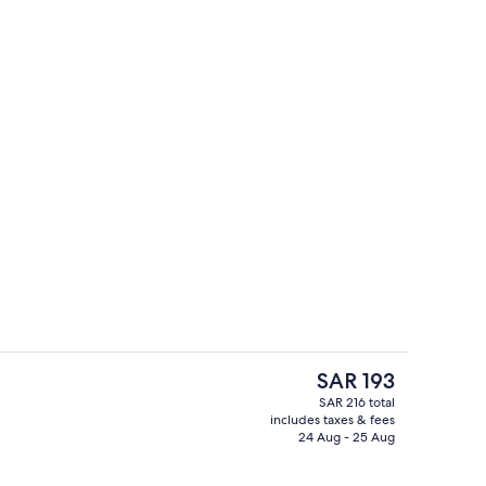
Runway Corner Suite with Airport View
o - submitted by Pack&Travel
The
SAR 193
current
SAR 216 total
price
includes taxes & fees
1 Bedroom Executive Suite with Living
is
24 Aug - 25 Aug
SAR 193