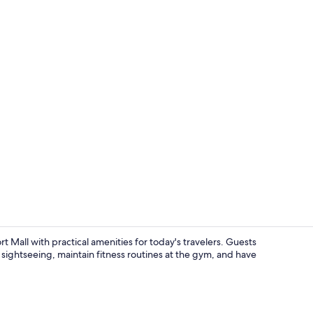
Creator vide
Mall with practical amenities for today's travelers. Guests
r sightseeing, maintain fitness routines at the gym, and have
Gym