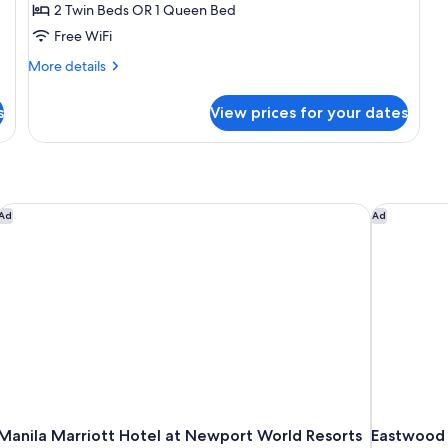
2 Twin Beds OR 1 Queen Bed
Only
Free WiFi
with
One
More
More details
details
way
for
Airport
s
View prices for your dates
Business
Transfer
to
Bliss
Room
Only
with
Manila Marriott Hotel at Newport World Resorts
Eastwood 
Ad
Ad
One
way
Airport
Transfer
Manila Marriott Hotel at Newport World Resorts
Eastwood 