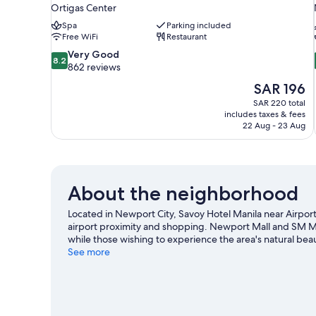
Ortigas Center
Spa
Parking included
Free WiFi
Restaurant
8.2
Very Good
8.2
out
862 reviews
of
The
SAR 196
10,
price
SAR 220 total
Very
is
includes taxes & fees
Good,
SAR 196
22 Aug - 23 Aug
862
reviews
About the neighborhood
Located in Newport City, Savoy Hotel Manila near Airport
airport proximity and shopping. Newport Mall and SM Mal
while those wishing to experience the area's natural beau
Venice Grand Canal Mall are two other places to visit 
See more