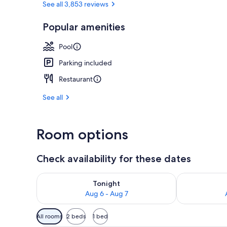
See all 3,853 reviews
Popular amenities
Outdoor poo
Pool
Parking included
Restaurant
See all
Room options
Check availability for these dates
Check availability for tonight Aug 6 - Aug 7
Check availab
Tonight
Aug 6 - Aug 7
Available
All rooms
2 beds
1 bed
filters