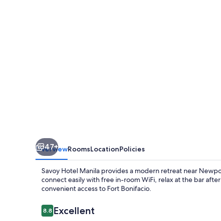
near
Airport
NAIA
Terminal
3
MNL
47+
Overview
Rooms
Location
Policies
Savoy Hotel Manila provides a modern retreat near Newport 
connect easily with free in-room WiFi, relax at the bar afte
convenient access to Fort Bonifacio.
Reviews
Excellent
8.8
8.8 out of 10