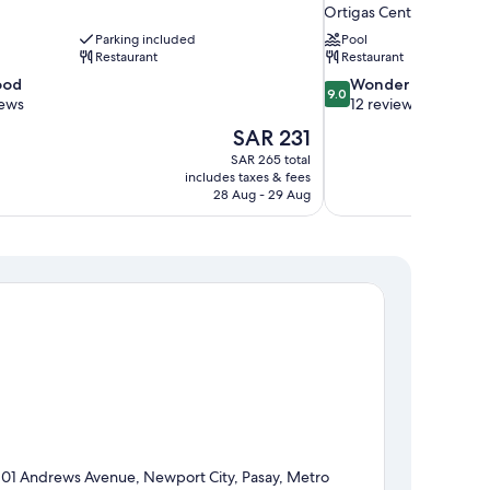
Ortigas Center
Parking included
Pool
Restaurant
Restaurant
9.0
ood
Wonderful
9.0
out
iews
12 reviews
of
The
SAR 231
10,
price
SAR 265 total
Wonderful,
is
includes taxes & fees
12
SAR 231
28 Aug - 29 Aug
reviews
101 Andrews Avenue, Newport City, Pasay, Metro