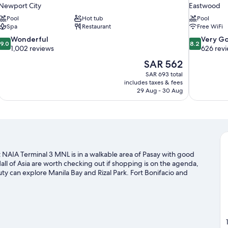
Newport City
Eastwood
Pool
Hot tub
Pool
Spa
Restaurant
Free WiFi
9.0
8.2
Wonderful
Very G
9.0
8.2
out
out
1,002 reviews
626 rev
of
of
The
SAR 562
10,
10,
price
SAR 693 total
Wonderful,
Very
is
includes taxes & fees
1,002
Good,
SAR 562
29 Aug - 30 Aug
reviews
626
reviews
 NAIA Terminal 3 MNL is in a walkable area of Pasay with good
l of Asia are worth checking out if shopping is on the agenda,
ty can explore Manila Bay and Rizal Park. Fort Bonifacio and
that come recommended.
Visit our Pasay travel guide