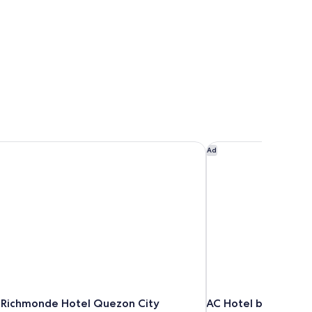
Richmonde Hotel Quezon City
AC Hotel by Marriott
Ad
Richmonde Hotel Quezon City
AC Hotel by Marriot