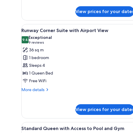
and
details
for
Gym
View prices for your date
Premier
Twin
with
View
A modern hotel room with a bed
5
Access
Runway Corner Suite with Airport View
all
to
Exceptional
Pool
photos
9.4
9.4 out of 10
(9
9 reviews
and
for
reviews)
36 sq m
Gym
Runway
1 bedroom
Corner
Sleeps 4
Suite
1 Queen Bed
with
Free WiFi
Airport
View
More
More details
details
for
Runway
View prices for your date
Corner
Suite
with
View
A hotel room with a large bed, a
Airport
4
Standard Queen with Access to Pool and Gym
all
View