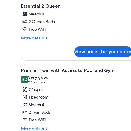
View
A hotel room with a large bed, 
for
9
Essential 2 Queen
all
rooms
Sleeps 4
photos
2 Queen Beds
for
Essential
Free WiFi
2
More
More details
Queen
details
for
View prices for your date
Essential
2
Queen
View
A hotel room with two beds, a l
6
Premier Twin with Access to Pool and Gym
all
Very good
photos
8.2
8.2 out of 10
(27
27 reviews
for
reviews)
27 sq m
Premier
1 bedroom
Twin
Sleeps 4
with
2 Twin Beds
Access
Free WiFi
to
Pool
More
More details