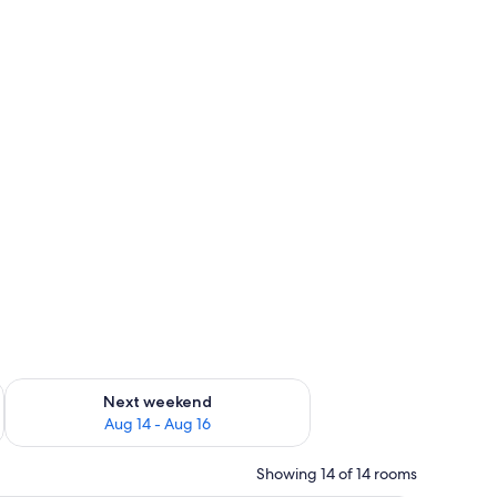
ug 7 - Aug 9
Check availability for next weekend Aug 14 - Aug 16
Next weekend
Aug 14 - Aug 16
Showing 14 of 14 rooms