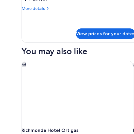
with
More
More details
Breakfast
details
with
for
Business
One
to
way
View prices for your date
Bliss
Airport
Room
with
Transfer
You may also like
Breakfast
with
One
Richmonde Hotel Ortigas
Ad
way
Airport
Transfer
Richmonde Hotel Ortigas