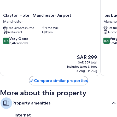
More conveniences in all rooms include:
Recycling and LED light bulbs
Clayton
ibis
Clayton Hotel, Manchester Airport
ibis b
Hotel,
budget
Bathrooms with rainfall showers and designer toiletries
Manchester
Manche
Manchester
Manches
38-inch Smart TVs with digital channels
Free airport shuttle
Free WiFi
Pet fr
Airport
Airport
Restaurant
Gym
Air co
Manchester
Manches
Wardrobes/closets, free infant beds, and electric kettles
8.4
8.4
Very Good
Ver
8.4
8.4
out
out
3,417 reviews
3,24
of
of
10,
10,
The
SAR 299
Very
Very
price
Good,
Good,
SAR 359 total
is
3,417
3,240
includes taxes & fees
SAR 299
13 Aug - 14 Aug
reviews
reviews
Compare similar properties
More about this property
Property amenities
Internet