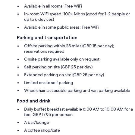
Available in all rooms: Free WiFi
In-room WiFi speed: 100+ Mbps (good for 1–2 people or
up to 6 devices)
Available in some public areas: Free WiFi
Parking and transportation
Offsite parking within 25 miles (GBP 15 per day);
reservations required
Onsite parking available only on request
Self parking on site (GBP 25 per day)
Extended parking on site (GBP 25 per day)
Limited onsite self parking
Wheelchair-accessible parking and van parking available
Food and drink
Daily buffet breakfast available 6:00 AM to 10:00 AM for a
fee: GBP 17.95 per person
A bar/lounge
A coffee shop/cafe