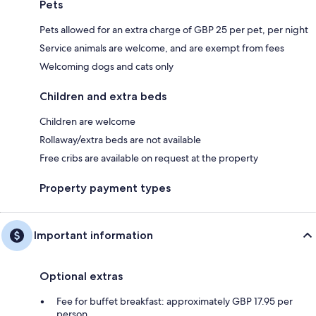
Pets
Pets allowed for an extra charge of GBP 25 per pet, per night
Service animals are welcome, and are exempt from fees
Welcoming dogs and cats only
Children and extra beds
Children are welcome
Rollaway/extra beds are not available
Free cribs are available on request at the property
Property payment types
Important information
Optional extras
Fee for buffet breakfast: approximately GBP 17.95 per
person