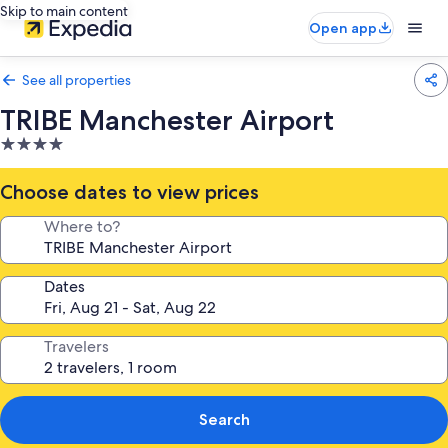
Skip to main content
Open app
See all properties
TRIBE Manchester Airport
4.0
star
property
Choose dates to view prices
Where to?
Dates
Travelers
Search