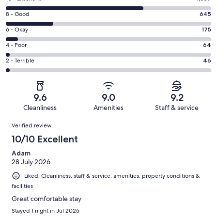
10
Rating
8 - Good
645
-
8
Excellent.
Rating
6 - Okay
175
-
1857
6
Good.
Rating
4 - Poor
64
out
-
645
4
of
Okay.
Rating
2 - Terrible
46
out
-
2787
175
2
of
Poor.
reviews
out
-
2787
64
of
Terrible.
reviews
out
9.6
9.0
9.2
2787
46
of
Cleanliness
Amenities
Staff & service
reviews
out
2787
Reviews
of
Verified review
reviews
2787
10/10 Excellent
reviews
Adam
28 July 2026
Liked: Cleanliness, staff & service, amenities, property conditions &
facilities
Great comfortable stay
Stayed 1 night in Jul 2026