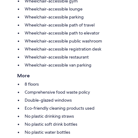
Wheelchair-accessible gym
Wheelchair-accessible lounge
Wheelchair-accessible parking
Wheelchair-accessible path of travel
Wheelchair-accessible path to elevator
Wheelchair-accessible public washroom
Wheelchair-accessible registration desk
Wheelchair-accessible restaurant
Wheelchair-accessible van parking
More
8 floors
Comprehensive food waste policy
Double-glazed windows
Eco-friendly cleaning products used
No plastic drinking straws
No plastic soft drink bottles
No plastic water bottles