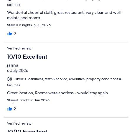
facilities
Wonderful cheerful staff, great restaurant, very clean and well
maintained rooms.
Stayed 3 nights in Jul 2026
0
Verified review
10/10 Excellent
janna
6 July 2026
Liked: Cleanliness, staff & service, amenities, property conditions &
facilities
Great location, Rooms were spotless - would stay again
Stayed 1 night in Jun 2026
0
Verified review
10/10 Excellent