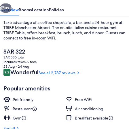
vious
Next
119+
Overview
Rooms
Location
Policies
Take advantage of a coffee shop/cafe, a bar, and a 24-hour gym at
TRIBE Manchester Airport. The on-site Italian cuisine restaurant,
TRIBE Table, offers breakfast, brunch, lunch, and dinner. Guests can
connect to free in-room WiFi.
The
SAR 322
current
SAR 386 total
price
includes taxes & fees
is
23 Aug - 24 Aug
Exterior
SAR 322
Reviews
Wonderful
9.2
See all 2,787 reviews
9.2 out of 10
Popular amenities
Pet friendly
Free WiFi
Restaurant
Air conditioning
Gym
Breakfast available
See all