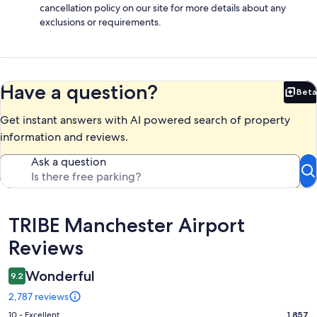
cancellation policy on our site for more details about any
exclusions or requirements.
Have a question?
Beta
Bet
Get instant answers with AI powered search of property
information and reviews.
Ask a question
Reviews
TRIBE Manchester Airport
Reviews
Wonderful
9.2
2,787 reviews
Rating
10 - Excellent
1,857