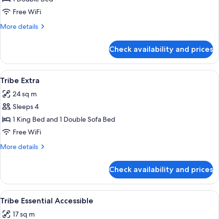
Essential
Free WiFi
More
More details
details
for
Check availability and prices
Tribe
Essential
View
A modern hotel room with a bed, sofa,
11
Tribe Extra
all
24 sq m
photos
Sleeps 4
for
Tribe
1 King Bed and 1 Double Sofa Bed
Extra
Free WiFi
More
More details
details
for
Check availability and prices
Tribe
Extra
View
A hotel room with a large bed, a flat-s
12
Tribe Essential Accessible
all
17 sq m
photos