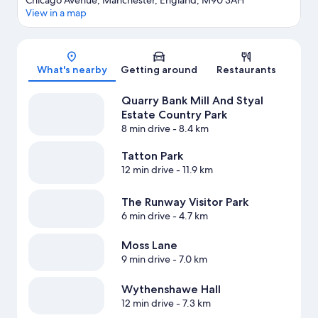
Chicago Avenue, Manchester, England, M90 3AH
View in a map
Map
What's nearby
Getting around
Restaurants
Quarry Bank Mill And Styal
Estate Country Park
8 min drive
- 8.4 km
Tatton Park
12 min drive
- 11.9 km
The Runway Visitor Park
6 min drive
- 4.7 km
Moss Lane
9 min drive
- 7.0 km
Wythenshawe Hall
12 min drive
- 7.3 km