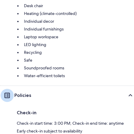
Desk chair
Heating (climate-controlled)
Individual decor
Individual furnishings
Laptop workspace
LED lighting
Recycling
Safe
Soundproofed rooms
Water-efficient toilets
Policies
Check-in
Check-in start time: 3:00 PM; Check-in end time: anytime
Early check-in subject to availability