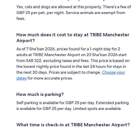
Yes, cats and dogs are allowed at this property. There's a fee of
GBP 25 per pet, per night. Service animals are exempt from
fees.
How much does it cost to stay at TRIBE Manchester
Airport?
As of 7 Shaʻban 2026, prices found for a 1-night stay for 2
adults at TRIBE Manchester Airport on 23 Shaʻban 2026 start
from SAR 322, excluding taxes and fees. This price is based on
the lowest nightly price found in the last 24 hours for stays in
the next 30 days. Prices are subject to change.
Choose your
dates
for more accurate prices.
How much is parking?
Self parking is available for GBP 25 per day. Extended parking
is available for GBP 25 per day. Limited spots are available.
What time is check-in at TRIBE Manchester Airport?