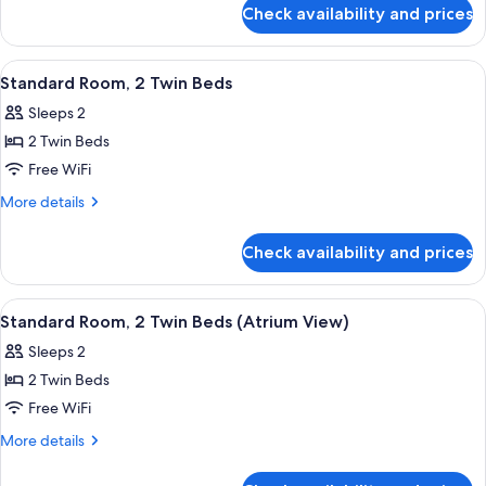
Connecting
for
Check availability and prices
Standard
Rooms
Suite,
2
View
Hypo-allergenic bedding available, in
10
Double
Standard Room, 2 Twin Beds
all
Beds,
Sleeps 2
Connecting
photos
Rooms
2 Twin Beds
for
Standard
Free WiFi
Room,
More
More details
2
details
for
Twin
Check availability and prices
Standard
Beds
Room,
2
View
A hotel room with two beds, a desk, a 
10
Twin
Standard Room, 2 Twin Beds (Atrium View)
all
Beds
Sleeps 2
photos
2 Twin Beds
for
Standard
Free WiFi
Room,
More
More details
2
details
for
Twin