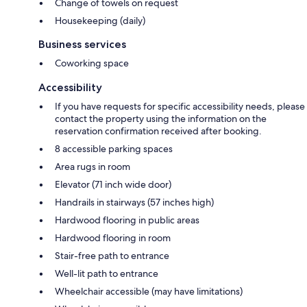
Change of towels on request
Housekeeping (daily)
Business services
Coworking space
Accessibility
If you have requests for specific accessibility needs, please
contact the property using the information on the
reservation confirmation received after booking.
8 accessible parking spaces
Area rugs in room
Elevator (71 inch wide door)
Handrails in stairways (57 inches high)
Hardwood flooring in public areas
Hardwood flooring in room
Stair-free path to entrance
Well-lit path to entrance
Wheelchair accessible (may have limitations)