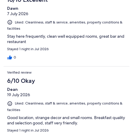
Dawn
7 July 2026
Liked: Cleanliness, staff & service, amenities, property conditions &
facilities
Stay here frequently, clean well equipped rooms, great bar and
restaurant
Stayed 1 night in Jul 2026
0
Verified review
6/10 Okay
Dean
19 July 2026
Liked: Cleanliness, staff & service, amenities, property conditions &
facilities
Good location, strange decor and small rooms. Breakfast quality
and selection good, staff very friendly.
Stayed 1 night in Jul 2026