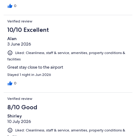
0
Verified review
10/10 Excellent
Alan
3 June 2026
Liked: Cleanliness, staff & service, amenities, property conditions &
facilities
Great stay close to the airport
Stayed 1 night in Jun 2026
0
Verified review
8/10 Good
Shirley
10 July 2026
Liked: Cleanliness, staff & service, amenities, property conditions &