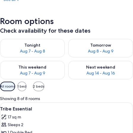
Room options
Check availability for these dates
Check availability for tonight Aug 7 - Aug 8
Check availability for tomorr
Tonight
Tomorrow
Aug 7 - Aug 8
Aug 8 - Aug 9
Check availability for this weekend Aug 7 - Aug 9
Check availability for next we
This weekend
Next weekend
Aug 7 - Aug 9
Aug 14 - Aug 16
Available
All rooms
1 bed
2 beds
filters
for
Showing 8 of 8 rooms
rooms
View
Hypo-allergenic bedding available, in
12
Tribe Essential
all
17 sq m
photos
Sleeps 2
for
Tribe
1 Double Bed