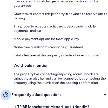
may incur additional charges; special requests cannot be
guaranteed
Guests must contact this property in advance to reserve onsite
parking
This property accepts credit cards, debit cards, mobile
payments, and cash
Mobile payment options include: Apple Pay
Noise-free guestrooms cannot be guaranteed
Safety features at this property include a fire extinguisher
We should mention
The property has connecting/adjoining rooms, which are
subject to availability and can be requested by contacting the
property using the number on the booking confirmation
Frequently asked questions
Is TRIBE Manchester Airport pet-friendly?