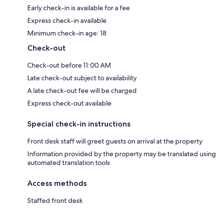
Early check-in is available for a fee
Express check-in available
Minimum check-in age: 18
Check-out
Check-out before 11:00 AM
Late check-out subject to availability
A late check-out fee will be charged
Express check-out available
Special check-in instructions
Front desk staff will greet guests on arrival at the property
Information provided by the property may be translated using
automated translation tools
Access methods
Staffed front desk