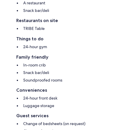
A restaurant
Snack bar/deli
Restaurants on site
TRIBE Table
Things to do
24-hour gym
Family friendly
In-room crib
Snack bar/deli
Soundproofed rooms
Conveniences
24-hour front desk
Luggage storage
Guest services
Change of bedsheets (on request)