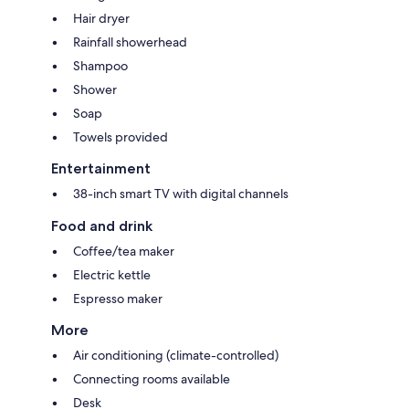
Hair dryer
Rainfall showerhead
Shampoo
Shower
Soap
Towels provided
Entertainment
38-inch smart TV with digital channels
Food and drink
Coffee/tea maker
Electric kettle
Espresso maker
More
Air conditioning (climate-controlled)
Connecting rooms available
Desk