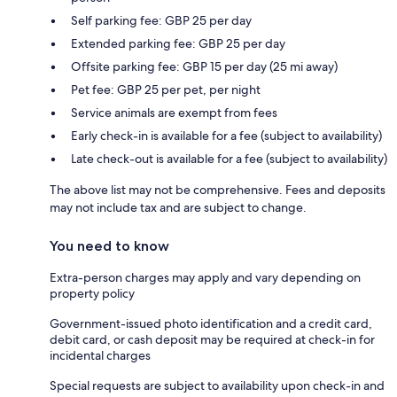
Self parking fee: GBP 25 per day
Extended parking fee: GBP 25 per day
Offsite parking fee: GBP 15 per day (25 mi away)
Pet fee: GBP 25 per pet, per night
Service animals are exempt from fees
Early check-in is available for a fee (subject to availability)
Late check-out is available for a fee (subject to availability)
The above list may not be comprehensive. Fees and deposits
may not include tax and are subject to change.
You need to know
Extra-person charges may apply and vary depending on
property policy
Government-issued photo identification and a credit card,
debit card, or cash deposit may be required at check-in for
incidental charges
Special requests are subject to availability upon check-in and