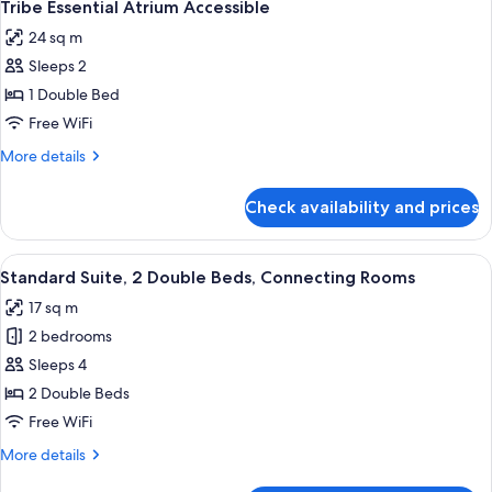
8
Tribe Essential Atrium Accessible
all
24 sq m
photos
Sleeps 2
for
Tribe
1 Double Bed
Essential
Free WiFi
Atrium
More
More details
Accessible
details
for
Check availability and prices
Tribe
Essential
Atrium
View
A hotel room with a wooden floor, a bl
18
Accessible
Standard Suite, 2 Double Beds, Connecting Rooms
all
17 sq m
photos
2 bedrooms
for
Standard
Sleeps 4
Suite,
2 Double Beds
2
Free WiFi
Double
More
More details
Beds,
details