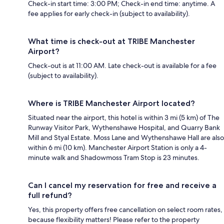
Check-in start time: 3:00 PM; Check-in end time: anytime. A
fee applies for early check-in (subject to availability).
What time is check-out at TRIBE Manchester
Airport?
Check-out is at 11:00 AM. Late check-out is available for a fee
(subject to availability).
Where is TRIBE Manchester Airport located?
Situated near the airport, this hotel is within 3 mi (5 km) of The
Runway Visitor Park, Wythenshawe Hospital, and Quarry Bank
Mill and Styal Estate. Moss Lane and Wythenshawe Hall are also
within 6 mi (10 km). Manchester Airport Station is only a 4-
minute walk and Shadowmoss Tram Stop is 23 minutes.
Can I cancel my reservation for free and receive a
full refund?
Yes, this property offers free cancellation on select room rates,
because flexibility matters! Please refer to the property