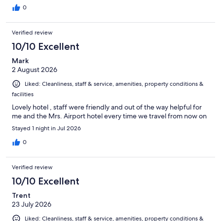
0
Verified review
10/10 Excellent
Mark
2 August 2026
Liked: Cleanliness, staff & service, amenities, property conditions &
facilities
Lovely hotel , staff were friendly and out of the way helpful for
me and the Mrs. Airport hotel every time we travel from now on
Stayed 1 night in Jul 2026
0
Verified review
10/10 Excellent
Trent
23 July 2026
Liked: Cleanliness, staff & service, amenities, property conditions &