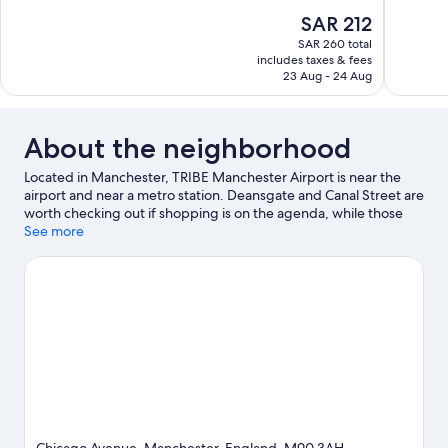
of
of
The
SAR 212
10,
10,
price
SAR 260 total
Very
Excellent,
is
includes taxes & fees
Good,
1,007
SAR 212
23 Aug - 24 Aug
1,815
reviews
reviews
About the neighborhood
Located in Manchester, TRIBE Manchester Airport is near the
airport and near a metro station. Deansgate and Canal Street are
worth checking out if shopping is on the agenda, while those
wishing to experience the area's natural beauty can explore
See more
Peak District National Park and Piccadilly Gardens. Looking to
enjoy an event or a game? See what's going on at Old Trafford
or AO Arena.
Visit our Manchester travel guide