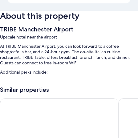
About this property
TRIBE Manchester Airport
Upscale hotel near the airport
At TRIBE Manchester Airport, you can look forward to a coffee
shop/cafe, a bar, and a 24-hour gym. The on-site Italian cuisine
restaurant, TRIBE Table, offers breakfast, brunch, lunch, and dinner.
Guests can connect to free in-room WiFi.
Additional perks include:
Buffet breakfast (surcharge), self parking (surcharge), and express
check-out
Similar properties
Express check-in, coworking spaces, and luggage storage
Clayton Hotel, Manchester Airport
ibis bud
Smoke-free premises, bicycle parking, and an elevator
Room features
All 412 individually furnished rooms have comforts such as laptop-
friendly workspaces and air conditioning, as well as amenities like free
WiFi and desk chairs.