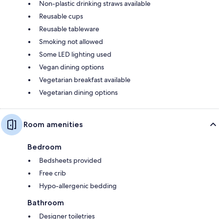
Non-plastic drinking straws available
Reusable cups
Reusable tableware
Smoking not allowed
Some LED lighting used
Vegan dining options
Vegetarian breakfast available
Vegetarian dining options
Room amenities
Bedroom
Bedsheets provided
Free crib
Hypo-allergenic bedding
Bathroom
Designer toiletries