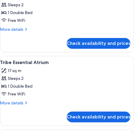
Sleeps 2
for
Tribe
1 Double Bed
Essential
Free WiFi
Accessible
More
More details
details
for
Check availability and prices
Tribe
Essential
Accessible
View
A modern hotel room with a large bed, 
13
Tribe Essential Atrium
all
17 sq m
photos
Sleeps 2
for
Tribe
1 Double Bed
Essential
Free WiFi
Atrium
More
More details
details
for
Check availability and prices
Tribe
Essential
Atrium
View
A hotel room with a large bed, a flat-s