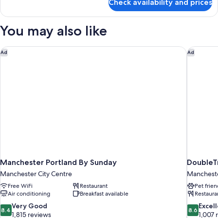
Check availability and prices
Standard
Beds
Room,
(Atrium
2
You may also like
View)
Twin
Beds
(Atrium
Manchester Portland By Sunday
DoubleTr
Ad
Ad
View)
Manchester Portland By Sunday
DoubleTr
Manchester City Centre
Manchest
Free WiFi
Restaurant
Pet frien
Air conditioning
Breakfast available
Restaura
8.4
8.6
Very Good
Excel
8.4
8.6
out
out
1,815 reviews
1,007 