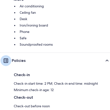
Air conditioning
Ceiling fan
Desk
Iron/ironing board
Phone
Safe
Soundproofed rooms
Policies
Check-in
Check-in start time: 2 PM; Check-in end time: midnight
Minimum check-in age: 12
Check-out
Check-out before noon