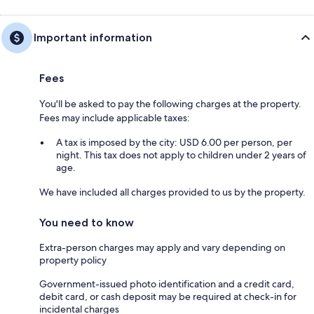
Important information
Fees
You'll be asked to pay the following charges at the property.
Fees may include applicable taxes:
A tax is imposed by the city: USD 6.00 per person, per
night. This tax does not apply to children under 2 years of
age.
We have included all charges provided to us by the property.
You need to know
Extra-person charges may apply and vary depending on
property policy
Government-issued photo identification and a credit card,
debit card, or cash deposit may be required at check-in for
incidental charges