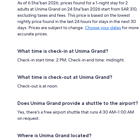
As of 6 Shaʻban 2026, prices found for a 1-night stay for 2
adults at Unima Grand on 24 Shaʻban 2026 start from SAR 310,
excluding taxes and fees. This price is based on the lowest
nightly price found in the last 24 hours for stays in the next 30
days. Prices are subject to change.
Choose your dates
for more
accurate prices.
What time is check-in at Unima Grand?
Check-in start time: 2 PM; Check-in end time: midnight.
What time is check-out at Unima Grand?
Check-out is at noon.
Does Unima Grand provide a shuttle to the airport?
Yes, there's a free airport shuttle that runs 4:30 AM–1:00 AM
on request.
Where is Unima Grand located?