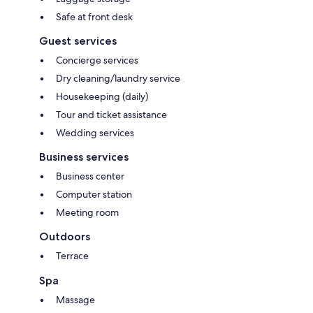
Safe at front desk
Guest services
Concierge services
Dry cleaning/laundry service
Housekeeping (daily)
Tour and ticket assistance
Wedding services
Business services
Business center
Computer station
Meeting room
Outdoors
Terrace
Spa
Massage