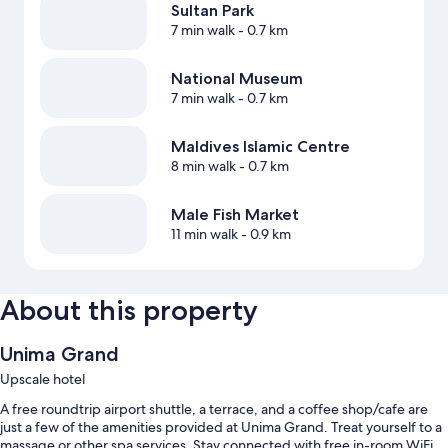
Sultan Park
7 min walk
- 0.7 km
National Museum
7 min walk
- 0.7 km
Maldives Islamic Centre
8 min walk
- 0.7 km
Male Fish Market
11 min walk
- 0.9 km
About this property
Unima Grand
Upscale hotel
A free roundtrip airport shuttle, a terrace, and a coffee shop/cafe are
just a few of the amenities provided at Unima Grand. Treat yourself to a
massage or other spa services. Stay connected with free in-room WiFi,