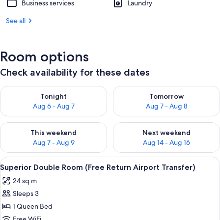
Business services
Laundry
See all
Room options
Check availability for these dates
Check availability for tonight Aug 6 - Aug 7
Check availability for tomorr
Tonight
Tomorrow
Aug 6 - Aug 7
Aug 7 - Aug 8
Check availability for this weekend Aug 7 - Aug 9
Check availability for next we
This weekend
Next weekend
Aug 7 - Aug 9
Aug 14 - Aug 16
View
Superior Double Room (Free Return Air
6
Superior Double Room (Free Return Airport Transfer)
all
24 sq m
photos
Sleeps 3
for
Superior
1 Queen Bed
Double
Free WiFi