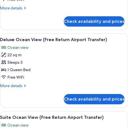
Room
More
More details
(Free
details
Return
for
Check availability and prices
Superior
Airport
Double
Transfer)
Room
View
A hotel room with a bed, desk, chair, a
10
(Free
Deluxe Ocean View (Free Return Airport Transfer)
all
Return
Ocean view
Airport
photos
Transfer)
22 sq m
for
Deluxe
Sleeps 3
Ocean
1 Queen Bed
View
Free WiFi
(Free
More
More details
Return
details
Airport
for
Check availability and prices
Deluxe
Transfer)
Ocean
View
View
Minibar, in-room safe, desk, soundpr
7
(Free
Suite Ocean View (Free Return Airport Transfer)
all
Return
Ocean view
Airport
photos