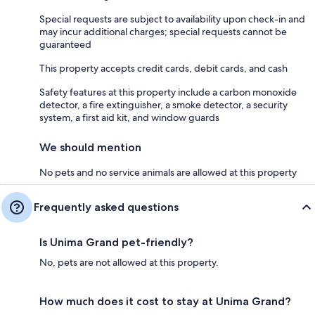
Special requests are subject to availability upon check-in and
may incur additional charges; special requests cannot be
guaranteed
This property accepts credit cards, debit cards, and cash
Safety features at this property include a carbon monoxide
detector, a fire extinguisher, a smoke detector, a security
system, a first aid kit, and window guards
We should mention
No pets and no service animals are allowed at this property
Frequently asked questions
Is Unima Grand pet-friendly?
No, pets are not allowed at this property.
How much does it cost to stay at Unima Grand?