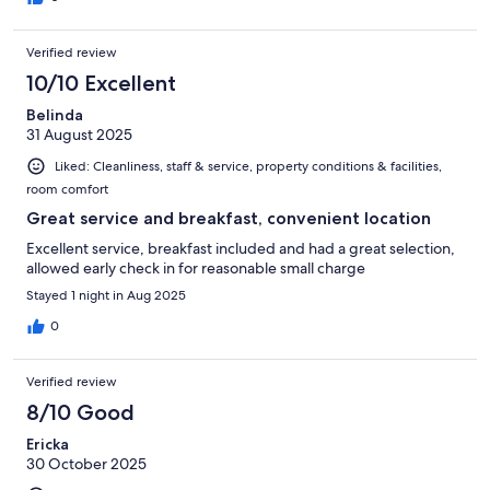
Verified review
10/10 Excellent
Belinda
31 August 2025
Liked: Cleanliness, staff & service, property conditions & facilities,
room comfort
Great service and breakfast, convenient location
Excellent service, breakfast included and had a great selection,
allowed early check in for reasonable small charge
Stayed 1 night in Aug 2025
0
Verified review
8/10 Good
Ericka
30 October 2025