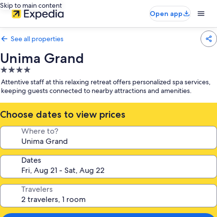
Skip to main content
Open app
See all properties
Unima Grand
4.0
star
Attentive staff at this relaxing retreat offers personalized spa services,
property
keeping guests connected to nearby attractions and amenities.
Choose dates to view prices
Where to?
Dates
Travelers