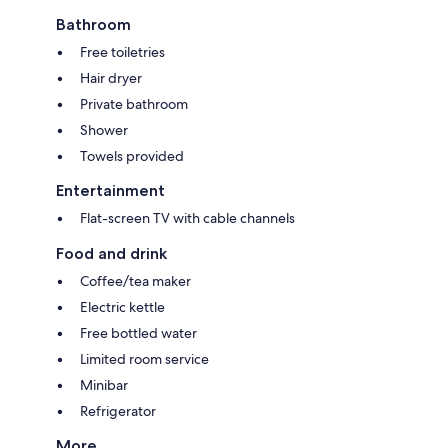
Bathroom
Free toiletries
Hair dryer
Private bathroom
Shower
Towels provided
Entertainment
Flat-screen TV with cable channels
Food and drink
Coffee/tea maker
Electric kettle
Free bottled water
Limited room service
Minibar
Refrigerator
More