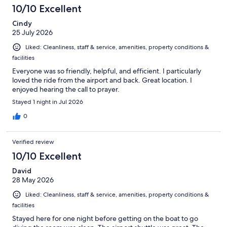
346
10/10 Excellent
reviews
Cindy
25 July 2026
Liked: Cleanliness, staff & service, amenities, property conditions &
facilities
Everyone was so friendly, helpful, and efficient. I particularly
loved the ride from the airport and back. Great location. I
enjoyed hearing the call to prayer.
Stayed 1 night in Jul 2026
0
Verified review
10/10 Excellent
David
28 May 2026
Liked: Cleanliness, staff & service, amenities, property conditions &
facilities
Stayed here for one night before getting on the boat to go