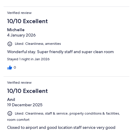
Verified review
10/10 Excellent
Michelle
4 January 2026
Liked: Cleanliness, amenities
Wonderful stay. Super friendly staff and super clean room
Stayed 1 night in Jan 2026
0
Verified review
10/10 Excellent
Anil
19 December 2025
Liked: Cleanliness, staff & service, property conditions & facilities,
room comfort
Closed to airport and good location staff service very good