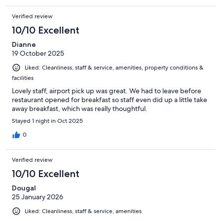
in all, pretty good. I would stay there again.
Verified review
10/10 Excellent
Dianne
19 October 2025
Liked: Cleanliness, staff & service, amenities, property conditions &
facilities
Lovely staff, airport pick up was great. We had to leave before
restaurant opened for breakfast so staff even did up a little take
away breakfast, which was really thoughtful.
Stayed 1 night in Oct 2025
0
Verified review
10/10 Excellent
Dougal
25 January 2026
Liked: Cleanliness, staff & service, amenities