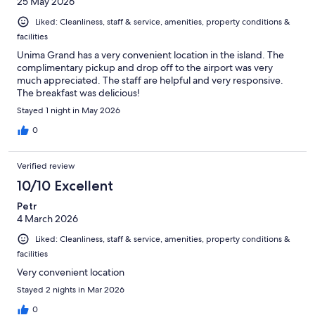
25 May 2026
Liked: Cleanliness, staff & service, amenities, property conditions &
facilities
Unima Grand has a very convenient location in the island. The
complimentary pickup and drop off to the airport was very
much appreciated. The staff are helpful and very responsive.
The breakfast was delicious!
Stayed 1 night in May 2026
0
Verified review
10/10 Excellent
Petr
4 March 2026
Liked: Cleanliness, staff & service, amenities, property conditions &
facilities
Very convenient location
Stayed 2 nights in Mar 2026
0