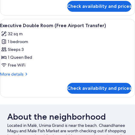
Return
for
Check availability and prices
Super
Airport
Deluxe
Transfer)
Ocean
View
Minibar, in-room safe, desk, soundpr
7
View
Executive Double Room (Free Airport Transfer)
all
(Free
32 sq m
Return
photos
Airport
1 bedroom
for
Transfer)
Executive
Sleeps 3
Double
1 Queen Bed
Room
Free WiFi
(Free
More
More details
Airport
details
Transfer)
for
Check availability and prices
Executive
Double
Room
(Free
Airport
About the neighborhood
Transfer)
Located in Malé, Unima Grand is near the beach. Chaandhanee
Magu and Male Fish Market are worth checking out if shopping