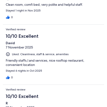
Clean room, comfi bed, very polite and helpful staff.
Stayed 1 night in Nov 2025
0
Verified review
10/10 Excellent
David
7 November 2025
Liked: Cleanliness, staff & service, amenities
Friendly staffs,l and services, nice rooftop restaurant,
convenient location
Stayed 6 nights in Oct 2025
0
Verified review
10/10 Excellent
R