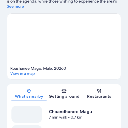
is on the agenda, while those wishing to experience the area's
natural beauty can explore Artificial Beach and Sultan Park.
See more
Looking to get your feet wet? Snorkeling, windsurfing and
fishing adventures can be found near the property.
Visit our
Malé travel guide
Roashanee Magu, Malé, 20260
View in a map
Map
What's nearby
Getting around
Restaurants
Chaandhanee Magu
7 min walk
- 0.7 km