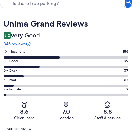
Reviews
Unima Grand Reviews
Very Good
8.2
346 reviews
Rating
10 - Excellent
156
10
Rating
8 - Good
99
-
8
Excellent.
Rating
6 - Okay
57
-
156
6
Good.
Rating
4 - Poor
27
out
-
99
4
of
Okay.
Rating
2 - Terrible
7
out
-
346
57
2
of
Poor.
reviews
out
-
346
27
of
Terrible.
reviews
out
8.6
7.0
8.8
346
7
of
Cleanliness
Location
Staff & service
reviews
out
346
Reviews
of
Verified review
reviews