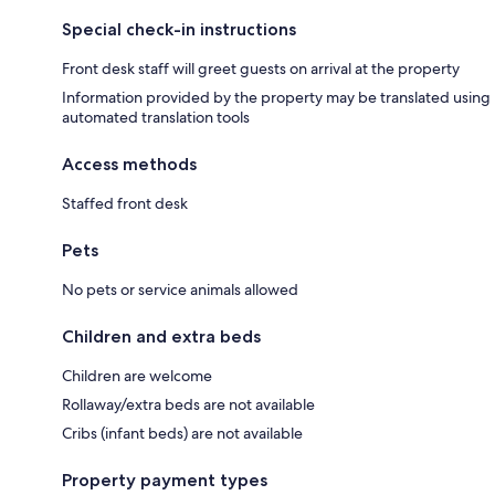
Special check-in instructions
Front desk staff will greet guests on arrival at the property
Information provided by the property may be translated using
automated translation tools
Access methods
Staffed front desk
Pets
No pets or service animals allowed
Children and extra beds
Children are welcome
Rollaway/extra beds are not available
Cribs (infant beds) are not available
Property payment types