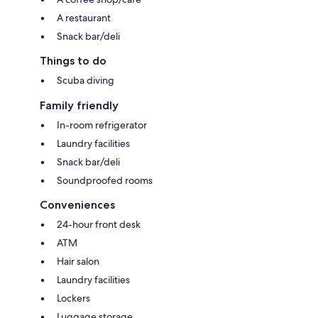
A restaurant
Snack bar/deli
Things to do
Scuba diving
Family friendly
In-room refrigerator
Laundry facilities
Snack bar/deli
Soundproofed rooms
Conveniences
24-hour front desk
ATM
Hair salon
Laundry facilities
Lockers
Luggage storage