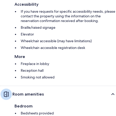
Accessibility
If you have requests for specific accessibility needs, please
contact the property using the information on the
reservation confirmation received after booking.
Braille/raised signage
Elevator
Wheelchair accessible (may have limitations)
Wheelchair-accessible registration desk
More
Fireplace in lobby
Reception hall
Smoking not allowed
Room amenities
Bedroom
Bedsheets provided