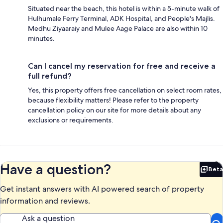
Situated near the beach, this hotel is within a 5-minute walk of
Hulhumale Ferry Terminal, ADK Hospital, and People's Majlis.
Medhu Ziyaaraiy and Mulee Aage Palace are also within 10
minutes.
Can I cancel my reservation for free and receive a
full refund?
Yes, this property offers free cancellation on select room rates,
because flexibility matters! Please refer to the property
cancellation policy on our site for more details about any
exclusions or requirements.
Have a question?
Beta
Bet
Get instant answers with AI powered search of property
information and reviews.
Ask a question