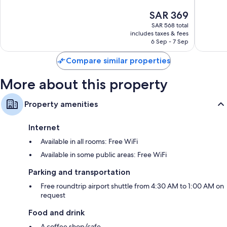
10,
10,
The
SAR 369
Excellent,
Excellen
price
255
124
SAR 568 total
is
reviews
reviews
includes taxes & fees
SAR 369
6 Sep - 7 Sep
Compare similar properties
More about this property
Property amenities
Internet
Available in all rooms: Free WiFi
Available in some public areas: Free WiFi
Parking and transportation
Free roundtrip airport shuttle from 4:30 AM to 1:00 AM on
request
Food and drink
A coffee shop/cafe