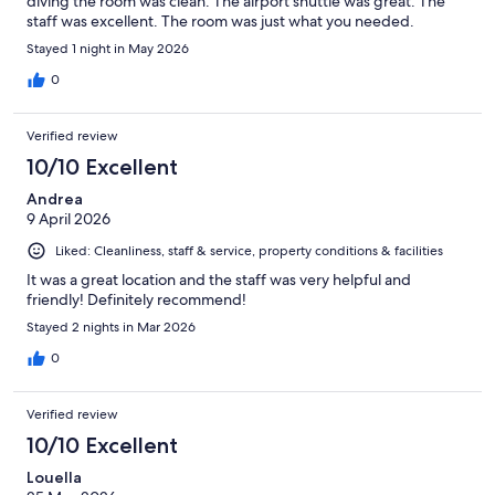
diving the room was clean. The airport shuttle was great. The
staff was excellent. The room was just what you needed.
Stayed 1 night in May 2026
0
Verified review
10/10 Excellent
Andrea
9 April 2026
Liked: Cleanliness, staff & service, property conditions & facilities
It was a great location and the staff was very helpful and
friendly! Definitely recommend!
Stayed 2 nights in Mar 2026
0
Verified review
10/10 Excellent
Louella