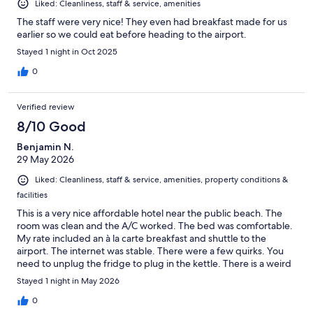
Liked: Cleanliness, staff & service, amenities
The staff were very nice! They even had breakfast made for us
earlier so we could eat before heading to the airport.
Stayed 1 night in Oct 2025
0
Verified review
8/10 Good
Benjamin N.
29 May 2026
Liked: Cleanliness, staff & service, amenities, property conditions &
facilities
This is a very nice affordable hotel near the public beach. The
room was clean and the A/C worked. The bed was comfortable.
My rate included an à la carte breakfast and shuttle to the
airport. The internet was stable. There were a few quirks. You
need to unplug the fridge to plug in the kettle. There is a weird
threshold into the bathroom that I stumbled over a few times.
Stayed 1 night in May 2026
The exit door leads onto a busy street and cars fly by... I ate
dinner in the restaurant and it was a delicious coconut curry. All
0