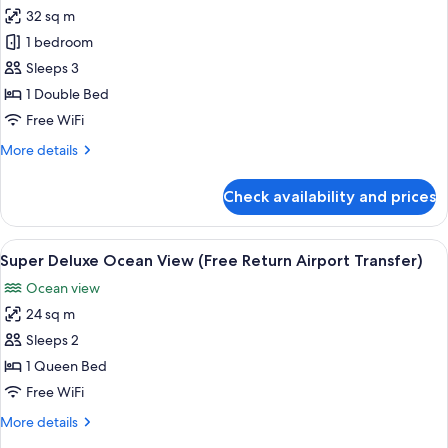
Transfer)
32 sq m
for
Suite
1 bedroom
Ocean
Sleeps 3
View
1 Double Bed
(Free
Free WiFi
Return
More
More details
Airport
details
Transfer)
for
Check availability and prices
Suite
Ocean
View
View
Super Deluxe Ocean View (Free Return 
7
(Free
Super Deluxe Ocean View (Free Return Airport Transfer)
all
Return
Ocean view
Airport
photos
Transfer)
24 sq m
for
Super
Sleeps 2
Deluxe
1 Queen Bed
Ocean
Free WiFi
View
More
More details
(Free
details