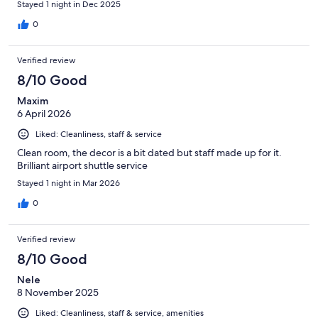
Stayed 1 night in Dec 2025
0
Verified review
8/10 Good
Maxim
6 April 2026
Liked: Cleanliness, staff & service
Clean room, the decor is a bit dated but staff made up for it.
Brilliant airport shuttle service
Stayed 1 night in Mar 2026
0
Verified review
8/10 Good
Nele
8 November 2025
Liked: Cleanliness, staff & service, amenities