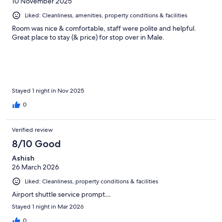
10 November 2025
Liked: Cleanliness, amenities, property conditions & facilities
Room was nice & comfortable, staff were polite and helpful.
Great place to stay (& price) for stop over in Male.
Stayed 1 night in Nov 2025
0
Verified review
8/10 Good
Ashish
26 March 2026
Liked: Cleanliness, property conditions & facilities
Airport shuttle service prompt…
Stayed 1 night in Mar 2026
0