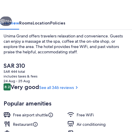
vious
Next
70+
Overview
Rooms
Location
Policies
Unima Grand offers travelers relaxation and convenience. Guests
can enjoy a massage at the spa, coffee at the on-site shop, or
explore the area. The hotel provides free WiFi, and past visitors
praise the helpful, accommodating staff.
The
SAR 310
current
SAR 444 total
price
includes taxes & fees
is
24 Aug - 25 Aug
Restaurant
SAR 310
Reviews
Very good
8.2
See all 346 reviews
8.2 out of 10
Popular amenities
Free airport shuttle
Free WiFi
Restaurant
Air conditioning