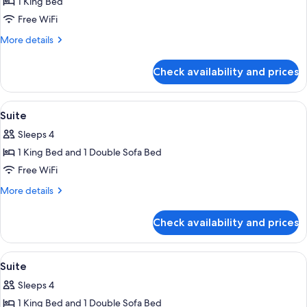
1 King Bed
for
Junior
Free WiFi
Suite
More
More details
details
for
Check availability and prices
Junior
Suite
View
Premium bedding, Select Comfort beds
4
Suite
all
Sleeps 4
photos
1 King Bed and 1 Double Sofa Bed
for
Suite
Free WiFi
More
More details
details
for
Check availability and prices
Suite
View
Premium bedding, Select Comfort beds
4
Suite
all
Sleeps 4
photos
1 King Bed and 1 Double Sofa Bed
for