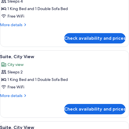
Sleeps 4
for
Suite,
1 King Bed and 1 Double Sofa Bed
City
Free WiFi
View
More
More details
details
for
Check availability and prices
Suite,
City
View
View
Premium bedding, Select Comfort beds
5
Suite, City View
all
City view
photos
Sleeps 2
for
Suite,
1 King Bed and 1 Double Sofa Bed
City
Free WiFi
View
More
More details
details
for
Check availability and prices
Suite,
City
View
View
Premium bedding, Select Comfort beds
5
Suite, City View