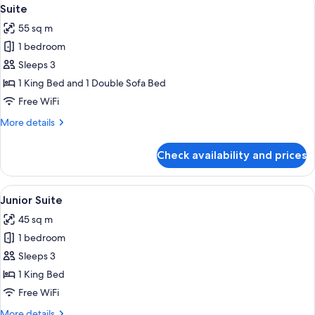
View
7
View
Suite
all
55 sq m
photos
1 bedroom
for
Suite
Sleeps 3
1 King Bed and 1 Double Sofa Bed
Free WiFi
More
More details
details
for
Check availability and prices
Suite
View
A hotel room with a bed, a desk, a cha
8
Junior Suite
all
45 sq m
photos
1 bedroom
for
Junior
Sleeps 3
Suite
1 King Bed
Free WiFi
More
More details