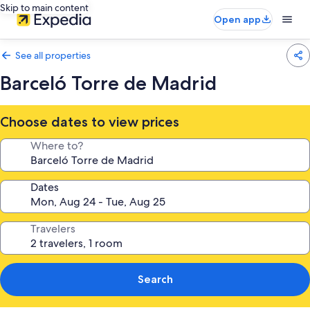
Skip to main content
Open app
See all properties
Barceló Torre de Madrid
Choose dates to view prices
Where to?
Dates
Travelers
Search