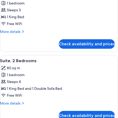
Premium
1 bedroom
Room,
Sleeps 3
City
1 King Bed
View
Free WiFi
More
More details
details
for
Check availability and prices
Premium
Room,
City
View
Premium bedding, Select Comfort beds
11
View
Suite, 2 Bedrooms
all
80 sq m
photos
1 bedroom
for
Suite,
Sleeps 4
2
1 King Bed and 1 Double Sofa Bed
Bedrooms
Free WiFi
More
More details
details
for
Check availability and prices
Suite,