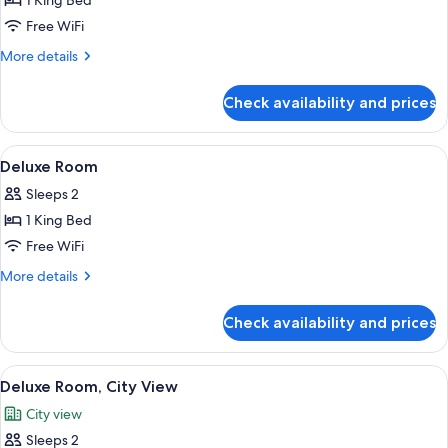
1 King Bed
Free WiFi
More
More details
details
for
Check availability and prices
Royal
Suite
View
A hotel room with a bed, a desk, a chai
4
Deluxe Room
all
Sleeps 2
photos
1 King Bed
for
Deluxe
Free WiFi
Room
More
More details
details
for
Check availability and prices
Deluxe
Room
View
A hotel room with a bed, a desk, a chai
6
Deluxe Room, City View
all
City view
photos
Sleeps 2
for