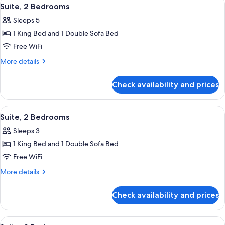
View
4
Suite, 2 Bedrooms
all
Sleeps 5
photos
1 King Bed and 1 Double Sofa Bed
for
Suite,
Free WiFi
2
More
More details
Bedrooms
details
for
Check availability and prices
Suite,
2
Bedrooms
View
Premium bedding, Select Comfort beds
4
Suite, 2 Bedrooms
all
Sleeps 3
photos
1 King Bed and 1 Double Sofa Bed
for
Suite,
Free WiFi
2
More
More details
Bedrooms
details
for
Check availability and prices
Suite,
2
Bedrooms
View
Premium bedding, Select Comfort beds