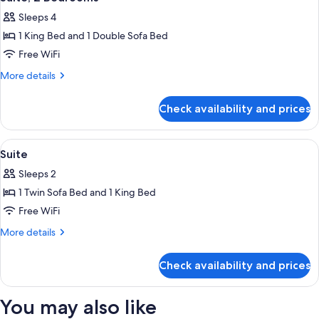
all
Sleeps 4
photos
1 King Bed and 1 Double Sofa Bed
for
Suite,
Free WiFi
2
More
More details
Bedrooms
details
for
Check availability and prices
Suite,
2
Bedrooms
View
Premium bedding, Select Comfort beds
8
Suite
all
Sleeps 2
photos
1 Twin Sofa Bed and 1 King Bed
for
Suite
Free WiFi
More
More details
details
for
Check availability and prices
Suite
You may also like