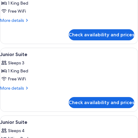
1 King Bed
for
Junior
Free WiFi
Suite
More
More details
details
for
Check availability and prices
Junior
Suite
View
Premium bedding, Select Comfort beds
5
Junior Suite
all
Sleeps 3
photos
1 King Bed
for
Junior
Free WiFi
Suite
More
More details
details
for
Check availability and prices
Junior
Suite
View
Premium bedding, Select Comfort beds
5
Junior Suite
all
Sleeps 4
photos