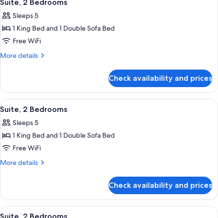
4
Suite, 2 Bedrooms
all
Sleeps 5
photos
1 King Bed and 1 Double Sofa Bed
for
Suite,
Free WiFi
2
More
More details
Bedrooms
details
for
Check availability and prices
Suite,
2
Bedrooms
View
Premium bedding, Select Comfort beds
4
Suite, 2 Bedrooms
all
Sleeps 5
photos
1 King Bed and 1 Double Sofa Bed
for
Suite,
Free WiFi
2
More
More details
Bedrooms
details
for
Check availability and prices
Suite,
2
Bedrooms
View
Premium bedding, Select Comfort beds
4
Suite, 2 Bedrooms