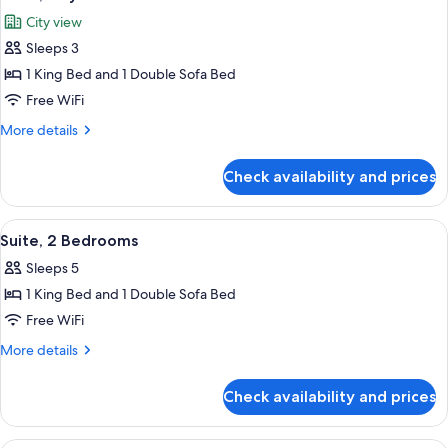
all
City view
photos
Sleeps 3
for
Suite,
1 King Bed and 1 Double Sofa Bed
City
Free WiFi
View
More
More details
details
for
Check availability and prices
Suite,
City
View
View
Premium bedding, Select Comfort beds
4
Suite, 2 Bedrooms
all
Sleeps 5
photos
1 King Bed and 1 Double Sofa Bed
for
Suite,
Free WiFi
2
More
More details
Bedrooms
details
for
Check availability and prices
Suite,
2
Bedrooms
Premium bedding, Select Comfort beds