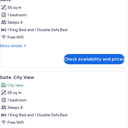
all
55 sq m
photos
1 bedroom
for
Suite
Sleeps 4
1 King Bed and 1 Double Sofa Bed
Free WiFi
More
More details
details
for
Check availability and prices
Suite
View
Premium bedding, Select Comfort beds
13
Suite, City View
all
City view
photos
55 sq m
for
Suite,
1 bedroom
City
Sleeps 4
View
1 King Bed and 1 Double Sofa Bed
Free WiFi