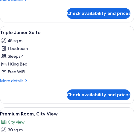
details
for
Check availability and prices
Junior
Suite
View
A hotel room with a bed, a desk, a cha
6
Triple Junior Suite
all
45 sq m
photos
1 bedroom
for
Triple
Sleeps 4
Junior
1 King Bed
Suite
Free WiFi
More
More details
details
for
Check availability and prices
Triple
Junior
Suite
View
A hotel room with a large bed, green p
8
Premium Room, City View
all
City view
photos
30 sq m
for