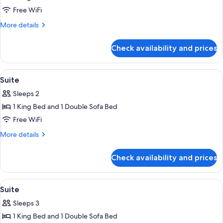
Suite
Free WiFi
More
More details
details
for
Check availability and prices
Suite
View
Premium bedding, Select Comfort beds
6
Suite
all
Sleeps 2
photos
1 King Bed and 1 Double Sofa Bed
for
Suite
Free WiFi
More
More details
details
for
Check availability and prices
Suite
View
Premium bedding, Select Comfort beds
4
Suite
all
Sleeps 3
photos
1 King Bed and 1 Double Sofa Bed
for