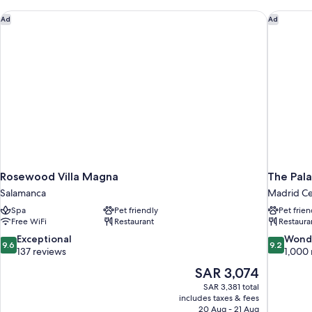
Rosewood Villa Magna
The Pala
Ad
Ad
Rosewood Villa Magna
The Pala
Salamanca
Madrid Ce
Spa
Pet friendly
Pet frien
Free WiFi
Restaurant
Restaura
9.6
9.2
Exceptional
Wond
9.6
9.2
out
out
137 reviews
1,000 
of
of
The
SAR 3,074
10,
10,
price
SAR 3,381 total
Exceptional,
Wonderful
is
includes taxes & fees
137
1,000
SAR 3,074
20 Aug - 21 Aug