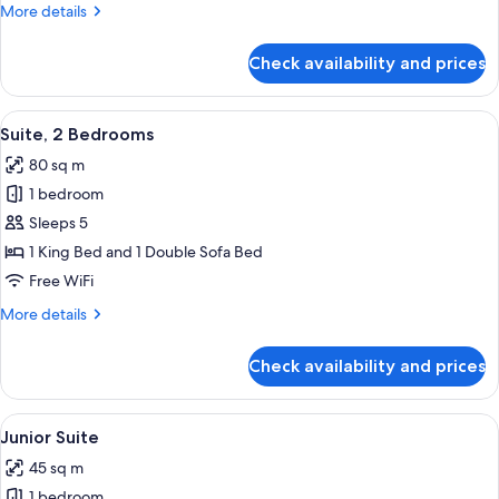
More
More details
details
for
Check availability and prices
Suite,
City
View
View
Premium bedding, Select Comfort beds
12
Suite, 2 Bedrooms
all
80 sq m
photos
1 bedroom
for
Suite,
Sleeps 5
2
1 King Bed and 1 Double Sofa Bed
Bedrooms
Free WiFi
More
More details
details
for
Check availability and prices
Suite,
2
Bedrooms
View
A hotel room with a bed, a desk, a cha
8
Junior Suite
all
45 sq m
photos
1 bedroom