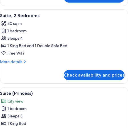
2
Bedrooms
View
Premium bedding, Select Comfort beds
12
Suite, 2 Bedrooms
all
80 sq m
photos
1 bedroom
for
Suite,
Sleeps 4
2
1 King Bed and 1 Double Sofa Bed
Bedrooms
Free WiFi
More
More details
details
for
Check availability and prices
Suite,
2
Bedrooms
View
A hotel room with a large bed, a view o
8
Suite (Princess)
all
City view
photos
1 bedroom
for
Suite
Sleeps 3
(Princess)
1 King Bed