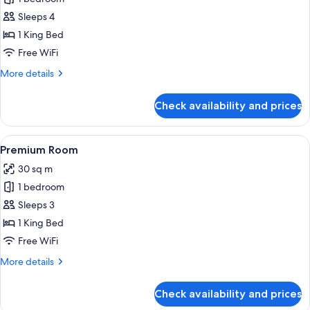
for
Junior
Sleeps 4
Suite
1 King Bed
Free WiFi
More
More details
details
for
Check availability and prices
Junior
Suite
View
A modern hotel room with a large bed, 
8
Premium Room
all
30 sq m
photos
1 bedroom
for
Premium
Sleeps 3
Room
1 King Bed
Free WiFi
More
More details
details
for
Check availability and prices
Premium