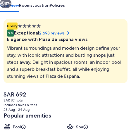
117+
Overview
Rooms
Location
Policies
5.0
Luxury
star
Exceptional
2,693 reviews
9.6
property
Elegance with Plaza de España views
Vibrant surroundings and modern design define your
stay, with iconic attractions and bustling shops just
steps away. Delight in spacious rooms, an indoor pool,
Indoor pool, sun loungers
and a superb breakfast buffet, all while enjoying
stunning views of Plaza de España.
The
SAR 692
current
SAR 761 total
price
includes taxes & fees
is
23 Aug - 24 Aug
SAR 692
Popular amenities
Pool
Spa