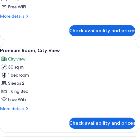
View
Free WiFi
More
More details
details
for
Check availability and prices
Deluxe
Room,
City
View
A modern hotel room with a large bed, 
6
View
Premium Room, City View
all
City view
photos
30 sq m
for
Premium
1 bedroom
Room,
Sleeps 2
City
1 King Bed
View
Free WiFi
More
More details
details
for
Check availability and prices
Premium
Room,
City
Premium bedding, Select Comfort beds