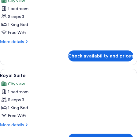
City view
photos
1 bedroom
for
Suite
Sleeps 3
(Princess)
1 King Bed
Free WiFi
More
More details
details
for
Check availability and prices
Suite
(Princess)
View
A room with a large window overlookin
8
Royal Suite
all
City view
photos
1 bedroom
for
Royal
Sleeps 3
Suite
1 King Bed
Free WiFi
More
More details
details
for