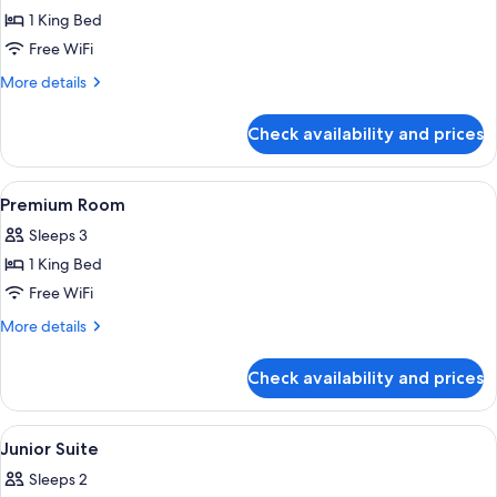
Deluxe
1 King Bed
Room,
Free WiFi
City
More
More details
View
details
for
Check availability and prices
Deluxe
Room,
City
View
Premium bedding, Select Comfort beds
5
View
Premium Room
all
Sleeps 3
photos
1 King Bed
for
Premium
Free WiFi
Room
More
More details
details
for
Check availability and prices
Premium
Room
View
Premium bedding, Select Comfort beds
5
Junior Suite
all
Sleeps 2
photos