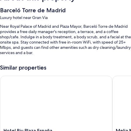
Barceló Torre de Madrid
Luxury hotel near Gran Via
Near Royal Palace of Madrid and Plaza Mayor, Barceló Torre de Madrid
provides a free daily manager's reception, a terrace, and a coffee
shop/cafe. Indulge in a body treatment, a body scrub, and a facial at the
onsite spa. Stay connected with free in-room WiFi, with speed of 25+
Mbps, and guests can find other amenities such as dry cleaning/laundry
services and a bar.
You'll also enjoy the following perks during your stay:
Similar properties
An indoor pool along with sun loungers
Hotel Riu Plaza España
Melia Ma
Buffet breakfast (surcharge), self parking (surcharge), and a
roundtrip airport shuttle (surcharge)
Wedding services, a reception hall, and a 24-hour front desk
Luggage storage, concierge services, and meeting rooms
Guest reviews give top marks for the breakfast, central location, and
helpful staff
Room features
Hotel
Melia
Hotel Riu Plaza España
Melia 