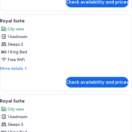
Check availability and prices
Royal
Suite
View
A room with a large window overlookin
6
Royal Suite
all
City view
photos
1 bedroom
for
Royal
Sleeps 2
Suite
1 King Bed
Free WiFi
More
More details
details
for
Check availability and prices
Royal
Suite
View
A room with a large window overlookin
7
Royal Suite
all
City view
photos
1 bedroom
for
Royal
Sleeps 3
Suite