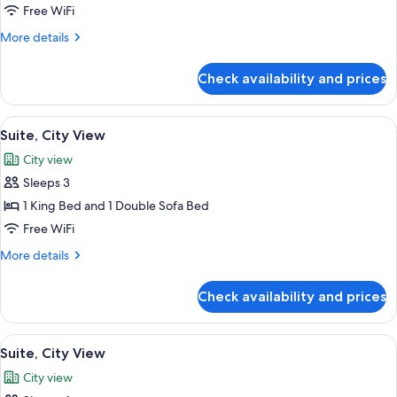
Suite
Free WiFi
More
More details
details
for
Check availability and prices
Suite
View
Premium bedding, Select Comfort beds
5
Suite, City View
all
City view
photos
Sleeps 3
for
Suite,
1 King Bed and 1 Double Sofa Bed
City
Free WiFi
View
More
More details
details
for
Check availability and prices
Suite,
City
View
View
Premium bedding, Select Comfort beds
5
Suite, City View
all
City view
photos