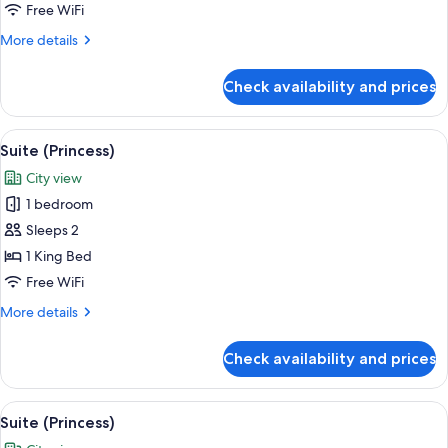
Free WiFi
More
More details
details
for
Check availability and prices
Suite
(Princess)
View
A hotel room with a large bed, a view o
8
Suite (Princess)
all
City view
photos
1 bedroom
for
Suite
Sleeps 2
(Princess)
1 King Bed
Free WiFi
More
More details
details
for
Check availability and prices
Suite
(Princess)
View
A hotel room with a large bed, a view o
8
Suite (Princess)
all