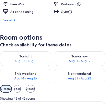
Free WiFi
Restaurant
Air conditioning
Gym
See all
Room options
Check availability for these dates
Check availability for tonight Aug 10 - Aug 11
Check availability for tomorro
Tonight
Tomorrow
Aug 10 - Aug 11
Aug 11 - Aug 12
Check availability for this weekend Aug 14 - Aug 16
Check availability for next w
This weekend
Next weekend
Aug 14 - Aug 16
Aug 21 - Aug 23
Available
All rooms
1 bed
2 beds
filters
for
Showing 43 of 43 rooms
rooms
View
Premium bedding, Select Comfort beds