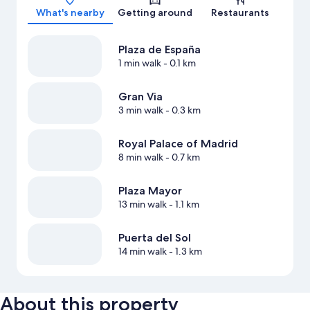
What's nearby
Getting around
Restaurants
Plaza de España
1 min walk
- 0.1 km
Gran Via
3 min walk
- 0.3 km
Royal Palace of Madrid
8 min walk
- 0.7 km
Plaza Mayor
13 min walk
- 1.1 km
Puerta del Sol
14 min walk
- 1.3 km
About this property