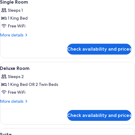
5
Single Room
all
Sleeps 1
photos
1 King Bed
for
Single
Free WiFi
Room
More
More details
details
for
Check availability and prices
Single
Room
View
Premium bedding, Select Comfort beds
7
Deluxe Room
all
Sleeps 2
photos
1 King Bed OR 2 Twin Beds
for
Deluxe
Free WiFi
Room
More
More details
details
for
Check availability and prices
Deluxe
Room
View
Premium bedding, Select Comfort beds
13
Suite