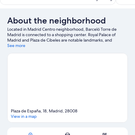
reviews
reviews
About the neighborhood
Located in Madrid Centro neighborhood, Barceló Torre de
Madrid is connected to a shopping center. Royal Palace of
Madrid and Plaza de Cibeles are notable landmarks, and
travelers looking to shop may want to visit Gran Via and San
See more
Miguel Market. Looking to enjoy an event or a game? See what's
going on at Bernabéu Stadium or Movistar Arena. Guests love
the hotel's central location for the sightseeing. It's also
convenient to public transportation: Plaza de Espana Station is
just steps away and Ventura Rodriguez Station is 5 minutes by
foot.
Visit our Madrid travel guide
Plaza de España, 18, Madrid, 28008
View in a map
Map