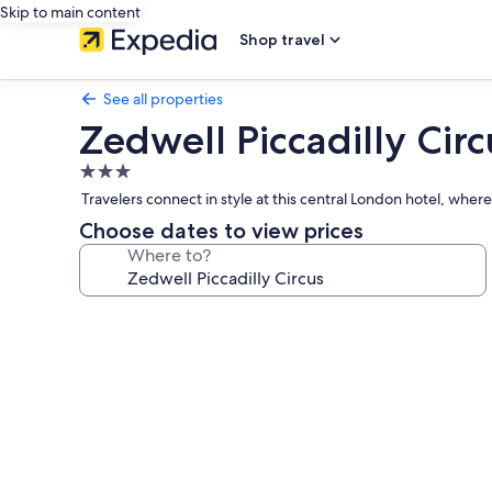
Skip to main content
Shop travel
See all properties
Zedwell Piccadilly Circ
3.0
star
Travelers connect in style at this central London hotel, whe
property
Choose dates to view prices
Where to?
Photo
gallery
for
Zedwell
Piccadilly
Circus