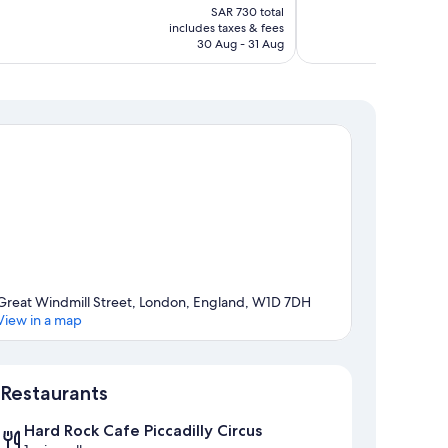
price
Good,
SAR 730 total
is
includes taxes & fees
1,005
SAR 608
30 Aug - 31 Aug
reviews
Great Windmill Street, London, England, W1D 7DH
View in a map
Map
Restaurants
Hard Rock Cafe Piccadilly Circus