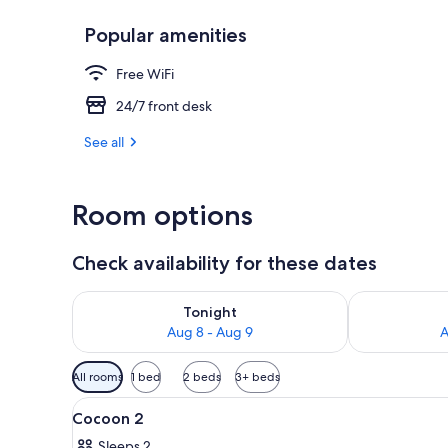
Popular amenities
Lobby
Free WiFi
24/7 front desk
See all
Room options
Check availability for these dates
Check availability for tonight Aug 8 - Aug 9
Check availab
Tonight
Aug 8 - Aug 9
A
Available
All rooms
1 bed
2 beds
3+ beds
filters
View
A hotel room with a bed, a ni
for
10
Cocoon 2
all
rooms
Sleeps 2