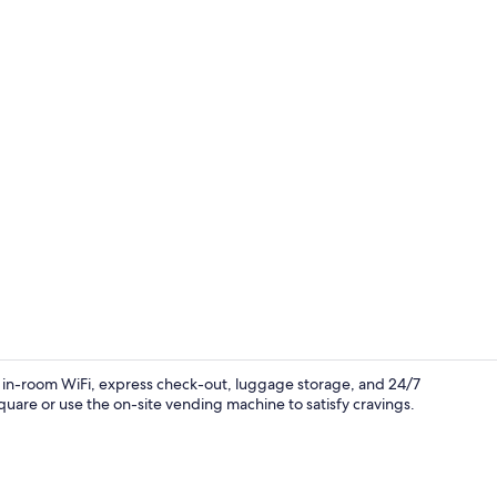
Lobby
ers in-room WiFi, express check-out, luggage storage, and 24/7
Square or use the on-site vending machine to satisfy cravings.
Cafe