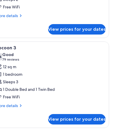
hotos
Free WiFi
or
ocoon
re
re details
tails
r
View prices for your dates
coon
ccessible
oard, a bed with white bedding, a bedside table with a handbag and shoes
iew
A modern hotel room with two single beds, a 
5
cessible
ocoon 3
l
Good
hotos
4
7.4 out of 10
(79
79 reviews
or
reviews)
12 sq m
ocoon
1 bedroom
Sleeps 3
1 Double Bed and 1 Twin Bed
Free WiFi
re
re details
tails
r
View prices for your dates
coon