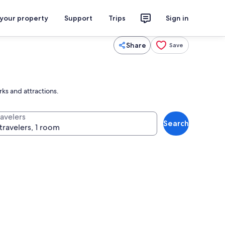
 your property
Support
Trips
Sign in
Share
Save
rks and attractions.
ravelers
Search