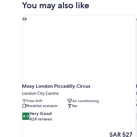
Cocoon
You may also like
Moxy London Piccadilly Circus
Ad
Moxy London Piccadilly Circus
London City Centre
Free WiFi
Air conditioning
Breakfast available
Bar
8.2
Very Good
8.2
out
424 reviews
of
10,
The
SAR 527
Very