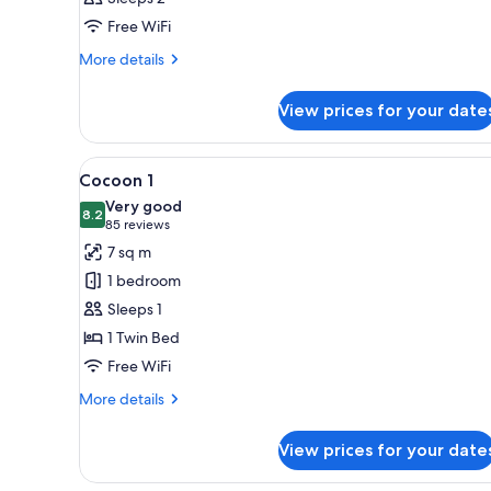
photos
Free WiFi
for
Cocoon
More
More details
details
2
for
View prices for your date
Cocoon
2
View
A small, cozy room with a bed
4
Cocoon 1
all
Very good
photos
8.2
8.2 out of 10
(85
85 reviews
for
reviews)
7 sq m
Cocoon
1 bedroom
1
Sleeps 1
1 Twin Bed
Free WiFi
More
More details
details
for
View prices for your date
Cocoon
1