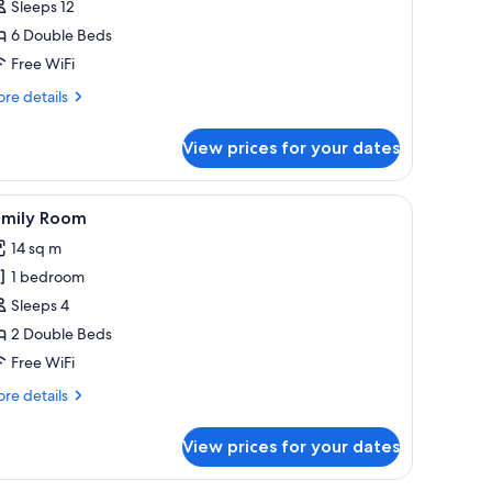
Sleeps 12
6 Double Beds
Free WiFi
re
re details
tails
r
View prices for your dates
coon
mirror.
mirror, a wooden headboard, a bedside table, a black bag, a pair of shoes, 
iew
A modern hotel room with a large bed, a woode
4
amily Room
l
14 sq m
hotos
1 bedroom
or
amily
Sleeps 4
oom
2 Double Beds
Free WiFi
re
re details
tails
r
View prices for your dates
mily
oom