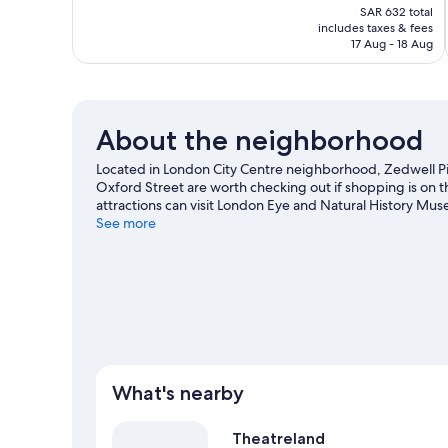
price
Good,
SAR 632 total
is
includes taxes & fees
424
SAR 527
17 Aug - 18 Aug
reviews
About the neighborhood
Located in London City Centre neighborhood, Zedwell Picca
Oxford Street are worth checking out if shopping is on 
attractions can visit London Eye and Natural History Mu
Royal Albert Hall or Emirates Stadium. Guests love the hote
See more
public transportation: Piccadilly Circus Underground Sta
is 5 minutes by foot.
Visit our London travel guide
What's nearby
Theatreland