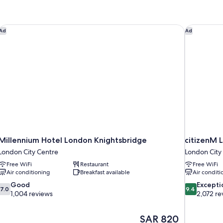
-
Twin
Millennium Hotel London Knightsbridge
citizenM L
Ad
Ad
Millennium Hotel London Knightsbridge
citizenM L
London City Centre
London City
Free WiFi
Restaurant
Free WiFi
Air conditioning
Breakfast available
Air conditi
7.0
9.4
Good
Excepti
7.0
9.4
out
out
1,004 reviews
2,072 re
of
of
10,
10,
The
SAR 820
Good,
Exceptional,