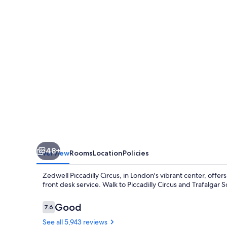
48+
Overview
Rooms
Location
Policies
Zedwell Piccadilly Circus, in London's vibrant center, off
front desk service. Walk to Piccadilly Circus and Trafalgar 
Reviews
Good
7.6
7.6 out of 10
See all 5,943 reviews