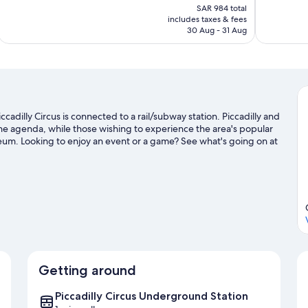
price
1,004
2,072
SAR 984 total
is
includes taxes & fees
reviews
reviews
SAR 820
30 Aug - 31 Aug
dilly Circus is connected to a rail/subway station. Piccadilly and
the agenda, while those wishing to experience the area's popular
seum. Looking to enjoy an event or a game? See what's going on at
l's central location for the sightseeing. It's also convenient to
tion is just steps away and Leicester Square Underground Station
Getting around
Piccadilly Circus Underground Station