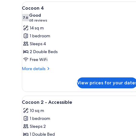
View
A bunk bed room with a wooden
4
Cocoon 4
all
Good
photos
7.6
7.6 out of 10
(68
68 reviews
for
reviews)
14 sq m
Cocoon
1 bedroom
4
Sleeps 4
2 Double Beds
Free WiFi
More
More details
details
for
View prices for your date
Cocoon
4
View
A modern hotel room with a lar
5
Cocoon 2 - Accessible
all
10 sq m
photos
1 bedroom
for
Cocoon
Sleeps 2
2
1 Double Bed