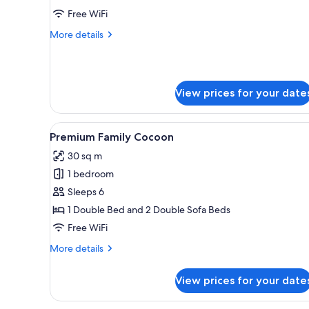
-
Free WiFi
Accessible
More
More details
details
for
Cocoon
2
View prices for your date
-
Accessible
View
A modern hotel room with a woo
4
Premium Family Cocoon
all
30 sq m
photos
1 bedroom
for
Premium
Sleeps 6
Family
1 Double Bed and 2 Double Sofa Beds
Cocoon
Free WiFi
More
More details
details
for
View prices for your date
Premium
Family