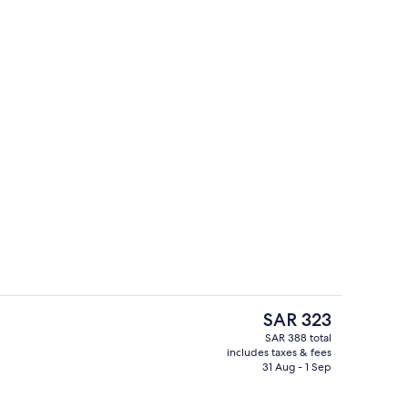
Lobby
The
SAR 323
current
SAR 388 total
price
includes taxes & fees
Check-in/check-out kiosk
is
31 Aug - 1 Sep
SAR 323