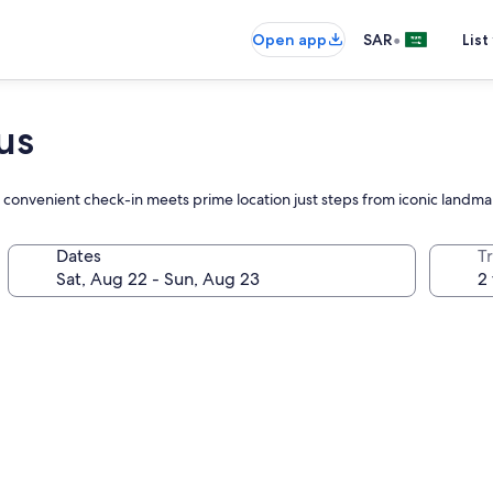
•
Open app
SAR
List
us
re convenient check-in meets prime location just steps from iconic landma
Dates
T