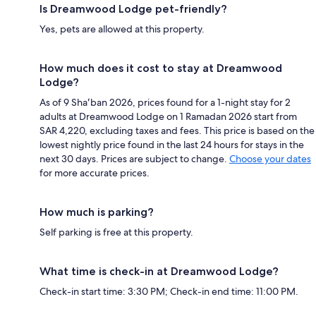
Is Dreamwood Lodge pet-friendly?
Yes, pets are allowed at this property.
How much does it cost to stay at Dreamwood
Lodge?
As of 9 Shaʻban 2026, prices found for a 1-night stay for 2
adults at Dreamwood Lodge on 1 Ramadan 2026 start from
SAR 4,220, excluding taxes and fees. This price is based on the
lowest nightly price found in the last 24 hours for stays in the
next 30 days. Prices are subject to change.
Choose your dates
for more accurate prices.
How much is parking?
Self parking is free at this property.
What time is check-in at Dreamwood Lodge?
Check-in start time: 3:30 PM; Check-in end time: 11:00 PM.