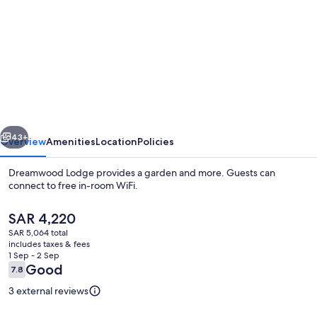
for
Dreamwood
Lodge
vious
Next
43+
Overview
Amenities
Location
Policies
Dreamwood Lodge provides a garden and more. Guests can
connect to free in-room WiFi.
The
SAR 4,220
current
SAR 5,064 total
price
includes taxes & fees
is
1 Sep - 2 Sep
SAR 4,220
Reviews
Good
7.8
7.8 out of 10
Cottage | 3 bedrooms, WiFi (free), ind
3 external reviews