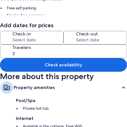
Free self parking
Smoke-free premises
Add dates for prices
Room features
Check-in
Check-out
All guestrooms are individually furnished, and offer comforts such as
private hot tubs, in addition to amenities like free WiFi.
Travelers
Other amenities include:
3 bathrooms with showers
Wardrobes/closets, kitchens, and refrigerators
Check availability
More about this property
Property amenities
Pool/Spa
Private hot tub
Internet
Available in the cottage: Free WiFi