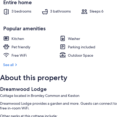
Entire home
3 bedrooms
3 bathrooms
Sleeps 6
Popular amenities
Kitchen
Washer
Pet friendly
Parking included
Free WiFi
Outdoor Space
See all
About this property
Dreamwood Lodge
Cottage located in Bromley Common and Keston
Dreamwood Lodge provides a garden and more. Guests can connect to
free in-room WiFi.
Other perks at this cottage include: