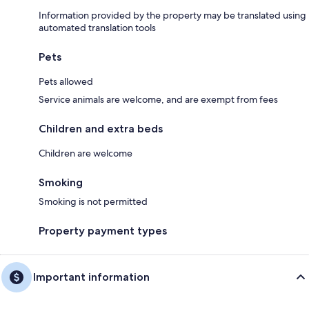
Information provided by the property may be translated using
automated translation tools
Pets
Pets allowed
Service animals are welcome, and are exempt from fees
Children and extra beds
Children are welcome
Smoking
Smoking is not permitted
Property payment types
Important information