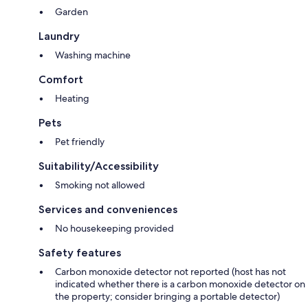
Garden
Laundry
Washing machine
Comfort
Heating
Pets
Pet friendly
Suitability/Accessibility
Smoking not allowed
Services and conveniences
No housekeeping provided
Safety features
Carbon monoxide detector not reported (host has not
indicated whether there is a carbon monoxide detector on
the property; consider bringing a portable detector)