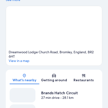
to enjoy an event or a game? See what's going on at The Arena
or Excel London.
Visit our Bromley travel guide
View more Cottages in London
Dreamwood Lodge Church Road, Bromley, England, BR2
6HT
View in a map
Map
What's nearby
Getting around
Restaurants
Brands Hatch Circuit
27 min drive
- 28.1 km