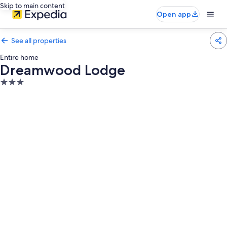
Skip to main content
Open app
See all properties
Entire home
Dreamwood Lodge
3.0
star
property
Photo
gallery