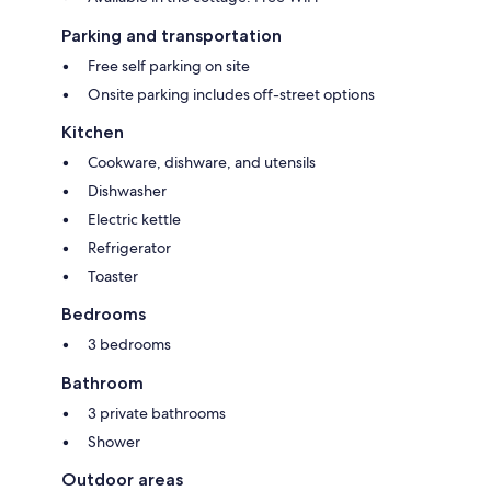
Parking and transportation
Free self parking on site
Onsite parking includes off-street options
Kitchen
Cookware, dishware, and utensils
Dishwasher
Electric kettle
Refrigerator
Toaster
Bedrooms
3 bedrooms
Bathroom
3 private bathrooms
Shower
Outdoor areas