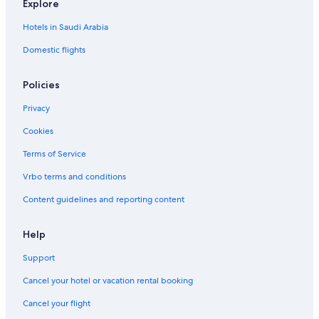
Explore
t
t
r
i
l
y
y
n
c
a
Hotels in Saudi Arabia
A
A
e
t
p
p
d
/
Domestic flights
a
a
A
p
r
r
p
e
Policies
t
t
a
n
m
m
r
t
Privacy
e
e
t
h
n
n
m
o
Cookies
t
t
e
u
R
n
s
Terms of Service
i
t
e
v
/
Vrbo terms and conditions
e
l
Content guidelines and reporting content
r
o
T
f
h
t
Help
a
w
m
i
Support
e
t
s
h
Cancel your hotel or vacation rental booking
a
Cancel your flight
m
a