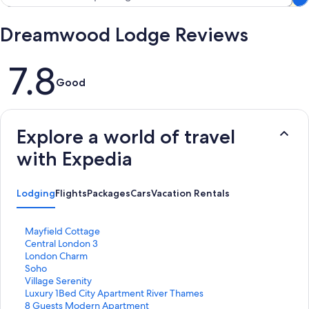
Dreamwood Lodge Reviews
Reviews
7.8
Good
Explore a world of travel
with Expedia
Lodging
Flights
Packages
Cars
Vacation Rentals
S
Mayfield Cottage
t
S
Central London 3
a
t
S
London Charm
n
a
t
S
Soho
d
n
a
t
S
Village Serenity
a
d
n
a
t
S
Luxury 1Bed City Apartment River Thames
r
a
d
n
a
t
S
8 Guests Modern Apartment