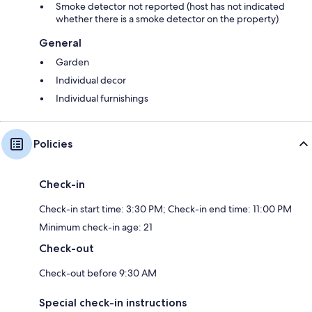
Smoke detector not reported (host has not indicated
whether there is a smoke detector on the property)
General
Garden
Individual decor
Individual furnishings
Policies
Check-in
Check-in start time: 3:30 PM; Check-in end time: 11:00 PM
Minimum check-in age: 21
Check-out
Check-out before 9:30 AM
Special check-in instructions