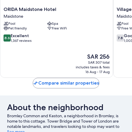
ORIDA
Village
ORIDA Maidstone Hotel
Villag
Maidstone
Hotel
Maidstone
Maidst
Hotel
Maidsto
Pool
Spa
Pool
Maidstone
Maidsto
Pet friendly
Free WiFi
Free W
8.6
7.8
Excellent
Go
8.6
7.8
out
out
1,367 reviews
1,00
of
of
10,
10,
The
SAR 256
Excellent,
Good,
price
1,367
1,003
SAR 307 total
is
reviews
reviews
includes taxes & fees
SAR 256
16 Aug - 17 Aug
Compare similar properties
About the neighborhood
Bromley Common and Keston, a neighborhood in Bromley, is
home to this cottage. Tower Bridge and Tower of London are
notable landmarks, and travelers looking to shop may want to
visit Bluewater Shopping Centre and Borough Market. Looking
See more