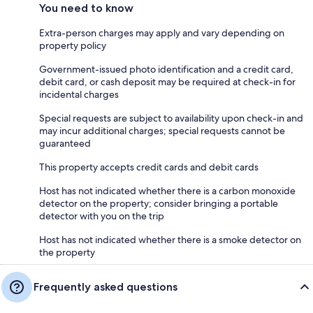
You need to know
Extra-person charges may apply and vary depending on
property policy
Government-issued photo identification and a credit card,
debit card, or cash deposit may be required at check-in for
incidental charges
Special requests are subject to availability upon check-in and
may incur additional charges; special requests cannot be
guaranteed
This property accepts credit cards and debit cards
Host has not indicated whether there is a carbon monoxide
detector on the property; consider bringing a portable
detector with you on the trip
Host has not indicated whether there is a smoke detector on
the property
Frequently asked questions