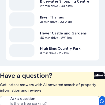
Bluewater Shopping Centre
29 min drive
- 30.5 km
River Thames
31 min drive
- 33.2 km
Hever Castle and Gardens
40 min drive
- 29.1 km
High Elms Country Park
3 min drive
- 2.7 km
Have a question?
Beta
Bet
Get instant answers with AI powered search of property
information and reviews.
Ask a question