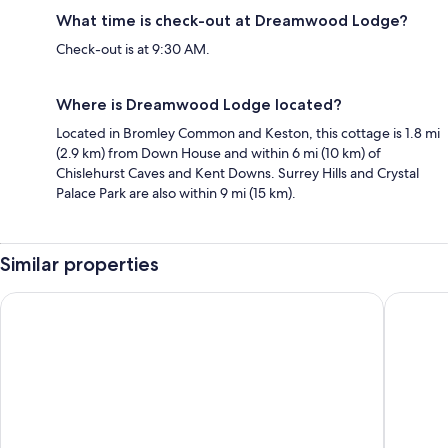
What time is check-out at Dreamwood Lodge?
Check-out is at 9:30 AM.
Where is Dreamwood Lodge located?
Located in Bromley Common and Keston, this cottage is 1.8 mi
(2.9 km) from Down House and within 6 mi (10 km) of
Chislehurst Caves and Kent Downs. Surrey Hills and Crystal
Palace Park are also within 9 mi (15 km).
Similar properties
ORIDA Maidstone Hotel
Village 