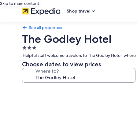
Skip to main content
Shop travel
See all properties
The Godley Hotel
3.0
star
Helpful staff welcome travelers to The Godley Hotel, where 
property
Choose dates to view prices
Where to?
Photo
gallery
for
The
Godley
Hotel