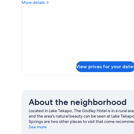
More
More details
details
for
DOUBLE
LAKE
VIEW
View prices for your date
About the neighborhood
Located in Lake Tekapo, The Godley Hotel is in a rural ar
and the area's natural beauty can be seen at Lake Teka
Springs are two other places to visit that come recomme
and a ski area, and don't miss out on the snow tubing.
See more
Vi