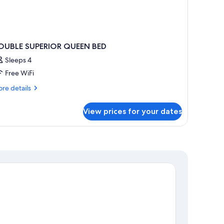
OUBLE SUPERIOR QUEEN BED
Sleeps 4
Free WiFi
re
re details
tails
r
View prices for your dates
OUBLE
PERIOR
UEEN
ED