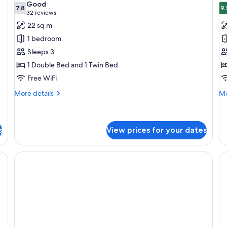
Good
photos
7.8
p
9.
7.8 out of 10
(32
32 reviews
for
f
reviews)
22 sq m
Standard
S
1 bedroom
Room
R
Sleeps 3
1 Double Bed and 1 Twin Bed
Free WiFi
More
Mo
More details
Mo
details
de
for
fo
Standard
Su
Room
R
s
View prices for your dates
iFi (free), bed sheets