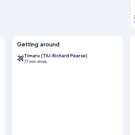
Getting around
Timaru (TIU-Richard Pearse)
77 min drive