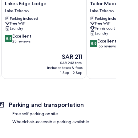
Lakes
Tailor
Lakes Edge Lodge
Tailor Made Tekapo 
Edge
Made
Lake Tekapo
Lake Tekapo
Lodge
Tekapo
Parking included
Parking included
Lake
-
Free WiFi
Free WiFi
Tekapo
Hostel
Laundry
Tennis court
Lake
Laundry
8.8
Excellent
Tekapo
8.8
8.8
Excellent
out
23 reviews
8.8
out
155 reviews
of
of
10,
The
SAR 211
10,
Excellent,
price
Excellent,
SAR 243 total
23
is
includes taxes & fees
inc
155
reviews
SAR 211
1 Sep - 2 Sep
reviews
Parking and transportation
Free self parking on site
Wheelchair-accessible parking available