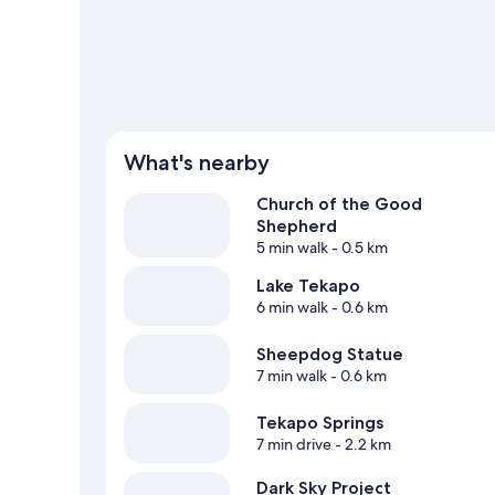
What's nearby
Church of the Good
Shepherd
5 min walk
- 0.5 km
Lake Tekapo
6 min walk
- 0.6 km
Sheepdog Statue
7 min walk
- 0.6 km
Tekapo Springs
7 min drive
- 2.2 km
Dark Sky Project