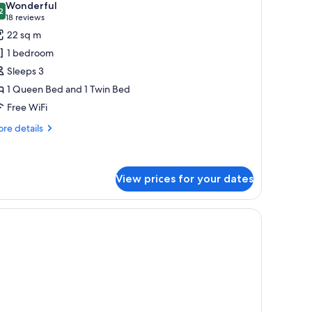
Wonderful
hotos
2
9.2 out of 10
(18
18 reviews
or
reviews)
22 sq m
uperior
1 bedroom
oom
Sleeps 3
1 Queen Bed and 1 Twin Bed
Free WiFi
re
re details
tails
r
perior
oom
View prices for your dates