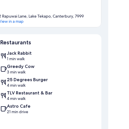
2 Rapuwai Lane, Lake Tekapo, Canterbury, 7999
View in a map
Map
Restaurants
Jack Rabbit
1 min walk
Greedy Cow
3 min walk
25 Degrees Burger
4 min walk
TLV Restaurant & Bar
4 min walk
Astro Cafe
21 min drive