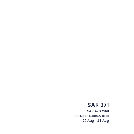
Reception
The
SAR 371
current
SAR 428 total
price
includes taxes & fees
Property grounds
is
27 Aug - 28 Aug
SAR 371