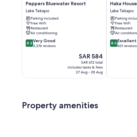
Peppers
Haka
Peppers Bluewater Resort
Haka House
Bluewater
House
Lake Tekapo
Lake Tekapo
Resort
Lake
Parking included
Parking incl
Lake
Tekapo
Free WiFi
Free WiFi
Tekapo
Lake
Restaurant
Restaurant
Tekapo
Air conditioning
Air condition
8.2
8.6
Very Good
Excellent
8.2
8.6
out
out
3,376 reviews
431 reviews
of
of
The
SAR 584
10,
10,
price
Very
Excellent,
SAR 672 total
is
includes taxes & fees
Good,
431
SAR 584
27 Aug - 28 Aug
3,376
reviews
reviews
Property amenities