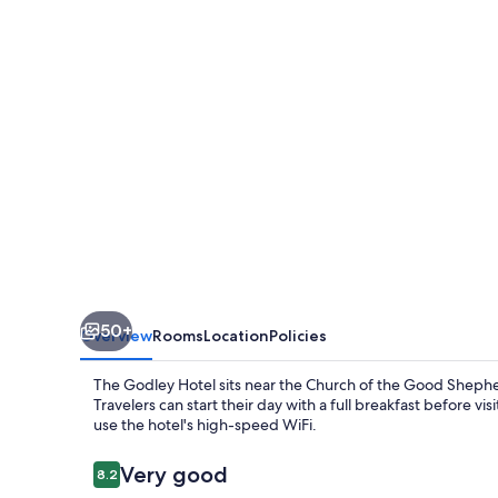
50+
Overview
Rooms
Location
Policies
The Godley Hotel sits near the Church of the Good Shepher
Travelers can start their day with a full breakfast before 
use the hotel's high-speed WiFi.
Reviews
Very good
8.2
8.2 out of 10