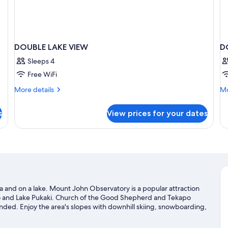
DOUBLE LAKE VIEW
D
Sleeps 4
Free WiFi
More
Mo
More details
Mo
details
de
for
fo
s
View prices for your dates
DOUBLE
D
LAKE
SU
VIEW
Q
B
ea and on a lake. Mount John Observatory is a popular attraction
po and Lake Pukaki. Church of the Good Shepherd and Tekapo
nded. Enjoy the area's slopes with downhill skiing, snowboarding,
sit our Lake Tekapo travel guide