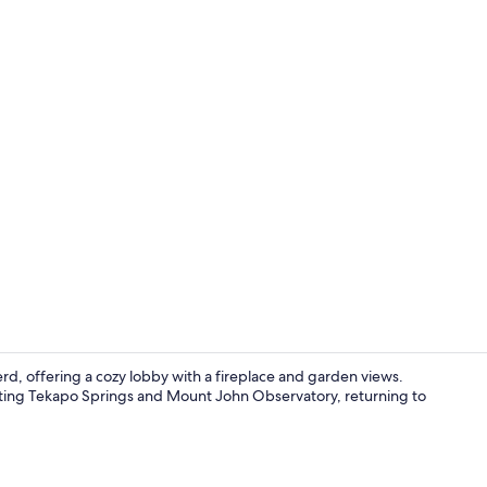
Cafe
d, offering a cozy lobby with a fireplace and garden views.
visiting Tekapo Springs and Mount John Observatory, returning to
Restaurant