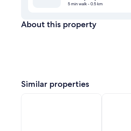
5 min walk
- 0.5 km
About this property
Similar properties
Peppers Bluewater Resort
Haka House L