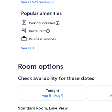
See all 690 reviews
Popular amenities
Restaurant
Parking included
Restaurant
Business services
See all
Room options
Check availability for these dates
Check availability for tonight Aug 8 - Aug 9
Check availab
Tonight
Aug 8 - Aug 9
A
View
A hotel room with two beds, a s
8
Standard Room, Lake View
all