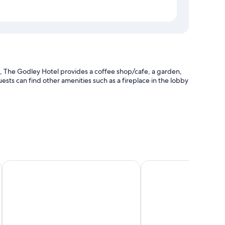
 The Godley Hotel provides a coffee shop/cafe, a garden,
ests can find other amenities such as a fireplace in the lobby
and luggage storage
Lakes Edge Lodge
Tailor Made Tekapo - H