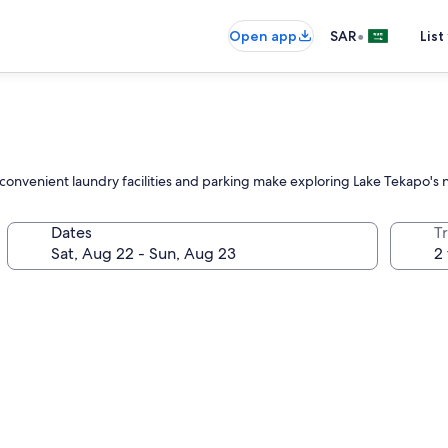
•
Open app
SAR
List
convenient laundry facilities and parking make exploring Lake Tekapo's n
Dates
T