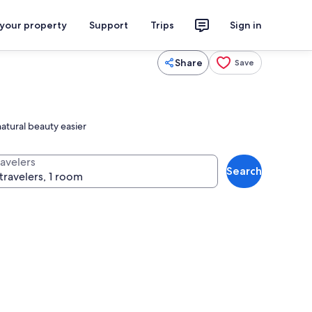
 your property
Support
Trips
Sign in
Share
Save
atural beauty easier
ravelers
Search