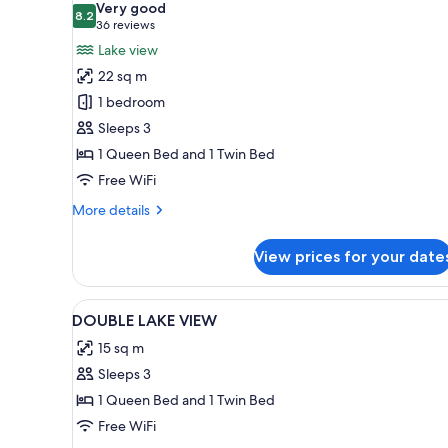
Very good
photos
8.2
8.2 out of 10
(36
36 reviews
for
reviews)
Lake view
Standard
22 sq m
Room,
1 bedroom
Lake
Sleeps 3
View
1 Queen Bed and 1 Twin Bed
Free WiFi
More
More details
details
for
View prices for your date
Standard
Room,
Lake
View
Blackout drapes, cribs (free), W
1
View
DOUBLE LAKE VIEW
all
15 sq m
photos
Sleeps 3
for
DOUBLE
1 Queen Bed and 1 Twin Bed
LAKE
Free WiFi
VIEW