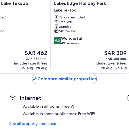
Lakes
 Lake Tekapo
Lakes Edge Holiday Park
Bathrooms with free toiletries and hair dryers
Edge
Lake Tekapo
Holiday
40-inch Smart TVs with satellite channels
uded
Parking included
Park
Free WiFi
Wardrobes/closets, refrigerators, and free infant beds
Lake
Laundry
Tekapo
ing
Microwave
9.0
Wonderful
9.0
out
431 reviews
of
The
The
SAR 462
SAR 309
10,
price
price
Wonderful,
SAR 535 total
SAR 356 total
is
is
includes taxes & fees
includes taxes & fees
431
SAR 462
SAR 309
27 Aug - 28 Aug
25 Aug - 26 Aug
reviews
Compare similar properties
Internet
Available in all rooms: Free WiFi
Available in some public areas: Free WiFi
See all property amenities