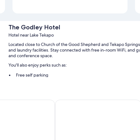
The Godley Hotel
Hotel near Lake Tekapo
Located close to Church of the Good Shepherd and Tekapo Springs,
and laundry facilities. Stay connected with free in-room WiFi, and gu
and conference space.
You'll also enjoy perks such as:
Free self parking
Cooked-to-order breakfast (surcharge), smoke-free premises, 
A front-desk safe, a banquet hall, and a TV in the lobby
Guest reviews give top marks for the helpful staff and location
ake Tekapo
Lakes Edge Holiday Park
Room features
All 58 rooms have amenities such as free WiFi.
Extra amenities include:
Free tea bags/instant coffee and electric kettles