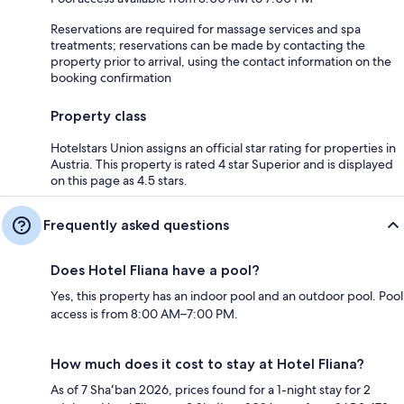
Reservations are required for massage services and spa
treatments; reservations can be made by contacting the
property prior to arrival, using the contact information on the
booking confirmation
Property class
Hotelstars Union assigns an official star rating for properties in
Austria. This property is rated 4 star Superior and is displayed
on this page as 4.5 stars.
Frequently asked questions
Does Hotel Fliana have a pool?
Yes, this property has an indoor pool and an outdoor pool. Pool
access is from 8:00 AM–7:00 PM.
How much does it cost to stay at Hotel Fliana?
As of 7 Shaʻban 2026, prices found for a 1-night stay for 2