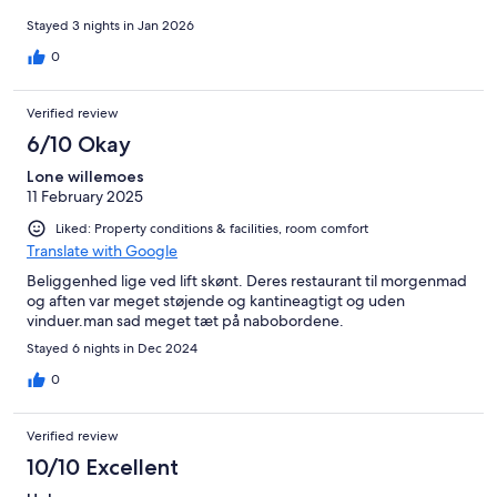
Stayed 3 nights in Jan 2026
0
Verified review
6/10 Okay
Lone willemoes
11 February 2025
Liked: Property conditions & facilities, room comfort
Translate with Google
Beliggenhed lige ved lift skønt. Deres restaurant til morgenmad
og aften var meget støjende og kantineagtigt og uden
vinduer.man sad meget tæt på nabobordene.
Stayed 6 nights in Dec 2024
0
Verified review
10/10 Excellent