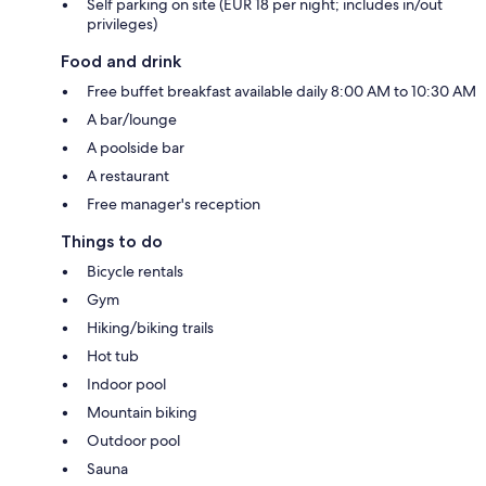
Self parking on site (EUR 18 per night; includes in/out
privileges)
Food and drink
Free buffet breakfast available daily 8:00 AM to 10:30 AM
A bar/lounge
A poolside bar
A restaurant
Free manager's reception
Things to do
Bicycle rentals
Gym
Hiking/biking trails
Hot tub
Indoor pool
Mountain biking
Outdoor pool
Sauna