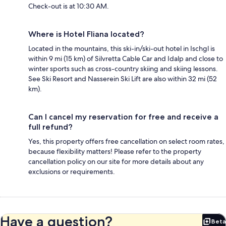
Check-out is at 10:30 AM.
Where is Hotel Fliana located?
Located in the mountains, this ski-in/ski-out hotel in Ischgl is
within 9 mi (15 km) of Silvretta Cable Car and Idalp and close to
winter sports such as cross-country skiing and skiing lessons.
See Ski Resort and Nasserein Ski Lift are also within 32 mi (52
km).
Can I cancel my reservation for free and receive a
full refund?
Yes, this property offers free cancellation on select room rates,
because flexibility matters! Please refer to the property
cancellation policy on our site for more details about any
exclusions or requirements.
Have a question?
Beta
Bet