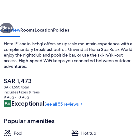
vious
Next
84+
Overview
Rooms
Location
Policies
Hotel Fliana in Ischgl offers an upscale mountain experience with a
complimentary breakfast buffet. Unwind at Fliana Spa Relax World,
enjoy the nightclub and poolside bar, or use the ski-in/ski-out
access. High-speed WiFi keeps you connected between outdoor
adventures.
The
SAR 1,473
current
SAR 1,655 total
price
includes taxes & fees
Outdoor spa tub
is
9 Aug - 10 Aug
SAR 1,473
Reviews
Exceptional
9.6
See all 55 reviews
9.6 out of 10
Popular amenities
Pool
Hot tub