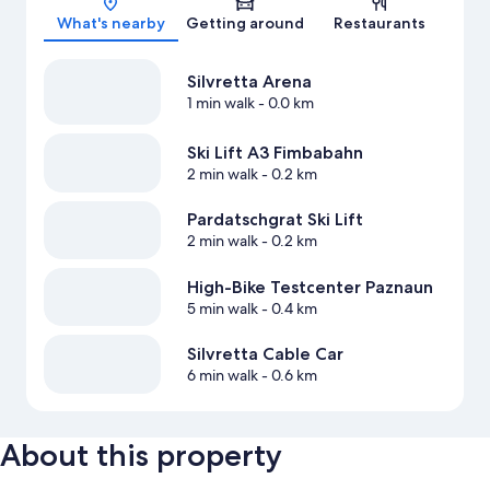
What's nearby
Getting around
Restaurants
Silvretta Arena
1 min walk
- 0.0 km
Ski Lift A3 Fimbabahn
2 min walk
- 0.2 km
Pardatschgrat Ski Lift
2 min walk
- 0.2 km
High-Bike Testcenter Paznaun
5 min walk
- 0.4 km
Silvretta Cable Car
6 min walk
- 0.6 km
About this property