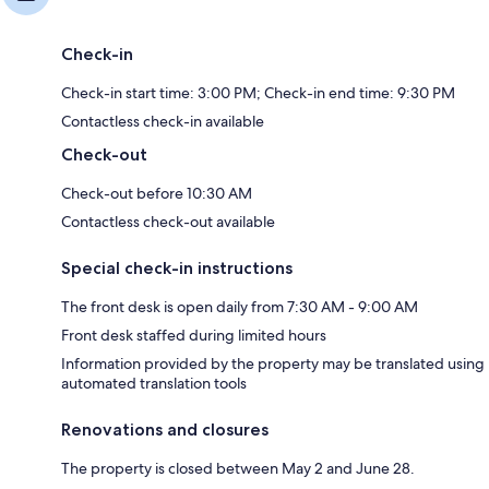
Check-in
Check-in start time: 3:00 PM; Check-in end time: 9:30 PM
Contactless check-in available
Check-out
Check-out before 10:30 AM
Contactless check-out available
Special check-in instructions
The front desk is open daily from 7:30 AM - 9:00 AM
Front desk staffed during limited hours
Information provided by the property may be translated using
automated translation tools
Renovations and closures
The property is closed between May 2 and June 28.