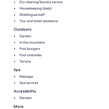
Dry cleaning/laundry service
Housekeeping (daily)
Multilingual staff
Tour and ticket assistance
Outdoors
Garden
In the mountains
Pool loungers
Pool umbrellas
Terrace
Spa
Massage
Spa services
Accessibility
Elevator
More