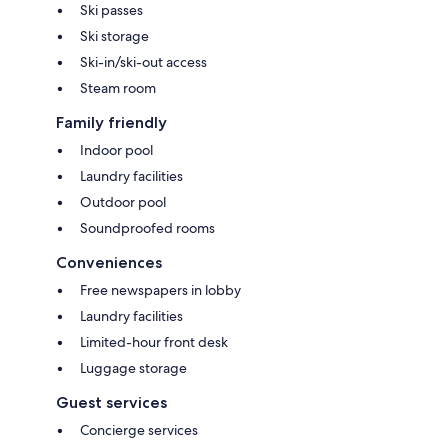
Ski passes
Ski storage
Ski-in/ski-out access
Steam room
Family friendly
Indoor pool
Laundry facilities
Outdoor pool
Soundproofed rooms
Conveniences
Free newspapers in lobby
Laundry facilities
Limited-hour front desk
Luggage storage
Guest services
Concierge services