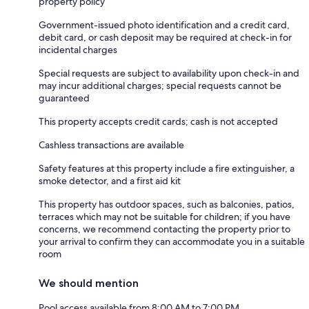
property policy
Government-issued photo identification and a credit card,
debit card, or cash deposit may be required at check-in for
incidental charges
Special requests are subject to availability upon check-in and
may incur additional charges; special requests cannot be
guaranteed
This property accepts credit cards; cash is not accepted
Cashless transactions are available
Safety features at this property include a fire extinguisher, a
smoke detector, and a first aid kit
This property has outdoor spaces, such as balconies, patios,
terraces which may not be suitable for children; if you have
concerns, we recommend contacting the property prior to
your arrival to confirm they can accommodate you in a suitable
room
We should mention
Pool access available from 8:00 AM to 7:00 PM