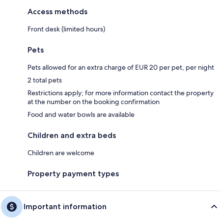
Access methods
Front desk (limited hours)
Pets
Pets allowed for an extra charge of EUR 20 per pet, per night
2 total pets
Restrictions apply; for more information contact the property
at the number on the booking confirmation
Food and water bowls are available
Children and extra beds
Children are welcome
Property payment types
Important information