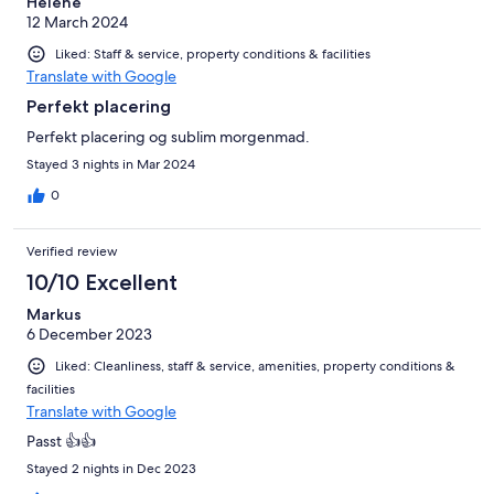
Helene
12 March 2024
Liked: Staff & service, property conditions & facilities
Translate with Google
Perfekt placering
Perfekt placering og sublim morgenmad.
Stayed 3 nights in Mar 2024
0
Verified review
10/10 Excellent
Markus
6 December 2023
Liked: Cleanliness, staff & service, amenities, property conditions &
facilities
Translate with Google
Passt 👍👍
Stayed 2 nights in Dec 2023