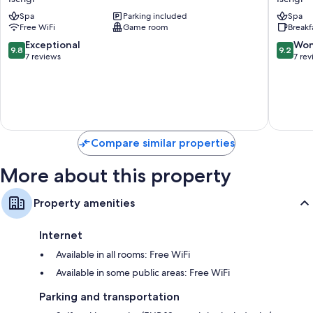
Alpenstern
by
Other amenities include:
Spa
Parking included
Spa
Ischgl
Alpeffec
Free WiFi
Game room
Breakf
Hotels
Bathrooms with showers and hair dryers
Ischgl
9.8
9.2
Exceptional
Won
9.8
9.2
TVs with cable channels
out
out
7 reviews
7 re
of
of
Separate sitting areas, heating, and daily housekeeping
10,
10,
Exceptional,
Wonderf
7
7
reviews
reviews
Compare similar properties
More about this property
Property amenities
Internet
Available in all rooms: Free WiFi
Available in some public areas: Free WiFi
Parking and transportation