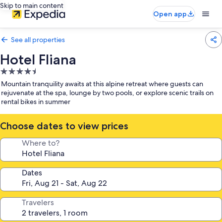
Skip to main content
Open app
See all properties
Hotel Fliana
4.5
star
Mountain tranquility awaits at this alpine retreat where guests can
property
rejuvenate at the spa, lounge by two pools, or explore scenic trails on
rental bikes in summer
Choose dates to view prices
Where to?
Dates
Travelers