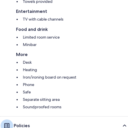
Towels provided
Entertainment
TV with cable channels
Food and drink
Limited room service
Minibar
More
Desk
Heating
Iron/ironing board on request
Phone
Safe
Separate sitting area
Soundproofed rooms
Policies