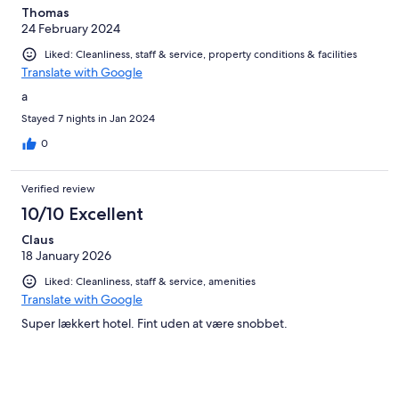
Thomas
24 February 2024
Liked: Cleanliness, staff & service, property conditions & facilities
Translate with Google
a
Stayed 7 nights in Jan 2024
0
Verified review
10/10 Excellent
Claus
18 January 2026
Liked: Cleanliness, staff & service, amenities
Translate with Google
Super lækkert hotel. Fint uden at være snobbet.