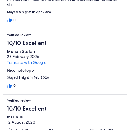
ski.
Stayed 6 nights in Apr 2026
0
Verified review
10/10 Excellent
Mohan Stefan
23 February 2026
Translate with Google
Nice hotel opp
Stayed 1 night in Feb 2026
0
Verified review
10/10 Excellent
marinus
12 August 2023