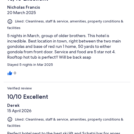
Nicholas Francis
20 March 2025
Liked: Cleanliness, staff & service, amenities, property conditions &
facilities
5 nights in March, group of older brothers. This hotel is
incredible. Best location in town, right between the two main
gondolas and base of red run 1 home, 50 yards to either
gondola from front door. Service and food are 5 star not 4.
Rooftop hot tub is perfect!! Will be back asap
Stayed 5 nights in Mar 2025
0
Verified review
10/10 Excellent
Derek
15 April 2026
Liked: Cleanliness, staff & service, amenities, property conditions &
facilities
Perfect hotel next to the best ski lift and Schatzi bar for apres