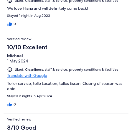
Liked: Cleanliness, staff & service, property conditions & facilities
We love Fliana and will definitely come back!
Stayed 1 night in Aug 2023
0
Verified review
10/10 Excellent
Michael
1 May 2024
Liked: Cleanliness, staff & service, property conditions & facilities
Translate with Google
Toller service, tolle Location, tolles Essen! Closing of season was
epic.
Stayed 3 nights in Apr 2024
0
Verified review
8/10 Good