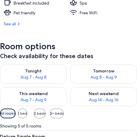
Breakfast included
Spa
Pet friendly
Free WiFi
See all
Room options
Check availability for these dates
Check availability for tonight Aug 7 - Aug 8
Check availability for tomorr
Tonight
Tomorrow
Aug 7 - Aug 8
Aug 8 - Aug 9
Check availability for this weekend Aug 7 - Aug 9
Check availability for next we
This weekend
Next weekend
Aug 7 - Aug 9
Aug 14 - Aug 16
Available
All rooms
1 bed
2 beds
3+ beds
filters
for
Showing 5 of 5 rooms
rooms
View
A modern hotel room with a neatly ma
9
Deluxe Single Room