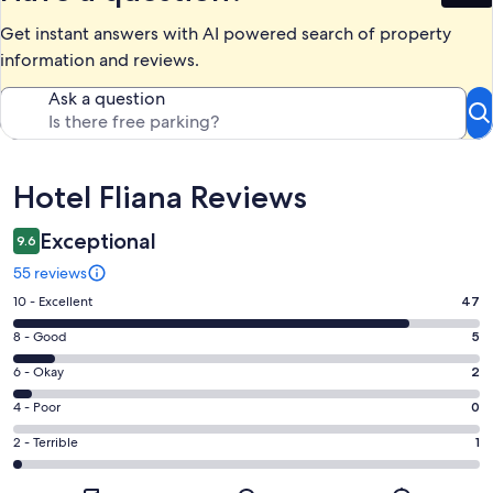
Get instant answers with AI powered search of property
information and reviews.
Ask a question
Reviews
Hotel Fliana Reviews
Exceptional
9.6
55 reviews
Rating
10 - Excellent
47
10
Rating
8 - Good
5
-
8
Excellent.
Rating
6 - Okay
2
-
47
6
Good.
Rating
4 - Poor
0
out
-
5
4
of
Okay.
Rating
2 - Terrible
1
out
-
55
2
2
of
Poor.
reviews
out
-