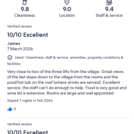
55
0
of
Terrible.
reviews
out
9.8
9.0
9.4
55
1
of
Cleanliness
Location
Staff & service
reviews
out
55
Reviews
of
Verified review
reviews
55
10/10 Excellent
reviews
James
7 March 2026
Liked: Cleanliness, staff & service, amenities, property conditions &
facilities
Very close to two of the three lifts from the village. Great views
of the last slope down to the village from the rooms and the
pool/hot tub on the roof (where drinks are served). Excellent
service; the staff can’t do enough to help. Food is very good and
wine list is extensive. Rooms are large and well appointed.
Overall a great hotel in a great location.
Stayed 7 nights in Feb 2026
0
Verified review
10/10 Excellent