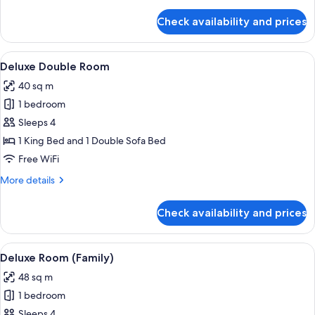
details
for
Check availability and prices
Classic
Double
Room
View
A modern hotel room with a large bed, 
12
Deluxe Double Room
all
40 sq m
photos
1 bedroom
for
Deluxe
Sleeps 4
Double
1 King Bed and 1 Double Sofa Bed
Room
Free WiFi
More
More details
details
for
Check availability and prices
Deluxe
Double
Room
View
A modern bedroom with a bed, a TV, a
8
Deluxe Room (Family)
all
48 sq m
photos
1 bedroom
for
Deluxe
Sleeps 4