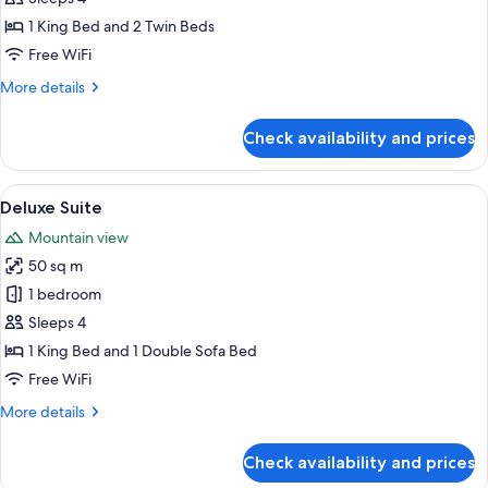
Room
1 King Bed and 2 Twin Beds
(Family)
Free WiFi
More
More details
details
for
Check availability and prices
Deluxe
Room
(Family)
View
A modern hotel room with a large bed, 
16
Deluxe Suite
all
Mountain view
photos
50 sq m
for
Deluxe
1 bedroom
Suite
Sleeps 4
1 King Bed and 1 Double Sofa Bed
Free WiFi
More
More details
details
for
Check availability and prices
Deluxe