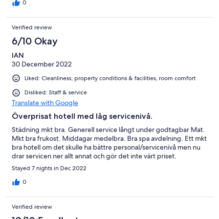
0
Verified review
6/10 Okay
IAN
30 December 2022
Liked: Cleanliness, property conditions & facilities, room comfort
Disliked: Staff & service
Translate with Google
Överprisat hotell med låg servicenivå.
Städning mkt bra. Generell service långt under godtagbar Mat.
Mkt bra frukost. Middagar medelbra. Bra spa avdelning. Ett mkt
bra hotell om det skulle ha bättre personal/servicenivå men nu
drar servicen ner allt annat och gör det inte värt priset.
Stayed 7 nights in Dec 2022
0
Verified review