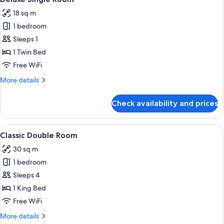
all
18 sq m
photos
1 bedroom
for
Deluxe
Sleeps 1
Single
1 Twin Bed
Room
Free WiFi
More
More details
details
for
Check availability and prices
Deluxe
Single
Room
View
A modern hotel room with a large bed, a
8
Classic Double Room
all
30 sq m
photos
1 bedroom
for
Classic
Sleeps 4
Double
1 King Bed
Room
Free WiFi
More
More details