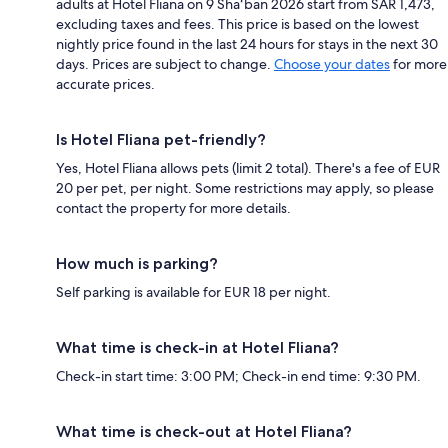
adults at Hotel Fliana on 9 Shaʻban 2026 start from SAR 1,473,
excluding taxes and fees. This price is based on the lowest
nightly price found in the last 24 hours for stays in the next 30
days. Prices are subject to change.
Choose your dates
for more
accurate prices.
Is Hotel Fliana pet-friendly?
Yes, Hotel Fliana allows pets (limit 2 total). There's a fee of EUR
20 per pet, per night. Some restrictions may apply, so please
contact the property for more details.
How much is parking?
Self parking is available for EUR 18 per night.
What time is check-in at Hotel Fliana?
Check-in start time: 3:00 PM; Check-in end time: 9:30 PM.
What time is check-out at Hotel Fliana?