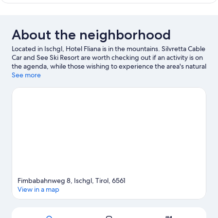
Suite
About the neighborhood
Located in Ischgl, Hotel Fliana is in the mountains. Silvretta Cable
Car and See Ski Resort are worth checking out if an activity is on
the agenda, while those wishing to experience the area's natural
beauty can explore Idalp and Arlberg Pass. Nasserein Ski Lift
See more
and Museum St. Anton are two other places to visit that come
recommended. Enjoy the area's slopes with cross-country skiing
and downhill skiing, and don't miss out on the snowshoeing and
sledding.
Visit our Ischgl travel guide
Fimbabahnweg 8, Ischgl, Tirol, 6561
View in a map
Map