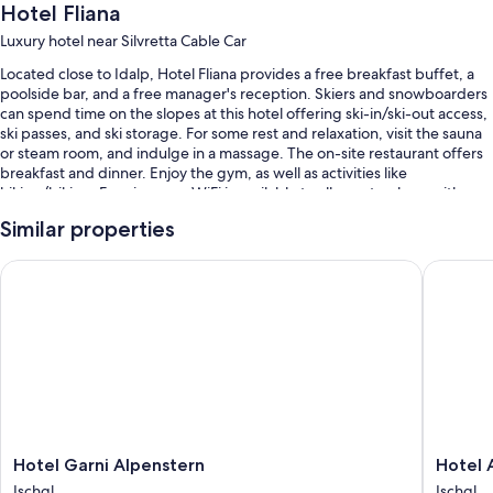
Hotel Fliana
Luxury hotel near Silvretta Cable Car
Located close to Idalp, Hotel Fliana provides a free breakfast buffet, a
poolside bar, and a free manager's reception. Skiers and snowboarders
can spend time on the slopes at this hotel offering ski-in/ski-out access,
ski passes, and ski storage. For some rest and relaxation, visit the sauna
or steam room, and indulge in a massage. The on-site restaurant offers
breakfast and dinner. Enjoy the gym, as well as activities like
hiking/biking. Free in-room WiFi is available to all guests, along with a
terrace and a garden.
Similar properties
You'll also find perks like:
Hotel Garni Alpenstern
Hotel Ab
An indoor pool and an outdoor pool, along with sun loungers and
pool umbrellas
Bike rentals, self parking (surcharge), and concierge services
Smoke-free premises, tour/ticket assistance, and free newspapers
An elevator, luggage storage, and multilingual staff
Room features
All 56 rooms include comforts such as separate sitting areas and
Hotel
Hotel
Hotel Garni Alpenstern
Hotel 
bathrobes, as well as perks like free WiFi and safes.
Garni
Abendr
Ischgl
Ischgl