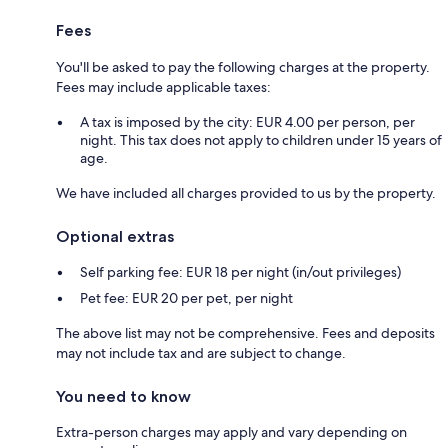
Fees
You'll be asked to pay the following charges at the property.
Fees may include applicable taxes:
A tax is imposed by the city: EUR 4.00 per person, per
night. This tax does not apply to children under 15 years of
age.
We have included all charges provided to us by the property.
Optional extras
Self parking fee: EUR 18 per night (in/out privileges)
Pet fee: EUR 20 per pet, per night
The above list may not be comprehensive. Fees and deposits
may not include tax and are subject to change.
You need to know
Extra-person charges may apply and vary depending on