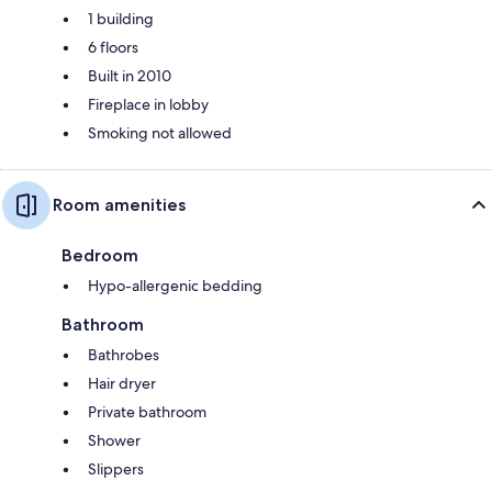
1 building
6 floors
Built in 2010
Fireplace in lobby
Smoking not allowed
Room amenities
Bedroom
Hypo-allergenic bedding
Bathroom
Bathrobes
Hair dryer
Private bathroom
Shower
Slippers