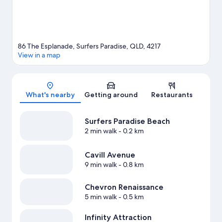
View more Aparthotels in Gold Coast
86 The Esplanade, Surfers Paradise, QLD, 4217
View in a map
Map
What's nearby
Getting around
Restaurants
Surfers Paradise Beach
2 min walk
- 0.2 km
Cavill Avenue
9 min walk
- 0.8 km
Chevron Renaissance
5 min walk
- 0.5 km
Infinity Attraction