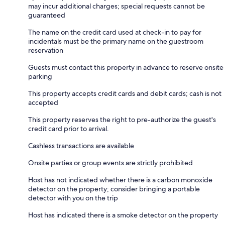
may incur additional charges; special requests cannot be
guaranteed
The name on the credit card used at check-in to pay for
incidentals must be the primary name on the guestroom
reservation
Guests must contact this property in advance to reserve onsite
parking
This property accepts credit cards and debit cards; cash is not
accepted
This property reserves the right to pre-authorize the guest's
credit card prior to arrival.
Cashless transactions are available
Onsite parties or group events are strictly prohibited
Host has not indicated whether there is a carbon monoxide
detector on the property; consider bringing a portable
detector with you on the trip
Host has indicated there is a smoke detector on the property