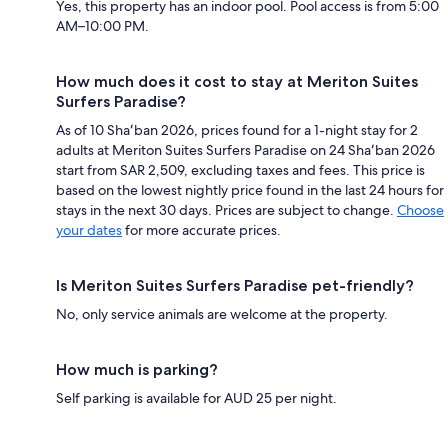
Yes, this property has an indoor pool. Pool access is from 5:00
AM–10:00 PM.
How much does it cost to stay at Meriton Suites
Surfers Paradise?
As of 10 Shaʻban 2026, prices found for a 1-night stay for 2
adults at Meriton Suites Surfers Paradise on 24 Shaʻban 2026
start from SAR 2,509, excluding taxes and fees. This price is
based on the lowest nightly price found in the last 24 hours for
stays in the next 30 days. Prices are subject to change.
Choose
your dates
for more accurate prices.
Is Meriton Suites Surfers Paradise pet-friendly?
No, only service animals are welcome at the property.
How much is parking?
Self parking is available for AUD 25 per night.