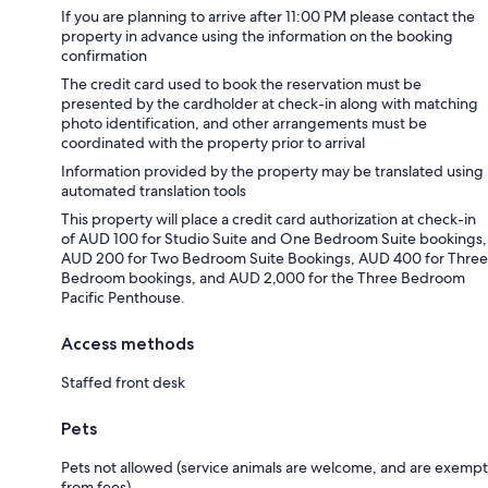
If you are planning to arrive after 11:00 PM please contact the
property in advance using the information on the booking
confirmation
The credit card used to book the reservation must be
presented by the cardholder at check-in along with matching
photo identification, and other arrangements must be
coordinated with the property prior to arrival
Information provided by the property may be translated using
automated translation tools
This property will place a credit card authorization at check-in
of AUD 100 for Studio Suite and One Bedroom Suite bookings,
AUD 200 for Two Bedroom Suite Bookings, AUD 400 for Three
Bedroom bookings, and AUD 2,000 for the Three Bedroom
Pacific Penthouse.
Access methods
Staffed front desk
Pets
Pets not allowed (service animals are welcome, and are exempt
from fees)