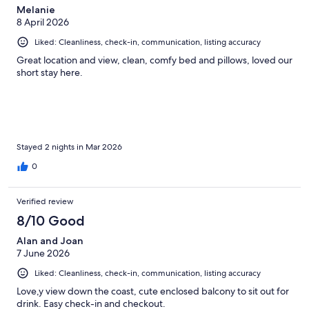
Melanie
8 April 2026
Liked: Cleanliness, check-in, communication, listing accuracy
Great location and view, clean, comfy bed and pillows, loved our
short stay here.
Stayed 2 nights in Mar 2026
0
Verified review
8/10 Good
Alan and Joan
7 June 2026
Liked: Cleanliness, check-in, communication, listing accuracy
Love,y view down the coast, cute enclosed balcony to sit out for
drink. Easy check-in and checkout.