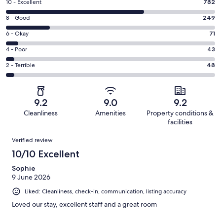
Rating
10 - Excellent
782
10
Rating
8 - Good
249
-
8
Excellent.
Rating
6 - Okay
71
-
782
6
Good.
Rating
4 - Poor
43
out
-
249
4
of
Okay.
Rating
2 - Terrible
48
out
-
1193
71
2
of
Poor.
reviews
out
-
1193
43
of
Terrible.
reviews
out
9.2
9.0
9.2
1193
48
of
Cleanliness
Amenities
Property conditions &
reviews
out
1193
facilities
of
reviews
Reviews
1193
Verified review
reviews
10/10 Excellent
Sophie
9 June 2026
Liked: Cleanliness, check-in, communication, listing accuracy
Loved our stay, excellent staff and a great room