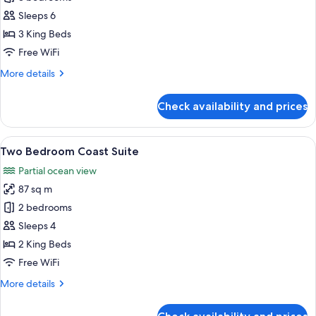
Bedroom
Sleeps 6
Ocean
3 King Beds
Suite
Free WiFi
More
More details
details
for
Check availability and prices
Three
Bedroom
Ocean
View
A balcony with a round table, wicker c
10
Suite
Two Bedroom Coast Suite
all
Partial ocean view
photos
87 sq m
for
Two
2 bedrooms
Bedroom
Sleeps 4
Coast
2 King Beds
Suite
Free WiFi
More
More details
details
for