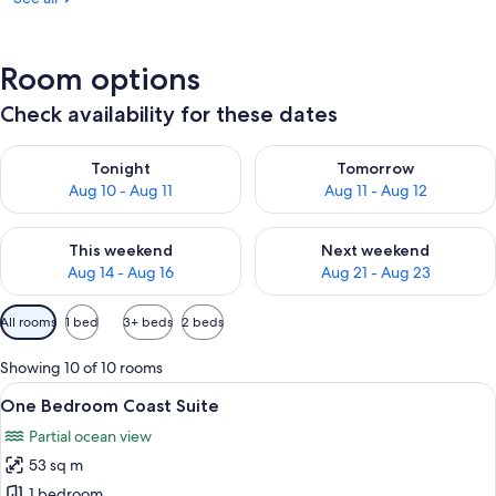
Room options
Check availability for these dates
Check availability for tonight Aug 10 - Aug 11
Check availability for tomorro
Tonight
Tomorrow
Aug 10 - Aug 11
Aug 11 - Aug 12
Check availability for this weekend Aug 14 - Aug 16
Check availability for next w
This weekend
Next weekend
Aug 14 - Aug 16
Aug 21 - Aug 23
Available
All rooms
1 bed
3+ beds
2 beds
filters
for
Showing 10 of 10 rooms
rooms
View
A modern living room with a large win
10
One Bedroom Coast Suite
all
Partial ocean view
photos
53 sq m
for
One
1 bedroom