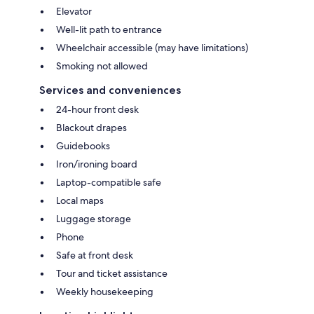
Elevator
Well-lit path to entrance
Wheelchair accessible (may have limitations)
Smoking not allowed
Services and conveniences
24-hour front desk
Blackout drapes
Guidebooks
Iron/ironing board
Laptop-compatible safe
Local maps
Luggage storage
Phone
Safe at front desk
Tour and ticket assistance
Weekly housekeeping