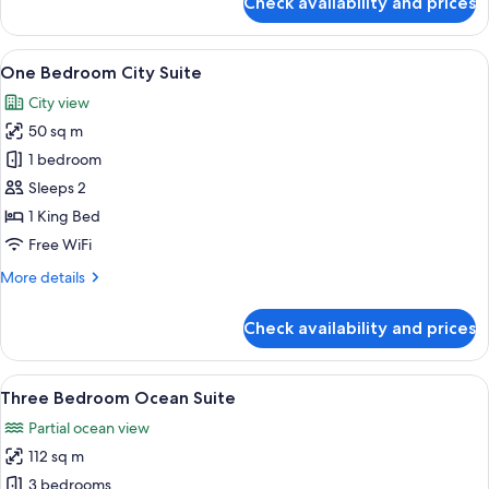
Check availability and prices
Studio
Coast
Suite
View
A modern living room with a large wind
13
One Bedroom City Suite
all
City view
photos
50 sq m
for
One
1 bedroom
Bedroom
Sleeps 2
City
1 King Bed
Suite
Free WiFi
More
More details
details
for
Check availability and prices
One
Bedroom
City
View
A modern living room with a large win
19
Suite
Three Bedroom Ocean Suite
all
Partial ocean view
photos
112 sq m
for
Three
3 bedrooms