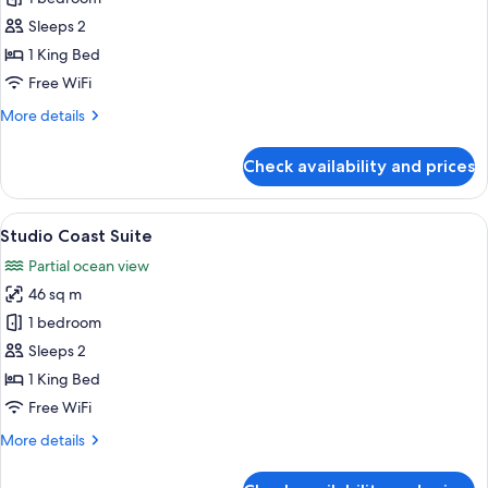
Bedroom
Sleeps 2
Coast
1 King Bed
Suite
Free WiFi
More
More details
details
for
Check availability and prices
One
Bedroom
Coast
View
A modern hotel room with a large bed, 
9
Suite
Studio Coast Suite
all
Partial ocean view
photos
46 sq m
for
Studio
1 bedroom
Coast
Sleeps 2
Suite
1 King Bed
Free WiFi
More
More details
details
for