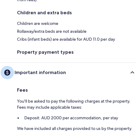
Children and extra beds
Children are welcome
Rollaway/extra beds are not available
Cribs (infant beds) are available for AUD 11.0 per day
Property payment types
Important information
Fees
You'll be asked to pay the following charges at the property.
Fees may include applicable taxes:
Deposit: AUD 2000 per accommodation, per stay
We have included all charges provided to us by the property.