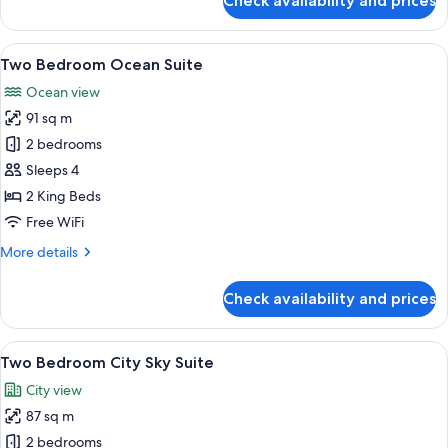
Check availability and prices
Two
Bedroom
Coast
View
A modern living room with a large wind
17
Suite
Two Bedroom Ocean Suite
all
Ocean view
photos
91 sq m
for
Two
2 bedrooms
Bedroom
Sleeps 4
Ocean
2 King Beds
Suite
Free WiFi
More
More details
details
for
Check availability and prices
Two
Bedroom
Ocean
View
A modern living room with a city view, 
11
Suite
Two Bedroom City Sky Suite
all
City view
photos
87 sq m
for
Two
2 bedrooms