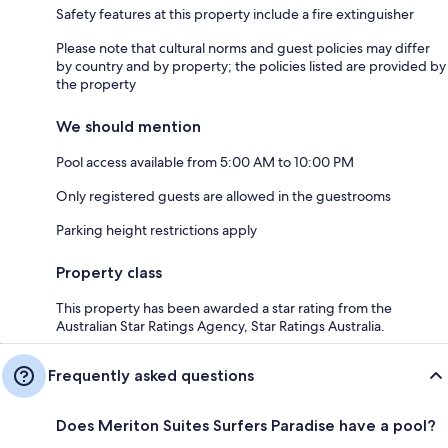
Safety features at this property include a fire extinguisher
Please note that cultural norms and guest policies may differ
by country and by property; the policies listed are provided by
the property
We should mention
Pool access available from 5:00 AM to 10:00 PM
Only registered guests are allowed in the guestrooms
Parking height restrictions apply
Property class
This property has been awarded a star rating from the
Australian Star Ratings Agency, Star Ratings Australia.
Frequently asked questions
Does Meriton Suites Surfers Paradise have a pool?