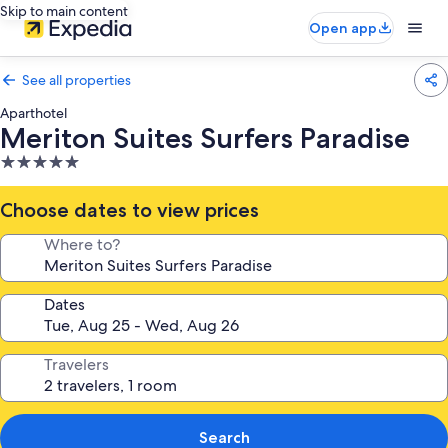
Skip to main content
Open app
See all properties
Aparthotel
Meriton Suites Surfers Paradise
5.0
star
property
Choose dates to view prices
Where to?
Dates
Travelers
Search