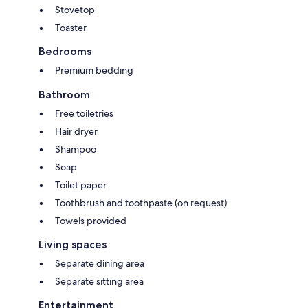
Stovetop
Toaster
Bedrooms
Premium bedding
Bathroom
Free toiletries
Hair dryer
Shampoo
Soap
Toilet paper
Toothbrush and toothpaste (on request)
Towels provided
Living spaces
Separate dining area
Separate sitting area
Entertainment