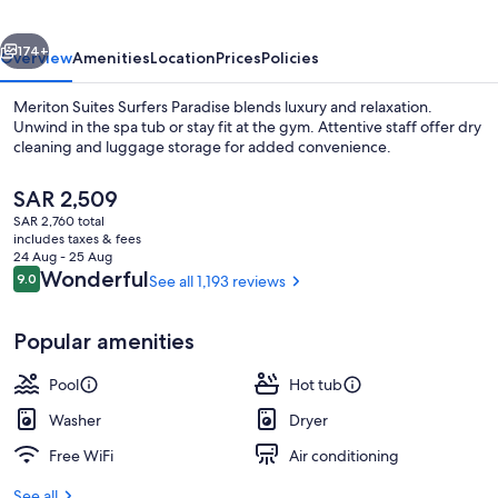
vious
Next
174+
Overview
Amenities
Location
Prices
Policies
Meriton Suites Surfers Paradise blends luxury and relaxation.
Unwind in the spa tub or stay fit at the gym. Attentive staff offer dry
cleaning and luggage storage for added convenience.
The
SAR 2,509
current
SAR 2,760 total
price
includes taxes & fees
is
24 Aug - 25 Aug
SAR 2,509
Reviews
Wonderful
9.0
See all 1,193 reviews
9.0 out of 10
Two Bedroom Ocean Sky Suite | Terra
Popular amenities
Pool
Hot tub
Washer
Dryer
Free WiFi
Air conditioning
See all