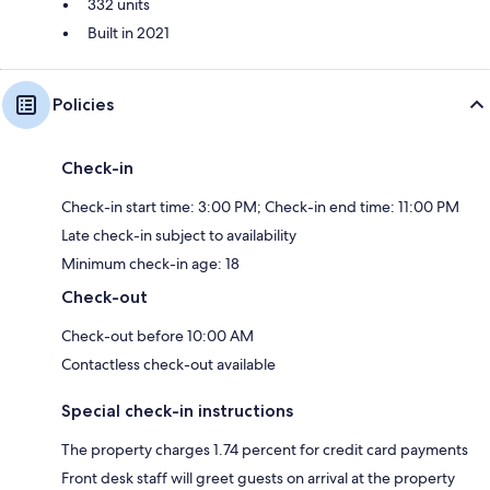
332 units
Built in 2021
Policies
Check-in
Check-in start time: 3:00 PM; Check-in end time: 11:00 PM
Late check-in subject to availability
Minimum check-in age: 18
Check-out
Check-out before 10:00 AM
Contactless check-out available
Special check-in instructions
The property charges 1.74 percent for credit card payments
Front desk staff will greet guests on arrival at the property