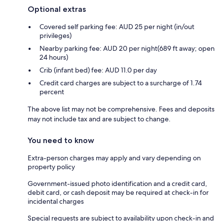
Optional extras
Covered self parking fee: AUD 25 per night (in/out
privileges)
Nearby parking fee: AUD 20 per night(689 ft away; open
24 hours)
Crib (infant bed) fee: AUD 11.0 per day
Credit card charges are subject to a surcharge of 1.74
percent
The above list may not be comprehensive. Fees and deposits
may not include tax and are subject to change.
You need to know
Extra-person charges may apply and vary depending on
property policy
Government-issued photo identification and a credit card,
debit card, or cash deposit may be required at check-in for
incidental charges
Special requests are subject to availability upon check-in and