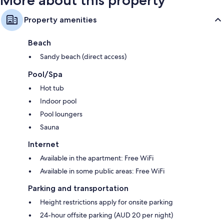
Property amenities
Beach
Sandy beach (direct access)
Pool/Spa
Hot tub
Indoor pool
Pool loungers
Sauna
Internet
Available in the apartment: Free WiFi
Available in some public areas: Free WiFi
Parking and transportation
Height restrictions apply for onsite parking
24-hour offsite parking (AUD 20 per night)