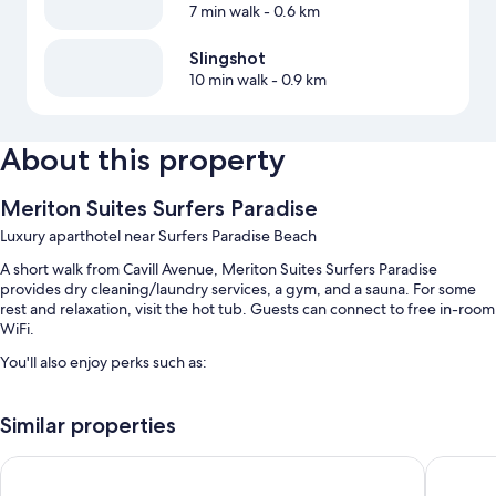
7 min walk
- 0.6 km
Slingshot
10 min walk
- 0.9 km
About this property
Meriton Suites Surfers Paradise
Luxury aparthotel near Surfers Paradise Beach
A short walk from Cavill Avenue, Meriton Suites Surfers Paradise
provides dry cleaning/laundry services, a gym, and a sauna. For some
rest and relaxation, visit the hot tub. Guests can connect to free in-room
WiFi.
You'll also enjoy perks such as:
An indoor pool along with sun loungers
Similar properties
Self parking (surcharge), tour/ticket assistance, and smoke-free
premises
Hilton Surfers Paradise Hotel & Residences
Q1 Resor
A front-desk safe, a 24-hour front desk, and luggage storage