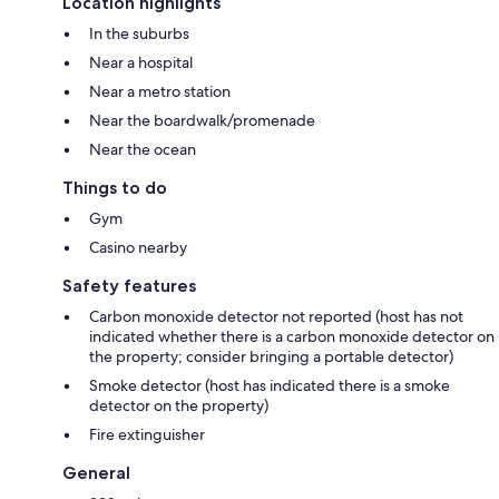
Location highlights
In the suburbs
Near a hospital
Near a metro station
Near the boardwalk/promenade
Near the ocean
Things to do
Gym
Casino nearby
Safety features
Carbon monoxide detector not reported (host has not
indicated whether there is a carbon monoxide detector on
the property; consider bringing a portable detector)
Smoke detector (host has indicated there is a smoke
detector on the property)
Fire extinguisher
General