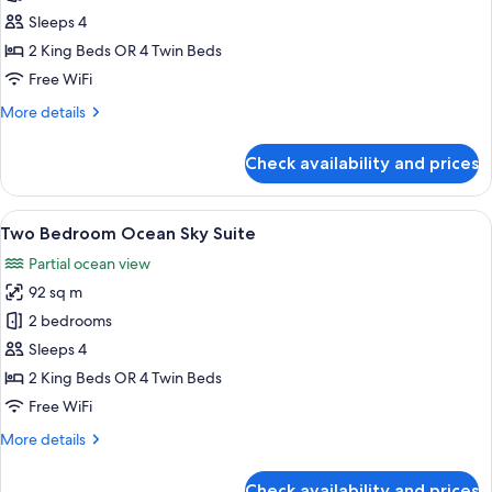
Bedroom
Sleeps 4
City
2 King Beds OR 4 Twin Beds
Sky
Free WiFi
Suite
More
More details
details
for
Check availability and prices
Two
Bedroom
City
View
A room with a large window, two wicker
21
Sky
Two Bedroom Ocean Sky Suite
all
Suite
Partial ocean view
photos
92 sq m
for
Two
2 bedrooms
Bedroom
Sleeps 4
Ocean
2 King Beds OR 4 Twin Beds
Sky
Free WiFi
Suite
More
More details
details
for
Check availability and prices