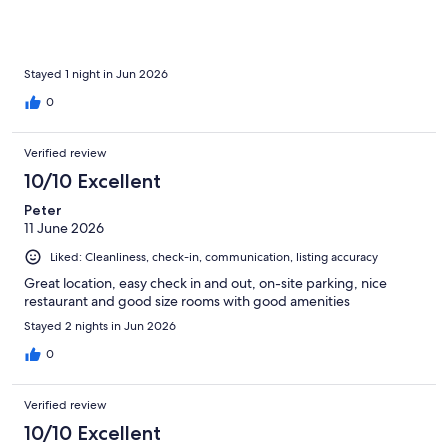
Stayed 1 night in Jun 2026
0
Verified review
10/10 Excellent
Peter
11 June 2026
Liked: Cleanliness, check-in, communication, listing accuracy
Great location, easy check in and out, on-site parking, nice
restaurant and good size rooms with good amenities
Stayed 2 nights in Jun 2026
0
Verified review
10/10 Excellent