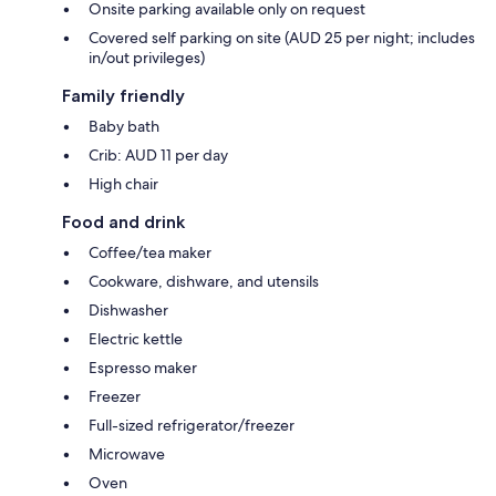
Onsite parking available only on request
Covered self parking on site (AUD 25 per night; includes
in/out privileges)
Family friendly
Baby bath
Crib: AUD 11 per day
High chair
Food and drink
Coffee/tea maker
Cookware, dishware, and utensils
Dishwasher
Electric kettle
Espresso maker
Freezer
Full-sized refrigerator/freezer
Microwave
Oven