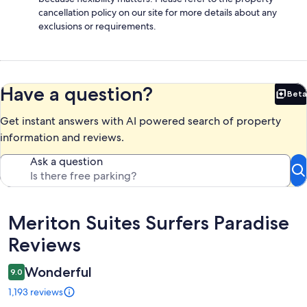
cancellation policy on our site for more details about any
exclusions or requirements.
Have a question?
Beta
Bet
Get instant answers with AI powered search of property
information and reviews.
Ask a question
Reviews
Meriton Suites Surfers Paradise
Reviews
Wonderful
9.0
1,193 reviews