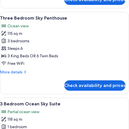
Two
Bedroom
Ocean
View
A modern living room with a large wind
15
Sky
Three Bedroom Sky Penthouse
all
Suite
Ocean view
photos
115 sq m
for
Three
3 bedrooms
Bedroom
Sleeps 6
Sky
3 King Beds OR 6 Twin Beds
Penthouse
Free WiFi
More
More details
details
for
Check availability and prices
Three
Bedroom
Sky
View
A modern living room with a large wind
14
Penthouse
3 Bedroom Ocean Sky Suite
all
Partial ocean view
photos
118 sq m
for
3
1 bedroom