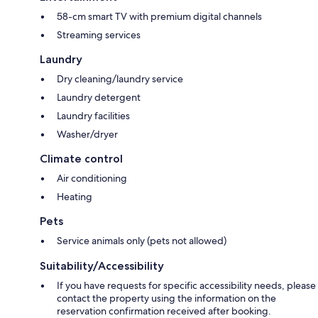
58-cm smart TV with premium digital channels
Streaming services
Laundry
Dry cleaning/laundry service
Laundry detergent
Laundry facilities
Washer/dryer
Climate control
Air conditioning
Heating
Pets
Service animals only (pets not allowed)
Suitability/Accessibility
If you have requests for specific accessibility needs, please
contact the property using the information on the
reservation confirmation received after booking.