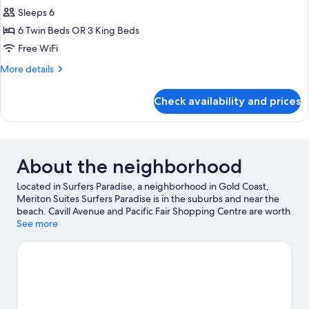
Bedroom
Sleeps 6
Ocean
6 Twin Beds OR 3 King Beds
Sky
Free WiFi
Suite
More
More details
details
for
Check availability and prices
3
Bedroom
Ocean
Sky
Suite
About the neighborhood
Located in Surfers Paradise, a neighborhood in Gold Coast,
Meriton Suites Surfers Paradise is in the suburbs and near the
beach. Cavill Avenue and Pacific Fair Shopping Centre are worth
checking out if shopping is on the agenda, while those wishing
See more
to experience the area's popular attractions can visit Warner
Bros. Movie World and Dreamworld. Looking to enjoy an event
or a game while in town? See what's happening at Gold Coast
Turf Club or People First Stadium.
Visit our Gold Coast travel
guide