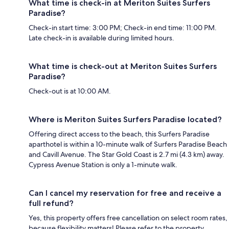
What time is check-in at Meriton Suites Surfers
Paradise?
Check-in start time: 3:00 PM; Check-in end time: 11:00 PM.
Late check-in is available during limited hours.
What time is check-out at Meriton Suites Surfers
Paradise?
Check-out is at 10:00 AM.
Where is Meriton Suites Surfers Paradise located?
Offering direct access to the beach, this Surfers Paradise
aparthotel is within a 10-minute walk of Surfers Paradise Beach
and Cavill Avenue. The Star Gold Coast is 2.7 mi (4.3 km) away.
Cypress Avenue Station is only a 1-minute walk.
Can I cancel my reservation for free and receive a
full refund?
Yes, this property offers free cancellation on select room rates,
because flexibility matters! Please refer to the property