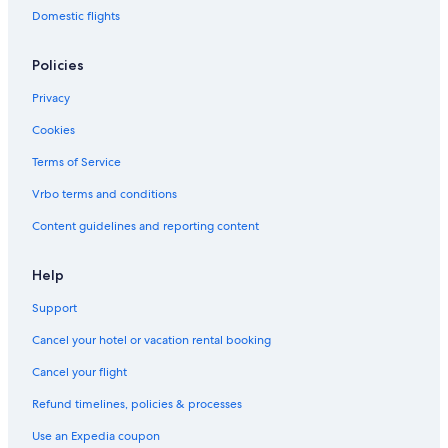
Domestic flights
Policies
Privacy
Cookies
Terms of Service
Vrbo terms and conditions
Content guidelines and reporting content
Help
Support
Cancel your hotel or vacation rental booking
Cancel your flight
Refund timelines, policies & processes
Use an Expedia coupon