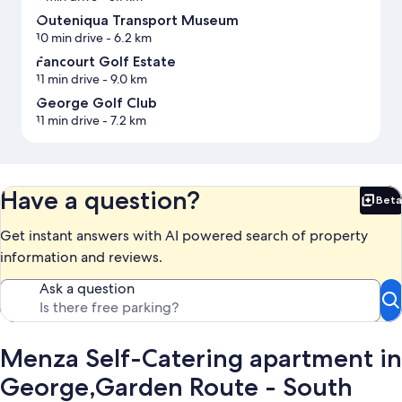
Outeniqua Transport Museum
10 min drive
- 6.2 km
Fancourt Golf Estate
11 min drive
- 9.0 km
George Golf Club
11 min drive
- 7.2 km
Have a question?
Beta
Bet
Get instant answers with AI powered search of property
information and reviews.
Ask a question
Menza Self-Catering apartment in
George,Garden Route - South