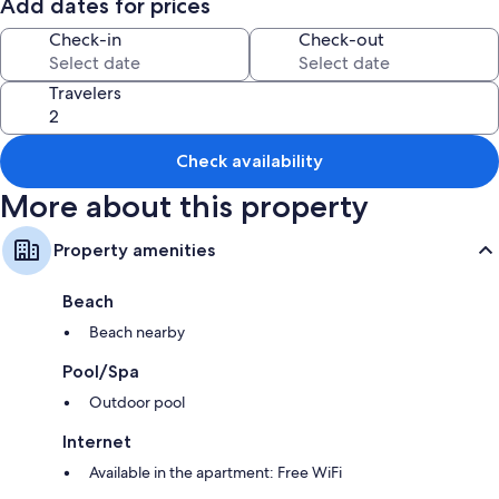
know in advanced by email so we can book.
Add dates for prices
Check-in
Check-out
Travelers
Check availability
More about this property
Property amenities
Beach
Beach nearby
Pool/Spa
Outdoor pool
Internet
Available in the apartment: Free WiFi