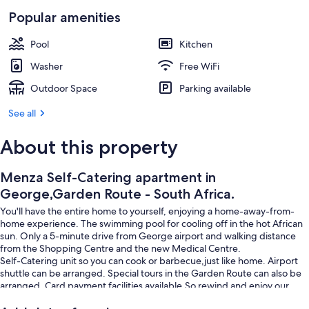
1 bedroom, iron/ironing board, WiFi (f
Popular amenities
Pool
Kitchen
Washer
Free WiFi
Outdoor Space
Parking available
See all
About this property
Menza Self-Catering apartment in
George,Garden Route - South Africa.
You'll have the entire home to yourself, enjoying a home-away-from-
home experience. The swimming pool for cooling off in the hot African
sun. Only a 5-minute drive from George airport and walking distance
from the Shopping Centre and the new Medical Centre.
Self-Catering unit so you can cook or barbecue,just like home. Airport
shuttle can be arranged. Special tours in the Garden Route can also be
arranged. Card payment facilities available.So rewind and enjoy our
hospitality. We can arrange sort day tours around George,Please let us