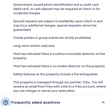
Government-issued photo identification and a credit card,
debit card, or cash deposit may be required at check-in for
incidental charges
Special requests are subject to availability upon check-in and
may incur additional charges; special requests cannot be
guaranteed
Onsite parties or group events are strictly prohibited
Long-term renters welcome
Host has indicated there is a carbon monoxide detector on the
property
Host has indicated there is no smoke detector on the property
Safety features at this property include a fire extinguisher
This property is managed through our partner, Vrbo. You will
receive an email from Vrbo with a link to a Vrbo account, where
you can change or cancel your reservation
Frequently asked questions