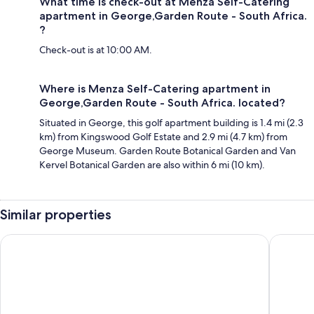
What time is check-out at Menza Self-Catering
apartment in George,Garden Route - South Africa.
?
Check-out is at 10:00 AM.
Where is Menza Self-Catering apartment in
George,Garden Route - South Africa. located?
Situated in George, this golf apartment building is 1.4 mi (2.3
km) from Kingswood Golf Estate and 2.9 mi (4.7 km) from
George Museum. Garden Route Botanical Garden and Van
Kervel Botanical Garden are also within 6 mi (10 km).
Similar properties
ANEW Resort Wilderness Garden Route
Premier 