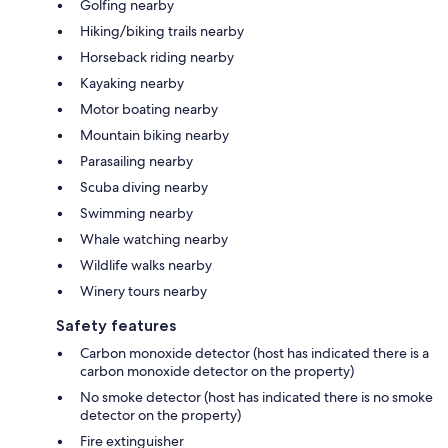
Golfing nearby
Hiking/biking trails nearby
Horseback riding nearby
Kayaking nearby
Motor boating nearby
Mountain biking nearby
Parasailing nearby
Scuba diving nearby
Swimming nearby
Whale watching nearby
Wildlife walks nearby
Winery tours nearby
Safety features
Carbon monoxide detector (host has indicated there is a
carbon monoxide detector on the property)
No smoke detector (host has indicated there is no smoke
detector on the property)
Fire extinguisher