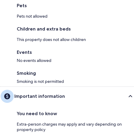
Pets
Pets not allowed
Children and extra beds
This property does not allow children
Events
No events allowed
Smoking
Smoking is not permitted
Important information
You need to know
Extra-person charges may apply and vary depending on
property policy