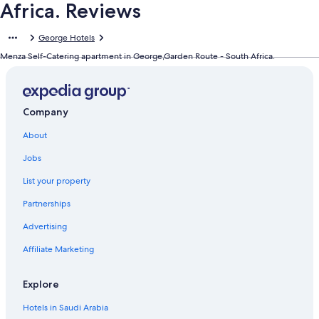
Africa. Reviews
George Hotels
Menza Self-Catering apartment in George,Garden Route - South Africa.
Company
About
Jobs
List your property
Partnerships
Advertising
Affiliate Marketing
Explore
Hotels in Saudi Arabia