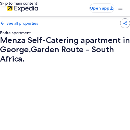
Skip to main content
Open app
See all properties
Entire apartment
Menza Self-Catering apartment in
George,Garden Route - South
Africa.