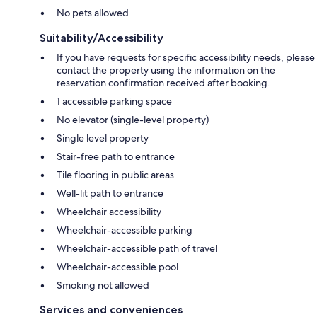
No pets allowed
Suitability/Accessibility
If you have requests for specific accessibility needs, please
contact the property using the information on the
reservation confirmation received after booking.
1 accessible parking space
No elevator (single-level property)
Single level property
Stair-free path to entrance
Tile flooring in public areas
Well-lit path to entrance
Wheelchair accessibility
Wheelchair-accessible parking
Wheelchair-accessible path of travel
Wheelchair-accessible pool
Smoking not allowed
Services and conveniences