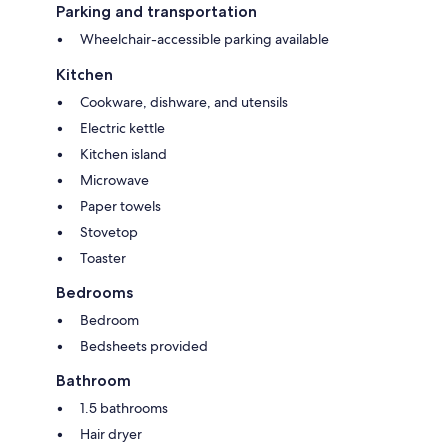
Parking and transportation
Wheelchair-accessible parking available
Kitchen
Cookware, dishware, and utensils
Electric kettle
Kitchen island
Microwave
Paper towels
Stovetop
Toaster
Bedrooms
Bedroom
Bedsheets provided
Bathroom
1.5 bathrooms
Hair dryer