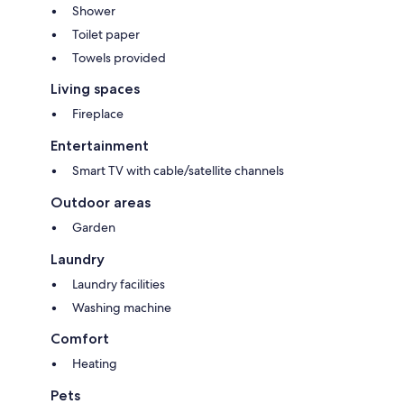
Shower
Toilet paper
Towels provided
Living spaces
Fireplace
Entertainment
Smart TV with cable/satellite channels
Outdoor areas
Garden
Laundry
Laundry facilities
Washing machine
Comfort
Heating
Pets