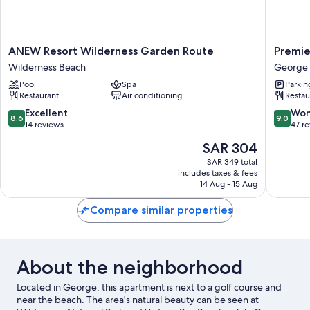
ANEW
Premier
ANEW Resort Wilderness Garden Route
Premie
Resort
Express
Wilderness Beach
George
Wilderness
Inn
Pool
Spa
Parkin
Garden
George
Restaurant
Air conditioning
Restau
Route
George
Wilderness
8.6
9.0
Excellent
Won
8.6
9.0
Beach
out
out
14 reviews
47 r
of
of
The
SAR 304
10,
10,
price
Excellent,
Wonderf
SAR 349 total
is
includes taxes & fees
14
47
SAR 304
14 Aug - 15 Aug
reviews
reviews
Compare similar properties
About the neighborhood
Located in George, this apartment is next to a golf course and
near the beach. The area's natural beauty can be seen at