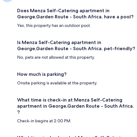
Does Menza Self-Catering apartment in
George,Garden Route - South Africa. have a pool?
Yes, this property has an outdoor pool.
Is Menza Self-Catering apartment in
George,Garden Route - South Africa. pet-friendly?
No, pets are not allowed at this property.
How much is parking?
Onsite parking is available at the property.
What time is check-in at Menza Self-Catering
apartment in George,Garden Route - South Africa.
?
Check-in begins at 2:00 PM.