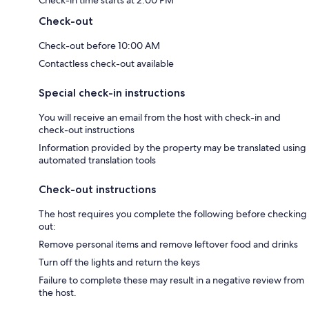
Check-in time starts at 2:00 PM
Check-out
Check-out before 10:00 AM
Contactless check-out available
Special check-in instructions
You will receive an email from the host with check-in and
check-out instructions
Information provided by the property may be translated using
automated translation tools
Check-out instructions
The host requires you complete the following before checking
out:
Remove personal items and remove leftover food and drinks
Turn off the lights and return the keys
Failure to complete these may result in a negative review from
the host.