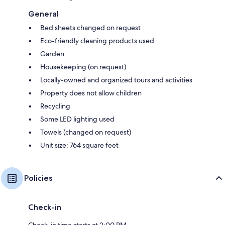
General
Bed sheets changed on request
Eco-friendly cleaning products used
Garden
Housekeeping (on request)
Locally-owned and organized tours and activities
Property does not allow children
Recycling
Some LED lighting used
Towels (changed on request)
Unit size: 764 square feet
Policies
Check-in