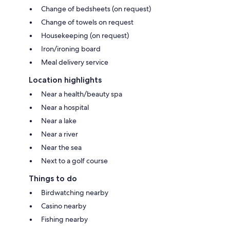
Change of bedsheets (on request)
Change of towels on request
Housekeeping (on request)
Iron/ironing board
Meal delivery service
Location highlights
Near a health/beauty spa
Near a hospital
Near a lake
Near a river
Near the sea
Next to a golf course
Things to do
Birdwatching nearby
Casino nearby
Fishing nearby