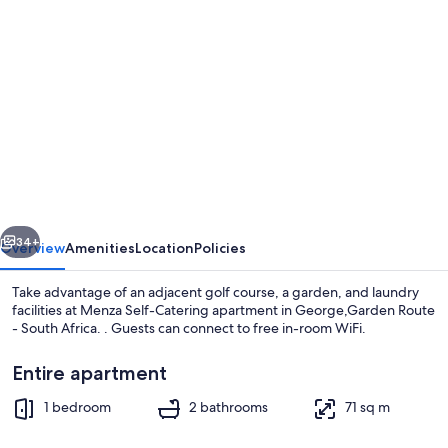
Photo
gallery
for
Menza
Self-
Catering
apartment
in
vious
Next
George,Garden
34+
Overview
Amenities
Location
Policies
Route
Take advantage of an adjacent golf course, a garden, and laundry
-
facilities at Menza Self-Catering apartment in George,Garden Route
- South Africa. . Guests can connect to free in-room WiFi.
South
Africa.
Entire apartment
1 bedroom
2 bathrooms
71 sq m