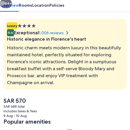
84+
Overview
Rooms
Location
Policies
4.0
Luxury
star
Exceptional
1,006 reviews
9.6
property
Historic elegance in Florence's heart
Historic charm meets modern luxury in this beautifully
maintained hotel, perfectly situated for exploring
Florence's iconic attractions. Delight in a sumptuous
Garden
breakfast buffet with a self-serve Bloody Mary and
Prosecco bar, and enjoy VIP treatment with
Champagne on arrival.
The
SAR 570
current
SAR 688 total
price
includes taxes & fees
is
9 Aug - 10 Aug
SAR 570
Popular amenities