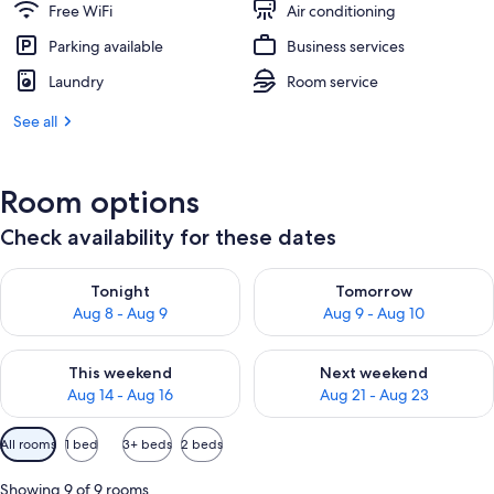
Free WiFi
Air conditioning
Parking available
Business services
Laundry
Room service
See all
Room options
Check availability for these dates
Check availability for tonight Aug 8 - Aug 9
Check availability for tomorr
Tonight
Tomorrow
Aug 8 - Aug 9
Aug 9 - Aug 10
Check availability for this weekend Aug 14 - Aug 16
Check availability for next w
This weekend
Next weekend
Aug 14 - Aug 16
Aug 21 - Aug 23
Available
All rooms
1 bed
3+ beds
2 beds
filters
for
Showing 9 of 9 rooms