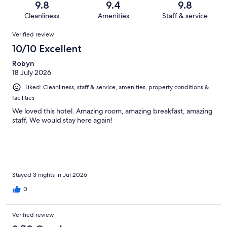
reviews
out
9.8
9.4
9.8
1006
5
of
Cleanliness
Amenities
Staff & service
reviews
out
1006
Reviews
of
Verified review
reviews
1006
10/10 Excellent
reviews
Robyn
18 July 2026
Liked: Cleanliness, staff & service, amenities, property conditions &
facilities
We loved this hotel. Amazing room, amazing breakfast, amazing
staff. We would stay here again!
Stayed 3 nights in Jul 2026
0
Verified review