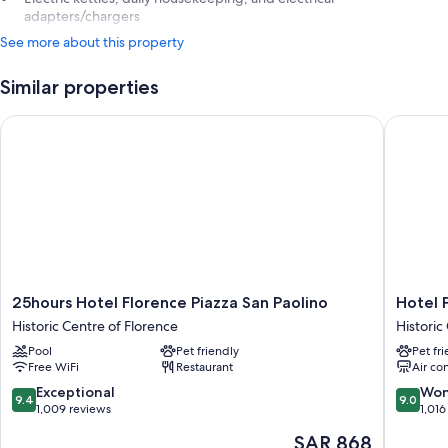
adapters/chargers
See more about this property
Similar properties
25hours Hotel Florence Piazza San Paolino
Hotel Par
25hours
Hotel
25hours Hotel Florence Piazza San Paolino
Hotel P
Hotel
Paris
Historic Centre of Florence
Historic
Florence
Historic
Pool
Pet friendly
Pet fr
Piazza
Centre
Free WiFi
Restaurant
Air co
San
of
Paolino
Florenc
9.4
9.0
Exceptional
Won
9.4
9.0
Historic
out
out
1,009 reviews
1,016
Centre
of
of
The
SAR 868
of
10,
10,