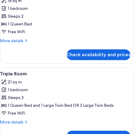
18 sq m
photos
1 bedroom
for
Standard
Sleeps 2
Double
1 Queen Bed
or
Free WiFi
Twin
More
More details
Room
details
for
Check availability and prices
Standard
Double
or
View
A modern hotel room with a large bed, 
5
Twin
Triple Room
all
Room
21 sq m
photos
1 bedroom
for
Triple
Sleeps 3
Room
1 Queen Bed and 1 Large Twin Bed OR 3 Large Twin Beds
Free WiFi
More
More details
details
for