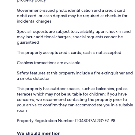
Government-issued photo identification and a credit card,
debit card, or cash deposit may be required at check-in for
incidental charges
Special requests are subject to availability upon check-in and
may incur additional charges; special requests cannot be
guaranteed
This property accepts credit cards; cash is not accepted
Cashless transactions are available
Safety features at this property include a fire extinguisher and
a smoke detector
This property has outdoor spaces, such as balconies, patios,
terraces which may not be suitable for children; if you have
concerns, we recommend contacting the property prior to
your arrival to confirm they can accommodate you in a suitable
room
Property Registration Number IT048017A12GYFZIP8
We should mention