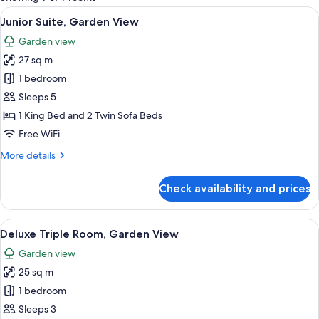
rooms
View
A hotel room with a bed, a desk, a sofa
10
Junior Suite, Garden View
all
Garden view
photos
27 sq m
for
Junior
1 bedroom
Suite,
Sleeps 5
Garden
1 King Bed and 2 Twin Sofa Beds
View
Free WiFi
More
More details
details
for
Check availability and prices
Junior
Suite,
Garden
View
A modern hotel room with a large bed, 
12
View
Deluxe Triple Room, Garden View
all
Garden view
photos
25 sq m
for
Deluxe
1 bedroom
Triple
Sleeps 3