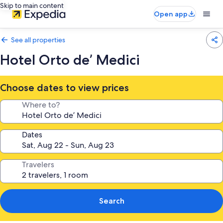
Skip to main content
Open app
See all properties
Hotel Orto de’ Medici
Choose dates to view prices
Where to?
Dates
Travelers
Search