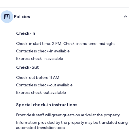
Policies
Check-in
Check-in start time: 2 PM; Check-in end time: midnight
Contactless check-in available
Express check-in available
Check-out
Check-out before 11 AM
Contactless check-out available
Express check-out available
Special check-in instructions
Front desk staff will greet guests on arrival at the property
Information provided by the property may be translated using
automated translation tools