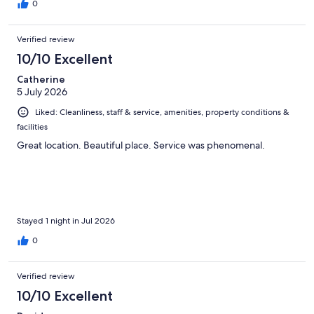
0
Verified review
10/10 Excellent
Catherine
5 July 2026
Liked: Cleanliness, staff & service, amenities, property conditions &
facilities
Great location. Beautiful place. Service was phenomenal.
Stayed 1 night in Jul 2026
0
Verified review
10/10 Excellent