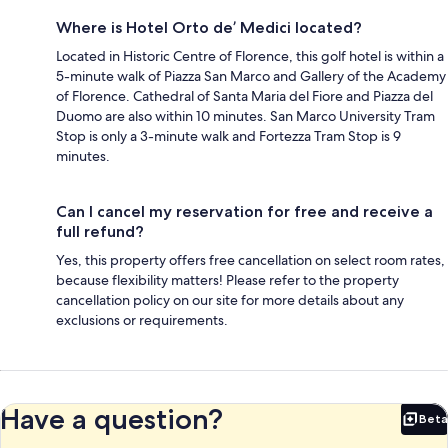
Where is Hotel Orto de’ Medici located?
Located in Historic Centre of Florence, this golf hotel is within a
5-minute walk of Piazza San Marco and Gallery of the Academy
of Florence. Cathedral of Santa Maria del Fiore and Piazza del
Duomo are also within 10 minutes. San Marco University Tram
Stop is only a 3-minute walk and Fortezza Tram Stop is 9
minutes.
Can I cancel my reservation for free and receive a
full refund?
Yes, this property offers free cancellation on select room rates,
because flexibility matters! Please refer to the property
cancellation policy on our site for more details about any
exclusions or requirements.
Have a question?
Beta
Bet