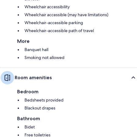
Wheelchair accessibility
Wheelchair accessible (may have limitations)
Wheelchair-accessible parking
Wheelchair-accessible path of travel
More
Banquet hall
Smoking not allowed
Room amenities
Bedroom
Bedsheets provided
Blackout drapes
Bathroom
Bidet
Free toiletries