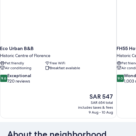
Eco Urban B&B
FH55 Hot
Historic Centre of Florence
Historic C
Pet friendly
Free WiFi
Pet frien
Air conditioning
Breakfast available
Air cond
9.6
9.0
Exceptional
Wond
9.6
9.0
out
out
720 reviews
1,003 
of
of
10,
10,
The
SAR 547
Exceptional,
Wonderful
price
720
1,003
SAR 654 total
is
includes taxes & fees
reviews
reviews
SAR 547
9 Aug - 10 Aug
About the neighborhood