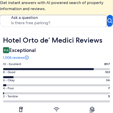
Get instant answers with AI powered search of property
information and reviews.
Ask a question
Reviews
Hotel Orto de’ Medici Reviews
Exceptional
9.6
1,006 reviews
Rating
10 - Excellent
857
10
Rating
8 - Good
103
-
8
Excellent.
Rating
6 - Okay
34
-
857
6
Good.
Rating
4 - Poor
7
out
-
103
4
of
Okay.
Rating
2 - Terrible
5
out
-
1006
34
2
of
Poor.
reviews
out
-
1006
7
of
Terrible.