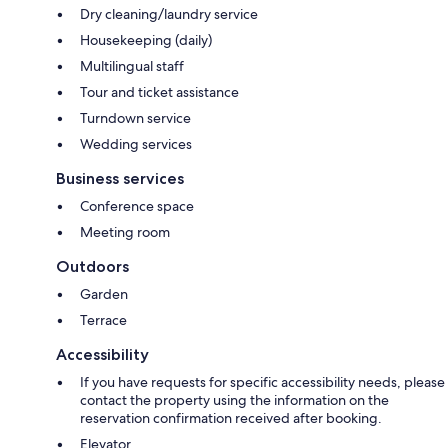
Dry cleaning/laundry service
Housekeeping (daily)
Multilingual staff
Tour and ticket assistance
Turndown service
Wedding services
Business services
Conference space
Meeting room
Outdoors
Garden
Terrace
Accessibility
If you have requests for specific accessibility needs, please
contact the property using the information on the
reservation confirmation received after booking.
Elevator