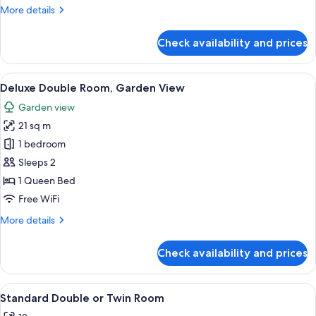
More
More details
details
for
Check availability and prices
Superior
Room,
Balcony
View
A hotel room with a bed, a desk with a 
15
Deluxe Double Room, Garden View
all
Garden view
photos
21 sq m
for
Deluxe
1 bedroom
Double
Sleeps 2
Room,
1 Queen Bed
Garden
Free WiFi
View
More
More details
details
for
Check availability and prices
Deluxe
Double
Room,
View
A hotel room with a bed, bedside table
6
Garden
Standard Double or Twin Room
all
View