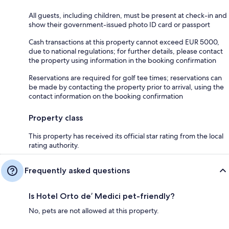
All guests, including children, must be present at check-in and
show their government-issued photo ID card or passport
Cash transactions at this property cannot exceed EUR 5000,
due to national regulations; for further details, please contact
the property using information in the booking confirmation
Reservations are required for golf tee times; reservations can
be made by contacting the property prior to arrival, using the
contact information on the booking confirmation
Property class
This property has received its official star rating from the local
rating authority.
Frequently asked questions
Is Hotel Orto de’ Medici pet-friendly?
No, pets are not allowed at this property.