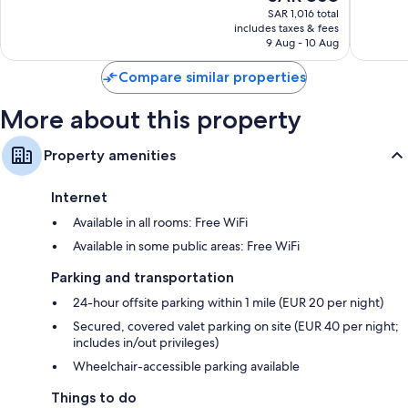
price
Florence
Exceptional,
Wonderf
SAR 1,016 total
is
includes taxes & fees
1,009
1,016
SAR 868
9 Aug - 10 Aug
reviews
reviews
Compare similar properties
More about this property
Property amenities
Internet
Available in all rooms: Free WiFi
Available in some public areas: Free WiFi
Parking and transportation
24-hour offsite parking within 1 mile (EUR 20 per night)
Secured, covered valet parking on site (EUR 40 per night;
includes in/out privileges)
Wheelchair-accessible parking available
Things to do