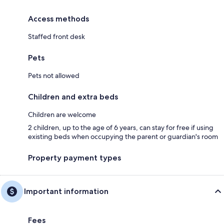
Access methods
Staffed front desk
Pets
Pets not allowed
Children and extra beds
Children are welcome
2 children, up to the age of 6 years, can stay for free if using
existing beds when occupying the parent or guardian's room
Property payment types
Important information
Fees