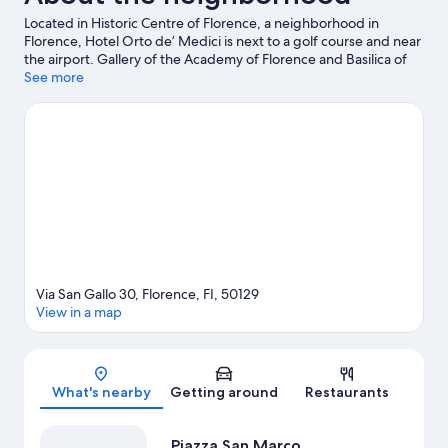
Located in Historic Centre of Florence, a neighborhood in
Florence, Hotel Orto de’ Medici is next to a golf course and near
the airport. Gallery of the Academy of Florence and Basilica of
Santa Maria Novella are cultural highlights, and some of the
See more
area's notable landmarks include Cathedral of Santa Maria del
Fiore and Ponte Vecchio. Looking to enjoy an event or a game
while in town? See what's happening at Stadio Artemio Franchi
or Coverciano. Guests love the hotel's location for the
sightseeing.
Visit our Florence travel guide
Via San Gallo 30, Florence, FI, 50129
View in a map
Map
What's nearby
Getting around
Restaurants
Piazza San Marco