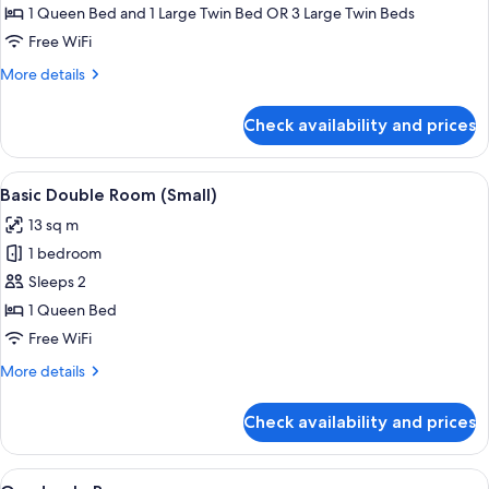
Room,
1 Queen Bed and 1 Large Twin Bed OR 3 Large Twin Beds
Garden
Free WiFi
View
More
More details
details
for
Check availability and prices
Deluxe
Triple
Room,
View
Minibar, in-room safe, desk, blackout
4
Garden
Basic Double Room (Small)
all
View
13 sq m
photos
1 bedroom
for
Basic
Sleeps 2
Double
1 Queen Bed
Room
Free WiFi
(Small)
More
More details
details
for
Check availability and prices
Basic
Double
Room
View
A hotel room with two beds, a desk wit
7
(Small)