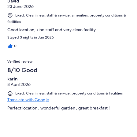
David
23 June 2026
Liked: Cleanliness, staff & service, amenities, property conditions &
facilities
Good location, kind staff and very clean facility
Stayed 3 nights in Jun 2026
0
Verified review
8/10 Good
karin
8 April 2026
Liked: Cleanliness, staff & service, property conditions & facilities
Translate with Google
Perfect location , wonderful garden , great breakfast !