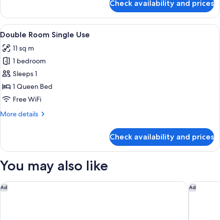
Check availability and prices
Triple
Room
View
Minibar, in-room safe, desk, blackout
5
Double Room Single Use
all
11 sq m
photos
1 bedroom
for
Double
Sleeps 1
Room
1 Queen Bed
Single
Free WiFi
Use
More
More details
details
for
Check availability and prices
Double
Room
Single
You may also like
Use
Eco Urban B&B
FH55 Hot
Ad
Ad