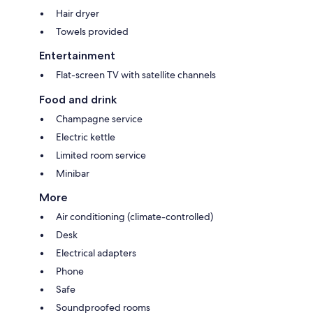
Hair dryer
Towels provided
Entertainment
Flat-screen TV with satellite channels
Food and drink
Champagne service
Electric kettle
Limited room service
Minibar
More
Air conditioning (climate-controlled)
Desk
Electrical adapters
Phone
Safe
Soundproofed rooms