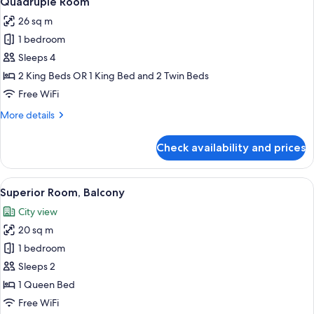
Quadruple Room
all
26 sq m
photos
1 bedroom
for
Quadruple
Sleeps 4
Room
2 King Beds OR 1 King Bed and 2 Twin Beds
Free WiFi
More
More details
details
for
Check availability and prices
Quadruple
Room
View
A modern hotel room with a large bed,
7
Superior Room, Balcony
all
City view
photos
20 sq m
for
Superior
1 bedroom
Room,
Sleeps 2
Balcony
1 Queen Bed
Free WiFi