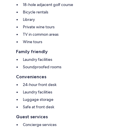
18-hole adjacent golf course
Bicycle rentals
Library
Private wine tours
TV in common areas
Wine tours
Family friendly
Laundry facilities
Soundproofed rooms
Conveniences
24-hour front desk
Laundry facilities
Luggage storage
Safe at front desk
Guest services
Concierge services