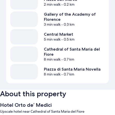
2 min walk
- 0.2 km
Gallery of the Academy of
Florence
3 min walk
- 0.3 km
Central Market
5 min walk
- 0.5 km
Cathedral of Santa Maria del
Fiore
8 min walk
- 0.7 km
Piazza di Santa Maria Novella
8 min walk
- 0.7 km
About this property
Hotel Orto de’ Medici
Upscale hotel near Cathedral of Santa Maria del Fiore