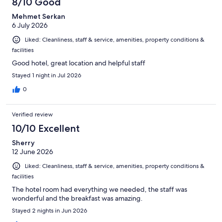
8/10 Good
Mehmet Serkan
6 July 2026
Liked: Cleanliness, staff & service, amenities, property conditions &
facilities
Good hotel, great location and helpful staff
Stayed 1 night in Jul 2026
0
Verified review
10/10 Excellent
Sherry
12 June 2026
Liked: Cleanliness, staff & service, amenities, property conditions &
facilities
The hotel room had everything we needed, the staff was
wonderful and the breakfast was amazing.
Stayed 2 nights in Jun 2026