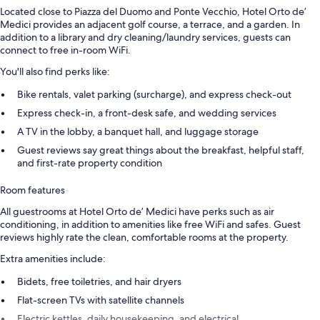
Located close to Piazza del Duomo and Ponte Vecchio, Hotel Orto de’
Medici provides an adjacent golf course, a terrace, and a garden. In
addition to a library and dry cleaning/laundry services, guests can
connect to free in-room WiFi.
You'll also find perks like:
Bike rentals, valet parking (surcharge), and express check-out
Express check-in, a front-desk safe, and wedding services
A TV in the lobby, a banquet hall, and luggage storage
Guest reviews say great things about the breakfast, helpful staff,
and first-rate property condition
Room features
All guestrooms at Hotel Orto de’ Medici have perks such as air
conditioning, in addition to amenities like free WiFi and safes. Guest
reviews highly rate the clean, comfortable rooms at the property.
Extra amenities include:
Bidets, free toiletries, and hair dryers
Flat-screen TVs with satellite channels
Electric kettles, daily housekeeping, and electrical