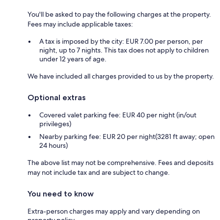
You'll be asked to pay the following charges at the property.
Fees may include applicable taxes:
A tax is imposed by the city: EUR 7.00 per person, per
night, up to 7 nights. This tax does not apply to children
under 12 years of age.
We have included all charges provided to us by the property.
Optional extras
Covered valet parking fee: EUR 40 per night (in/out
privileges)
Nearby parking fee: EUR 20 per night(3281 ft away; open
24 hours)
The above list may not be comprehensive. Fees and deposits
may not include tax and are subject to change.
You need to know
Extra-person charges may apply and vary depending on
property policy