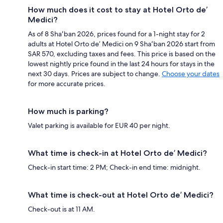
How much does it cost to stay at Hotel Orto de’
Medici?
As of 8 Shaʻban 2026, prices found for a 1-night stay for 2
adults at Hotel Orto de’ Medici on 9 Shaʻban 2026 start from
SAR 570, excluding taxes and fees. This price is based on the
lowest nightly price found in the last 24 hours for stays in the
next 30 days. Prices are subject to change.
Choose your dates
for more accurate prices.
How much is parking?
Valet parking is available for EUR 40 per night.
What time is check-in at Hotel Orto de’ Medici?
Check-in start time: 2 PM; Check-in end time: midnight.
What time is check-out at Hotel Orto de’ Medici?
Check-out is at 11 AM.