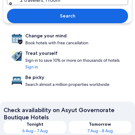
2 travelers, 1 room
Search
Change your mind
Book hotels with free cancellation
Treat yourself
Sign in to save 10% or more on thousands of hotels
Sign in
Be picky
Search almost a million properties worldwide
Check availability on Asyut Governorate
Boutique Hotels
Tonight
Tomorrow
6 Aug - 7 Aug
7 Aug - 8 Aug