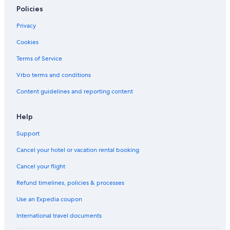
Policies
Privacy
Cookies
Terms of Service
Vrbo terms and conditions
Content guidelines and reporting content
Help
Support
Cancel your hotel or vacation rental booking
Cancel your flight
Refund timelines, policies & processes
Use an Expedia coupon
International travel documents