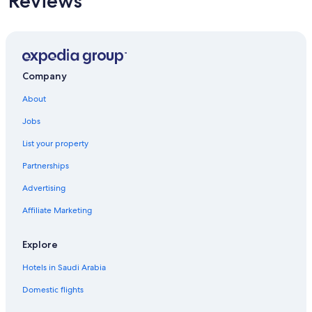
Reviews
Company
About
Jobs
List your property
Partnerships
Advertising
Affiliate Marketing
Explore
Hotels in Saudi Arabia
Domestic flights