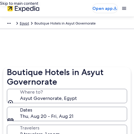
Skip to main content
Open app
Egypt
Boutique Hotels in Asyut Governorate
Boutique Hotels in Asyut
Governorate
Where to?
Asyut Governorate, Egypt
Dates
Thu, Aug 20 - Fri, Aug 21
Travelers