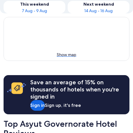
This weekend
Next weekend
7 Aug - 9 Aug
14 Aug - 16 Aug
Show map
Save an average of 15% on
thousands of hotels when you're
signed in
Sign in
Sign up, it's free
Top Asyut Governorate Hotel