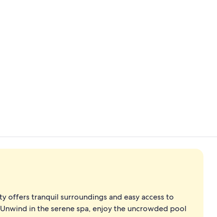
Property vi
Property en
erty offers tranquil surroundings and easy access to
. Unwind in the serene spa, enjoy the uncrowded pool