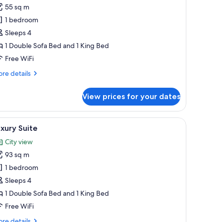
ne
55 sq m
edroom
1 bedroom
uite
Sleeps 4
1 Double Sofa Bed and 1 King Bed
Free WiFi
re
re details
tails
r
View prices for your dates
ne
droom
ite
able, chandelier, and framed artwork.
iew
A well-furnished living room with a sofa, armch
8
xury Suite
l
City view
hotos
93 sq m
or
uxury
1 bedroom
uite
Sleeps 4
1 Double Sofa Bed and 1 King Bed
Free WiFi
re
re details