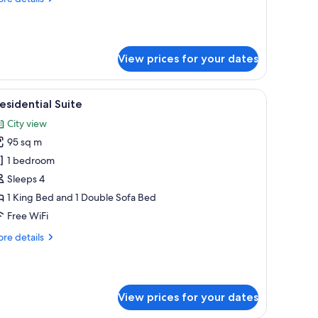
tails
r
xury
ite
View prices for your dates
a chair, a dresser, and a window with curtains.
iew
A spacious living room with a sofa, armchairs, 
15
esidential Suite
l
City view
hotos
95 sq m
or
residential
1 bedroom
uite
Sleeps 4
1 King Bed and 1 Double Sofa Bed
Free WiFi
re
re details
tails
r
esidential
ite
View prices for your dates