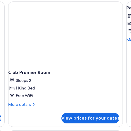
V
R
al
p
f
R
K
Mo
Mo
R
de
fo
Re
Ki
R
Club Premier Room
Sleeps 2
1 King Bed
Free WiFi
More
More details
details
for
s
View prices for your dates
Club
Premier
Room