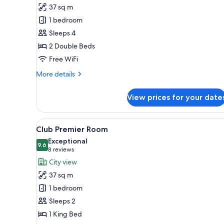
Club
37 sq m
Double
1 bedroom
Room
Sleeps 4
2 Double Beds
Free WiFi
More
More details
details
for
View prices for your date
Club
Double
Room
View
A hotel room with a large bed, a
11
Club Premier Room
all
Exceptional
photos
9.6
9.6 out of 10
(8
8 reviews
for
reviews)
City view
Club
37 sq m
Premier
1 bedroom
Room
Sleeps 2
1 King Bed