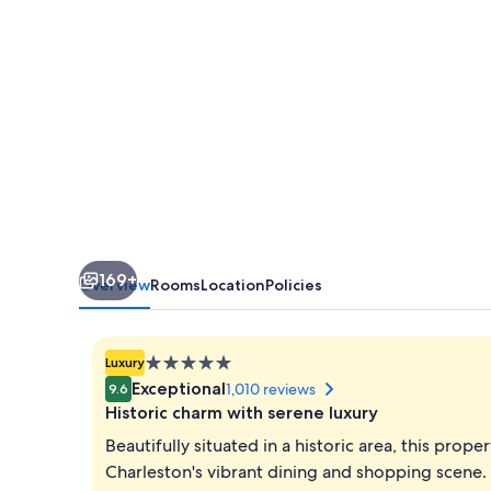
169+
Overview
Rooms
Location
Policies
5.0
Luxury
star
Exceptional
1,010 reviews
9.6
property
Historic charm with serene luxury
Beautifully situated in a historic area, this prop
Charleston's vibrant dining and shopping scene