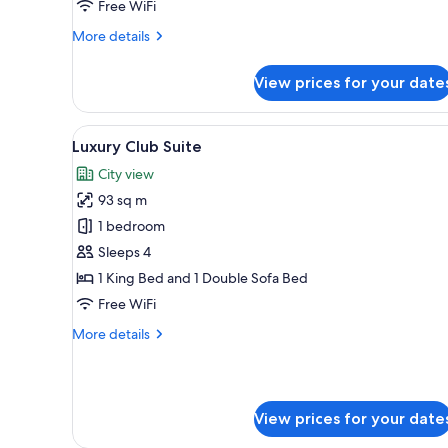
Free WiFi
More
More details
details
for
View prices for your date
Club
Premier
Room
View
A well-appointed living room w
13
Luxury Club Suite
all
City view
photos
93 sq m
for
Luxury
1 bedroom
Club
Sleeps 4
Suite
1 King Bed and 1 Double Sofa Bed
Free WiFi
More
More details
details
for
Luxury
Club
View prices for your date
Suite