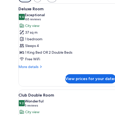
filters
View
A hotel room with two beds, a s
for
8
Deluxe Room
all
rooms
Exceptional
photos
9.4
9.4 out of 10
(165
165 reviews
for
reviews)
City view
Deluxe
37 sq m
Room
1 bedroom
Sleeps 4
1 King Bed OR 2 Double Beds
Free WiFi
More
More details
details
for
View prices for your date
Deluxe
Room
View
A hotel room with a bed, a chai
9
Club Double Room
all
Wonderful
photos
9.2
9.2 out of 10
(5
5 reviews
for
reviews)
City view