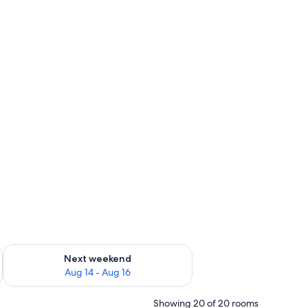
ug 7 - Aug 9
Check availability for next weekend Aug 14 - Aug 16
Next weekend
Aug 14 - Aug 16
Showing 20 of 20 rooms