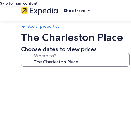
Skip to main content
Shop travel
See all properties
The Charleston Place
Choose dates to view prices
Where to?
Photo
gallery
for
The
Charleston
Place