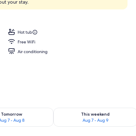
ut your stay.
Hot tub
Free WiFi
Air conditioning
ility for tomorrow Aug 7 - Aug 8
Check availability for this weekend A
Tomorrow
This weekend
Aug 7 - Aug 8
Aug 7 - Aug 9