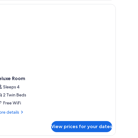
 a small table, a lamp, and a window with curtains.
eluxe Room
Sleeps 4
2 Twin Beds
Free WiFi
re
re details
tails
r
View prices for your dates
luxe
oom