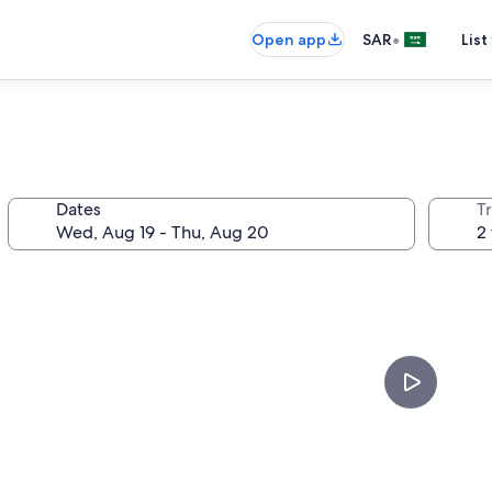
•
Open app
SAR
List
Dates
T