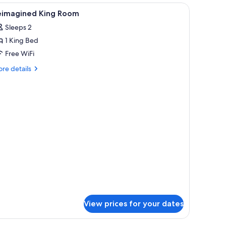
iew
Reimagined King Room | Premium bedding, Te
7
eimagined King Room
l
Sleeps 2
hotos
1 King Bed
or
eimagined
Free WiFi
ing
re
re details
oom
tails
r
imagined
ng
oom
View prices for your dates