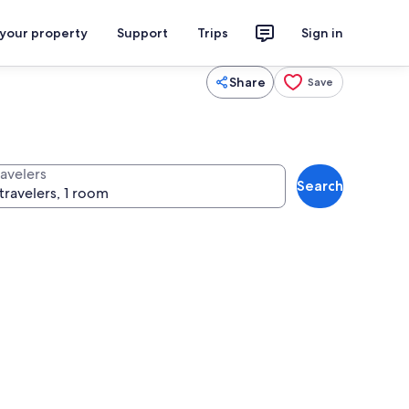
 your property
Support
Trips
Sign in
Share
Save
ravelers
Search