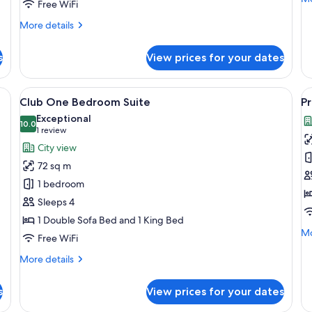
Free WiFi
de
fo
More
More details
Lu
details
Su
for
s
View prices for your dates
Corner
One
Bedroom
ith two sofas, a coffee table, and a bookshelf.
View
A hotel room with a large bed, a desk, 
V
9
Suite
Club One Bedroom Suite
Pr
all
al
Exceptional
photos
10.0
p
10.0 out of 10
(1
1 review
for
f
review)
City view
Club
P
72 sq m
One
S
1 bedroom
Bedroom
Sleeps 4
Suite
1 Double Sofa Bed and 1 King Bed
Mo
Mo
Free WiFi
de
fo
More
More details
Pr
details
Su
for
s
View prices for your dates
Club
One