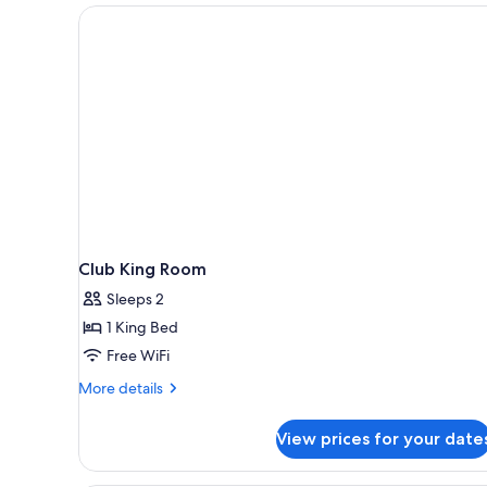
Club King Room
Sleeps 2
1 King Bed
Free WiFi
More
More details
details
for
View prices for your date
Club
King
Room