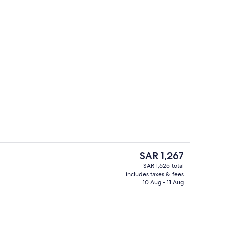
Indoor pool, pool umbrellas, sun loun
deo
The
SAR 1,267
current
SAR 1,625 total
price
includes taxes & fees
trance
Property entrance
is
10 Aug - 11 Aug
SAR 1,267