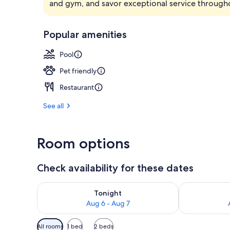
and gym, and savor exceptional service througho
Lobby
Popular amenities
Pool
Pet friendly
Restaurant
See all
Room options
Check availability for these dates
Check availability for tonight Aug 6 - Aug 7
Check availab
Tonight
Aug 6 - Aug 7
Available
All rooms
1 bed
2 beds