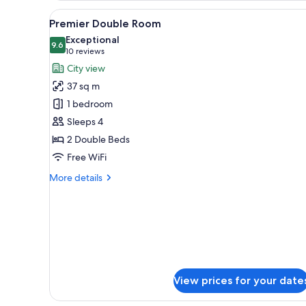
View
Premium bedding, Tempur-Pedi
5
Premier Double Room
all
Exceptional
photos
9.6
9.6 out of 10
(10
10 reviews
for
reviews)
City view
Premier
37 sq m
Double
1 bedroom
Room
Sleeps 4
2 Double Beds
Free WiFi
More
More details
details
for
Premier
Double
Room
View prices for your date