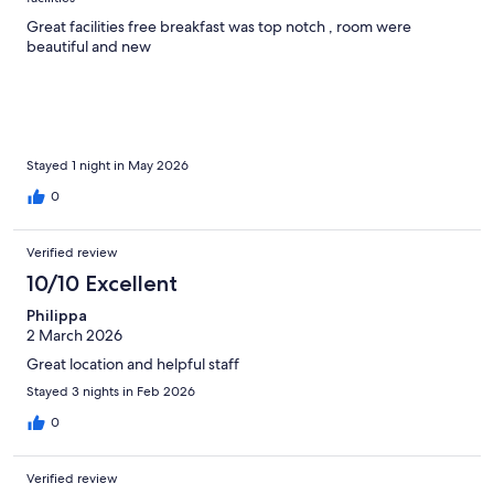
Great facilities free breakfast was top notch , room were
beautiful and new
Stayed 1 night in May 2026
0
Verified review
10/10 Excellent
Philippa
2 March 2026
Great location and helpful staff
Stayed 3 nights in Feb 2026
0
Verified review