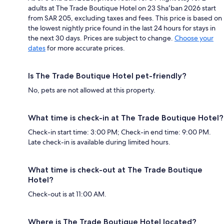
adults at The Trade Boutique Hotel on 23 Shaʻban 2026 start
from SAR 205, excluding taxes and fees. This price is based on
the lowest nightly price found in the last 24 hours for stays in
the next 30 days. Prices are subject to change.
Choose your
dates
for more accurate prices.
Is The Trade Boutique Hotel pet-friendly?
No, pets are not allowed at this property.
What time is check-in at The Trade Boutique Hotel?
Check-in start time: 3:00 PM; Check-in end time: 9:00 PM.
Late check-in is available during limited hours.
What time is check-out at The Trade Boutique
Hotel?
Check-out is at 11:00 AM.
Where is The Trade Boutique Hotel located?