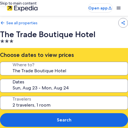
Skip to main content
Open app
See all properties
The Trade Boutique Hotel
3.0
star
property
Choose dates to view prices
Where to?
Dates
Travelers
Search