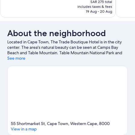
price
SAR 275 total
Excellent,
Exceptiona
is
includes taxes & fees
104
93
SAR 239
19 Aug - 20 Aug
reviews
reviews
About the neighborhood
Located in Cape Town, The Trade Boutique Hotel is in the city
center. The area's natural beauty can be seen at Camps Bay
Beach and Table Mountain. Table Mountain National Park and
Houses of Parliament are two other places to visit that come
See more
recommended.
Visit our Cape Town travel guide
55 Shortmarket St, Cape Town, Western Cape, 8000
View in a map