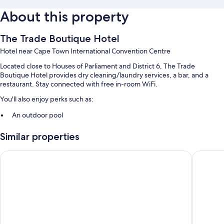
About this property
The Trade Boutique Hotel
Hotel near Cape Town International Convention Centre
Located close to Houses of Parliament and District 6, The Trade
Boutique Hotel provides dry cleaning/laundry services, a bar, and a
restaurant. Stay connected with free in-room WiFi.
You'll also enjoy perks such as:
An outdoor pool
A 24-hour front desk, luggage storage, and smoke-free premises
Similar properties
A nature reserve
The Onyx Apartment Hotel by NEWMARK
ITC Hospi
Room features
All 50 rooms feature comforts such as air conditioning and separate
sitting areas, in addition to thoughtful touches like free WiFi.
Other conveniences in all rooms include:
Showers and free toiletries