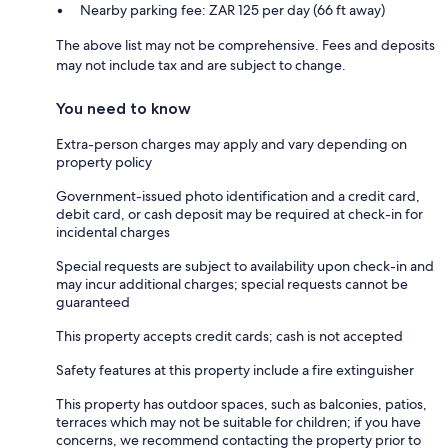
Nearby parking fee: ZAR 125 per day (66 ft away)
The above list may not be comprehensive. Fees and deposits
may not include tax and are subject to change.
You need to know
Extra-person charges may apply and vary depending on
property policy
Government-issued photo identification and a credit card,
debit card, or cash deposit may be required at check-in for
incidental charges
Special requests are subject to availability upon check-in and
may incur additional charges; special requests cannot be
guaranteed
This property accepts credit cards; cash is not accepted
Safety features at this property include a fire extinguisher
This property has outdoor spaces, such as balconies, patios,
terraces which may not be suitable for children; if you have
concerns, we recommend contacting the property prior to