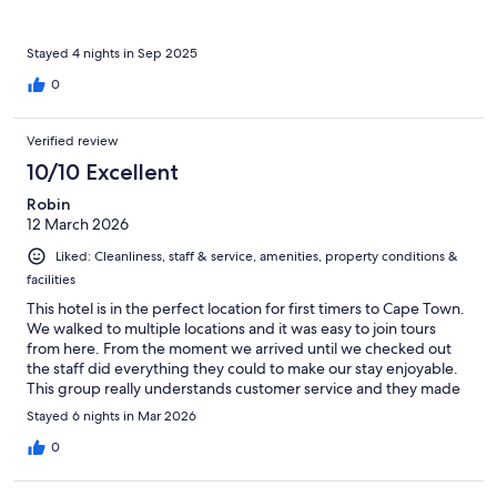
Stayed 4 nights in Sep 2025
0
Verified review
10/10 Excellent
Robin
12 March 2026
Liked: Cleanliness, staff & service, amenities, property conditions &
facilities
This hotel is in the perfect location for first timers to Cape Town.
We walked to multiple locations and it was easy to join tours
from here. From the moment we arrived until we checked out
the staff did everything they could to make our stay enjoyable.
This group really understands customer service and they made
us feel so welcome.
Stayed 6 nights in Mar 2026
0