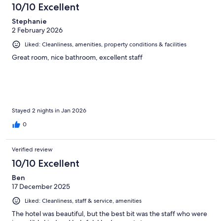
10/10 Excellent
Stephanie
2 February 2026
Liked: Cleanliness, amenities, property conditions & facilities
Great room, nice bathroom, excellent staff
Stayed 2 nights in Jan 2026
0
Verified review
10/10 Excellent
Ben
17 December 2025
Liked: Cleanliness, staff & service, amenities
The hotel was beautiful, but the best bit was the staff who were