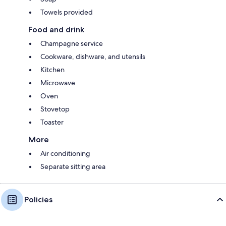
Towels provided
Food and drink
Champagne service
Cookware, dishware, and utensils
Kitchen
Microwave
Oven
Stovetop
Toaster
More
Air conditioning
Separate sitting area
Policies