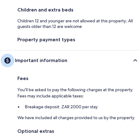
Children and extra beds
Children 12 and younger are not allowed at this property; All
guests older than 12 are welcome
Property payment types
Important information
Fees
You'll be asked to pay the following charges at the property.
Fees may include applicable taxes:
Breakage deposit: ZAR 2000 per stay
We have included all charges provided to us by the property.
Optional extras