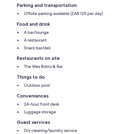
Parking and transportation
Offsite parking available (ZAR 125 per day)
Food and drink
A bar/lounge
A restaurant
Snack bar/deli
Restaurants on site
The Wes Bistro & Bar
Things to do
Outdoor pool
Conveniences
24-hour front desk
Luggage storage
Guest services
Dry cleaning/laundry service