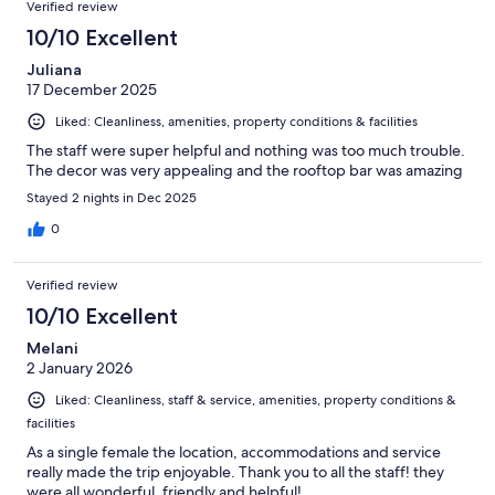
Verified review
10/10 Excellent
Juliana
17 December 2025
Liked: Cleanliness, amenities, property conditions & facilities
The staff were super helpful and nothing was too much trouble.
The decor was very appealing and the rooftop bar was amazing
Stayed 2 nights in Dec 2025
0
Verified review
10/10 Excellent
Melani
2 January 2026
Liked: Cleanliness, staff & service, amenities, property conditions &
facilities
As a single female the location, accommodations and service
really made the trip enjoyable. Thank you to all the staff! they
were all wonderful, friendly and helpful!