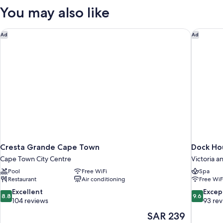
You may also like
Cresta Grande Cape Town
Dock Ho
Ad
Ad
Cresta Grande Cape Town
Dock Ho
Cape Town City Centre
Victoria a
Pool
Free WiFi
Spa
Restaurant
Air conditioning
Free WiF
8.8
9.6
Excellent
Excep
8.8
9.6
out
out
104 reviews
93 re
of
of
The
SAR 239
10,
10,