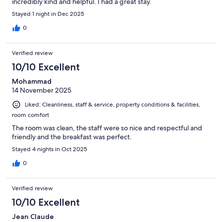
incredibly kind and helpful. I had a great stay.
Stayed 1 night in Dec 2025
0
Verified review
10/10 Excellent
Mohammad
14 November 2025
Liked: Cleanliness, staff & service, property conditions & facilities,
room comfort
The room was clean, the staff were so nice and respectful and
friendly and the breakfast was perfect.
Stayed 4 nights in Oct 2025
0
Verified review
10/10 Excellent
Jean Claude