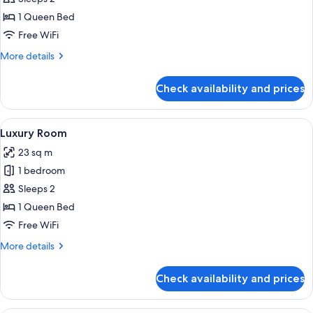
Room,
1 Queen Bed
1
Free WiFi
Queen
More
More details
Bed
details
for
Check availability and prices
Standard
Room,
1
View
A hotel room with a bed, a sofa, a beds
6
Queen
Luxury Room
all
Bed
23 sq m
photos
1 bedroom
for
Luxury
Sleeps 2
Room
1 Queen Bed
Free WiFi
More
More details
details
for
Check availability and prices
Luxury
Room