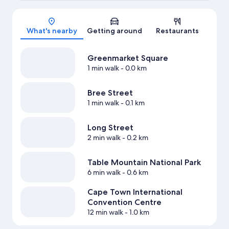
Map
What's nearby
Getting around
Restaurants
Greenmarket Square
1 min walk
- 0.0 km
Bree Street
1 min walk
- 0.1 km
Long Street
2 min walk
- 0.2 km
Table Mountain National Park
6 min walk
- 0.6 km
Cape Town International
Convention Centre
12 min walk
- 1.0 km