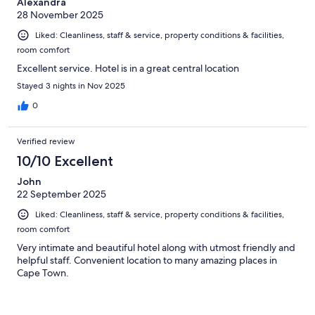
Alexandra
28 November 2025
Liked: Cleanliness, staff & service, property conditions & facilities,
room comfort
Excellent service. Hotel is in a great central location
Stayed 3 nights in Nov 2025
0
Verified review
10/10 Excellent
John
22 September 2025
Liked: Cleanliness, staff & service, property conditions & facilities,
room comfort
Very intimate and beautiful hotel along with utmost friendly and
helpful staff. Convenient location to many amazing places in
Cape Town.