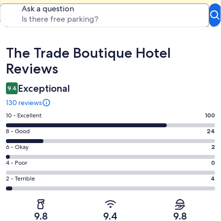
Ask a question
Reviews
The Trade Boutique Hotel
Reviews
Exceptional
9.4
130 reviews
Rating
10 - Excellent
100
10
Rating
8 - Good
24
-
8
Excellent.
Rating
6 - Okay
2
-
100
6
Good.
Rating
4 - Poor
0
out
-
24
4
of
Okay.
Rating
2 - Terrible
4
out
-
130
2
2
of
Poor.
reviews
out
-
130
0
of
Terrible.
reviews
out
9.8
9.4
9.8
130
4