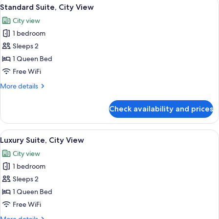
View
A neatly made bed with a striped headb
6
Standard Suite, City View
all
City view
photos
1 bedroom
for
Standard
Sleeps 2
Suite,
1 Queen Bed
City
Free WiFi
View
More
More details
details
for
Check availability and prices
Standard
Suite,
City
View
A modern bedroom with a large bed, a 
7
View
Luxury Suite, City View
all
City view
photos
1 bedroom
for
Luxury
Sleeps 2
Suite,
1 Queen Bed
City
Free WiFi
View
More