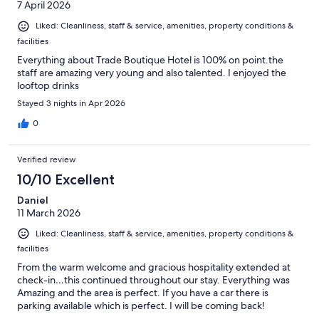
7 April 2026
Liked: Cleanliness, staff & service, amenities, property conditions &
facilities
Everything about Trade Boutique Hotel is 100% on point.the
staff are amazing very young and also talented. I enjoyed the
looftop drinks
Stayed 3 nights in Apr 2026
0
Verified review
10/10 Excellent
Daniel
11 March 2026
Liked: Cleanliness, staff & service, amenities, property conditions &
facilities
From the warm welcome and gracious hospitality extended at
check-in…this continued throughout our stay. Everything was
Amazing and the area is perfect. If you have a car there is
parking available which is perfect. I will be coming back!