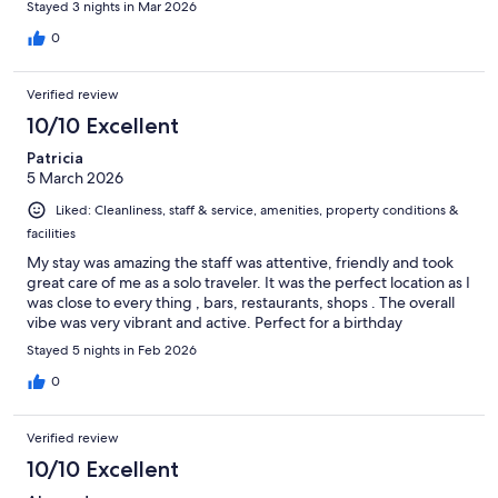
Stayed 3 nights in Mar 2026
0
Verified review
10/10 Excellent
Patricia
5 March 2026
Liked: Cleanliness, staff & service, amenities, property conditions &
facilities
My stay was amazing the staff was attentive, friendly and took
great care of me as a solo traveler. It was the perfect location as I
was close to every thing , bars, restaurants, shops . The overall
vibe was very vibrant and active. Perfect for a birthday
Stayed 5 nights in Feb 2026
0
Verified review
10/10 Excellent