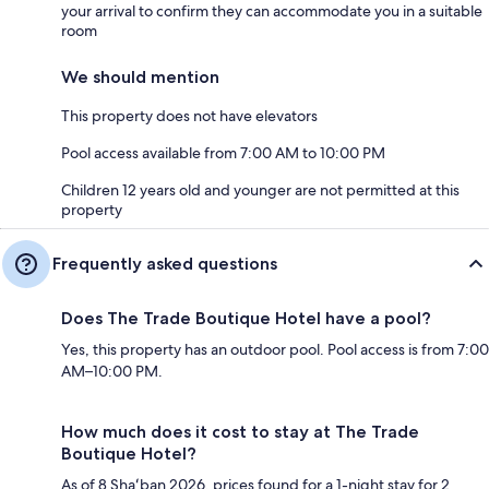
your arrival to confirm they can accommodate you in a suitable
room
We should mention
This property does not have elevators
Pool access available from 7:00 AM to 10:00 PM
Children 12 years old and younger are not permitted at this
property
Frequently asked questions
Does The Trade Boutique Hotel have a pool?
Yes, this property has an outdoor pool. Pool access is from 7:00
AM–10:00 PM.
How much does it cost to stay at The Trade
Boutique Hotel?
As of 8 Shaʻban 2026, prices found for a 1-night stay for 2