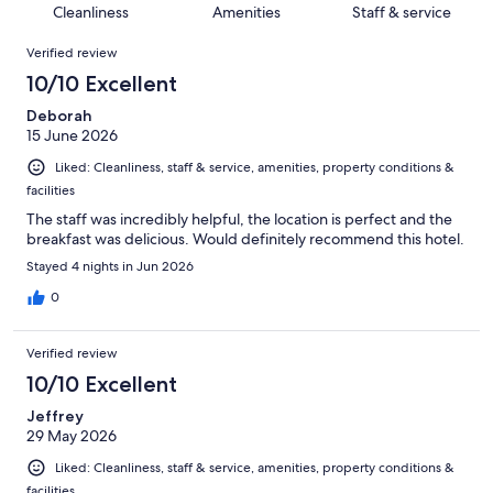
of
Cleanliness
Amenities
Staff & service
reviews
out
130
Reviews
of
Verified review
reviews
130
10/10 Excellent
reviews
Deborah
15 June 2026
Liked: Cleanliness, staff & service, amenities, property conditions &
facilities
The staff was incredibly helpful, the location is perfect and the
breakfast was delicious. Would definitely recommend this hotel.
Stayed 4 nights in Jun 2026
0
Verified review
10/10 Excellent
Jeffrey
29 May 2026
Liked: Cleanliness, staff & service, amenities, property conditions &
facilities