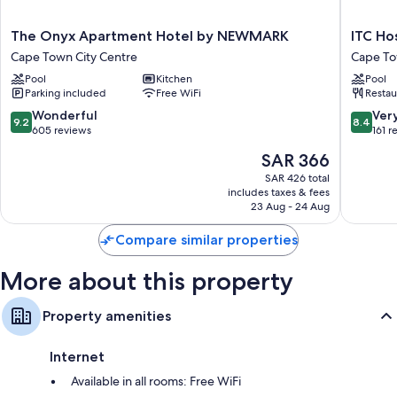
Separate sitting areas, kitchens, and microwaves
The
ITC
The Onyx Apartment Hotel by NEWMARK
ITC Ho
Onyx
Hospital
Cape Town City Centre
Cape To
Apartment
-
Pool
Kitchen
Pool
Hotel
One
Parking included
Free WiFi
Restau
by
Thibault
NEWMARK
Hotel
9.2
8.4
Wonderful
Ver
9.2
8.4
Cape
Cape
out
out
605 reviews
161 r
Town
Town
of
of
The
SAR 366
City
City
10,
10,
price
Centre
Centre
Wonderful,
Very
SAR 426 total
is
includes taxes & fees
605
Good,
SAR 366
23 Aug - 24 Aug
reviews
161
reviews
Compare similar properties
More about this property
Property amenities
Internet
Available in all rooms: Free WiFi