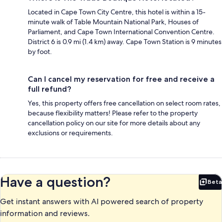
Located in Cape Town City Centre, this hotel is within a 15-
minute walk of Table Mountain National Park, Houses of
Parliament, and Cape Town International Convention Centre.
District 6 is 0.9 mi (1.4 km) away. Cape Town Station is 9 minutes
by foot.
Can I cancel my reservation for free and receive a
full refund?
Yes, this property offers free cancellation on select room rates,
because flexibility matters! Please refer to the property
cancellation policy on our site for more details about any
exclusions or requirements.
Have a question?
Beta
Bet
Get instant answers with AI powered search of property
information and reviews.