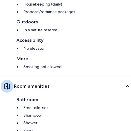
Housekeeping (daily)
Proposal/romance packages
Outdoors
In a nature reserve
Accessibility
No elevator
More
Smoking not allowed
Room amenities
Bathroom
Free toiletries
Shampoo
Shower
Soap