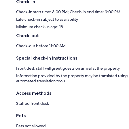
Check-in
Check-in start time: 3:00 PM; Check-in end time: 9:00 PM
Late check-in subject to availability
Minimum check-in age: 18
Check-out
Check-out before 11:00 AM
Special check-in instructions
Front desk staff will greet guests on arrival at the property
Information provided by the property may be translated using
automated translation tools
Access methods
Staffed front desk
Pets
Pets not allowed