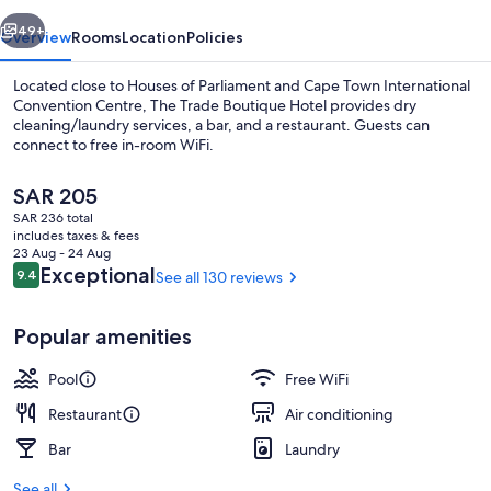
vious
Next
49+
Overview
Rooms
Location
Policies
Located close to Houses of Parliament and Cape Town International
Convention Centre, The Trade Boutique Hotel provides dry
cleaning/laundry services, a bar, and a restaurant. Guests can
connect to free in-room WiFi.
The
SAR 205
current
SAR 236 total
price
includes taxes & fees
is
23 Aug - 24 Aug
Outdoor pool
SAR 205
Reviews
Exceptional
9.4
See all 130 reviews
9.4 out of 10
Popular amenities
Pool
Free WiFi
Restaurant
Air conditioning
Bar
Laundry
See all