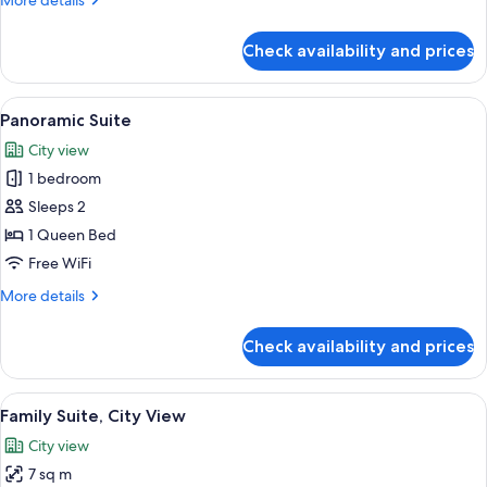
More details
details
for
Check availability and prices
Luxury
Suite,
City
View
A compact kitchen with a modern Bosch 
5
View
Panoramic Suite
all
City view
photos
1 bedroom
for
Panoramic
Sleeps 2
Suite
1 Queen Bed
Free WiFi
More
More details
details
for
Check availability and prices
Panoramic
Suite
View
Family Suite, City View | WiFi (free)
6
Family Suite, City View
all
City view
photos
7 sq m
for