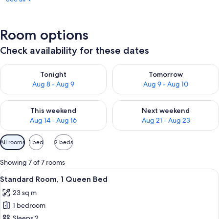
Room options
Check availability for these dates
Check availability for tonight Aug 8 - Aug 9
Check availability for tomorr
Tonight
Tomorrow
Aug 8 - Aug 9
Aug 9 - Aug 10
Check availability for this weekend Aug 14 - Aug 16
Check availability for next w
This weekend
Next weekend
Aug 14 - Aug 16
Aug 21 - Aug 23
Available
All rooms
1 bed
2 beds
filters
for
Showing 7 of 7 rooms
rooms
View
A hotel room with a bed, a sofa, a TV,
8
Standard Room, 1 Queen Bed
all
23 sq m
photos
1 bedroom
for
Standard
Sleeps 2