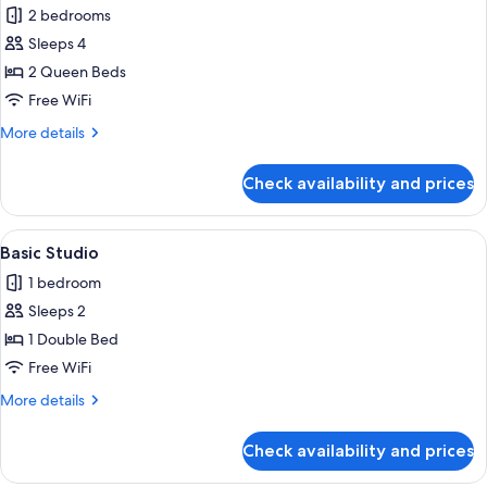
Family
2 bedrooms
Suite,
Sleeps 4
City
2 Queen Beds
View
Free WiFi
More
More details
details
for
Check availability and prices
Family
Suite,
City
View
A hotel room with a bed, a sofa, a pai
4
View
Basic Studio
all
1 bedroom
photos
Sleeps 2
for
Basic
1 Double Bed
Studio
Free WiFi
More
More details
details
for
Check availability and prices
Basic
Studio