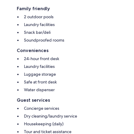
Family friendly
2 outdoor pools
Laundry facilities
Snack bar/deli
Soundproofed rooms
Conveniences
24-hour front desk
Laundry facilities
Luggage storage
Safe at front desk
Water dispenser
Guest services
Concierge services
Dry cleaning/laundry service
Housekeeping (daily)
Tour and ticket assistance