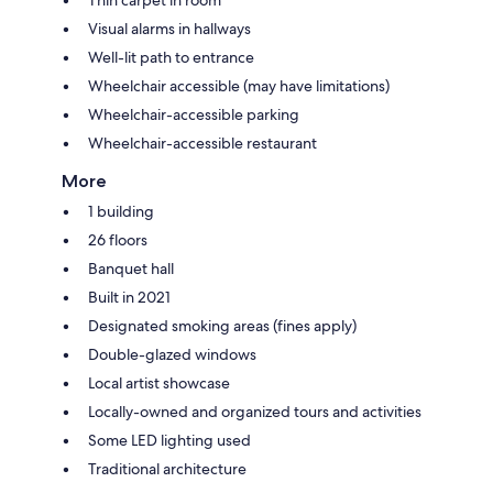
Visual alarms in hallways
Well-lit path to entrance
Wheelchair accessible (may have limitations)
Wheelchair-accessible parking
Wheelchair-accessible restaurant
More
1 building
26 floors
Banquet hall
Built in 2021
Designated smoking areas (fines apply)
Double-glazed windows
Local artist showcase
Locally-owned and organized tours and activities
Some LED lighting used
Traditional architecture