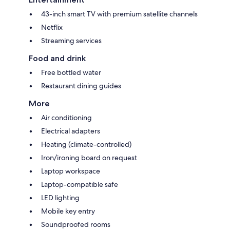
43-inch smart TV with premium satellite channels
Netflix
Streaming services
Food and drink
Free bottled water
Restaurant dining guides
More
Air conditioning
Electrical adapters
Heating (climate-controlled)
Iron/ironing board on request
Laptop workspace
Laptop-compatible safe
LED lighting
Mobile key entry
Soundproofed rooms