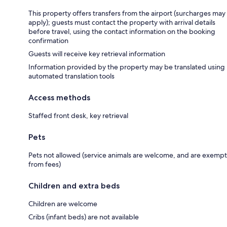
This property offers transfers from the airport (surcharges may
apply); guests must contact the property with arrival details
before travel, using the contact information on the booking
confirmation
Guests will receive key retrieval information
Information provided by the property may be translated using
automated translation tools
Access methods
Staffed front desk, key retrieval
Pets
Pets not allowed (service animals are welcome, and are exempt
from fees)
Children and extra beds
Children are welcome
Cribs (infant beds) are not available