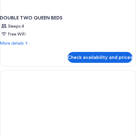
DOUBLE TWO QUEEN BEDS
Sleeps 4
Free WiFi
More
More details
details
for
Check availability and prices
DOUBLE
TWO
QUEEN
BEDS