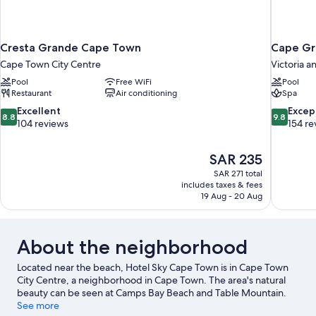
Cresta Grande Cape Town
Cape Gr
Cape Town City Centre
Victoria a
Pool
Free WiFi
Pool
Restaurant
Air conditioning
Spa
8.8
9.8
Excellent
Excep
8.8
9.8
out
out
104 reviews
154 re
of
of
10,
10,
The
SAR 235
Excellent,
Exceptiona
price
104
154
SAR 271 total
is
includes taxes & fees
reviews
reviews
SAR 235
19 Aug - 20 Aug
About the neighborhood
Located near the beach, Hotel Sky Cape Town is in Cape Town
City Centre, a neighborhood in Cape Town. The area's natural
beauty can be seen at Camps Bay Beach and Table Mountain.
Africa Centre and Cape Town Museum are also worth visiting.
See more