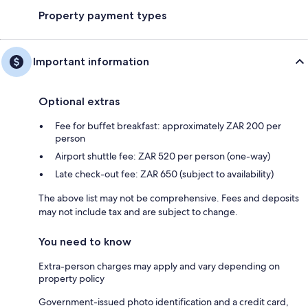
Property payment types
Important information
Optional extras
Fee for buffet breakfast: approximately ZAR 200 per
person
Airport shuttle fee: ZAR 520 per person (one-way)
Late check-out fee: ZAR 650 (subject to availability)
The above list may not be comprehensive. Fees and deposits
may not include tax and are subject to change.
You need to know
Extra-person charges may apply and vary depending on
property policy
Government-issued photo identification and a credit card,