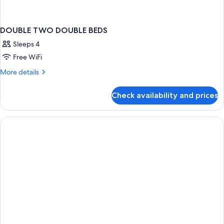
DOUBLE TWO DOUBLE BEDS
Sleeps 4
Free WiFi
More
More details
details
for
Check availability and prices
DOUBLE
TWO
DOUBLE
BEDS