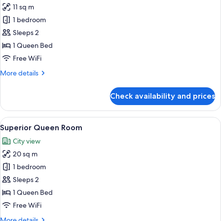
11 sq m
for
Double
1 bedroom
Room
Sleeps 2
1 Queen Bed
Free WiFi
More
More details
details
for
Check availability and prices
Double
Room
View
A modern hotel room with a bed, a sofa
5
Superior Queen Room
all
City view
photos
20 sq m
for
Superior
1 bedroom
Queen
Sleeps 2
Room
1 Queen Bed
Free WiFi
More
More details