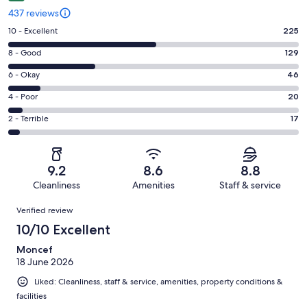
437 reviews
Rating
10 - Excellent
225
10
Rating
8 - Good
129
-
8
Excellent.
Rating
6 - Okay
46
-
225
6
Good.
Rating
4 - Poor
20
out
-
129
4
of
Okay.
Rating
2 - Terrible
17
out
-
437
46
2
of
Poor.
reviews
out
-
437
20
of
Terrible.
reviews
out
9.2
8.6
8.8
437
17
of
Cleanliness
Amenities
Staff & service
reviews
out
437
Reviews
of
Verified review
reviews
437
10/10 Excellent
reviews
Moncef
18 June 2026
Liked: Cleanliness, staff & service, amenities, property conditions &
facilities