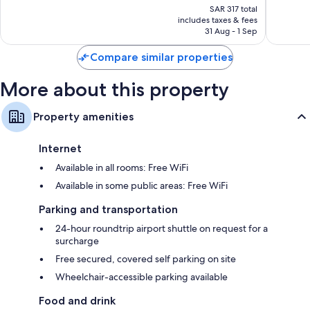
price
Town
250
Excellent,
SAR 317 total
is
City
reviews
includes taxes & fees
725
SAR 273
Centre
31 Aug - 1 Sep
reviews
Compare similar properties
More about this property
Property amenities
Internet
Available in all rooms: Free WiFi
Available in some public areas: Free WiFi
Parking and transportation
24-hour roundtrip airport shuttle on request for a
surcharge
Free secured, covered self parking on site
Wheelchair-accessible parking available
Food and drink