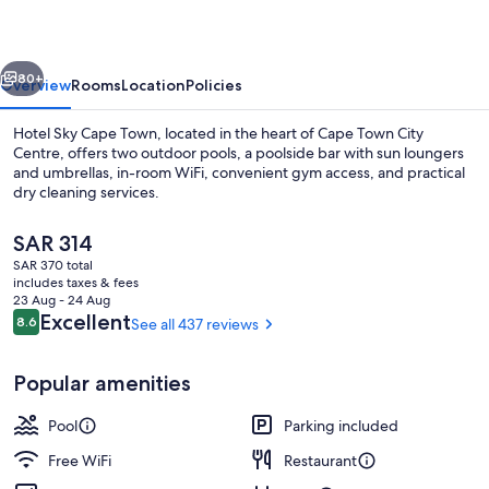
Town
vious
Next
80+
Overview
Rooms
Location
Policies
Hotel Sky Cape Town, located in the heart of Cape Town City
Centre, offers two outdoor pools, a poolside bar with sun loungers
and umbrellas, in-room WiFi, convenient gym access, and practical
dry cleaning services.
The
SAR 314
current
SAR 370 total
price
includes taxes & fees
is
23 Aug - 24 Aug
3 restaurants; breakfast, lunch, dinne
SAR 314
Reviews
Excellent
8.6
See all 437 reviews
8.6 out of 10
Popular amenities
Pool
Parking included
Free WiFi
Restaurant