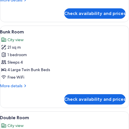
More details
details
for
Check availability and prices
Standard
Twin
Room
View
A bunk bed room with a colorful headb
6
Bunk Room
all
City view
photos
21 sq m
for
Bunk
1 bedroom
Room
Sleeps 4
4 Large Twin Bunk Beds
Free WiFi
More
More details
details
for
Check availability and prices
Bunk
Room
View
A hotel room with a bed, a desk, and a 
5
Double Room
all
City view
photos