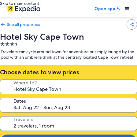
Skip to main content
Open app
See all properties
Hotel Sky Cape Town
3.5
star
Travelers can cycle around town for adventure or simply lounge by the
property
pool with an umbrella drink at this centrally located Cape Town retreat
Choose dates to view prices
Where to?
Dates
Travelers