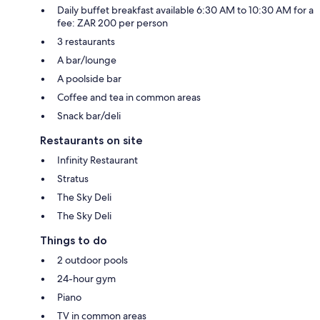
Daily buffet breakfast available 6:30 AM to 10:30 AM for a
fee: ZAR 200 per person
3 restaurants
A bar/lounge
A poolside bar
Coffee and tea in common areas
Snack bar/deli
Restaurants on site
Infinity Restaurant
Stratus
The Sky Deli
The Sky Deli
Things to do
2 outdoor pools
24-hour gym
Piano
TV in common areas