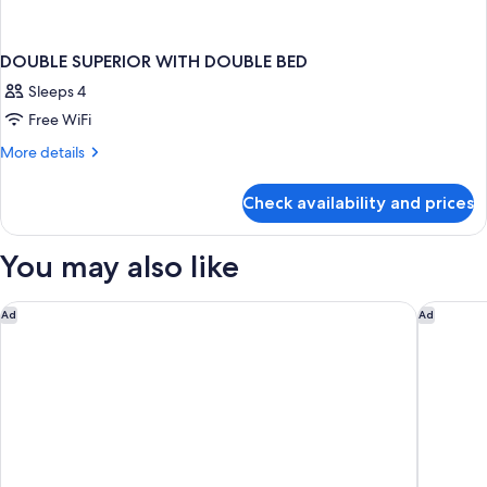
DOUBLE SUPERIOR WITH DOUBLE BED
Sleeps 4
Free WiFi
More
More details
details
for
Check availability and prices
DOUBLE
SUPERIOR
WITH
You may also like
DOUBLE
BED
Cresta Grande Cape Town
Cape Gra
Ad
Ad