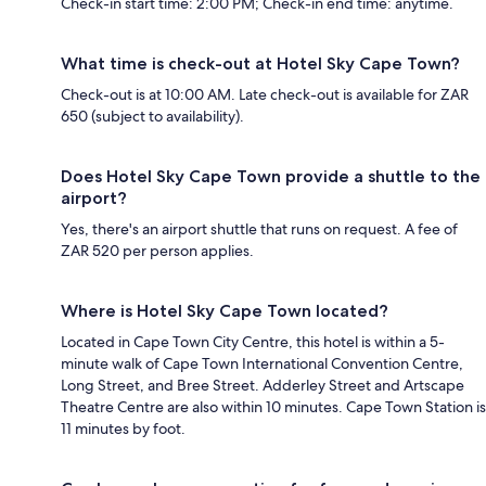
Check-in start time: 2:00 PM; Check-in end time: anytime.
What time is check-out at Hotel Sky Cape Town?
Check-out is at 10:00 AM. Late check-out is available for ZAR
650 (subject to availability).
Does Hotel Sky Cape Town provide a shuttle to the
airport?
Yes, there's an airport shuttle that runs on request. A fee of
ZAR 520 per person applies.
Where is Hotel Sky Cape Town located?
Located in Cape Town City Centre, this hotel is within a 5-
minute walk of Cape Town International Convention Centre,
Long Street, and Bree Street. Adderley Street and Artscape
Theatre Centre are also within 10 minutes. Cape Town Station is
11 minutes by foot.