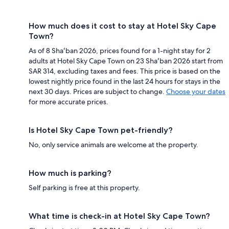
How much does it cost to stay at Hotel Sky Cape
Town?
As of 8 Shaʻban 2026, prices found for a 1-night stay for 2
adults at Hotel Sky Cape Town on 23 Shaʻban 2026 start from
SAR 314, excluding taxes and fees. This price is based on the
lowest nightly price found in the last 24 hours for stays in the
next 30 days. Prices are subject to change.
Choose your dates
for more accurate prices.
Is Hotel Sky Cape Town pet-friendly?
No, only service animals are welcome at the property.
How much is parking?
Self parking is free at this property.
What time is check-in at Hotel Sky Cape Town?