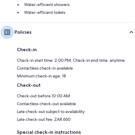
Water-efficient showers
Water-efficient toilets
Policies
Check-in
Check-in start time: 2:00 PM; Check-in end time: anytime
Contactless check-in available
Minimum check-in age: 18
Check-out
Check-out before 10:00 AM
Contactless check-out available
Late check-out subject to availability
Late check-out fee: ZAR 650
Special check-in instructions