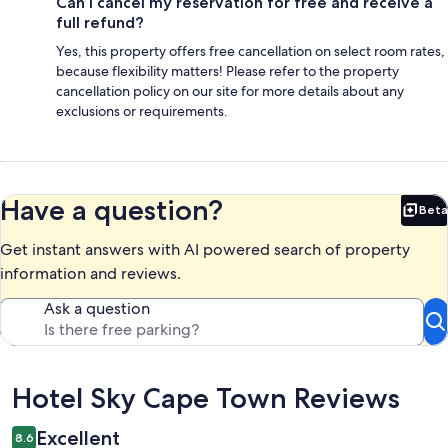
Can I cancel my reservation for free and receive a
full refund?
Yes, this property offers free cancellation on select room rates,
because flexibility matters! Please refer to the property
cancellation policy on our site for more details about any
exclusions or requirements.
Have a question?
Beta
Bet
Get instant answers with AI powered search of property
information and reviews.
Ask a question
Reviews
Hotel Sky Cape Town Reviews
Excellent
8.6