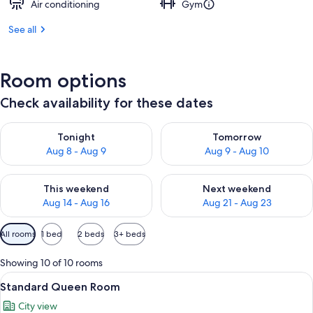
Air conditioning
Gym
See all
Room options
Check availability for these dates
Check availability for tonight Aug 8 - Aug 9
Check availability for tomorr
Tonight
Tomorrow
Aug 8 - Aug 9
Aug 9 - Aug 10
Check availability for this weekend Aug 14 - Aug 16
Check availability for next w
This weekend
Next weekend
Aug 14 - Aug 16
Aug 21 - Aug 23
Available
All rooms
1 bed
2 beds
3+ beds
filters
for
Showing 10 of 10 rooms
rooms
View
A hotel room with a large bed, two whi
7
Standard Queen Room
all
City view
photos