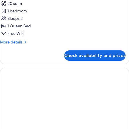
20 sq m
for
Accessible
1 bedroom
Room
Sleeps 2
1 Queen Bed
Free WiFi
More
More details
details
for
Check availability and prices
Accessible
Room