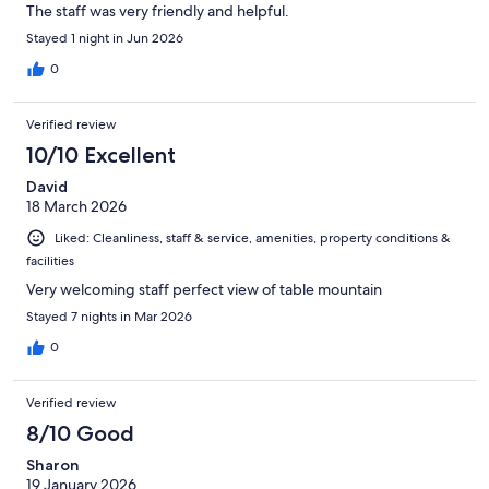
The staff was very friendly and helpful.
Stayed 1 night in Jun 2026
0
Verified review
10/10 Excellent
David
18 March 2026
Liked: Cleanliness, staff & service, amenities, property conditions &
facilities
Very welcoming staff perfect view of table mountain
Stayed 7 nights in Mar 2026
0
Verified review
8/10 Good
Sharon
19 January 2026