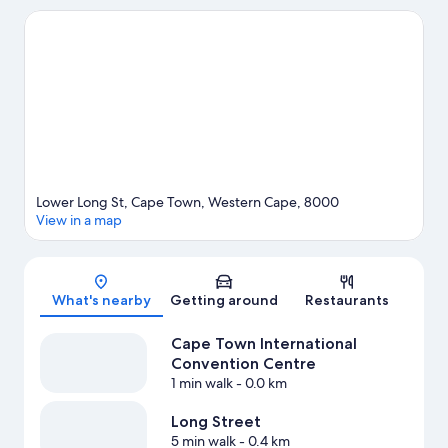
Take an opportunity to explore the area for water adventures
such as fishing.
Visit our Cape Town travel guide
Lower Long St, Cape Town, Western Cape, 8000
View in a map
Map
What's nearby
Getting around
Restaurants
Cape Town International
Convention Centre
1 min walk
- 0.0 km
Long Street
5 min walk
- 0.4 km