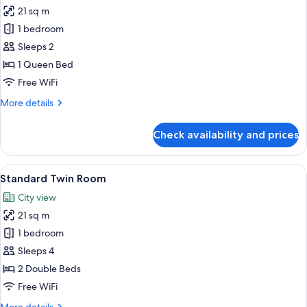
21 sq m
for
Standard
1 bedroom
Queen
Sleeps 2
Room
1 Queen Bed
Free WiFi
More
More details
details
for
Check availability and prices
Standard
Queen
Room
View
A hotel room with two beds, a large fl
5
Standard Twin Room
all
City view
photos
21 sq m
for
Standard
1 bedroom
Twin
Sleeps 4
Room
2 Double Beds
Free WiFi
More