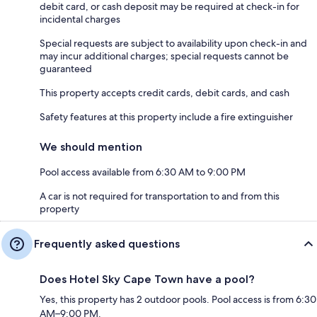
debit card, or cash deposit may be required at check-in for
incidental charges
Special requests are subject to availability upon check-in and
may incur additional charges; special requests cannot be
guaranteed
This property accepts credit cards, debit cards, and cash
Safety features at this property include a fire extinguisher
We should mention
Pool access available from 6:30 AM to 9:00 PM
A car is not required for transportation to and from this
property
Frequently asked questions
Does Hotel Sky Cape Town have a pool?
Yes, this property has 2 outdoor pools. Pool access is from 6:30
AM–9:00 PM.