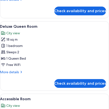
details
for
Check availability and prices
Superior
Queen
Room
View
Deluxe Queen Room | Premium bedding
6
Deluxe Queen Room
all
City view
photos
18 sq m
for
Deluxe
1 bedroom
Queen
Sleeps 2
Room
1 Queen Bed
Free WiFi
More
More details
details
for
Check availability and prices
Deluxe
Queen
Room
View
A modern hotel room with a large bed,
4
Accessible Room
all
City view
photos