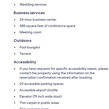
Wedding services
Business services
24-hour business center
388 square feet of conference space
Meeting room
Outdoors
Pool loungers
Terrace
Accessibility
If you have requests for specific accessibility needs, please
contact the property using the information on the
reservation confirmation received after booking.
20 accessible parking spaces
Accessible airport shuttle
Elevator (79 inch wide door)
Thin carpet in public areas
Thin carpet in room