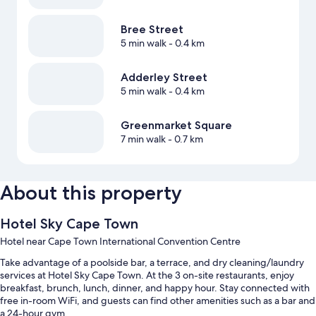
Bree Street
5 min walk
- 0.4 km
Adderley Street
5 min walk
- 0.4 km
Greenmarket Square
7 min walk
- 0.7 km
About this property
Hotel Sky Cape Town
Hotel near Cape Town International Convention Centre
Take advantage of a poolside bar, a terrace, and dry cleaning/laundry
services at Hotel Sky Cape Town. At the 3 on-site restaurants, enjoy
breakfast, brunch, lunch, dinner, and happy hour. Stay connected with
free in-room WiFi, and guests can find other amenities such as a bar and
a 24-hour gym.