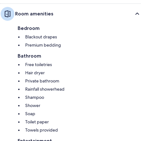
Room amenities
Bedroom
Blackout drapes
Premium bedding
Bathroom
Free toiletries
Hair dryer
Private bathroom
Rainfall showerhead
Shampoo
Shower
Soap
Toilet paper
Towels provided
Entertainment