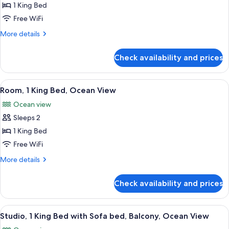
Suite,
1 King Bed
1
Free WiFi
Bedroom,
More
More details
Ocean
details
View
for
Check availability and prices
Suite,
1
Bedroom,
View
A hotel room with a bed, a chair, a tab
6
Ocean
Room, 1 King Bed, Ocean View
all
View
Ocean view
photos
Sleeps 2
for
Room,
1 King Bed
1
Free WiFi
King
More
More details
Bed,
details
Ocean
for
Check availability and prices
Room,
View
1
King
View
A modern hotel room with a balcony, a 
8
Bed,
Studio, 1 King Bed with Sofa bed, Balcony, Ocean View
all
Ocean