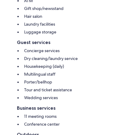
ATM
Gift shop/newsstand
Hair salon
Laundry facilities
Luggage storage
Guest services
Concierge services
Dry cleaning/laundry service
Housekeeping (daily)
Multilingual staff
Porter/bellhop
Tour and ticket assistance
Wedding services
Business services
11 meeting rooms
Conference center
Outdoors