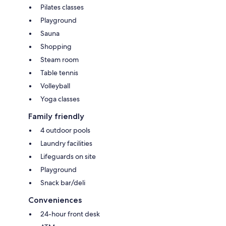
Pilates classes
Playground
Sauna
Shopping
Steam room
Table tennis
Volleyball
Yoga classes
Family friendly
4 outdoor pools
Laundry facilities
Lifeguards on site
Playground
Snack bar/deli
Conveniences
24-hour front desk