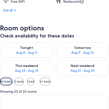
Free WiFi
Restaurant
See all
Room options
Check availability for these dates
Check availability for tonight Aug 8 - Aug 9
Check availability for tomorr
Tonight
Tomorrow
Aug 8 - Aug 9
Aug 9 - Aug 10
Check availability for this weekend Aug 14 - Aug 16
Check availability for next w
This weekend
Next weekend
Aug 14 - Aug 16
Aug 21 - Aug 23
Available
All rooms
2 beds
1 bed
3+ beds
filters
for
Showing 22 of 22 rooms
rooms