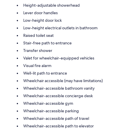
Height-adjustable showerhead
Lever door handles
Low-height door lock
Low-height electrical outlets in bathroom
Raised toilet seat
Stair-free path to entrance
Transfer shower
Valet for wheelchair-equipped vehicles
Visual fire alarm
Well-lit path to entrance
Wheelchair accessible (may have limitations)
Wheelchair-accessible bathroom vanity
Wheelchair-accessible concierge desk
Wheelchair-accessible gym
Wheelchair-accessible parking
Wheelchair-accessible path of travel
Wheelchair-accessible path to elevator