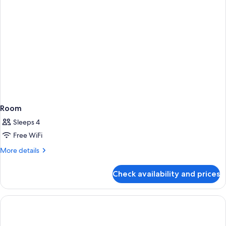
Room
Sleeps 4
Free WiFi
More
More details
details
for
Check availability and prices
Room