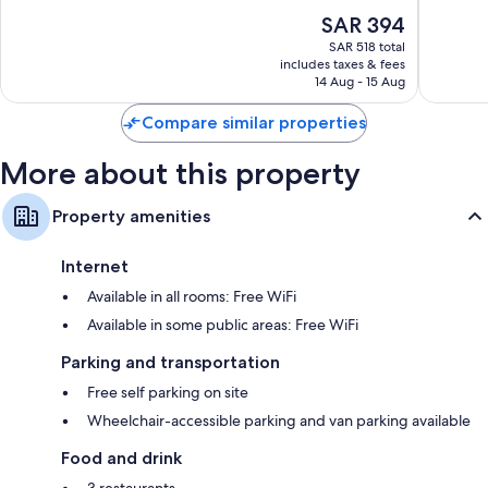
Hotelera
Extra amenities include:
10,
10,
The
SAR 394
Excellent,
Very
Bathrooms with separate tubs/showers and free toiletries
price
2,795
Good,
SAR 518 total
is
reviews
2,788
includes taxes & fees
LED TVs with cable channels
SAR 394
14 Aug - 15 Aug
reviews
Coffee/tea makers, daily housekeeping, and desks
Compare similar properties
More about this property
Property amenities
Internet
Available in all rooms: Free WiFi
Available in some public areas: Free WiFi
Parking and transportation
Free self parking on site
Wheelchair-accessible parking and van parking available
Food and drink
3 restaurants