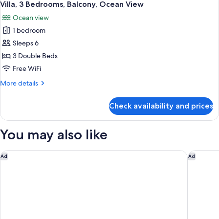
24
Balcony,
Villa, 3 Bedrooms, Balcony, Ocean View
all
Lagoon
Ocean view
View
photos
1 bedroom
for
Villa,
Sleeps 6
3
3 Double Beds
Bedrooms,
Free WiFi
Balcony,
More
More details
Ocean
details
View
for
Check availability and prices
Villa,
3
Bedrooms,
You may also like
Balcony,
Ocean
View
Secrets Playa Blanca Costa Mujeres - Adults Only - All Inclusiv
Kempinsk
Ad
Ad