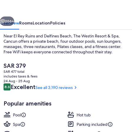
Resort
&
vious
Next
Spa
206+
Overview
Rooms
Location
Policies
Near El Rey Ruins and Delfines Beach, The Westin Resort & Spa,
Cancun offers a private beach, four outdoor pools, sun loungers,
massages, three restaurants, Pilates classes, and a fitness center.
Free WiFi keeps everyone connected throughout their stay.
The
SAR 379
current
SAR 477 total
price
includes taxes & fees
is
24 Aug - 25 Aug
4 outdoor pools, free cabanas, pool u
SAR 379
Reviews
Excellent
8.6
See all 3,190 reviews
8.6 out of 10
Popular amenities
Pool
Hot tub
Spa
Parking included