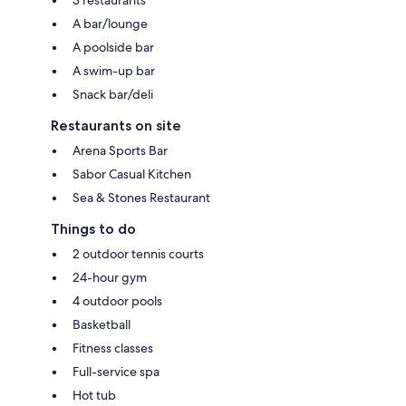
A bar/lounge
A poolside bar
A swim-up bar
Snack bar/deli
Restaurants on site
Arena Sports Bar
Sabor Casual Kitchen
Sea & Stones Restaurant
Things to do
2 outdoor tennis courts
24-hour gym
4 outdoor pools
Basketball
Fitness classes
Full-service spa
Hot tub