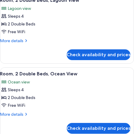
Room, 2 Double Beds, Lagoon View
all
Lagoon
Lagoon view
View
photos
Sleeps 4
for
Room,
2 Double Beds
2
Free WiFi
Double
More
More details
Beds,
details
Lagoon
for
Check availability and prices
Room,
View
2
Double
View
A hotel room with two beds, a desk wit
8
Beds,
Room, 2 Double Beds, Ocean View
all
Lagoon
Ocean view
View
photos
Sleeps 4
for
Room,
2 Double Beds
2
Free WiFi
Double
More
More details
Beds,
details
Ocean
for
Check availability and prices
Room,
View