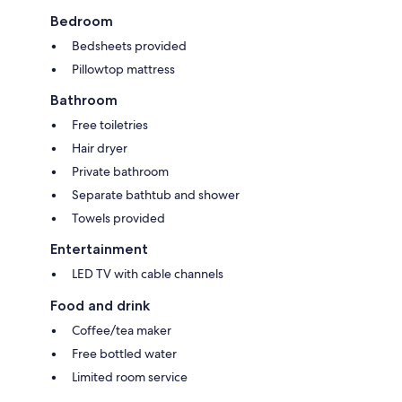
Bedroom
Bedsheets provided
Pillowtop mattress
Bathroom
Free toiletries
Hair dryer
Private bathroom
Separate bathtub and shower
Towels provided
Entertainment
LED TV with cable channels
Food and drink
Coffee/tea maker
Free bottled water
Limited room service