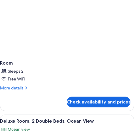
Room
Sleeps 2
Free WiFi
More
More details
details
for
Check availability and prices
Room
View
A hotel room with two beds, a desk, a 
7
Deluxe Room, 2 Double Beds, Ocean View
all
Ocean view
photos