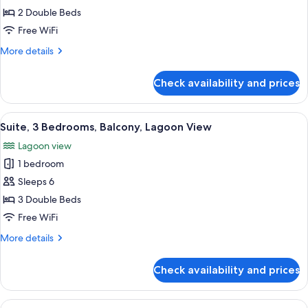
Balcony,
Suite,
2 Double Beds
Lagoon
2
View
Free WiFi
Bedrooms,
More
More details
Balcony,
details
Lagoon
for
Check availability and prices
Suite,
View
2
Bedrooms,
View
A hotel room with a bed, a desk with a
22
Balcony,
Suite, 3 Bedrooms, Balcony, Lagoon View
all
Lagoon
Lagoon view
View
photos
1 bedroom
for
Suite,
Sleeps 6
3
3 Double Beds
Bedrooms,
Free WiFi
Balcony,
More
More details
Lagoon
details
View
for
Check availability and prices
Suite,
3
Bedrooms,
View
A hotel room with a large bed, a televi