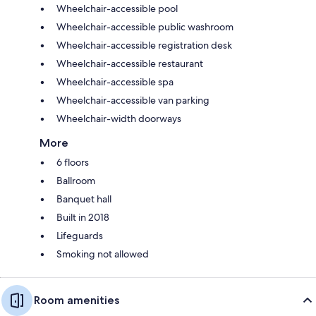
Wheelchair-accessible pool
Wheelchair-accessible public washroom
Wheelchair-accessible registration desk
Wheelchair-accessible restaurant
Wheelchair-accessible spa
Wheelchair-accessible van parking
Wheelchair-width doorways
More
6 floors
Ballroom
Banquet hall
Built in 2018
Lifeguards
Smoking not allowed
Room amenities