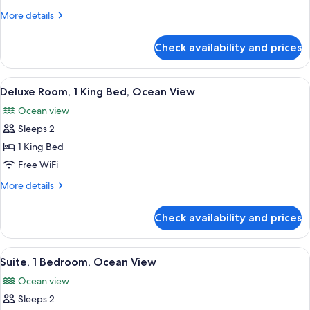
1
More
More details
Bedroom,
details
Lagoon
for
Check availability and prices
Junior
View
Suite,
1
View
A hotel room with a large bed, a desk, 
6
Bedroom,
Deluxe Room, 1 King Bed, Ocean View
all
Lagoon
Ocean view
View
photos
Sleeps 2
for
Deluxe
1 King Bed
Room,
Free WiFi
1
More
More details
King
details
Bed,
for
Check availability and prices
Deluxe
Ocean
Room,
View
1
View
A living room with a sofa, a glass coff
4
King
Suite, 1 Bedroom, Ocean View
all
Bed,
Ocean view
Ocean
photos
View
Sleeps 2
for