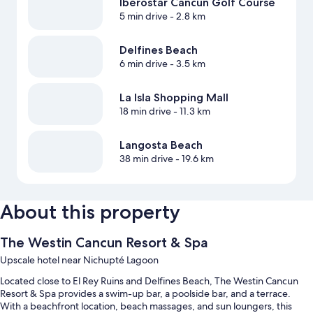
Iberostar Cancun Golf Course
5 min drive
- 2.8 km
Delfines Beach
6 min drive
- 3.5 km
La Isla Shopping Mall
18 min drive
- 11.3 km
Langosta Beach
38 min drive
- 19.6 km
About this property
The Westin Cancun Resort & Spa
Upscale hotel near Nichupté Lagoon
Located close to El Rey Ruins and Delfines Beach, The Westin Cancun
Resort & Spa provides a swim-up bar, a poolside bar, and a terrace.
With a beachfront location, beach massages, and sun loungers, this