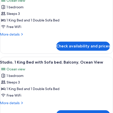
Ocean view
View
photos
1 bedroom
for
Studio,
Sleeps 3
1
1 King Bed and 1 Double Sofa Bed
King
Free WiFi
Bed
More
More details
with
details
Sofa
for
Check availability and prices
Studio,
bed,
1
Balcony,
King
View
A modern hotel room with a balcony, a 
Ocean
8
Bed
Studio, 1 King Bed with Sofa bed, Balcony, Ocean View
all
View
with
Ocean view
Sofa
photos
bed,
1 bedroom
for
Balcony,
Studio,
Sleeps 3
Ocean
1
View
1 King Bed and 1 Double Sofa Bed
King
Free WiFi
Bed
More
More details
with
details
Sofa
for