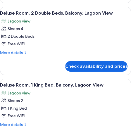
2
Double
View
A hotel room with two beds, a desk, a 
6
Beds,
Deluxe Room, 2 Double Beds, Balcony, Lagoon View
all
Ocean
Lagoon view
View
photos
Sleeps 4
for
Deluxe
2 Double Beds
Room,
Free WiFi
2
More
More details
Double
details
Beds,
for
Check availability and prices
Deluxe
Balcony,
Room,
Lagoon
2
View
A hotel room with a bed, a desk, a chai
View
7
Double
Deluxe Room, 1 King Bed, Balcony, Lagoon View
all
Beds,
Lagoon view
Balcony,
photos
Lagoon
Sleeps 2
for
View
Deluxe
1 King Bed
Room,
Free WiFi
1
More
More details
King
details