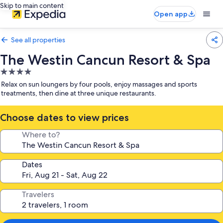
Skip to main content
Open app
See all properties
The Westin Cancun Resort & Spa
4.0
star
Relax on sun loungers by four pools, enjoy massages and sports
property
treatments, then dine at three unique restaurants.
Choose dates to view prices
Where to?
Dates
Travelers