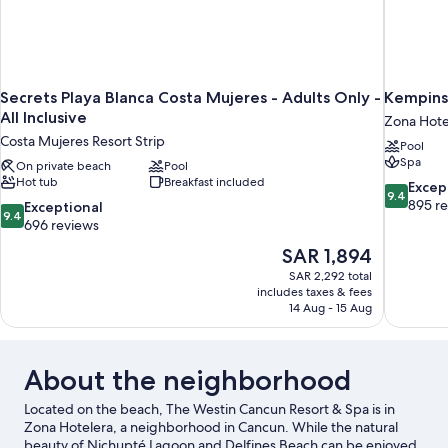
Secrets Playa Blanca Costa Mujeres - Adults Only -
Kempins
All Inclusive
Zona Hote
Costa Mujeres Resort Strip
Pool
Spa
On private beach
Pool
Hot tub
Breakfast included
9.4
Excep
9.4
out
895 r
9.4
Exceptional
9.4
of
out
696 reviews
10,
of
The
SAR 1,894
Exceptiona
10,
price
895
SAR 2,292 total
Exceptional,
is
includes taxes & fees
reviews
696
SAR 1,894
14 Aug - 15 Aug
reviews
About the neighborhood
Located on the beach, The Westin Cancun Resort & Spa is in
Zona Hotelera, a neighborhood in Cancun. While the natural
beauty of Nichupté Lagoon and Delfines Beach can be enjoyed