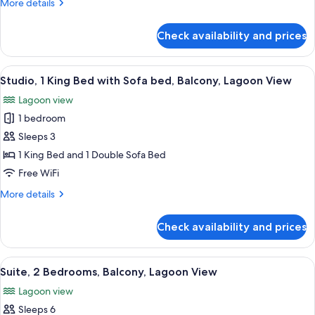
More
More details
Bedroom,
details
Balcony,
for
Check availability and prices
Presidential
Ocean
Suite,
View
1
View
A balcony with a view of a body of wat
8
Bedroom,
Studio, 1 King Bed with Sofa bed, Balcony, Lagoon View
all
Balcony,
Lagoon view
Ocean
photos
View
1 bedroom
for
Studio,
Sleeps 3
1
1 King Bed and 1 Double Sofa Bed
King
Free WiFi
Bed
More
More details
with
details
Sofa
for
Check availability and prices
Studio,
bed,
1
Balcony,
King
View
A hotel room with a bed, a desk with a
Lagoon
16
Bed
Suite, 2 Bedrooms, Balcony, Lagoon View
all
View
with
Lagoon view
Sofa
photos
bed,
Sleeps 6
for