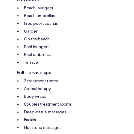
Beach loungers
Beach umbrellas
Free pool cabanas
Garden
On the beach
Pool loungers
Pool umbrellas
Terrace
Full-service spa
2 treatment rooms
Aromatherapy
Body wraps
Couples treatment rooms
Deep-tissue massages
Facials
Hot stone massages