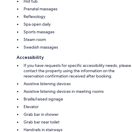
Hot tub
Prenatal massages
Reflexology
Spa open daily
Sports massages
Steam room
Swedish massages
Accessibility
If you have requests for specific accessibility needs, please
contact the property using the information on the
reservation confirmation received after booking.
Assistive listening devices
Assistive listening devices in meeting rooms
Braille/raised signage
Elevator
Grab bar in shower
Grab bar near toilet
Handrails in stairways