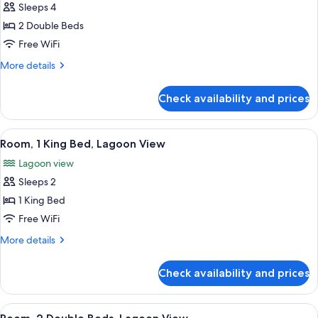
Sleeps 4
for
Deluxe
2 Double Beds
Room,
Free WiFi
2
More
More details
Double
details
Beds,
for
Check availability and prices
Deluxe
Ocean
Room,
View
2
View
A hotel room with a large bed, a TV, a 
6
Double
Room, 1 King Bed, Lagoon View
all
Beds,
Lagoon view
Ocean
photos
View
Sleeps 2
for
Room,
1 King Bed
1
Free WiFi
King
More
More details
Bed,
details
Lagoon
for
Check availability and prices
Room,
View
1
King
View
A hotel room with two beds, a TV, a di
6
Bed,