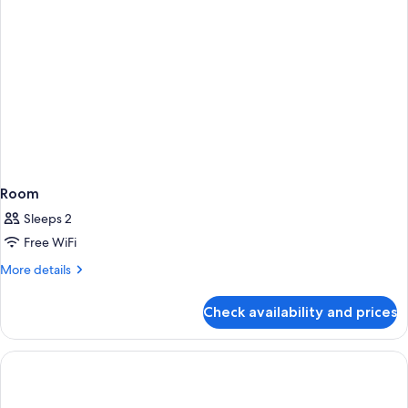
Room
Sleeps 2
Free WiFi
More
More details
details
for
Check availability and prices
Room