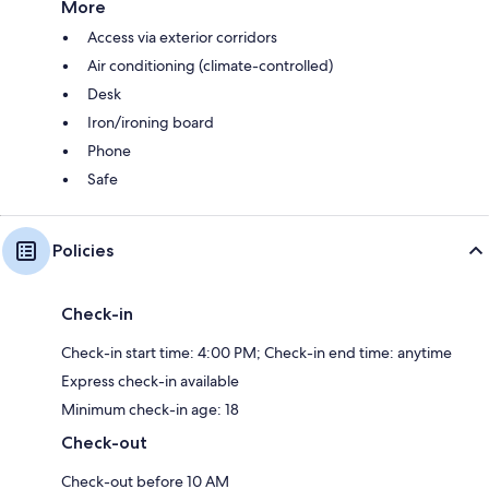
More
Access via exterior corridors
Air conditioning (climate-controlled)
Desk
Iron/ironing board
Phone
Safe
Policies
Check-in
Check-in start time: 4:00 PM; Check-in end time: anytime
Express check-in available
Minimum check-in age: 18
Check-out
Check-out before 10 AM