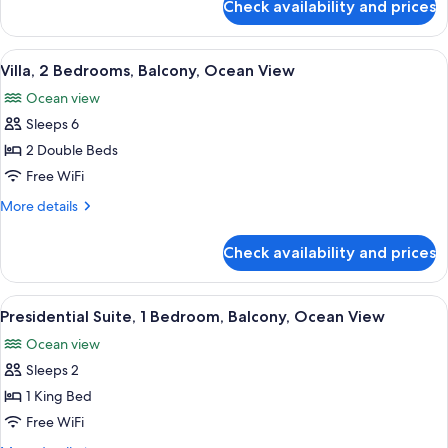
Check availability and prices
Studio,
bed,
1
Balcony,
King
View
A hotel room with a large bed, a televi
Ocean
16
Bed
Villa, 2 Bedrooms, Balcony, Ocean View
all
View
with
Ocean view
Sofa
photos
bed,
Sleeps 6
for
Balcony,
Villa,
2 Double Beds
Ocean
2
View
Free WiFi
Bedrooms,
More
More details
Balcony,
details
Ocean
for
Check availability and prices
Villa,
View
2
Bedrooms,
View
A bedroom with a large window, a bed,
13
Balcony,
Presidential Suite, 1 Bedroom, Balcony, Ocean View
all
Ocean
Ocean view
View
photos
Sleeps 2
for
Presidential
1 King Bed
Suite,
Free WiFi
1