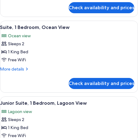
Bed,
for
Check availability and prices
Deluxe
Balcony,
Room,
Lagoon
1
View
A dining area with a large table set for
View
6
King
Suite, 1 Bedroom, Ocean View
all
Bed,
Ocean view
Balcony,
photos
Lagoon
Sleeps 2
for
View
Suite,
1 King Bed
1
Free WiFi
Bedroom,
More
More details
Ocean
details
View
for
Check availability and prices
Suite,
1
Bedroom,
View
A modern hotel room with a large bed, 
9
Ocean
Junior Suite, 1 Bedroom, Lagoon View
all
View
Lagoon view
photos
Sleeps 2
for
Junior
1 King Bed
Suite,
Free WiFi