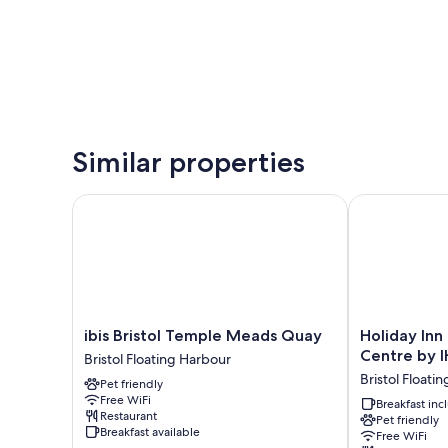
Similar properties
ibis Bristol Temple Meads Quay
Holiday Inn E
ibis
Holiday
ibis Bristol Temple Meads Quay
Holiday Inn 
Bristol
Inn
Centre by 
Bristol Floating Harbour
Temple
Express
Bristol Floati
Pet friendly
Meads
Bristol
Free WiFi
Quay
City
Breakfast in
Restaurant
Pet friendly
Bristol
Centre
Breakfast available
Free WiFi
Floating
by