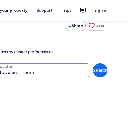
 your property
Support
Trips
Sign in
Share
Save
ing nearby theater performances
ravelers
Search