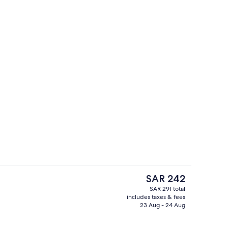
Exterior
The
SAR 242
current
SAR 291 total
price
includes taxes & fees
erty)
Bar (on property)
is
23 Aug - 24 Aug
SAR 242