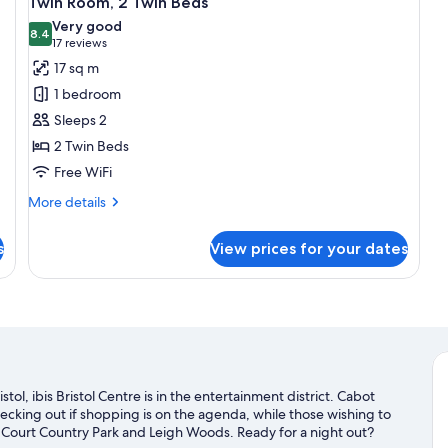
Twin Room, 2 Twin Beds
all
Very good
photos
8.4
8.4 out of 10
(17
17 reviews
for
reviews)
17 sq m
Twin
1 bedroom
Room,
Sleeps 2
2
2 Twin Beds
Twin
Free WiFi
Beds
More
More details
details
for
s
View prices for your dates
Twin
Room,
2
Twin
Beds
tol, ibis Bristol Centre is in the entertainment district. Cabot
cking out if shopping is on the agenda, while those wishing to
 Court Country Park and Leigh Woods. Ready for a night out?