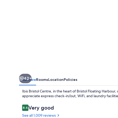
42+
Overview
Rooms
Location
Policies
Ibis Bristol Centre, in the heart of Bristol Floating Harbou
appreciate express check-in/out, WiFi, and laundry facilities
Reviews
Very good
8.4
8.4 out of 10
See all 1,009 reviews