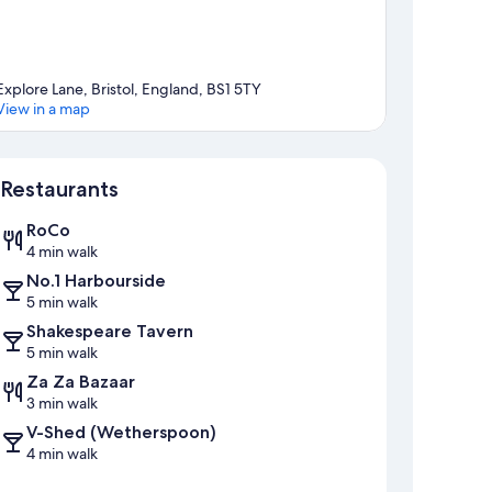
Explore Lane, Bristol, England, BS1 5TY
View in a map
Map
Restaurants
RoCo
4 min walk
No.1 Harbourside
5 min walk
Shakespeare Tavern
5 min walk
Za Za Bazaar
3 min walk
V-Shed (Wetherspoon)
4 min walk