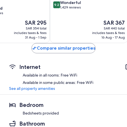
9.2
Wonderful
9.2
out
1,429 reviews
od
of
ws
10,
The
The
SAR 295
SAR 367
Wonderful,
price
price
1,429
SAR 354 total
SAR 440 total
is
is
reviews
includes taxes & fees
includes taxes & fees
SAR 295
SAR 367
31 Aug - 1 Sep
16 Aug - 17 Aug
Compare similar properties
Internet
Available in all rooms: Free WiFi
Available in some public areas: Free WiFi
See all property amenities
Bedroom
Bedsheets provided
Bathroom