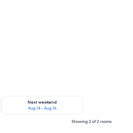
ug 7 - Aug 9
Check availability for next weekend Aug 14 - Aug 16
Next weekend
Aug 14 - Aug 16
Showing 2 of 2 rooms
 desk, iron/ironing board, WiFi (free)