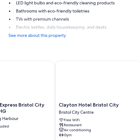
LED light bulbs and eco-friendly cleaning products
Bathrooms with eco-friendly toiletries
TVs with premium channels
Electric kettles, daily housekeeping, and desks
See more about this property
xpress Bristol City Centre by IHG
Clayton Hotel Bristol City
Clayton
Express Bristol City
Clayton Hotel Bristol City
Hotel
IHG
Bristol City Centre
Bristol
ng Harbour
Free WiFi
City
Restaurant
cluded
Bristol
Air conditioning
City
Gym
Centre