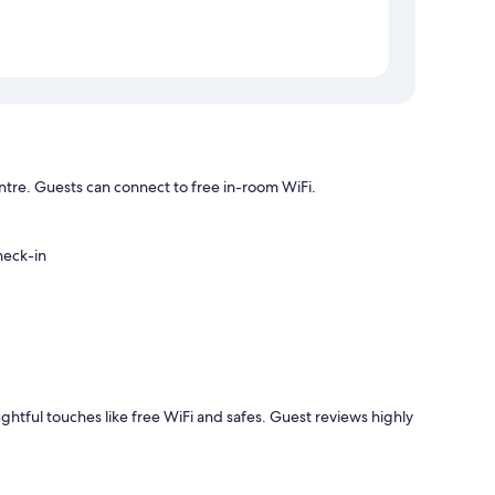
Centre. Guests can connect to free in-room WiFi.
heck-in
ughtful touches like free WiFi and safes. Guest reviews highly