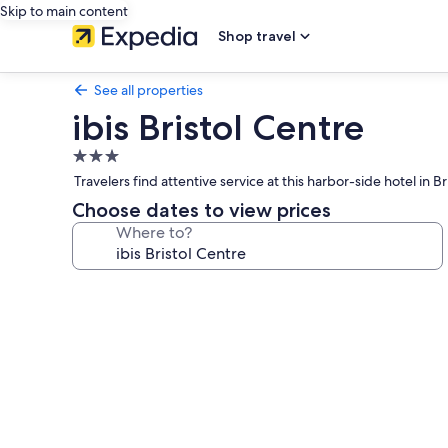
Skip to main content
Shop travel
See all properties
ibis Bristol Centre
3.0
star
Travelers find attentive service at this harbor-side hotel i
property
Choose dates to view prices
Where to?
Photo
gallery
for
ibis
Bristol
Centre