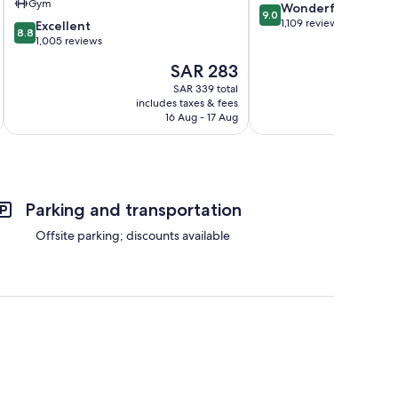
Gym
9.0
Wonderful
Floating
9.0
out
1,109 reviews
8.8
Harbour
Excellent
8.8
of
out
1,005 reviews
10,
of
The
SAR 283
Wonderful,
10,
price
1,109
Excellent,
SAR 339 total
is
reviews
includes taxes & fees
inc
1,005
SAR 283
16 Aug - 17 Aug
reviews
Parking and transportation
Offsite parking; discounts available