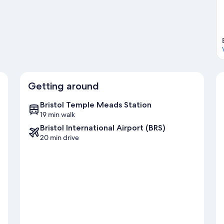
ol travel guide
Getting around
Bristol Temple Meads Station
19 min walk
Bristol International Airport (BRS)
20 min drive