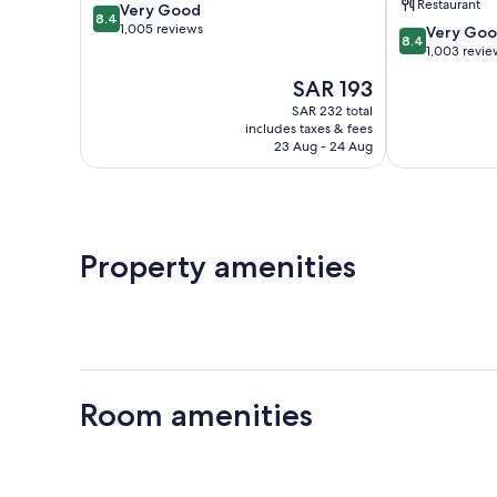
Restaurant
8.4
Very Good
Harbour
IHG
8.4
out
1,005 reviews
8.4
Bristol
Very Go
8.4
of
out
Floating
1,003 revie
10,
of
Harbour
The
SAR 193
Very
10,
price
Good,
Very
SAR 232 total
is
1,005
includes taxes & fees
Good,
SAR 193
23 Aug - 24 Aug
reviews
1,003
reviews
Property amenities
Room amenities