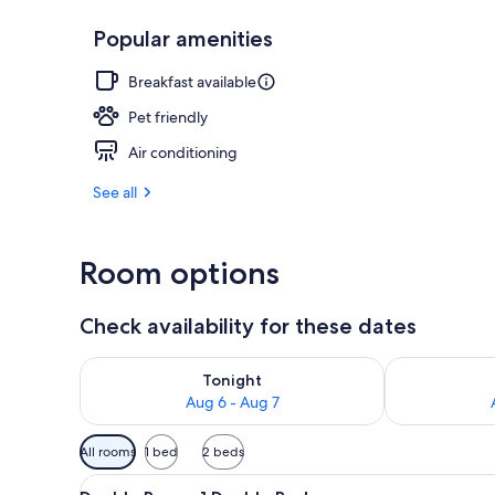
Popular amenities
Exterior
Breakfast available
Pet friendly
Air conditioning
See all
Room options
Check availability for these dates
Check availability for tonight Aug 6 - Aug 7
Check availab
Tonight
Aug 6 - Aug 7
Available
All rooms
1 bed
2 beds
filters
View
A hotel room with a bed, bedsi
for
8