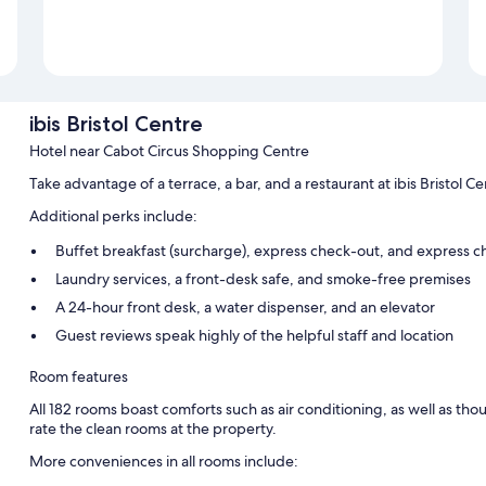
ibis Bristol Centre
Hotel near Cabot Circus Shopping Centre
Take advantage of a terrace, a bar, and a restaurant at ibis Bristol 
Additional perks include:
Buffet breakfast (surcharge), express check-out, and express c
Laundry services, a front-desk safe, and smoke-free premises
A 24-hour front desk, a water dispenser, and an elevator
Guest reviews speak highly of the helpful staff and location
Room features
All 182 rooms boast comforts such as air conditioning, as well as tho
rate the clean rooms at the property.
More conveniences in all rooms include: