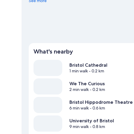
Consider O2 Academy and Bristol Beacon.
See more
Visit our Brist
What's nearby
Bristol Cathedral
1 min walk
- 0.2 km
We The Curious
2 min walk
- 0.2 km
Bristol Hippodrome Theatre
6 min walk
- 0.6 km
University of Bristol
9 min walk
- 0.8 km