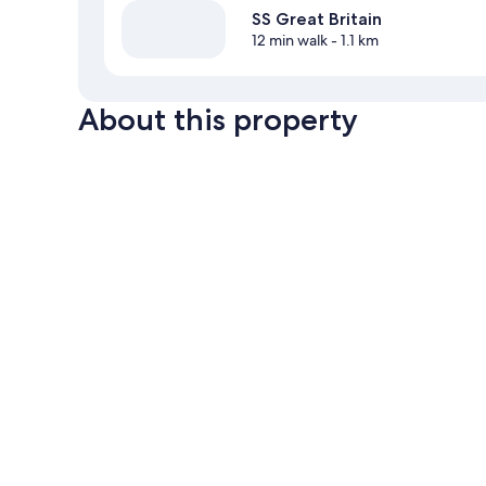
SS Great Britain
12 min walk
- 1.1 km
About this property