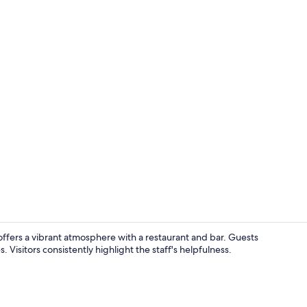
Exterior
r, offers a vibrant atmosphere with a restaurant and bar. Guests
. Visitors consistently highlight the staff's helpfulness.
Bar (on prop