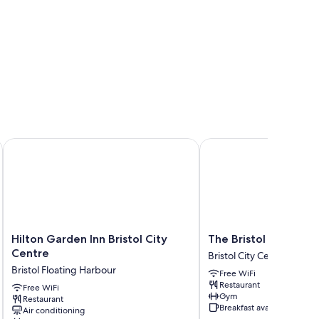
Hilton Garden Inn Bristol City Centre
The Bristol Hotel
Hilton
The
Hilton Garden Inn Bristol City
The Bristol Hotel
Garden
Bristol
Centre
Bristol City Centre
Inn
Hotel
Bristol Floating Harbour
Free WiFi
Bristol
Bristol
Restaurant
City
Free WiFi
City
Gym
Restaurant
Centre
Centre
Breakfast available
Air conditioning
Bristol