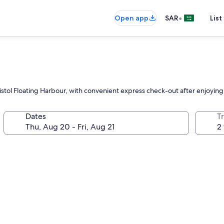
•
Open app
SAR
List
n Bristol Floating Harbour, with convenient express check-out after enjoy
Dates
T