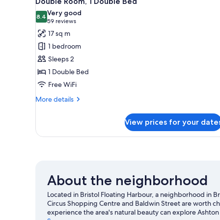
Double Room, 1 Double Bed
all
rooms
Very good
photos
8.4
8.4 out of 10
(59
59 reviews
for
reviews)
17 sq m
Double
1 bedroom
Room,
Sleeps 2
1
1 Double Bed
Double
Free WiFi
Bed
More
More details
details
for
View prices for your date
Double
Room,
1
Double
Bed
About the neighborhood
Located in Bristol Floating Harbour, a neighborhood in Bris
Circus Shopping Centre and Baldwin Street are worth che
experience the area's natural beauty can explore Ashton