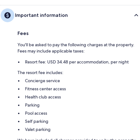
Important information
Fees
You'll be asked to pay the following charges at the property.
Fees may include applicable taxes:
Resort fee: USD 34.48 per accommodation, per night
The resort fee includes:
Concierge service
Fitness center access
Health club access
Parking
Pool access
Self parking
Valet parking