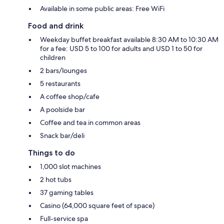
Available in some public areas: Free WiFi
Food and drink
Weekday buffet breakfast available 8:30 AM to 10:30 AM
for a fee: USD 5 to 100 for adults and USD 1 to 50 for
children
2 bars/lounges
5 restaurants
A coffee shop/cafe
A poolside bar
Coffee and tea in common areas
Snack bar/deli
Things to do
1,000 slot machines
2 hot tubs
37 gaming tables
Casino (64,000 square feet of space)
Full-service spa