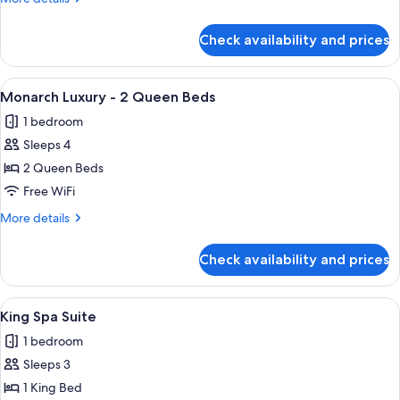
1
details
King
for
Check availability and prices
Monarch
Bed
Grand
-
View
A hotel room with two beds, a desk, a 
3
1
Monarch Luxury - 2 Queen Beds
all
King
1 bedroom
Bed
photos
Sleeps 4
for
Monarch
2 Queen Beds
Luxury
Free WiFi
-
More
More details
2
details
Queen
for
Check availability and prices
Monarch
Beds
Luxury
-
View
A hotel room with a bed, a desk, a chai
3
2
King Spa Suite
all
Queen
1 bedroom
Beds
photos
Sleeps 3
for
King
1 King Bed