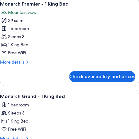
View
4
Monarch Premier - 1 King Bed
all
Mountain view
photos
39 sq m
for
Monarch
1 bedroom
Premier
Sleeps 3
-
1 King Bed
1
Free WiFi
King
More
More details
Bed
details
for
Check availability and prices
Monarch
Premier
-
View
Premium bedding, pillowtop beds, in-
3
1
Monarch Grand - 1 King Bed
all
King
1 bedroom
Bed
photos
Sleeps 3
for
Monarch
1 King Bed
Grand
Free WiFi
-
More
More details