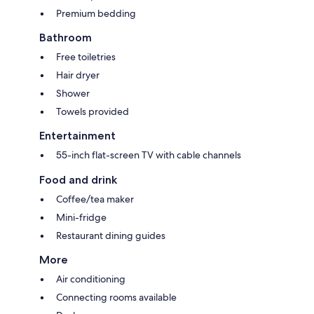
Premium bedding
Bathroom
Free toiletries
Hair dryer
Shower
Towels provided
Entertainment
55-inch flat-screen TV with cable channels
Food and drink
Coffee/tea maker
Mini-fridge
Restaurant dining guides
More
Air conditioning
Connecting rooms available