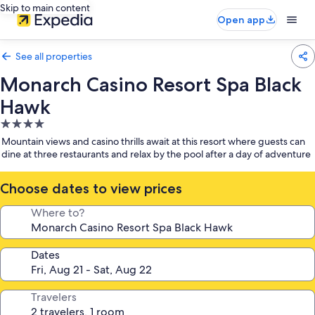
Skip to main content
Open app
See all properties
Monarch Casino Resort Spa Black
Hawk
4.0
star
Mountain views and casino thrills await at this resort where guests can
property
dine at three restaurants and relax by the pool after a day of adventure
Choose dates to view prices
Where to?
Dates
Travelers