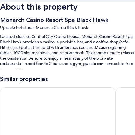
About this property
Monarch Casino Resort Spa Black Hawk
Upscale hotel near Monarch Casino Black Hawk
Located close to Central City Opera House, Monarch Casino Resort Spa
Black Hawk provides a casino, a poolside bar, and a coffee shop/cafe.
Hit the jackpot at this hotel with amenities such as 37 casino gaming
tables, 1000 slot machines, and a sportsbook. Take some time to relax at
the onsite spa. Be sure to enjoy a meal at any of the 5 on-site
restaurants. In addition to 2 bars and a gym, guests can connect to free
in-room WiFi.
You'll also enjoy the following perks during your stay:
Similar properties
An indoor pool
Ameristar Casino Resort Spa Black Hawk
Lady Luc
Buffet breakfast (surcharge), ATM/banking services, and 6 meeting
rooms
A front-desk safe, concierge services, and luggage storage
Coffee/tea in the lobby, an elevator, and a 24-hour front desk
Guest reviews say great things about the pool and helpful staff