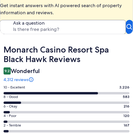
Get instant answers with AI powered search of property
information and reviews.
Ask a question
Reviews
Monarch Casino Resort Spa
Black Hawk Reviews
Wonderful
9.2
4,312 reviews
Rating
10 - Excellent
3,226
10
Rating
8 - Good
583
-
8
Excellent.
Rating
6 - Okay
216
-
3226
6
Good.
Rating
4 - Poor
120
out
-
583
4
of
Okay.
Rating
2 - Terrible
167
out
-
4312
216
2