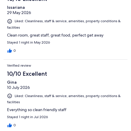
Issariana
29 May 2026
Liked: Cleanliness, staff & service, amenities, property conditions &
facilities
Clean room, great staff, great food, perfect get away
Stayed 1 night in May 2026
0
Verified review
10/10 Excellent
Gina
10 July 2026
Liked: Cleanliness, staff & service, amenities, property conditions &
facilities
Everything so clean friendly staff
Stayed 1 night in Jul 2026
0