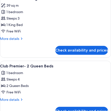
all
39 sq m
photos
1 bedroom
for
Club
Sleeps 3
Premier-
1 King Bed
1
Free WiFi
King
More
More details
Bed
details
for
Check availability and prices
Club
Premier-
1
View
A hotel room with two beds, a desk, a 
4
King
Club Premier- 2 Queen Beds
all
Bed
1 bedroom
photos
Sleeps 4
for
Club
2 Queen Beds
Premier-
Free WiFi
2
More
More details
Queen
details
Beds
for