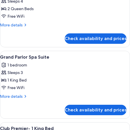
Sleeps 4
for
Monarch
2 Queen Beds
Grand
Free WiFi
-
More
More details
2
details
Queen
for
Check availability and prices
Monarch
Beds
Grand
-
View
A modern hotel room with a wooden dini
3
2
Grand Parlor Spa Suite
all
Queen
1 bedroom
Beds
photos
Sleeps 3
for
Grand
1 King Bed
Parlor
Free WiFi
Spa
More
More details
Suite
details
for
Check availability and prices
Grand
Parlor
Spa
View
Premium bedding, pillowtop beds, in-
4
Suite
Club Premier- 1 King Bed