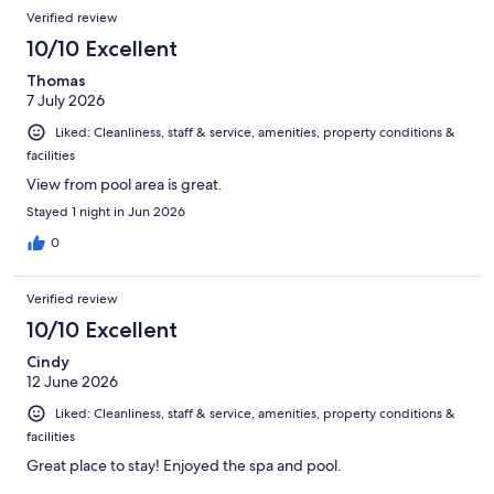
Verified review
10/10 Excellent
Thomas
7 July 2026
Liked: Cleanliness, staff & service, amenities, property conditions &
facilities
View from pool area is great.
Stayed 1 night in Jun 2026
0
Verified review
10/10 Excellent
Cindy
12 June 2026
Liked: Cleanliness, staff & service, amenities, property conditions &
facilities
Great place to stay! Enjoyed the spa and pool.