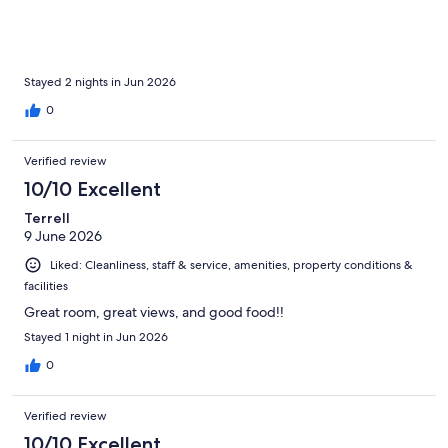
Stayed 2 nights in Jun 2026
0
Verified review
10/10 Excellent
Terrell
9 June 2026
Liked: Cleanliness, staff & service, amenities, property conditions &
facilities
Great room, great views, and good food!!
Stayed 1 night in Jun 2026
0
Verified review
10/10 Excellent