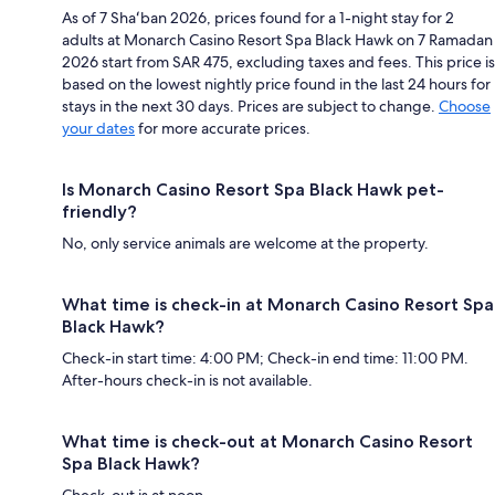
As of 7 Shaʻban 2026, prices found for a 1-night stay for 2
adults at Monarch Casino Resort Spa Black Hawk on 7 Ramadan
2026 start from SAR 475, excluding taxes and fees. This price is
based on the lowest nightly price found in the last 24 hours for
stays in the next 30 days. Prices are subject to change.
Choose
your dates
for more accurate prices.
Is Monarch Casino Resort Spa Black Hawk pet-
friendly?
No, only service animals are welcome at the property.
What time is check-in at Monarch Casino Resort Spa
Black Hawk?
Check-in start time: 4:00 PM; Check-in end time: 11:00 PM.
After-hours check-in is not available.
What time is check-out at Monarch Casino Resort
Spa Black Hawk?
Check-out is at noon.