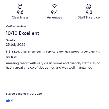
of
Poor.
reviews
out
-
4312
120
of
Terrible.
reviews
out
9.6
9.4
9.2
4312
167
of
Cleanliness
Amenities
Staff & service
reviews
out
4312
Reviews
of
Verified review
reviews
4312
10/10 Excellent
reviews
Sindy
25 July 2026
Liked: Cleanliness, staff & service, amenities, property conditions &
facilities
Amazing resort with very clean rooms and friendly staff. Casino
had a great choice of slot games and was well maintained.
Stayed 3 nights in Jul 2026
0