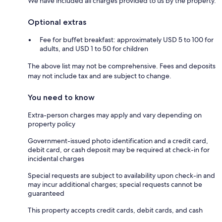
We have included all charges provided to us by the property.
Optional extras
Fee for buffet breakfast: approximately USD 5 to 100 for
adults, and USD 1 to 50 for children
The above list may not be comprehensive. Fees and deposits
may not include tax and are subject to change.
You need to know
Extra-person charges may apply and vary depending on
property policy
Government-issued photo identification and a credit card,
debit card, or cash deposit may be required at check-in for
incidental charges
Special requests are subject to availability upon check-in and
may incur additional charges; special requests cannot be
guaranteed
This property accepts credit cards, debit cards, and cash