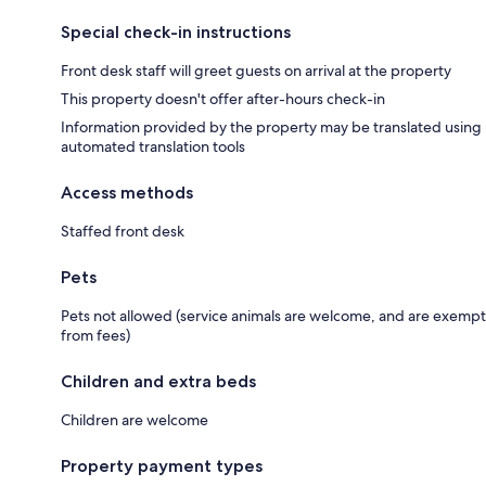
Special check-in instructions
Front desk staff will greet guests on arrival at the property
This property doesn't offer after-hours check-in
Information provided by the property may be translated using
automated translation tools
Access methods
Staffed front desk
Pets
Pets not allowed (service animals are welcome, and are exempt
from fees)
Children and extra beds
Children are welcome
Property payment types