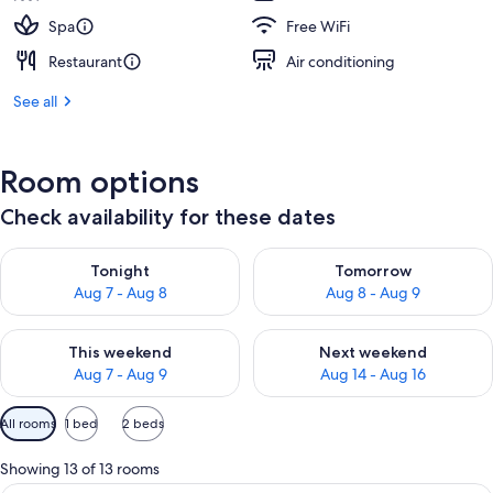
Spa
Free WiFi
Restaurant
Air conditioning
See all
Room options
Check availability for these dates
Check availability for tonight Aug 7 - Aug 8
Check availability for tomorr
Tonight
Tomorrow
Aug 7 - Aug 8
Aug 8 - Aug 9
Check availability for this weekend Aug 7 - Aug 9
Check availability for next we
This weekend
Next weekend
Aug 7 - Aug 9
Aug 14 - Aug 16
Available
All rooms
1 bed
2 beds
filters
for
Showing 13 of 13 rooms
rooms
Premium bedding, pillowtop beds, in-