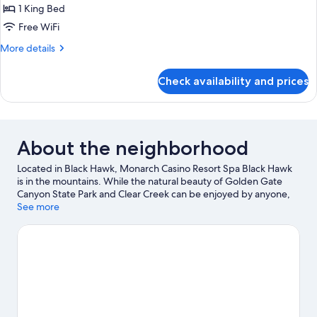
Corner
1 King Bed
View
Free WiFi
Suite
More
More details
details
for
Check availability and prices
Corner
View
Suite
About the neighborhood
Located in Black Hawk, Monarch Casino Resort Spa Black Hawk
is in the mountains. While the natural beauty of Golden Gate
Canyon State Park and Clear Creek can be enjoyed by anyone,
those looking for an activity can check out Echo Mountain Park.
See more
Monarch Casino Black Hawk and Central City Opera House are
two other places to visit that come recommended. Spend some
time exploring the area's activities, including skiing.
Visit our
Black Hawk travel guide