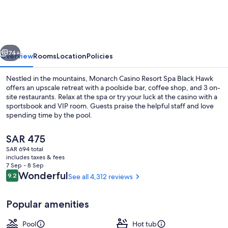
Resort
Spa
Black
vious
Next
Hawk
74+
Overview
Rooms
Location
Policies
Nestled in the mountains, Monarch Casino Resort Spa Black Hawk
offers an upscale retreat with a poolside bar, coffee shop, and 3 on-
site restaurants. Relax at the spa or try your luck at the casino with a
sportsbook and VIP room. Guests praise the helpful staff and love
spending time by the pool.
The
SAR 475
current
SAR 694 total
price
includes taxes & fees
Sauna, steam room
is
7 Sep - 8 Sep
SAR 475
Reviews
Wonderful
9.2
See all 4,312 reviews
9.2 out of 10
Popular amenities
Pool
Hot tub