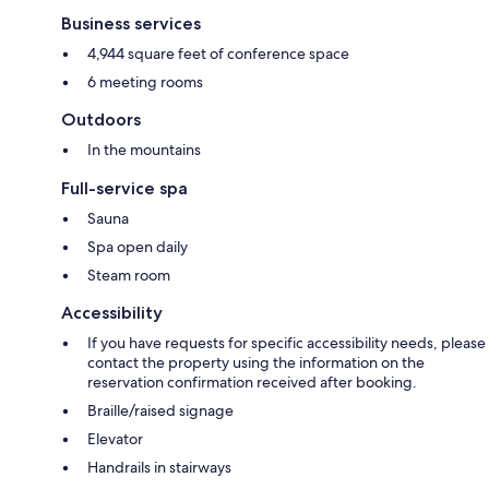
Business services
4,944 square feet of conference space
6 meeting rooms
Outdoors
In the mountains
Full-service spa
Sauna
Spa open daily
Steam room
Accessibility
If you have requests for specific accessibility needs, please
contact the property using the information on the
reservation confirmation received after booking.
Braille/raised signage
Elevator
Handrails in stairways