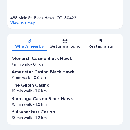
488 Main St, Black Hawk, CO, 80422
View in a map
Map
What's nearby
Getting around
Restaurants
Monarch Casino Black Hawk
1 min walk
- 0.1 km
Ameristar Casino Black Hawk
7 min walk
- 0.6 km
The Gilpin Casino
12 min walk
- 1.0 km
Saratoga Casino Black Hawk
13 min walk
- 1.2 km
Bullwhackers Casino
13 min walk
- 1.2 km