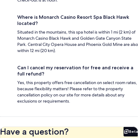
Where is Monarch Casino Resort Spa Black Hawk
located?
Situated in the mountains, this spa hotel is within 1 mi (2 km) of
Monarch Casino Black Hawk and Golden Gate Canyon State
Park. Central City Opera House and Phoenix Gold Mine are also
within 12 mi (20 km).
Can I cancel my reservation for free and receive a
full refund?
Yes, this property offers free cancellation on select room rates,
because flexibility matters! Please refer to the property
cancellation policy on our site for more details about any
exclusions or requirements.
Have a question?
Beta
Bet