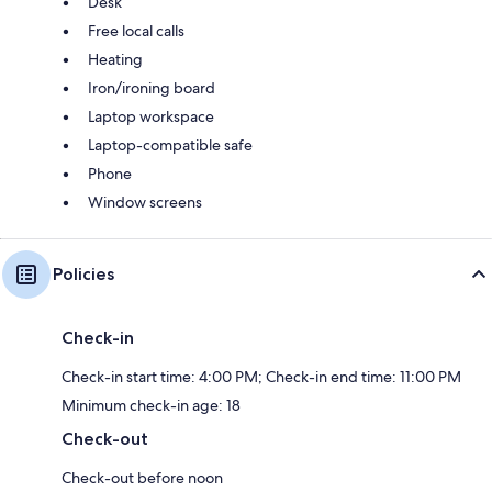
Desk
Free local calls
Heating
Iron/ironing board
Laptop workspace
Laptop-compatible safe
Phone
Window screens
Policies
Check-in
Check-in start time: 4:00 PM; Check-in end time: 11:00 PM
Minimum check-in age: 18
Check-out
Check-out before noon