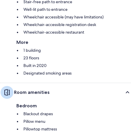
Stair-free path to entrance
Well-lit path to entrance
Wheelchair accessible (may have limitations)
Wheelchair-accessible registration desk
Wheelchair-accessible restaurant
More
1 building
23 floors
Built in 2020
Designated smoking areas
Room amenities
Bedroom
Blackout drapes
Pillow menu
Pillowtop mattress