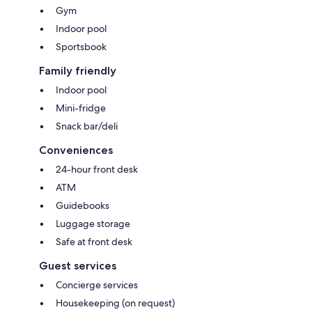
Gym
Indoor pool
Sportsbook
Family friendly
Indoor pool
Mini-fridge
Snack bar/deli
Conveniences
24-hour front desk
ATM
Guidebooks
Luggage storage
Safe at front desk
Guest services
Concierge services
Housekeeping (on request)