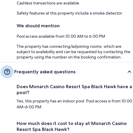
Cashless transactions are available
Safety features at this property include a smoke detector
We should mention
Pool access available from 10:00 AM to 6:00 PM
The property has connecting/adjoining rooms, which are
subject to availability and can be requested by contacting the
property using the number on the booking confirmation
Frequently asked questions
Does Monarch Casino Resort Spa Black Hawk have a
pool?
Yes, this property has an indoor pool. Pool access is from 10:00
AM–6:00 PM.
How much does it cost to stay at Monarch Casino
Resort Spa Black Hawk?