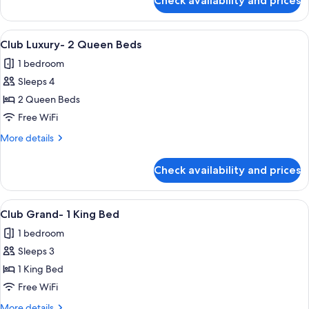
Check availability and prices
Club
Premier-
2
View
A hotel room with two beds, a desk, a 
4
Queen
Club Luxury- 2 Queen Beds
all
Beds
1 bedroom
photos
Sleeps 4
for
Club
2 Queen Beds
Luxury-
Free WiFi
2
More
More details
Queen
details
Beds
for
Check availability and prices
Club
Luxury-
2
View
Premium bedding, pillowtop beds, in-
3
Queen
Club Grand- 1 King Bed
all
Beds
1 bedroom
photos
Sleeps 3
for
Club
1 King Bed
Grand-
Free WiFi
1
More
More details