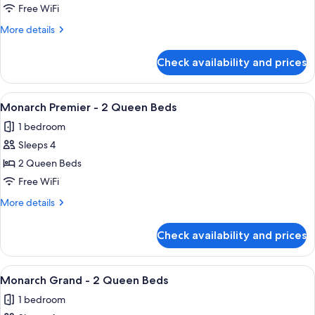
Spa
Free WiFi
Suite
More
More details
details
for
Check availability and prices
King
Spa
Suite
View
A hotel room with two beds, a desk, a 
4
Monarch Premier - 2 Queen Beds
all
1 bedroom
photos
Sleeps 4
for
Monarch
2 Queen Beds
Premier
Free WiFi
-
More
More details
2
details
Queen
for
Check availability and prices
Monarch
Beds
Premier
-
View
A hotel room with a flat-screen TV, a c
3
2
Monarch Grand - 2 Queen Beds
all
Queen
1 bedroom
Beds
photos