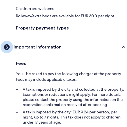
Children are welcome
Rollaway/extra beds are available for EUR 30.0 per night
Property payment types
Important information
Fees
You'll be asked to pay the following charges at the property.
Fees may include applicable taxes:
A tax is imposed by the city and collected at the property.
Exemptions or reductions might apply. For more details,
please contact the property using the information on the
reservation confirmation received after booking.
A tax is imposed by the city: EUR 9.24 per person, per
night, up to 7 nights. This tax does not apply to children
under 17 years of age.