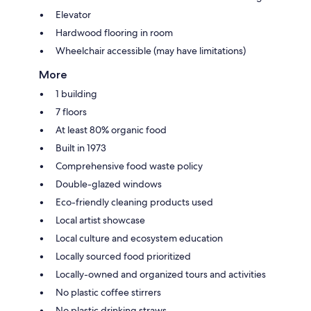
Elevator
Hardwood flooring in room
Wheelchair accessible (may have limitations)
More
1 building
7 floors
At least 80% organic food
Built in 1973
Comprehensive food waste policy
Double-glazed windows
Eco-friendly cleaning products used
Local artist showcase
Local culture and ecosystem education
Locally sourced food prioritized
Locally-owned and organized tours and activities
No plastic coffee stirrers
No plastic drinking straws