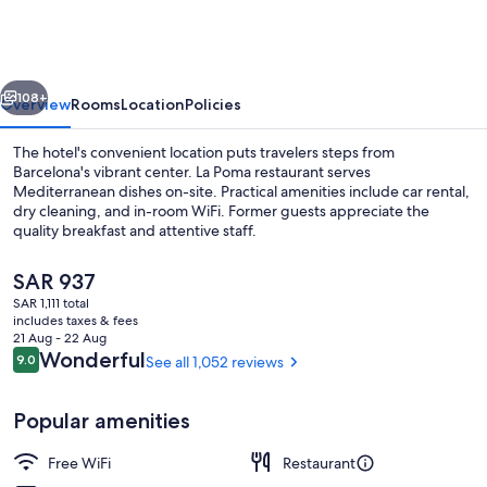
Ramblas
vious
Next
108+
Overview
Rooms
Location
Policies
The hotel's convenient location puts travelers steps from
Barcelona's vibrant center. La Poma restaurant serves
Mediterranean dishes on-site. Practical amenities include car rental,
dry cleaning, and in-room WiFi. Former guests appreciate the
quality breakfast and attentive staff.
The
SAR 937
current
SAR 1,111 total
price
includes taxes & fees
Design Double or Twin Room | View f
is
21 Aug - 22 Aug
SAR 937
Reviews
Wonderful
9.0
See all 1,052 reviews
9.0 out of 10
Popular amenities
Free WiFi
Restaurant