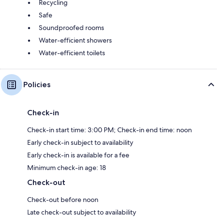
Recycling
Safe
Soundproofed rooms
Water-efficient showers
Water-efficient toilets
Policies
Check-in
Check-in start time: 3:00 PM; Check-in end time: noon
Early check-in subject to availability
Early check-in is available for a fee
Minimum check-in age: 18
Check-out
Check-out before noon
Late check-out subject to availability