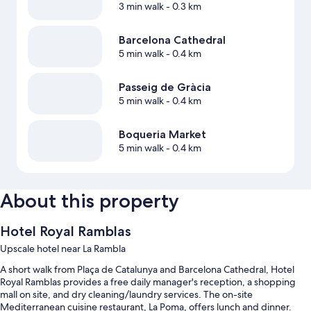
3 min walk
- 0.3 km
Barcelona Cathedral
5 min walk
- 0.4 km
Passeig de Gràcia
5 min walk
- 0.4 km
Boqueria Market
5 min walk
- 0.4 km
About this property
Hotel Royal Ramblas
Upscale hotel near La Rambla
A short walk from Plaça de Catalunya and Barcelona Cathedral, Hotel
Royal Ramblas provides a free daily manager's reception, a shopping
mall on site, and dry cleaning/laundry services. The on-site
Mediterranean cuisine restaurant, La Poma, offers lunch and dinner.