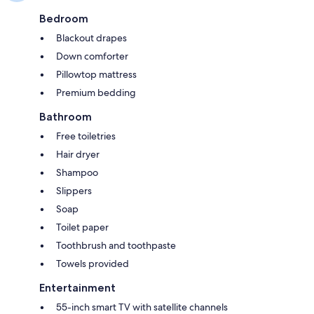
Bedroom
Blackout drapes
Down comforter
Pillowtop mattress
Premium bedding
Bathroom
Free toiletries
Hair dryer
Shampoo
Slippers
Soap
Toilet paper
Toothbrush and toothpaste
Towels provided
Entertainment
55-inch smart TV with satellite channels