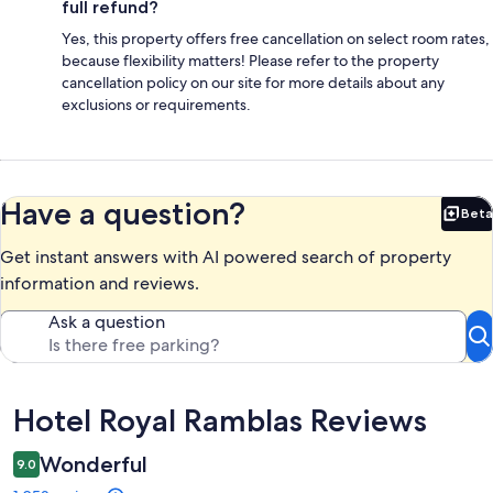
full refund?
Yes, this property offers free cancellation on select room rates,
because flexibility matters! Please refer to the property
cancellation policy on our site for more details about any
exclusions or requirements.
Have a question?
Beta
Bet
Get instant answers with AI powered search of property
information and reviews.
Ask a question
Reviews
Hotel Royal Ramblas Reviews
Wonderful
9.0