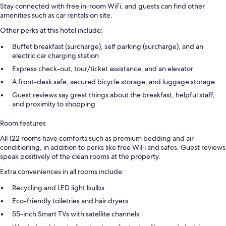
Stay connected with free in-room WiFi, and guests can find other
amenities such as car rentals on site.
Other perks at this hotel include:
Buffet breakfast (surcharge), self parking (surcharge), and an
electric car charging station
Express check-out, tour/ticket assistance, and an elevator
A front-desk safe, secured bicycle storage, and luggage storage
Guest reviews say great things about the breakfast, helpful staff,
and proximity to shopping
Room features
All 122 rooms have comforts such as premium bedding and air
conditioning, in addition to perks like free WiFi and safes. Guest reviews
speak positively of the clean rooms at the property.
Extra conveniences in all rooms include:
Recycling and LED light bulbs
Eco-friendly toiletries and hair dryers
55-inch Smart TVs with satellite channels