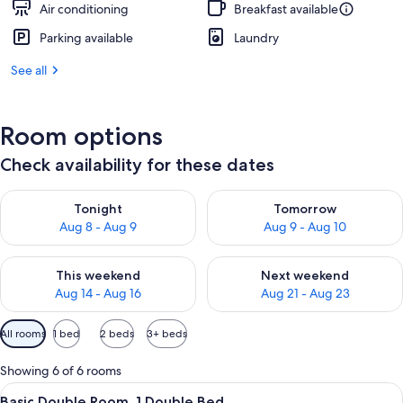
Air conditioning
Breakfast available
Parking available
Laundry
See all
Room options
Check availability for these dates
Check availability for tonight Aug 8 - Aug 9
Check availability for tomorr
Tonight
Tomorrow
Aug 8 - Aug 9
Aug 9 - Aug 10
Check availability for this weekend Aug 14 - Aug 16
Check availability for next w
This weekend
Next weekend
Aug 14 - Aug 16
Aug 21 - Aug 23
Available
All rooms
1 bed
2 beds
3+ beds
filters
for
Showing 6 of 6 rooms
rooms
View
A modern hotel room with a large bed, 
11
Basic Double Room, 1 Double Bed