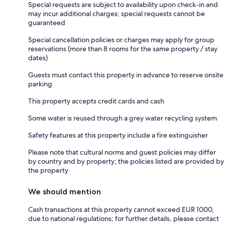
Special requests are subject to availability upon check-in and
may incur additional charges; special requests cannot be
guaranteed
Special cancellation policies or charges may apply for group
reservations (more than 8 rooms for the same property / stay
dates)
Guests must contact this property in advance to reserve onsite
parking
This property accepts credit cards and cash
Some water is reused through a grey water recycling system
Safety features at this property include a fire extinguisher
Please note that cultural norms and guest policies may differ
by country and by property; the policies listed are provided by
the property
We should mention
Cash transactions at this property cannot exceed EUR 1000,
due to national regulations; for further details, please contact