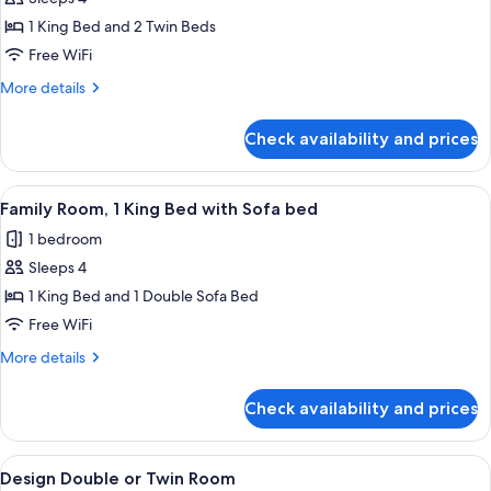
2
1 King Bed and 2 Twin Beds
connecting
Free WiFi
rooms
More
More details
details
for
Check availability and prices
Family
2
connecting
View
A modern hotel room with a bed, a smal
8
rooms
Family Room, 1 King Bed with Sofa bed
all
1 bedroom
photos
Sleeps 4
for
Family
1 King Bed and 1 Double Sofa Bed
Room,
Free WiFi
1
More
More details
King
details
Bed
for
Check availability and prices
Family
with
Room,
Sofa
1
View
A modern hotel room with a large bed, 
bed
24
King
Design Double or Twin Room