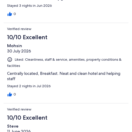
Stayed 3 nights in Jun 2026
0
Verified review
10/10 Excellent
Mohsin
30 July 2026
Liked: Cleanliness, staff & service, amenities, property conditions &
facilities
Centrally located, Breakfast. Neat and clean hotel and helping
staff
Stayed 2 nights in Jul 2026
0
Verified review
10/10 Excellent
Steve
11 June 2026