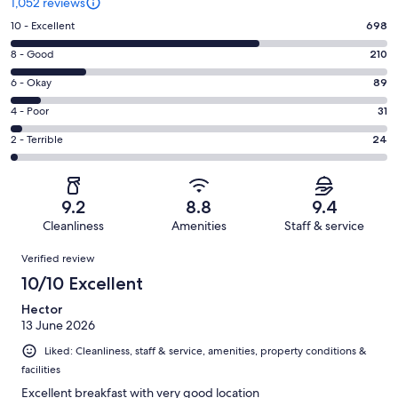
1,052 reviews
Rating
10 - Excellent
698
10
Rating
8 - Good
210
-
8
Excellent.
Rating
6 - Okay
89
-
698
6
Good.
Rating
4 - Poor
31
out
-
210
4
of
Okay.
Rating
2 - Terrible
24
out
-
1052
89
2
of
Poor.
reviews
out
-
1052
31
of
Terrible.
reviews
out
9.2
8.8
9.4
1052
24
of
Cleanliness
Amenities
Staff & service
reviews
out
1052
Reviews
of
Verified review
reviews
1052
10/10 Excellent
reviews
Hector
13 June 2026
Liked: Cleanliness, staff & service, amenities, property conditions &
facilities
Excellent breakfast with very good location