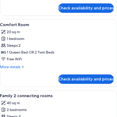
details
for
Check availability and prices
Junior
Studio
Suite
View
A modern hotel room with a large bed,
14
Comfort Room
all
20 sq m
photos
1 bedroom
for
Comfort
Sleeps 2
Room
1 Queen Bed OR 2 Twin Beds
Free WiFi
More
More details
details
for
Check availability and prices
Comfort
Room
View
A modern hotel room with a large bed,
12
Family 2 connecting rooms
all
40 sq m
photos
2 bedrooms
for
Family
Sleeps 4