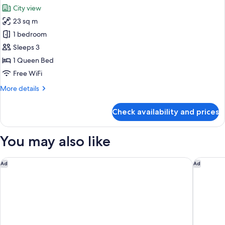
all
Bed
City view
with
photos
Sofa
23 sq m
for
bed
Design
1 bedroom
Double
Sleeps 3
or
1 Queen Bed
Twin
Free WiFi
Room
More
More details
details
for
Check availability and prices
Design
Double
or
You may also like
Twin
Room
ME Barcelona
BLESS B
Ad
Ad