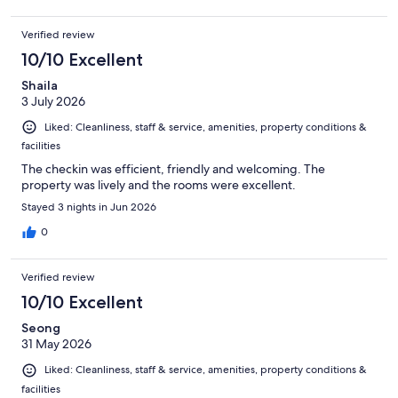
Verified review
10/10 Excellent
Shaila
3 July 2026
Liked: Cleanliness, staff & service, amenities, property conditions &
facilities
The checkin was efficient, friendly and welcoming. The
property was lively and the rooms were excellent.
Stayed 3 nights in Jun 2026
0
Verified review
10/10 Excellent
Seong
31 May 2026
Liked: Cleanliness, staff & service, amenities, property conditions &
facilities