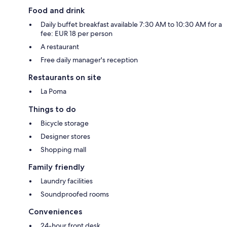
Food and drink
Daily buffet breakfast available 7:30 AM to 10:30 AM for a
fee: EUR 18 per person
A restaurant
Free daily manager's reception
Restaurants on site
La Poma
Things to do
Bicycle storage
Designer stores
Shopping mall
Family friendly
Laundry facilities
Soundproofed rooms
Conveniences
24-hour front desk