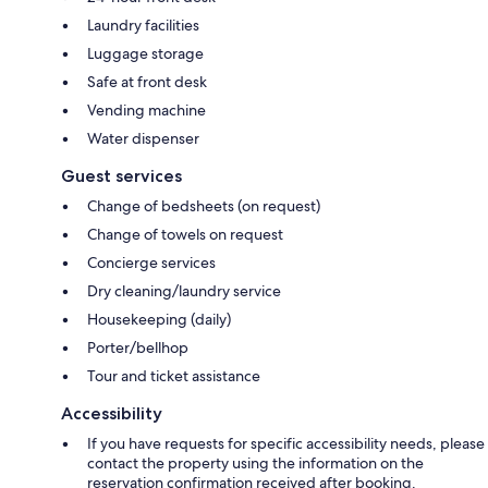
Laundry facilities
Luggage storage
Safe at front desk
Vending machine
Water dispenser
Guest services
Change of bedsheets (on request)
Change of towels on request
Concierge services
Dry cleaning/laundry service
Housekeeping (daily)
Porter/bellhop
Tour and ticket assistance
Accessibility
If you have requests for specific accessibility needs, please
contact the property using the information on the
reservation confirmation received after booking.