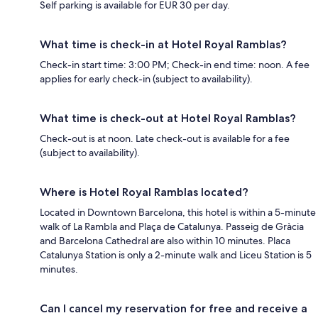
Self parking is available for EUR 30 per day.
What time is check-in at Hotel Royal Ramblas?
Check-in start time: 3:00 PM; Check-in end time: noon. A fee
applies for early check-in (subject to availability).
What time is check-out at Hotel Royal Ramblas?
Check-out is at noon. Late check-out is available for a fee
(subject to availability).
Where is Hotel Royal Ramblas located?
Located in Downtown Barcelona, this hotel is within a 5-minute
walk of La Rambla and Plaça de Catalunya. Passeig de Gràcia
and Barcelona Cathedral are also within 10 minutes. Placa
Catalunya Station is only a 2-minute walk and Liceu Station is 5
minutes.
Can I cancel my reservation for free and receive a