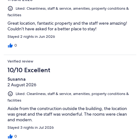
Liked: Cleanliness, staff & service, amenities, property conditions &
facilities
Great location, fantastic property and the staff were amazing!
Couldn’t have asked for a better place to stay!
Stayed 2 nights in Jun 2026
0
Verified review
10/10 Excellent
Susanna
2 August 2026
Liked: Cleanliness, staff & service, amenities, property conditions &
facilities
Aside from the construction outside the building, the location
was great and the staff was wonderful. The rooms were clean
and modern.
Stayed 3 nights in Jul 2026
0