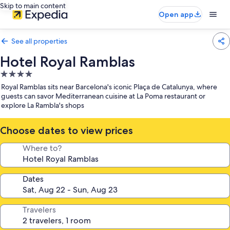
Skip to main content
Open app
See all properties
Hotel Royal Ramblas
4.0
star
Royal Ramblas sits near Barcelona's iconic Plaça de Catalunya, where
property
guests can savor Mediterranean cuisine at La Poma restaurant or
explore La Rambla's shops
Choose dates to view prices
Where to?
Dates
Travelers