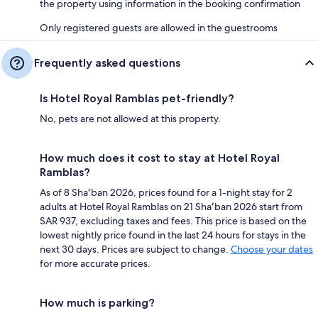
the property using information in the booking confirmation
Only registered guests are allowed in the guestrooms
Frequently asked questions
Is Hotel Royal Ramblas pet-friendly?
No, pets are not allowed at this property.
How much does it cost to stay at Hotel Royal
Ramblas?
As of 8 Shaʻban 2026, prices found for a 1-night stay for 2
adults at Hotel Royal Ramblas on 21 Shaʻban 2026 start from
SAR 937, excluding taxes and fees. This price is based on the
lowest nightly price found in the last 24 hours for stays in the
next 30 days. Prices are subject to change.
Choose your dates
for more accurate prices.
How much is parking?