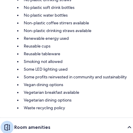
No plastic soft drink bottles
No plastic water bottles
Non-plastic coffee stirrers available
Non-plastic drinking straws available
Renewable energy used
Reusable cups
Reusable tableware
Smoking not allowed
Some LED lighting used
Some profits reinvested in community and sustainability
Vegan dining options
Vegetarian breakfast available
Vegetarian dining options
Waste recycling policy
Room amenities