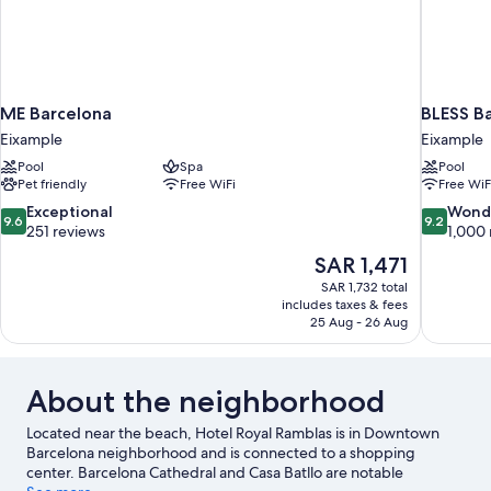
ME Barcelona
BLESS B
Eixample
Eixample
Pool
Spa
Pool
Pet friendly
Free WiFi
Free WiF
9.6
9.2
Exceptional
Wond
9.6
9.2
out
out
251 reviews
1,000 
of
of
The
SAR 1,471
10,
10,
price
SAR 1,732 total
Exceptional,
Wonderful
is
includes taxes & fees
251
1,000
SAR 1,471
25 Aug - 26 Aug
reviews
reviews
About the neighborhood
Located near the beach, Hotel Royal Ramblas is in Downtown
Barcelona neighborhood and is connected to a shopping
center. Barcelona Cathedral and Casa Batllo are notable