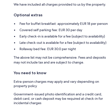
We have included all charges provided to us by the property.
Optional extras
Fee for buffet breakfast: approximately EUR 18 per person
Covered self parking fee: EUR 30 per day
Early check-in is available for a fee (subject to availability)
Late check-out is available for a fee (subject to availability)
Rollaway bed fee: EUR 30.0 per night
The above list may not be comprehensive. Fees and deposits
may not include tax and are subject to change.
You need to know
Extra-person charges may apply and vary depending on
property policy
Government-issued photo identification and a credit card,
debit card, or cash deposit may be required at check-in for
incidental charges