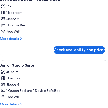
all
14 sq m
photos
1 bedroom
for
Basic
Sleeps 2
Double
1 Double Bed
Room,
Free WiFi
1
More
More details
Double
details
Bed
for
Check availability and prices
Basic
Double
Room,
View
A modern hotel room with a large bed, 
15
1
Junior Studio Suite
all
Double
40 sq m
Bed
photos
1 bedroom
for
Junior
Sleeps 4
Studio
1 Queen Bed and 1 Double Sofa Bed
Suite
Free WiFi
More
More details