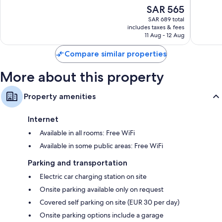
10,
10,
The
SAR 565
Wonderful,
Wonderf
price
2,477
1,012
SAR 689 total
is
reviews
reviews
includes taxes & fees
SAR 565
11 Aug - 12 Aug
Compare similar properties
More about this property
Property amenities
Internet
Available in all rooms: Free WiFi
Available in some public areas: Free WiFi
Parking and transportation
Electric car charging station on site
Onsite parking available only on request
Covered self parking on site (EUR 30 per day)
Onsite parking options include a garage