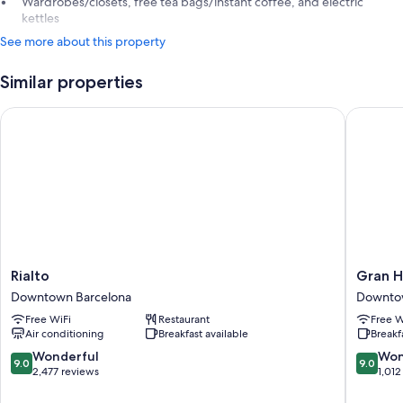
Wardrobes/closets, free tea bags/instant coffee, and electric
kettles
See more about this property
Similar properties
Rialto
Gran Hot
Rialto
Gran
Rialto
Gran H
Downtown
Hotel
Downtown Barcelona
Downto
Barcelona
Barcino
Free WiFi
Restaurant
Free W
Downto
Air conditioning
Breakfast available
Breakf
Barcelo
9.0
9.0
Wonderful
Won
9.0
9.0
out
out
2,477 reviews
1,012
of
of