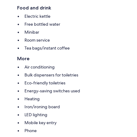
Food and drink
Electric kettle
Free bottled water
Minibar
Room service
Tea bags/instant coffee
More
Air conditioning
Bulk dispensers for toiletries
Eco-friendly toiletries
Energy-saving switches used
Heating
Iron/ironing board
LED lighting
Mobile key entry
Phone