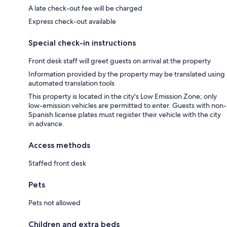
A late check-out fee will be charged
Express check-out available
Special check-in instructions
Front desk staff will greet guests on arrival at the property
Information provided by the property may be translated using
automated translation tools
This property is located in the city's Low Emission Zone; only
low-emission vehicles are permitted to enter. Guests with non-
Spanish license plates must register their vehicle with the city
in advance.
Access methods
Staffed front desk
Pets
Pets not allowed
Children and extra beds