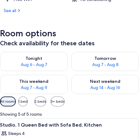
See all
Room options
Check availability for these dates
Check availability for tonight Aug 6 - Aug 7
Check availability for tomorr
Tonight
Tomorrow
Aug 6 - Aug 7
Aug 7 - Aug 8
Check availability for this weekend Aug 7 - Aug 9
Check availability for next we
This weekend
Next weekend
Aug 7 - Aug 9
Aug 14 - Aug 16
Available
All rooms
1 bed
2 beds
3+ beds
filters
for
Showing 5 of 5 rooms
rooms
View
A hotel room with a bed, a desk, a lamp,
7
Studio, 1 Queen Bed with Sofa Bed, Kitchen
all
Sleeps 4
photos