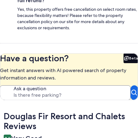
full refund?
Yes, this property offers free cancellation on select room rates,
because flexibility matters! Please refer to the property
cancellation policy on our site for more details about any
exclusions or requirements.
Have a question?
Beta
Bet
Get instant answers with AI powered search of property
information and reviews.
Ask a question
Reviews
Douglas Fir Resort and Chalets
Reviews