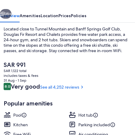
Chalets
vious
Next
35+
Overview
Amenities
Location
Prices
Policies
Located close to Tunnel Mountain and Banff Springs Golf Club,
Douglas Fir Resort and Chalets provides free water park access, a
24-hour gym, and 2 hot tubs. Skiers and snowboarders can spend
time on the slopes at this condo offering a free ski shuttle, ski
passes, and ski storage. Stay connected with free in-room WiFi.
The
SAR 991
current
SAR 1,122 total
price
includes taxes & fees
Exterior
is
31 Aug - 1 Sep
SAR 991
Reviews
Very good
8.0
See all 4,252 reviews
8.0 out of 10
Popular amenities
Pool
Hot tub
Kitchen
Parking included
Free WiFi
Air conditioning