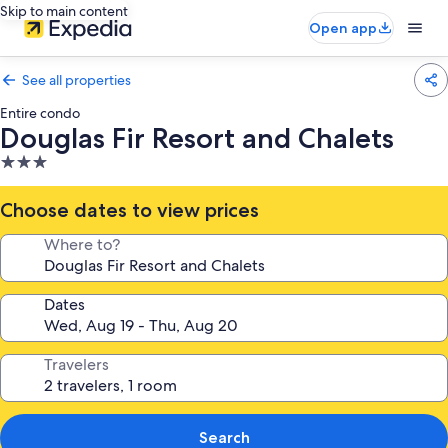
Skip to main content
Open app
See all properties
Entire condo
Douglas Fir Resort and Chalets
3.0
star
property
Choose dates to view prices
Where to?
Dates
Travelers
Search