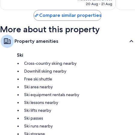
SAR 1,632
20 Aug - 21 Aug
reviews
3,126
reviews
Compare similar properties
More about this property
Property amenities
Ski
Cross-country skiing nearby
Downhill skiing nearby
Free ski shuttle
Ski area nearby
Ski equipment rentals nearby
Ski lessons nearby
Ski lifts nearby
Ski passes
Ski runs nearby
Ski storage