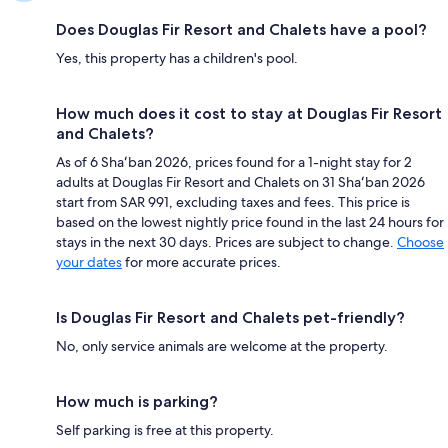
Does Douglas Fir Resort and Chalets have a pool?
Yes, this property has a children's pool.
How much does it cost to stay at Douglas Fir Resort
and Chalets?
As of 6 Shaʻban 2026, prices found for a 1-night stay for 2
adults at Douglas Fir Resort and Chalets on 31 Shaʻban 2026
start from SAR 991, excluding taxes and fees. This price is
based on the lowest nightly price found in the last 24 hours for
stays in the next 30 days. Prices are subject to change.
Choose
your dates
for more accurate prices.
Is Douglas Fir Resort and Chalets pet-friendly?
No, only service animals are welcome at the property.
How much is parking?
Self parking is free at this property.