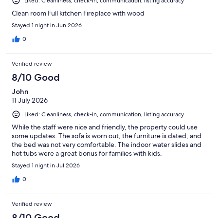
Liked: Cleanliness, check-in, communication, listing accuracy
Clean room Full kitchen Fireplace with wood
Stayed 1 night in Jun 2026
0
Verified review
8/10 Good
John
11 July 2026
Liked: Cleanliness, check-in, communication, listing accuracy
While the staff were nice and friendly, the property could use
some updates. The sofa is worn out, the furniture is dated, and
the bed was not very comfortable. The indoor water slides and
hot tubs were a great bonus for families with kids.
Stayed 1 night in Jul 2026
0
Verified review
8/10 Good