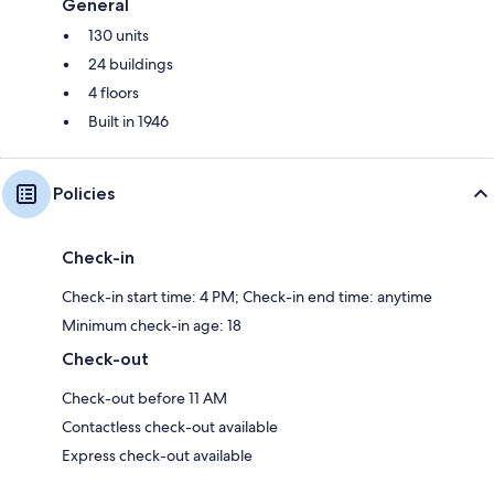
General
130 units
24 buildings
4 floors
Built in 1946
Policies
Check-in
Check-in start time: 4 PM; Check-in end time: anytime
Minimum check-in age: 18
Check-out
Check-out before 11 AM
Contactless check-out available
Express check-out available