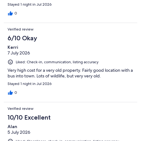
Stayed 1 night in Jul 2026
0
Verified review
6/10 Okay
Kerri
7 July 2026
Liked: Check-in, communication, listing accuracy
Very high cost for a very old property. Fairly good location with a
bus into town. Lots of wildlife, but very very old.
Stayed 1 night in Jul 2026
0
Verified review
10/10 Excellent
Alan
5 July 2026