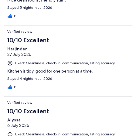
Nice clean room , friendly staff,
Stayed 5 nights in Jul 2026
0
Verified review
10/10 Excellent
Harjinder
27 July 2026
Liked: Cleanliness, check-in, communication, listing accuracy
Kitchen is tidy, good for one person at a time.
Stayed 4 nights in Jul 2026
0
Verified review
10/10 Excellent
Alyssa
6 July 2026
Liked: Cleanliness, check-in, communication, listing accuracy