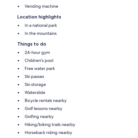
Vending machine
Location highlights
In a national park
In the mountains
Things to do
24-hour gym
Children's pool
Free water park
Ski passes
Ski storage
Waterslide
Bicycle rentals nearby
Golf lessons nearby
Golfing nearby
Hiking/biking trails nearby
Horseback riding nearby