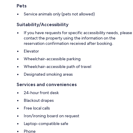
Pets
Service animals only (pets not allowed)
Suitability/Accessibility
If you have requests for specific accessibility needs, please
contact the property using the information on the
reservation confirmation received after booking.
Elevator
Wheelchair-accessible parking
Wheelchair-accessible path of travel
Designated smoking areas
Services and conveniences
24-hour front desk
Blackout drapes
Free local calls
Iron/ironing board on request
Laptop-compatible safe
Phone