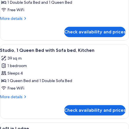
1 Double Sofa Bed and 1 Queen Bed
for
Studio,
Free WiFi
1
More
More details
Queen
details
for
Bed
Check availability and prices
Studio,
with
1
Sofa
Queen
View
A hotel room with a stone fireplace, a b
5
Bed,
Bed
Studio, 1 Queen Bed with Sofa bed, Kitchen
all
with
Kitchen
39 sq m
Sofa
photos
Bed,
1 bedroom
for
Kitchen
Studio,
Sleeps 4
1
1 Queen Bed and 1 Double Sofa Bed
Queen
Free WiFi
Bed
More
More details
with
details
Sofa
for
Check availability and prices
Studio,
bed,
1
Kitchen
Queen
View
Loft in Lodge | Living room | 42-inch f
6
Bed
Loft in Lodge