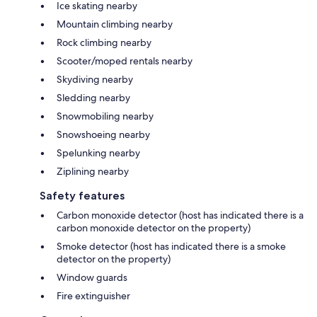
Ice skating nearby
Mountain climbing nearby
Rock climbing nearby
Scooter/moped rentals nearby
Skydiving nearby
Sledding nearby
Snowmobiling nearby
Snowshoeing nearby
Spelunking nearby
Ziplining nearby
Safety features
Carbon monoxide detector (host has indicated there is a
carbon monoxide detector on the property)
Smoke detector (host has indicated there is a smoke
detector on the property)
Window guards
Fire extinguisher