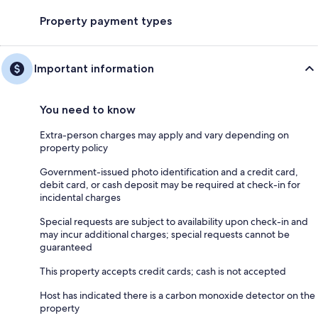
Property payment types
Important information
You need to know
Extra-person charges may apply and vary depending on
property policy
Government-issued photo identification and a credit card,
debit card, or cash deposit may be required at check-in for
incidental charges
Special requests are subject to availability upon check-in and
may incur additional charges; special requests cannot be
guaranteed
This property accepts credit cards; cash is not accepted
Host has indicated there is a carbon monoxide detector on the
property