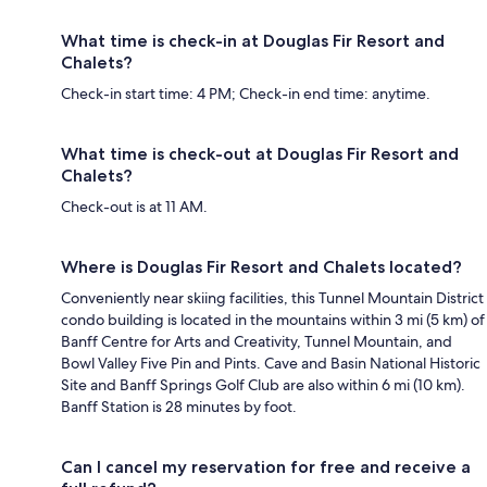
What time is check-in at Douglas Fir Resort and
Chalets?
Check-in start time: 4 PM; Check-in end time: anytime.
What time is check-out at Douglas Fir Resort and
Chalets?
Check-out is at 11 AM.
Where is Douglas Fir Resort and Chalets located?
Conveniently near skiing facilities, this Tunnel Mountain District
condo building is located in the mountains within 3 mi (5 km) of
Banff Centre for Arts and Creativity, Tunnel Mountain, and
Bowl Valley Five Pin and Pints. Cave and Basin National Historic
Site and Banff Springs Golf Club are also within 6 mi (10 km).
Banff Station is 28 minutes by foot.
Can I cancel my reservation for free and receive a