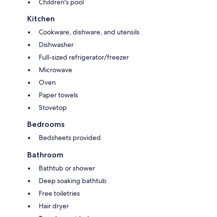
Children's pool
Kitchen
Cookware, dishware, and utensils
Dishwasher
Full-sized refrigerator/freezer
Microwave
Oven
Paper towels
Stovetop
Bedrooms
Bedsheets provided
Bathroom
Bathtub or shower
Deep soaking bathtub
Free toiletries
Hair dryer