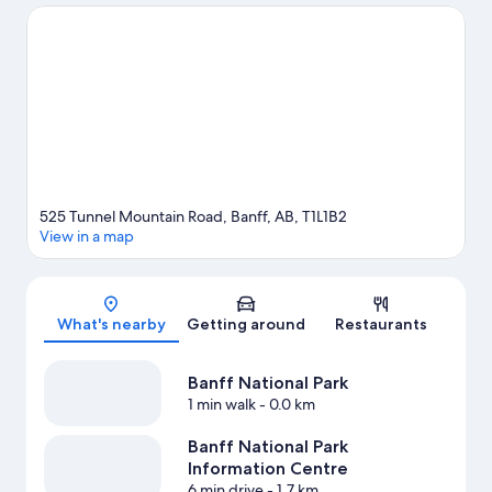
explore Tunnel Mountain and Cave and Basin National Historic
Site. Banff Centre for Arts and Creativity and Upper Hot Springs
are two other places to visit that come recommended. Enjoy the
area's slopes with cross-country skiing and downhill skiing, and
don't miss out on the snowmobiling and snow tubing.
Visit our
Banff travel guide
View more Condo Rentals in Banff
525 Tunnel Mountain Road, Banff, AB, T1L1B2
View in a map
Map
What's nearby
Getting around
Restaurants
Banff National Park
1 min walk
- 0.0 km
Banff National Park
Information Centre
6 min drive
- 1.7 km