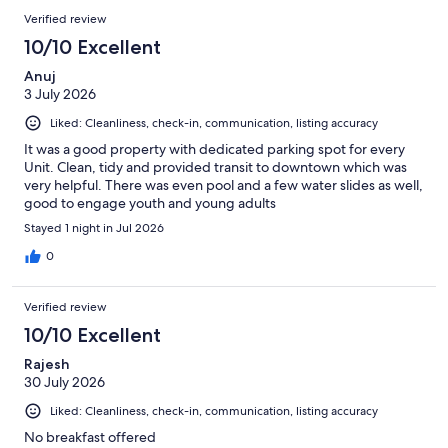
Verified review
10/10 Excellent
Anuj
3 July 2026
Liked: Cleanliness, check-in, communication, listing accuracy
It was a good property with dedicated parking spot for every
Unit. Clean, tidy and provided transit to downtown which was
very helpful. There was even pool and a few water slides as well,
good to engage youth and young adults
Stayed 1 night in Jul 2026
0
Verified review
10/10 Excellent
Rajesh
30 July 2026
Liked: Cleanliness, check-in, communication, listing accuracy
No breakfast offered