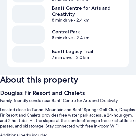
Banff Centre for Arts and
Creativity
8 min drive
- 2.4 km
Central Park
8 min drive
- 2.4 km
Banff Legacy Trail
7 min drive
- 2.0 km
About this property
Douglas Fir Resort and Chalets
Family-friendly condo near Banff Centre for Arts and Creativity
Located close to Tunnel Mountain and Banff Springs Golf Club, Douglas
Fir Resort and Chalets provides free water park access, a 24-hour gym,
and 2 hot tubs. Hit the slopes at this condo offering a free ski shuttle, ski
passes, and ski storage. Stay connected with free in-room WiFi.
Additional perks include: