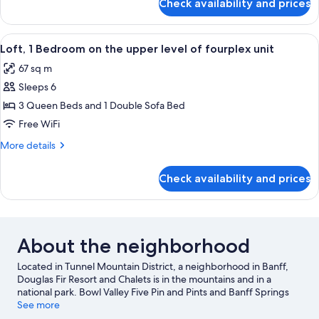
Check availability and prices
Apartment,
level
1
of
bedroom
View
A hotel room with two beds, a ceiling 
fourplex
5
on
Loft, 1 Bedroom on the upper level of fourplex unit
all
unit
the
67 sq m
lower
photos
level
Sleeps 6
for
of
Loft,
3 Queen Beds and 1 Double Sofa Bed
fourplex
1
unit
Free WiFi
Bedroom
More
More details
on
details
the
for
Check availability and prices
Loft,
upper
1
level
Bedroom
of
on
the
fourplex
About the neighborhood
upper
unit
level
Located in Tunnel Mountain District, a neighborhood in Banff,
of
Douglas Fir Resort and Chalets is in the mountains and in a
fourplex
national park. Bowl Valley Five Pin and Pints and Banff Springs
unit
Golf Club are worth checking out if an activity is on the agenda,
See more
while those wishing to experience the area's natural beauty can