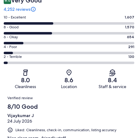
Very Good
8.0
4,252 reviews
Rating
10 - Excellent
1,607
10
Rating
8 - Good
1,570
-
8
Excellent.
Rating
6 - Okay
654
-
1607
6
Good.
Rating
4 - Poor
291
out
-
1570
4
of
Okay.
Rating
2 - Terrible
130
out
-
4252
654
2
of
Poor.
reviews
out
-
4252
291
of
Terrible.
reviews
out
8.0
8.6
8.4
4252
130
of
Cleanliness
Location
Staff & service
reviews
out
4252
Reviews
of
Verified review
reviews
4252
8/10 Good
reviews
Vijaykumar J
24 July 2026
Liked: Cleanliness, check-in, communication, listing accuracy