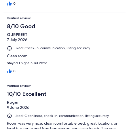
0
Verified review
8/10 Good
GURPREET
7 July 2026
Liked: Check-in, communication, listing accuracy
Clean room
Stayed 1 night in Jul 2026
0
Verified review
10/10 Excellent
Roger
9 June 2026
Liked: Cleanliness, check-in, communication, listing accuracy
Room was very nice, clean comfortable bed, great location, on
local bus route and free bus passes, very nice touch. The only