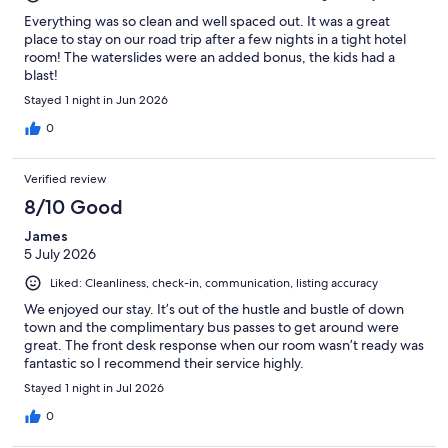
Everything was so clean and well spaced out. It was a great
place to stay on our road trip after a few nights in a tight hotel
room! The waterslides were an added bonus, the kids had a
blast!
Stayed 1 night in Jun 2026
0
Verified review
8/10 Good
James
5 July 2026
Liked: Cleanliness, check-in, communication, listing accuracy
We enjoyed our stay. It’s out of the hustle and bustle of down
town and the complimentary bus passes to get around were
great. The front desk response when our room wasn’t ready was
fantastic so I recommend their service highly.
Stayed 1 night in Jul 2026
0