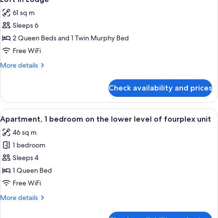
all
with
61 sq m
Sofa
photos
bed,
Sleeps 6
for
Kitchen
Loft
2 Queen Beds and 1 Twin Murphy Bed
in
Free WiFi
Lodge
More
More details
details
for
Check availability and prices
Loft
in
Lodge
View
A compact kitchen with wooden cabinets
6
Apartment, 1 bedroom on the lower level of fourplex unit
all
46 sq m
photos
1 bedroom
for
Apartment,
Sleeps 4
1
1 Queen Bed
bedroom
Free WiFi
on
More
More details
the
details
lower
for