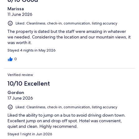
Marissa
11 June 2026
Liked: Cleanliness, check-in, communication, listing accuracy
The property is dated but the staff were amazing in whatever
we needed. Considering the location and our mountain views, it
was worth it.
Stayed 4 nights in May 2026
0
Verified review
10/10 Excellent
Gordon
17 June 2026
Liked: Cleanliness, check-in, communication, listing accuracy
Liked the ability to jump on a bus to avoid driving down town.
Excellent jump on and drop off spot. Hotel was convenient,
quiet and clean. Highly recommend.
Stayed 1 night in Jun 2026