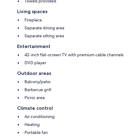
Towels provided
Living spaces
Fireplace
Separate dining area
Separate sitting area
Entertainment
42-inch flat-screen TV with premium cable channels
DVD player
Outdoor areas
Balcony/patio
Barbecue grill
Picnic area
Climate control
Air conditioning
Heating
Portable fan