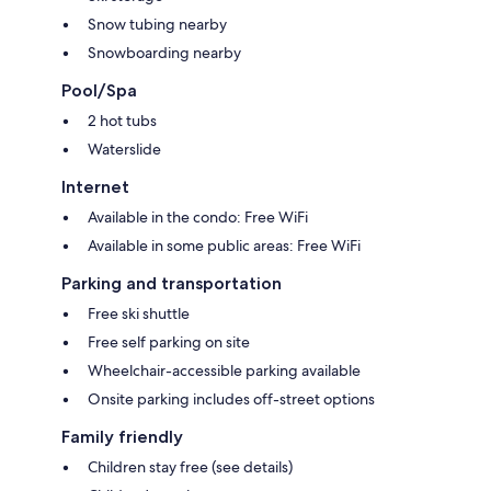
Snow tubing nearby
Snowboarding nearby
Pool/Spa
2 hot tubs
Waterslide
Internet
Available in the condo: Free WiFi
Available in some public areas: Free WiFi
Parking and transportation
Free ski shuttle
Free self parking on site
Wheelchair-accessible parking available
Onsite parking includes off-street options
Family friendly
Children stay free (see details)