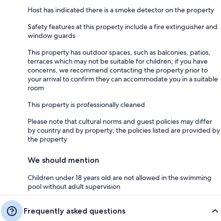
Host has indicated there is a smoke detector on the property
Safety features at this property include a fire extinguisher and
window guards
This property has outdoor spaces, such as balconies, patios,
terraces which may not be suitable for children; if you have
concerns, we recommend contacting the property prior to
your arrival to confirm they can accommodate you in a suitable
room
This property is professionally cleaned
Please note that cultural norms and guest policies may differ
by country and by property; the policies listed are provided by
the property
We should mention
Children under 18 years old are not allowed in the swimming
pool without adult supervision
Frequently asked questions