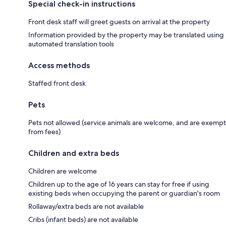
Special check-in instructions
Front desk staff will greet guests on arrival at the property
Information provided by the property may be translated using
automated translation tools
Access methods
Staffed front desk
Pets
Pets not allowed (service animals are welcome, and are exempt
from fees)
Children and extra beds
Children are welcome
Children up to the age of 16 years can stay for free if using
existing beds when occupying the parent or guardian's room
Rollaway/extra beds are not available
Cribs (infant beds) are not available