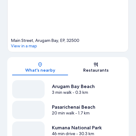
Main Street, Arugam Bay, EP, 32500
View in a map
Map
What's nearby
Restaurants
Arugam Bay Beach
3 min walk
- 0.3 km
Pasarichenai Beach
20 min walk
- 1.7 km
Kumana National Park
46 min drive
- 30.3 km