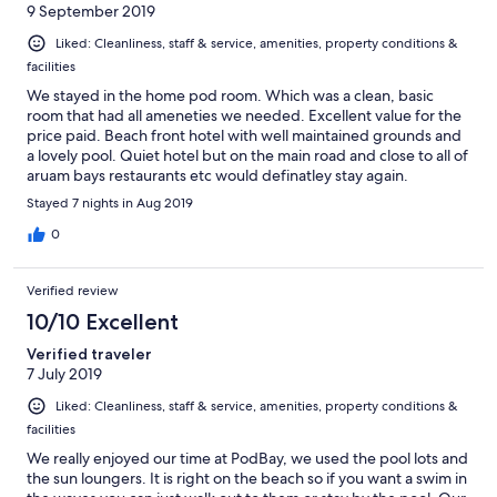
9 September 2019
Liked: Cleanliness, staff & service, amenities, property conditions &
facilities
We stayed in the home pod room. Which was a clean, basic
room that had all ameneties we needed. Excellent value for the
price paid. Beach front hotel with well maintained grounds and
a lovely pool. Quiet hotel but on the main road and close to all of
aruam bays restaurants etc would definatley stay again.
Stayed 7 nights in Aug 2019
0
Verified review
10/10 Excellent
Verified traveler
7 July 2019
Liked: Cleanliness, staff & service, amenities, property conditions &
facilities
We really enjoyed our time at PodBay, we used the pool lots and
the sun loungers. It is right on the beach so if you want a swim in