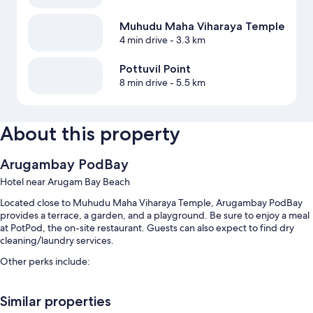
Muhudu Maha Viharaya Temple
4 min drive
- 3.3 km
Pottuvil Point
8 min drive
- 5.5 km
About this property
Arugambay PodBay
Hotel near Arugam Bay Beach
Located close to Muhudu Maha Viharaya Temple, Arugambay PodBay
provides a terrace, a garden, and a playground. Be sure to enjoy a meal
at PotPod, the on-site restaurant. Guests can also expect to find dry
cleaning/laundry services.
Other perks include:
An outdoor pool and a children's pool, along with sun loungers and
pool umbrellas
Similar properties