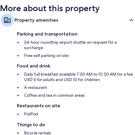
More about this property
Property amenities
Parking and transportation
24-hour roundtrip airport shuttle on request for a
surcharge
Free self parking on site
Food and drink
Daily full breakfast available 7:30 AM to 10:30 AM for a fee:
USD 5 for adults and USD 10 for children
A restaurant
Coffee and tea in common areas
Restaurants on site
PotPod
Things to do
Bicycle rentals