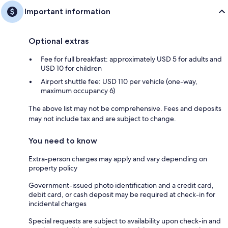
Important information
Optional extras
Fee for full breakfast: approximately USD 5 for adults and
USD 10 for children
Airport shuttle fee: USD 110 per vehicle (one-way,
maximum occupancy 6)
The above list may not be comprehensive. Fees and deposits
may not include tax and are subject to change.
You need to know
Extra-person charges may apply and vary depending on
property policy
Government-issued photo identification and a credit card,
debit card, or cash deposit may be required at check-in for
incidental charges
Special requests are subject to availability upon check-in and