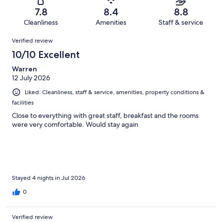
10
0
of
Terrible.
reviews
out
7.8
8.4
8.8
10
2
of
Cleanliness
Amenities
Staff & service
reviews
out
10
Reviews
of
Verified review
reviews
10
10/10 Excellent
reviews
Warren
12 July 2026
Liked: Cleanliness, staff & service, amenities, property conditions &
facilities
Close to everything with great staff, breakfast and the rooms
were very comfortable. Would stay again
Stayed 4 nights in Jul 2026
0
Verified review