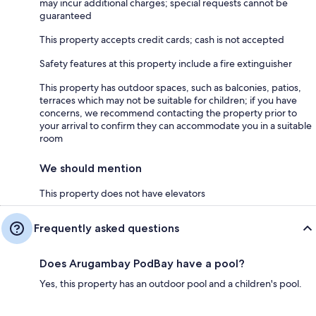
may incur additional charges; special requests cannot be
guaranteed
This property accepts credit cards; cash is not accepted
Safety features at this property include a fire extinguisher
This property has outdoor spaces, such as balconies, patios,
terraces which may not be suitable for children; if you have
concerns, we recommend contacting the property prior to
your arrival to confirm they can accommodate you in a suitable
room
We should mention
This property does not have elevators
Frequently asked questions
Does Arugambay PodBay have a pool?
Yes, this property has an outdoor pool and a children's pool.