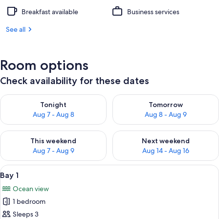
Breakfast available
Business services
See all
Room options
Check availability for these dates
Check availability for tonight Aug 7 - Aug 8
Check availability for tomorr
Tonight
Tomorrow
Aug 7 - Aug 8
Aug 8 - Aug 9
Check availability for this weekend Aug 7 - Aug 9
Check availability for next we
This weekend
Next weekend
Aug 7 - Aug 9
Aug 14 - Aug 16
View
A wooden deck with a view of a sandy
1
Bay 1
all
Ocean view
photos
1 bedroom
for
Bay
Sleeps 3