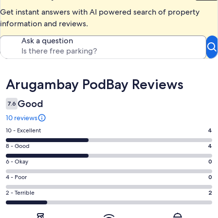
Get instant answers with AI powered search of property
information and reviews.
Ask a question
Reviews
Arugambay PodBay Reviews
Good
7.6
10 reviews
Rating
10 - Excellent
4
10
Rating
8 - Good
4
-
8
Excellent.
Rating
6 - Okay
0
-
4
6
Good.
Rating
4 - Poor
0
out
-
4
4
of
Okay.
Rating
2 - Terrible
2
out
-
10
0
2
of
Poor.
reviews
out
-