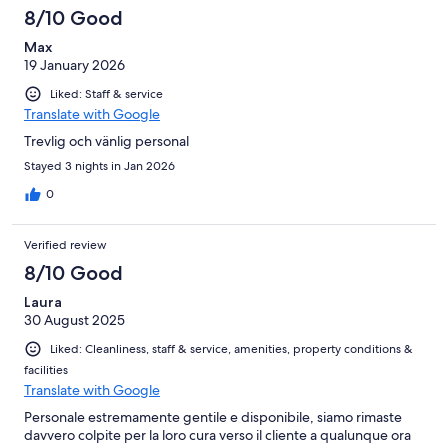
8/10 Good
Max
19 January 2026
Liked: Staff & service
Translate with Google
Trevlig och vänlig personal
Stayed 3 nights in Jan 2026
0
Verified review
8/10 Good
Laura
30 August 2025
Liked: Cleanliness, staff & service, amenities, property conditions &
facilities
Translate with Google
Personale estremamente gentile e disponibile, siamo rimaste
davvero colpite per la loro cura verso il cliente a qualunque ora