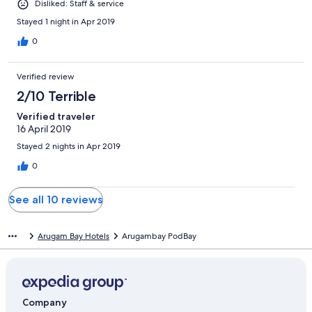
Disliked: Staff & service
Stayed 1 night in Apr 2019
0
Verified review
2/10 Terrible
Verified traveler
16 April 2019
Stayed 2 nights in Apr 2019
0
See all 10 reviews
Arugam Bay Hotels
Arugambay PodBay
Company