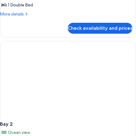
1
1 Double Bed
More
More details
details
for
Check availability and prices
Bay
1
Bay 2
Ocean view