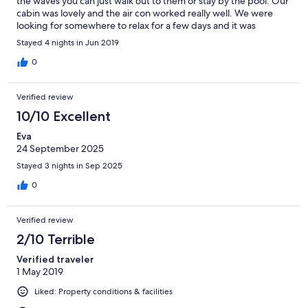
the waves you can just walk out to them or stay by the pool. Our
cabin was lovely and the air con worked really well. We were
looking for somewhere to relax for a few days and it was
perfect. The staff were helpful and friendly too.
Stayed 4 nights in Jun 2019
0
Verified review
10/10 Excellent
Eva
24 September 2025
Stayed 3 nights in Sep 2025
0
Verified review
2/10 Terrible
Verified traveler
1 May 2019
Liked: Property conditions & facilities