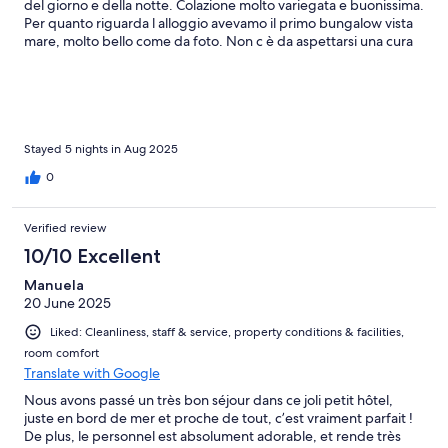
del giorno e della notte. Colazione molto variegata e buonissima.
Per quanto riguarda l alloggio avevamo il primo bungalow vista
mare, molto bello come da foto. Non c è da aspettarsi una cura
della struttura però per il prezzo pagato assolutamente valido!
Per quanto riguarda il rumore avevamo dei vicini un po’ chiassosi
ma non è colpa della struttura, ma solo della incivilita dell uomo
soprattutto in vacanza!
Stayed 5 nights in Aug 2025
0
Verified review
10/10 Excellent
Manuela
20 June 2025
Liked: Cleanliness, staff & service, property conditions & facilities,
room comfort
Translate with Google
Nous avons passé un très bon séjour dans ce joli petit hôtel,
juste en bord de mer et proche de tout, c’est vraiment parfait !
De plus, le personnel est absolument adorable, et rende très