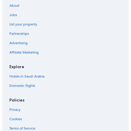
About
Jobs
List your property
Partnerships
Advertising
Affiliate Marketing
Explore
Hotels in Saudi Arabia
Domestic flights
Policies
Privacy
Cookies
Terms of Service