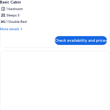
Basic Cabin
1 bedroom
Sleeps 3
1 Double Bed
More
More details
details
for
Check availability and prices
Basic
Cabin