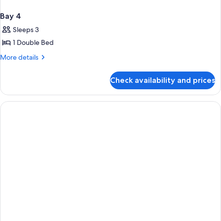
Bay 4
Sleeps 3
1 Double Bed
More
More details
details
for
Check availability and prices
Bay
4