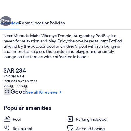
vious
Next
23+
Overview
Rooms
Location
Policies
Near Muhudu Maha Viharaya Temple, Arugambay PodBay is a
haven for relaxation and play. Enjoy the on-site restaurant PotPod,
unwind by the outdoor pool or children's pool with sun loungers
and umbrellas, explore the garden and playground or simply
lounge on the terrace with coffee/tea in hand.
The
SAR 234
current
SAR 314 total
price
includes taxes & fees
Garden view
is
9 Aug - 10 Aug
SAR 234
Reviews
Good
7.6
See all 10 reviews
7.6 out of 10
Popular amenities
Pool
Parking included
Restaurant
Air conditioning