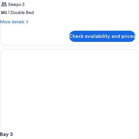
Sleeps 3
1 Double Bed
More
More details
details
for
Check availability and prices
Bay
2
Bay 3