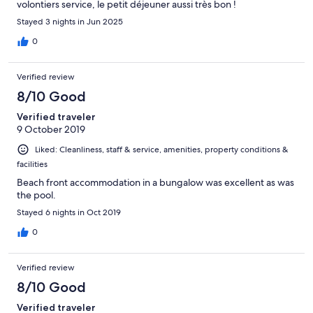
volontiers service, le petit déjeuner aussi très bon !
Stayed 3 nights in Jun 2025
0
Verified review
8/10 Good
Verified traveler
9 October 2019
Liked: Cleanliness, staff & service, amenities, property conditions &
facilities
Beach front accommodation in a bungalow was excellent as was
the pool.
Stayed 6 nights in Oct 2019
0
Verified review
8/10 Good
Verified traveler