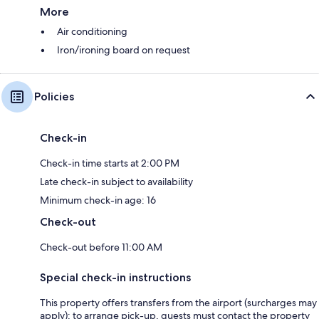
More
Air conditioning
Iron/ironing board on request
Policies
Check-in
Check-in time starts at 2:00 PM
Late check-in subject to availability
Minimum check-in age: 16
Check-out
Check-out before 11:00 AM
Special check-in instructions
This property offers transfers from the airport (surcharges may
apply); to arrange pick-up, guests must contact the property