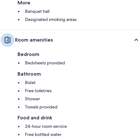
More
Banquet hall
Designated smoking areas
Room amenities
Bedroom
Bedsheets provided
Bathroom
Bidet
Free toiletries
Shower
Towels provided
Food and drink
24-hour room service
Free bottled water