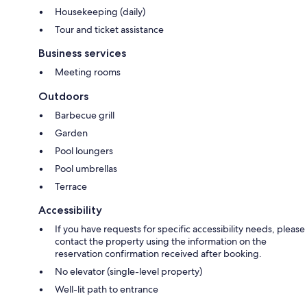
Housekeeping (daily)
Tour and ticket assistance
Business services
Meeting rooms
Outdoors
Barbecue grill
Garden
Pool loungers
Pool umbrellas
Terrace
Accessibility
If you have requests for specific accessibility needs, please
contact the property using the information on the
reservation confirmation received after booking.
No elevator (single-level property)
Well-lit path to entrance