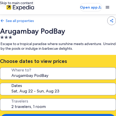
Skip to main content
Open app
See all properties
Arugambay PodBay
3.0
star
Escape to a tropical paradise where sunshine meets adventure. Unwind
property
by the pools or indulge in barbecue delights.
Choose dates to view prices
Where to?
Dates
Travelers