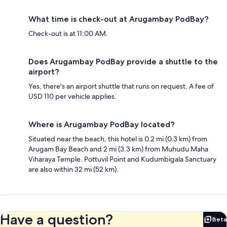
What time is check-out at Arugambay PodBay?
Check-out is at 11:00 AM.
Does Arugambay PodBay provide a shuttle to the
airport?
Yes, there's an airport shuttle that runs on request. A fee of
USD 110 per vehicle applies.
Where is Arugambay PodBay located?
Situated near the beach, this hotel is 0.2 mi (0.3 km) from
Arugam Bay Beach and 2 mi (3.3 km) from Muhudu Maha
Viharaya Temple. Pottuvil Point and Kudumbigala Sanctuary
are also within 32 mi (52 km).
Have a question?
Beta
Bet