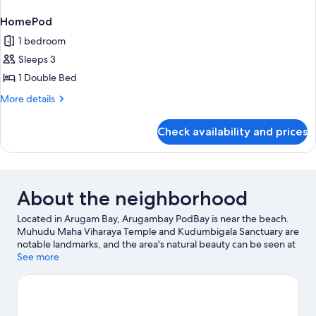
HomePod
1 bedroom
Sleeps 3
1 Double Bed
More
More details
details
for
Check availability and prices
HomePod
About the neighborhood
Located in Arugam Bay, Arugambay PodBay is near the beach.
Muhudu Maha Viharaya Temple and Kudumbigala Sanctuary are
notable landmarks, and the area's natural beauty can be seen at
Arugam Bay Beach and Pottuvil Point. Fishing offers a great
See more
chance to get out on the surrounding water, or you can seek out
an adventure with hiking/biking trails nearby.
Visit our Arugam
Bay travel guide