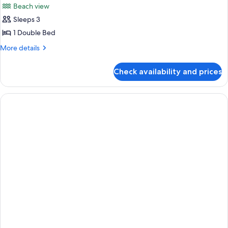
Beach view
Sleeps 3
1 Double Bed
More
More details
details
for
Check availability and prices
Bay
3