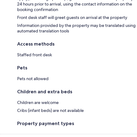
24 hours prior to arrival, using the contact information on the
booking confirmation
Front desk staff will greet guests on arrival at the property
Information provided by the property may be translated using
automated translation tools
Access methods
Staffed front desk
Pets
Pets not allowed
Children and extra beds
Children are welcome
Cribs (infant beds) are not available
Property payment types