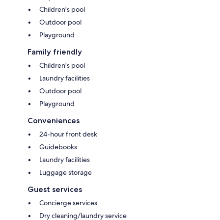
Children's pool
Outdoor pool
Playground
Family friendly
Children's pool
Laundry facilities
Outdoor pool
Playground
Conveniences
24-hour front desk
Guidebooks
Laundry facilities
Luggage storage
Guest services
Concierge services
Dry cleaning/laundry service