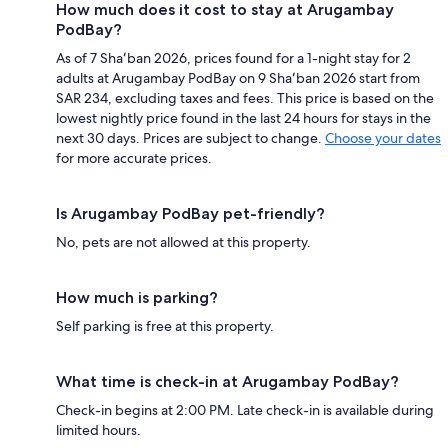
How much does it cost to stay at Arugambay
PodBay?
As of 7 Shaʻban 2026, prices found for a 1-night stay for 2
adults at Arugambay PodBay on 9 Shaʻban 2026 start from
SAR 234, excluding taxes and fees. This price is based on the
lowest nightly price found in the last 24 hours for stays in the
next 30 days. Prices are subject to change.
Choose your dates
for more accurate prices.
Is Arugambay PodBay pet-friendly?
No, pets are not allowed at this property.
How much is parking?
Self parking is free at this property.
What time is check-in at Arugambay PodBay?
Check-in begins at 2:00 PM. Late check-in is available during
limited hours.