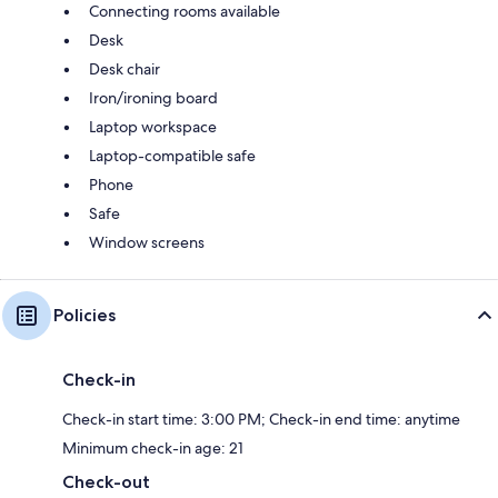
Connecting rooms available
Desk
Desk chair
Iron/ironing board
Laptop workspace
Laptop-compatible safe
Phone
Safe
Window screens
Policies
Check-in
Check-in start time: 3:00 PM; Check-in end time: anytime
Minimum check-in age: 21
Check-out