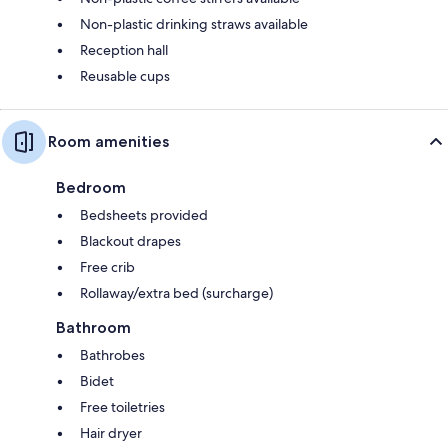
Non-plastic drinking straws available
Reception hall
Reusable cups
Room amenities
Bedroom
Bedsheets provided
Blackout drapes
Free crib
Rollaway/extra bed (surcharge)
Bathroom
Bathrobes
Bidet
Free toiletries
Hair dryer