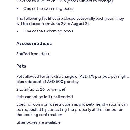
29 2026 to August 25 2026 (dates subject to change):
One of the swimming pools
The following facilities are closed seasonally each year. They
will be closed from June 29 to August 25:
One of the swimming pools
Access methods
Staffed front desk
Pets
Pets allowed for an extra charge of AED 175 per pet, per night,
plus a deposit of AED 500 per stay
2 total (up to 26 lbs per pet)
Pets cannot be left unattended
Specific rooms only, restrictions apply; pet-friendly rooms can
be requested by contacting the property at the number on
the booking confirmation
Litter boxes are available