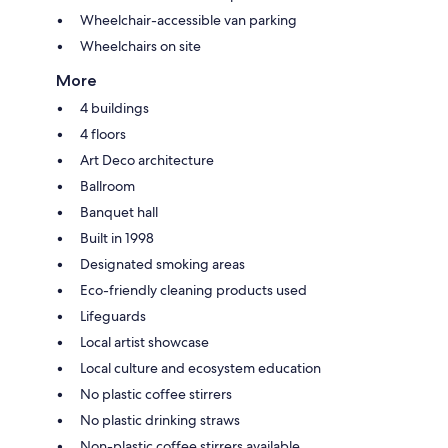
Wheelchair-accessible van parking
Wheelchairs on site
More
4 buildings
4 floors
Art Deco architecture
Ballroom
Banquet hall
Built in 1998
Designated smoking areas
Eco-friendly cleaning products used
Lifeguards
Local artist showcase
Local culture and ecosystem education
No plastic coffee stirrers
No plastic drinking straws
Non-plastic coffee stirrers available