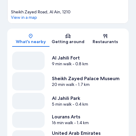
Sheikh Zayed Road, Al Ain, 1210
View in a map
Map
What's nearby
Getting around
Restaurants
Al Jahili Fort
9 min walk
- 0.8 km
Sheikh Zayed Palace Museum
20 min walk
- 1.7 km
Al Jahili Park
5 min walk
- 0.4 km
Lourans Arts
16 min walk
- 1.4 km
United Arab Emirates