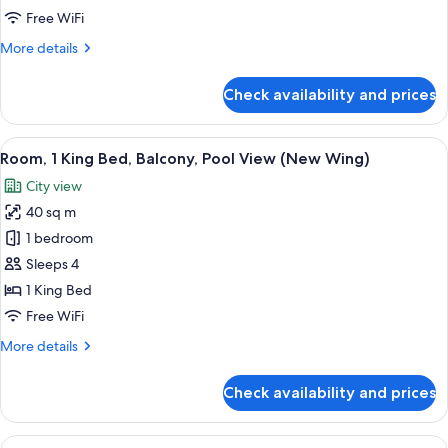
Bed,
Free WiFi
Balcony,
More
More details
City
details
View
for
Check availability and prices
(Guest
Room,
1
-
King
View
A swimming pool with lounge chairs an
New
9
Bed,
Room, 1 King Bed, Balcony, Pool View (New Wing)
all
Wing)
Balcony,
City view
City
photos
View
40 sq m
for
(Guest
Room,
1 bedroom
-
1
New
Sleeps 4
Wing)
King
1 King Bed
Bed,
Free WiFi
Balcony,
More
More details
Pool
details
View
for
Check availability and prices
(New
Room,
1
Wing)
King
View
A modern hotel room with a large bed, a