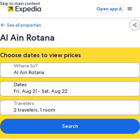
Skip to main content
Open app
See all properties
Al Ain Rotana
Choose dates to view prices
Where to?
Dates
Travelers
Search