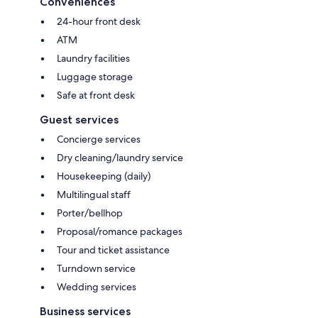
Conveniences
24-hour front desk
ATM
Laundry facilities
Luggage storage
Safe at front desk
Guest services
Concierge services
Dry cleaning/laundry service
Housekeeping (daily)
Multilingual staff
Porter/bellhop
Proposal/romance packages
Tour and ticket assistance
Turndown service
Wedding services
Business services