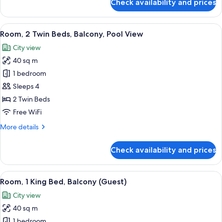
Check availability and prices
Room,
1
King
View
A hotel room with two beds, a sofa, a 
6
Bed,
Room, 2 Twin Beds, Balcony, Pool View
all
Balcony,
City view
Pool
photos
View
40 sq m
for
Room,
1 bedroom
2
Sleeps 4
Twin
2 Twin Beds
Beds,
Free WiFi
Balcony,
More
More details
Pool
details
View
for
Check availability and prices
Room,
2
Twin
View
A hotel room with a large bed, a desk w
8
Beds,
Room, 1 King Bed, Balcony (Guest)
all
Balcony,
City view
Pool
photos
View
40 sq m
for
Room,
1 bedroom