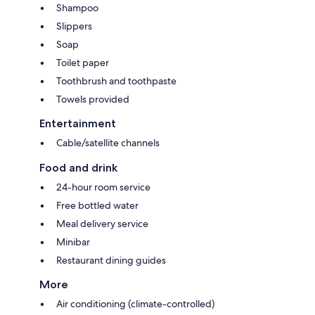
Shampoo
Slippers
Soap
Toilet paper
Toothbrush and toothpaste
Towels provided
Entertainment
Cable/satellite channels
Food and drink
24-hour room service
Free bottled water
Meal delivery service
Minibar
Restaurant dining guides
More
Air conditioning (climate-controlled)