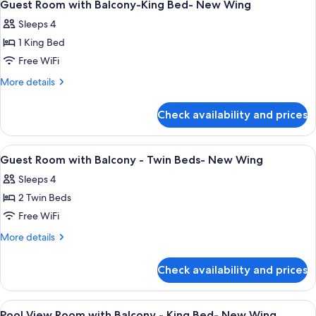
7
Guest Room with Balcony-King Bed- New Wing
all
Sleeps 4
photos
1 King Bed
for
Guest
Free WiFi
Room
More
More details
with
details
for
Balcony-
Check availability and prices
Guest
King
Room
Bed-
with
View
Minibar, in-room safe, desk, laptop w
1
New
Balcony-
Guest Room with Balcony - Twin Beds- New Wing
all
King
Wing
Sleeps 4
Bed-
photos
New
2 Twin Beds
for
Wing
Guest
Free WiFi
Room
More
More details
with
details
for
Balcony
Check availability and prices
Guest
-
Room
Twin
with
View
Minibar, in-room safe, desk, laptop w
5
Beds-
Balcony
Pool View Room with Balcony - King Bed- New Wing