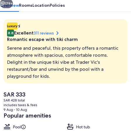
179+
Overview
Rooms
Location
Policies
1.4E-
Luxury
45
Excellent
311 reviews
8.8
star
Romantic escape with tiki charm
property
Serene and peaceful, this property offers a romantic
atmosphere with spacious, comfortable rooms.
Delight in the unique tiki vibe at Trader Vic's
Minibar, in-room safe, desk, laptop w
restaurant/bar and unwind by the pool with a
playground for kids.
The
SAR 333
current
SAR 428 total
price
includes taxes & fees
is
9 Aug - 10 Aug
SAR 333
Popular amenities
Pool
Hot tub