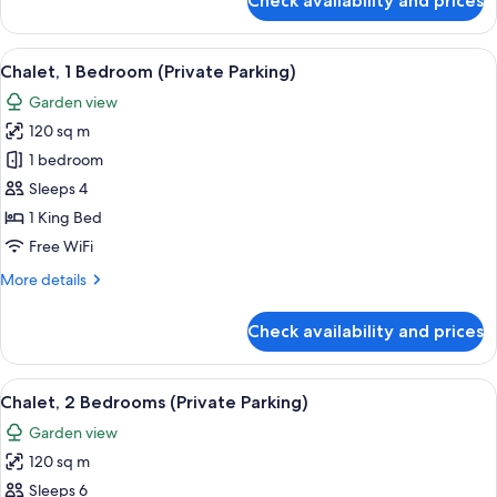
Check availability and prices
Suite,
1
Bedroom,
View
A modern hotel room with a large bed, a
10
Kitchen
Chalet, 1 Bedroom (Private Parking)
all
Garden view
photos
120 sq m
for
Chalet,
1 bedroom
1
Sleeps 4
Bedroom
1 King Bed
(Private
Free WiFi
Parking)
More
More details
details
for
Check availability and prices
Chalet,
1
Bedroom
View
A modern kitchen with a central island,
9
(Private
Chalet, 2 Bedrooms (Private Parking)
all
Parking)
Garden view
photos
120 sq m
for
Chalet,
Sleeps 6