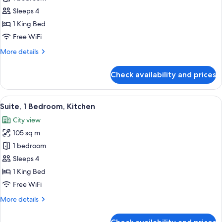
1
Sleeps 4
King
1 King Bed
Bed
Free WiFi
More
More details
details
for
Check availability and prices
Room,
1
King
View
A modern living room with a sofa, armch
8
Bed
Suite, 1 Bedroom, Kitchen
all
City view
photos
105 sq m
for
Suite,
1 bedroom
1
Sleeps 4
Bedroom,
1 King Bed
Kitchen
Free WiFi
More
More details
details
for