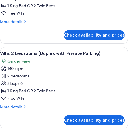
2
1 King Bed OR 2 Twin Beds
Bedrooms
Free WiFi
(Private
More
More details
Parking)
details
for
Check availability and prices
Chalet,
2
Bedrooms
View
A modern kitchen with a marble counte
7
(Private
Villa, 2 Bedrooms (Duplex with Private Parking)
all
Parking)
Garden view
photos
140 sq m
for
Villa,
2 bedrooms
2
Sleeps 6
Bedrooms
1 King Bed OR 2 Twin Beds
(Duplex
Free WiFi
with
More
More details
Private
details
Parking)
for
Check availability and prices
Villa,
2