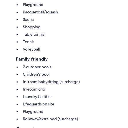
Playground
Racquetball/squash
Sauna
Shopping
Table tennis
Tennis
Volleyball
Family friendly
2 outdoor pools
Children's pool
In-room babysitting (surcharge)
In-room crib
Laundry facilities
Lifeguards on site
Playground
Rollaway/extra bed (surcharge)