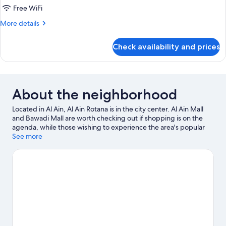
Bed,
Free WiFi
Balcony,
More
More details
Pool
details
View
for
Check availability and prices
(New
Room,
1
Wing)
King
Bed,
Balcony,
About the neighborhood
Pool
View
Located in Al Ain, Al Ain Rotana is in the city center. Al Ain Mall
(New
and Bawadi Mall are worth checking out if shopping is on the
Wing)
agenda, while those wishing to experience the area's popular
attractions can visit Al Ain Zoo and Wadi Adventure. Al Jahili Park
See more
and Qasr al Muwaiji are two other places to visit that come
recommended. Spend some time exploring the area's activities,
including golfing.
Visit our Al Ain travel guide