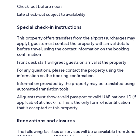
Check-out before noon
Late check-out subject to availability
Special check-in instructions
This property offers transfers from the airport (surcharges may
apply); guests must contact the property with arrival details
before travel, using the contact information on the booking
confirmation
Front desk staff will greet guests on arrival at the property
For any questions, please contact the property using the
information on the booking confirmation
Information provided by the property may be translated using
automated translation tools
All guests must show a valid passport or valid UAE national ID (if
applicable) at check-in. This is the only form of identification
that is accepted at this property.
Renovations and closures
The following facilities or services will be unavailable from June