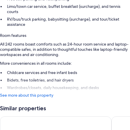
Limo/town car service, buffet breakfast (surcharge), and tennis
courts
RV/bus/truck parking, babysitting (surcharge), and tour/ticket
assistance
Room features
All 242 rooms boast comforts such as 24-hour room service and laptop-
compatible safes, in addition to thoughtful touches like laptop-friendly
workspaces and air conditioning.
More conveniences in all rooms include:
Childcare services and free infant beds
Bidets, free toiletries, and hair dryers
Wardrobes/closets, daily housekeeping, and desks
See more about this property
Similar properties
Danat Al Ain Resort
Radisson