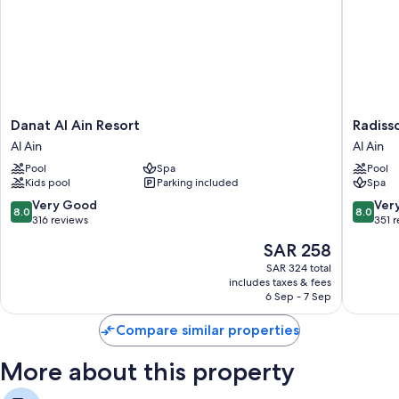
Danat
Radisso
Danat Al Ain Resort
Radisso
Al
Blu
Al Ain
Al Ain
Ain
Hotel
Pool
Spa
Pool
Resort
&
Kids pool
Parking included
Spa
Al
Resort,
Ain
Al
8.0
8.0
Very Good
Ver
8.0
8.0
Ain
out
out
316 reviews
351 
Al
of
of
The
SAR 258
Ain
10,
10,
price
Very
Very
SAR 324 total
is
includes taxes & fees
Good,
Good,
SAR 258
6 Sep - 7 Sep
316
351
reviews
reviews
Compare similar properties
More about this property