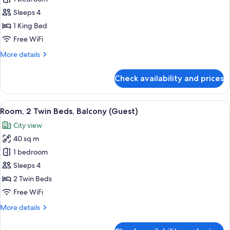
1
Sleeps 4
King
1 King Bed
Bed,
Free WiFi
Balcony
More
More details
(Guest)
details
for
Check availability and prices
Room,
1
King
View
A hotel room with two beds, a desk, a 
5
Bed,
Room, 2 Twin Beds, Balcony (Guest)
all
Balcony
City view
(Guest)
photos
40 sq m
for
Room,
1 bedroom
2
Sleeps 4
Twin
2 Twin Beds
Beds,
Free WiFi
Balcony
More
More details
(Guest)
details
for