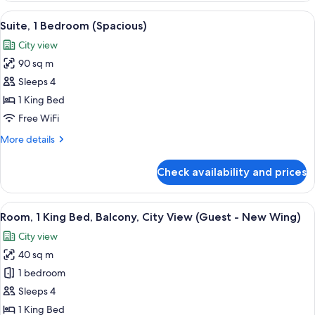
Bedrooms
View
A modern hotel room with a large bed, a
9
(Duplex
Suite, 1 Bedroom (Spacious)
all
with
City view
Private
photos
Parking)
90 sq m
for
Suite,
Sleeps 4
1
1 King Bed
Bedroom
Free WiFi
(Spacious)
More
More details
details
for
Check availability and prices
Suite,
1
Bedroom
View
A modern hotel room with a large bed, a
9
(Spacious)
Room, 1 King Bed, Balcony, City View (Guest - New Wing)
all
City view
photos
40 sq m
for
Room,
1 bedroom
1
Sleeps 4
King
1 King Bed