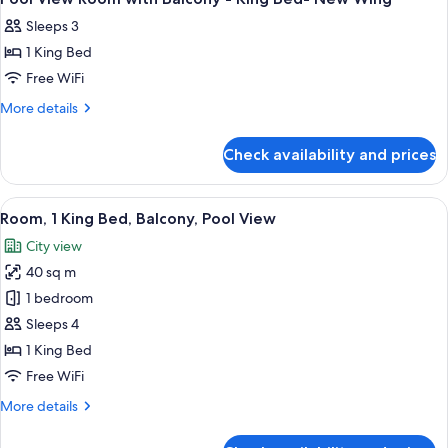
all
-
New
Sleeps 3
Twin
photos
Wing
Beds-
1 King Bed
for
New
Pool
Free WiFi
Wing
View
More
More details
Room
details
for
with
Check availability and prices
Pool
Balcony
View
-
Room
View
A hotel room with a bed, two armchairs,
6
King
with
Room, 1 King Bed, Balcony, Pool View
all
Balcony
Bed-
City view
-
photos
New
King
40 sq m
for
Wing
Bed-
Room,
1 bedroom
New
1
Wing
Sleeps 4
King
1 King Bed
Bed,
Free WiFi
Balcony,
More
More details
Pool
details
View
for