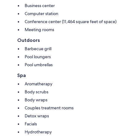
Business center
Computer station
Conference center (11,464 square feet of space)
Meeting rooms
Outdoors
Barbecue grill
Pool loungers
Pool umbrellas
Spa
Aromatherapy
Body scrubs
Body wraps
Couples treatment rooms
Detox wraps
Facials
Hydrotherapy