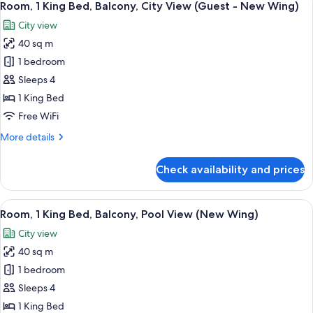
7
Bed,
Room, 1 King Bed, Balcony, City View (Guest - New Wing)
all
Balcony,
City view
Pool
photos
View
40 sq m
for
(New
Room,
1 bedroom
Wing)
1
Sleeps 4
King
1 King Bed
Bed,
Free WiFi
Balcony,
More
More details
City
details
View
for
Check availability and prices
(Guest
Room,
1
-
King
View
A modern hotel room with a large bed, a
New
6
Bed,
Room, 1 King Bed, Balcony, Pool View (New Wing)
all
Wing)
Balcony,
City view
City
photos
View
40 sq m
for
(Guest
Room,
1 bedroom
-
1
New
Sleeps 4
Wing)
King
1 King Bed