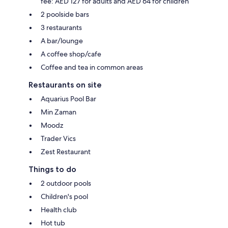
fee: AED 127 for adults and AED 64 for children
2 poolside bars
3 restaurants
A bar/lounge
A coffee shop/cafe
Coffee and tea in common areas
Restaurants on site
Aquarius Pool Bar
Min Zaman
Moodz
Trader Vics
Zest Restaurant
Things to do
2 outdoor pools
Children's pool
Health club
Hot tub