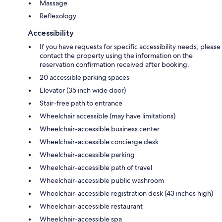
Massage
Reflexology
Accessibility
If you have requests for specific accessibility needs, please
contact the property using the information on the
reservation confirmation received after booking.
20 accessible parking spaces
Elevator (35 inch wide door)
Stair-free path to entrance
Wheelchair accessible (may have limitations)
Wheelchair-accessible business center
Wheelchair-accessible concierge desk
Wheelchair-accessible parking
Wheelchair-accessible path of travel
Wheelchair-accessible public washroom
Wheelchair-accessible registration desk (43 inches high)
Wheelchair-accessible restaurant
Wheelchair-accessible spa