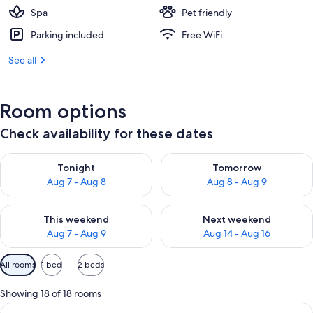
Spa
Pet friendly
Parking included
Free WiFi
See all
Room options
Check availability for these dates
Check availability for tonight Aug 7 - Aug 8
Check availability for tomorr
Tonight
Tomorrow
Aug 7 - Aug 8
Aug 8 - Aug 9
Check availability for this weekend Aug 7 - Aug 9
Check availability for next we
This weekend
Next weekend
Aug 7 - Aug 9
Aug 14 - Aug 16
Available
All rooms
1 bed
2 beds
filters
for
Showing 18 of 18 rooms
rooms
View
Minibar, in-room safe, desk, laptop w