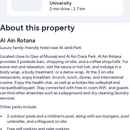
University
2 min drive
- 2.7 km
About this property
Al Ain Rotana
Luxury family-friendly hotel near Al Jahili Park
Located close to Qasr al Muwaiji and Al Ain Oasis Park, Al Ain Rotana
provides 2 poolside bars, shopping on site, and a coffee shop/cafe. For
some rest and relaxation, visit the sauna or hot tub, and indulge in a
body wrap, a body treatment, or a detox wrap. At the 3 on-site
restaurants, enjoy breakfast, brunch, lunch, dinner, and international
cuisine. Enjoy the health club, as well as activities like volleyball and
racquetball/squash. Stay connected with free in-room WiFi, and guests
can find other amenities such as a playground and dry cleaning/laundry
services.
Other perks include:
2 outdoor pools and a children's pool, along with sun loungers, pool
umbrellas, and a lifeguard on site
Free self parking and valet parking