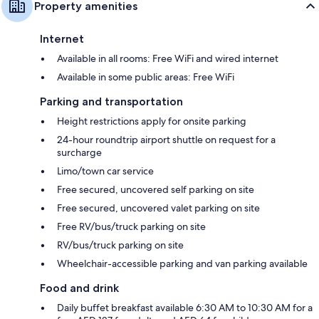
Property amenities
Internet
Available in all rooms: Free WiFi and wired internet
Available in some public areas: Free WiFi
Parking and transportation
Height restrictions apply for onsite parking
24-hour roundtrip airport shuttle on request for a
surcharge
Limo/town car service
Free secured, uncovered self parking on site
Free secured, uncovered valet parking on site
Free RV/bus/truck parking on site
RV/bus/truck parking on site
Wheelchair-accessible parking and van parking available
Food and drink
Daily buffet breakfast available 6:30 AM to 10:30 AM for a